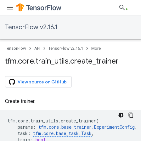
TensorFlow v2.16.1
TensorFlow
API
TensorFlow v2.16.1
More
tfm
.
core
.
train
_
utils
.
create
_
trainer
View source on GitHub
Create trainer.
tfm
.
core
.
train_utils
.
create_trainer
(
params
:
tfm
.
core
.
base_trainer
.
ExperimentConfig
,
task
:
tfm
.
core
.
base_task
.
Task
,
train
:
bool
,