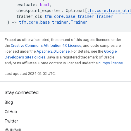
evaluate
:
bool
,
checkpoint_exporter
:
Optional
[
tfm
.
core
.
train_uti
trainer_cls
=
tfm
.
core
.
base_trainer
.
Trainer
)
->
tfm
.
core
.
base_trainer
.
Trainer
Except as otherwise noted, the content of this page is licensed under
the
Creative Commons Attribution 4.0 License
, and code samples are
licensed under the
Apache 2.0 License
. For details, see the
Google
Developers Site Policies
. Java is a registered trademark of Oracle
and/or its affiliates. Some content is licensed under the
numpy license
.
Last updated 2024-02-02 UTC.
Stay connected
Blog
GitHub
Twitter
哔哩哔哩