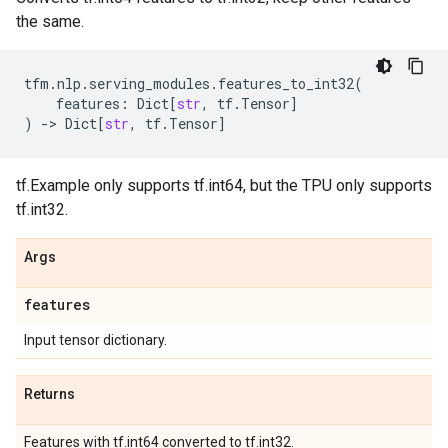
the same.
tfm
.
nlp
.
serving_modules
.
features_to_int32
(
features
:
Dict
[
str
,
tf
.
Tensor
]
)
->
Dict
[
str
,
tf
.
Tensor
]
tf.Example only supports tf.int64, but the TPU only supports
tf.int32.
Args
features
Input tensor dictionary.
Returns
Features with tf.int64 converted to tf.int32.