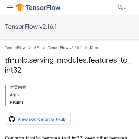
TensorFlow v2.16.1
TensorFlow
API
TensorFlow v2.16.1
More
tfm
.
nlp
.
serving
_
modules
.
features
_
to
_
int32
本页内容
Args
Returns
View source on GitHub
Converts tf.int64 features to tf.int32, keep other features