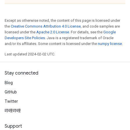
Except as otherwise noted, the content of this page is licensed under
the
Creative Commons Attribution 4.0 License
, and code samples are
licensed under the
Apache 2.0 License
. For details, see the
Google
Developers Site Policies
. Java is a registered trademark of Oracle
and/or its affiliates. Some content is licensed under the
numpy license
.
Last updated 2024-02-02 UTC.
Stay connected
Blog
GitHub
Twitter
哔哩哔哩
Support