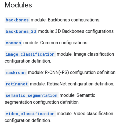
Modules
backbones
module: Backbones configurations.
backbones_3d
module: 3D Backbones configurations.
common
module: Common configurations.
image_classification
module: Image classification
configuration definition.
maskrcnn
module: R-CNN(-RS) configuration definition.
retinanet
module: RetinaNet configuration definition.
semantic_segmentation
module: Semantic
segmentation configuration definition.
video_classification
module: Video classification
configuration definition.