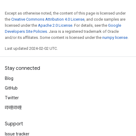
Except as otherwise noted, the content of this page is licensed under
the
Creative Commons Attribution 4.0 License
, and code samples are
licensed under the
Apache 2.0 License
. For details, see the
Google
Developers Site Policies
. Java is a registered trademark of Oracle
and/or its affiliates. Some content is licensed under the
numpy license
.
Last updated 2024-02-02 UTC.
Stay connected
Blog
GitHub
Twitter
哔哩哔哩
Support
Issue tracker