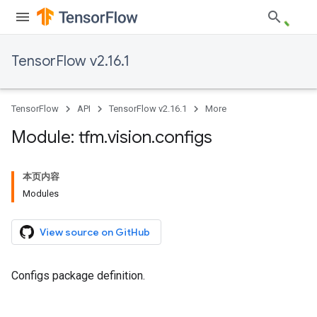
TensorFlow v2.16.1
TensorFlow
API
TensorFlow v2.16.1
More
Module: tfm
.
vision
.
configs
本页内容
Modules
View source on GitHub
Configs package definition.