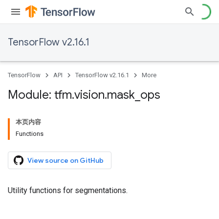
TensorFlow v2.16.1
TensorFlow
API
TensorFlow v2.16.1
More
Module: tfm
.
vision
.
mask
_
ops
本页内容
Functions
View source on GitHub
Utility functions for segmentations.