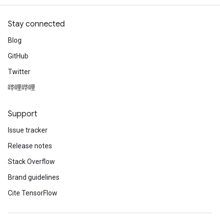
Stay connected
Blog
GitHub
Twitter
哔哩哔哩
Support
Issue tracker
Release notes
Stack Overflow
Brand guidelines
Cite TensorFlow