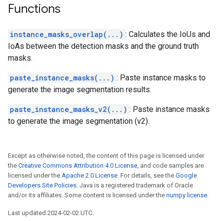
Functions
instance_masks_overlap(...)
: Calculates the IoUs and
IoAs between the detection masks and the ground truth
masks.
paste_instance_masks(...)
: Paste instance masks to
generate the image segmentation results.
paste_instance_masks_v2(...)
: Paste instance masks
to generate the image segmentation (v2).
Except as otherwise noted, the content of this page is licensed under
the
Creative Commons Attribution 4.0 License
, and code samples are
licensed under the
Apache 2.0 License
. For details, see the
Google
Developers Site Policies
. Java is a registered trademark of Oracle
and/or its affiliates. Some content is licensed under the
numpy license
.
Last updated 2024-02-02 UTC.