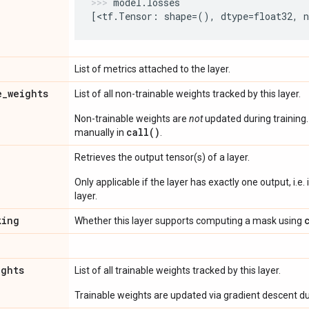
model
.
losses
[
<
tf
.
Tensor
:
shape
=
(),
dtype
=
float32
,
List of metrics attached to the layer.
e
_
weights
List of all non-trainable weights tracked by this layer.
Non-trainable weights are
not
updated during training
call()
manually in
.
Retrieves the output tensor(s) of a layer.
Only applicable if the layer has exactly one output, i.e.
layer.
king
Whether this layer supports computing a mask using
ights
List of all trainable weights tracked by this layer.
Trainable weights are updated via gradient descent dur