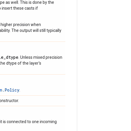
e as well. This is done by the
 insert these casts if
 higher precision when
lity. The output will still typically
le_dtype
. Unless mixed precision
 the dtype of the layer's
n.Policy
.
onstructor.
if it is connected to one incoming