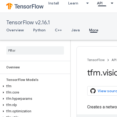
Install
Learn
API
TensorFlow v2.16.1
Overview
Python
C++
Java
More
TensorFlow
API
Overview
tfm
.
visi
Tensor
Flow Models
tfm
View sour
tfm
.
core
tfm
.
hyperparams
tfm
.
nlp
Creates a netwo
tfm
.
optimization