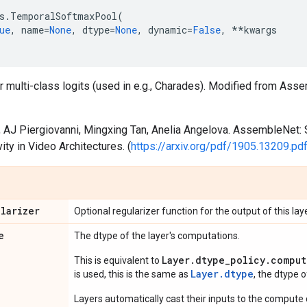
s
.
TemporalSoftmaxPool
(
ue
,
name
=
None
,
dtype
=
None
,
dynamic
=
False
,
**
kwargs
or multi-class logits (used in e.g., Charades). Modified from As
, AJ Piergiovanni, Mingxing Tan, Anelia Angelova. AssembleNet: 
ity in Video Architectures. (
https://arxiv.org/pdf/1905.13209.pd
ularizer
Optional regularizer function for the output of this laye
e
The dtype of the layer's computations.
Layer.dtype_policy.comput
This is equivalent to
Layer.dtype
is used, this is the same as
, the dtype 
Layers automatically cast their inputs to the compute