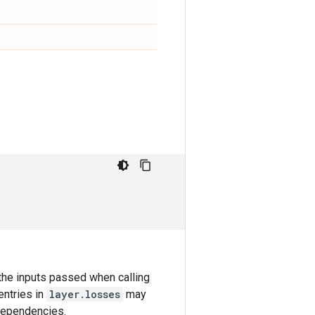
the inputs passed when calling
entries in
layer.losses
may
 dependencies.