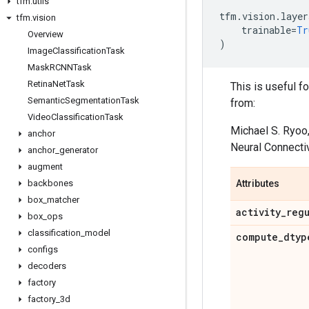
tfm
.
utils
tfm
.
vision
.
layer
tfm
.
vision
trainable
=
Tr
Overview
)
Image
Classification
Task
Mask
RCNNTask
Retina
Net
Task
This is useful f
Semantic
Segmentation
Task
from:
Video
Classification
Task
Michael S. Ryoo
anchor
Neural Connectiv
anchor
_
generator
augment
backbones
Attributes
box
_
matcher
activity
_
reg
box
_
ops
classification
_
model
compute
_
dtyp
configs
decoders
factory
factory
_
3d