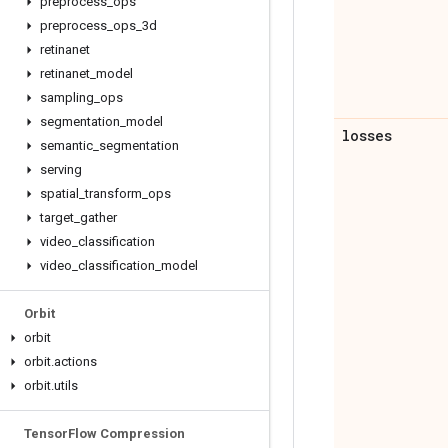
preprocess
_
ops
preprocess
_
ops
_
3d
retinanet
retinanet
_
model
sampling
_
ops
segmentation
_
model
losses
semantic
_
segmentation
serving
spatial
_
transform
_
ops
target
_
gather
video
_
classification
video
_
classification
_
model
Orbit
orbit
orbit
.
actions
orbit
.
utils
Tensor
Flow Compression