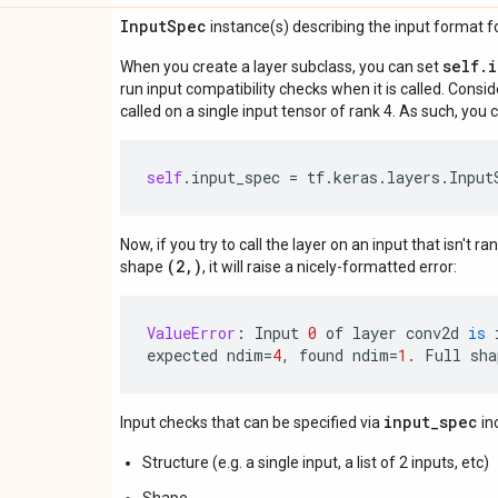
Input
Spec
instance(s) describing the input format for
self.
When you create a layer subclass, you can set
run input compatibility checks when it is called. Consi
called on a single input tensor of rank 4. As such, you c
self
.
input_spec
=
tf
.
keras
.
layers
.
Input
Now, if you try to call the layer on an input that isn't ra
(2,)
shape
, it will raise a nicely-formatted error:
ValueError
:
Input
0
of
layer
conv2d
is
expected
ndim
=
4
,
found
ndim
=
1.
Full
sha
input_spec
Input checks that can be specified via
in
Structure (e.g. a single input, a list of 2 inputs, etc)