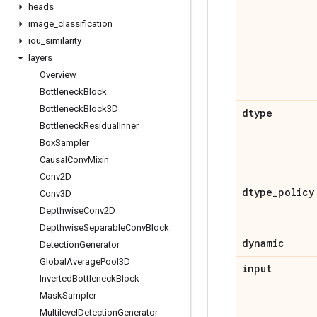
heads
image
_
classification
iou
_
similarity
layers
Overview
Bottleneck
Block
Bottleneck
Block3D
dtype
Bottleneck
Residual
Inner
Box
Sampler
Causal
Conv
Mixin
Conv2D
dtype
_
policy
Conv3D
Depthwise
Conv2D
Depthwise
Separable
Conv
Block
dynamic
Detection
Generator
Global
Average
Pool3D
input
Inverted
Bottleneck
Block
Mask
Sampler
Multilevel
Detection
Generator