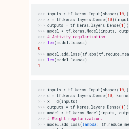
inputs
=
tf
.
keras
.
Input
(
shape
=
(
10
,)
x
=
tf
.
keras
.
layers
.
Dense
(
10
)(
input
outputs
=
tf
.
keras
.
layers
.
Dense
(
1
)(
model
=
tf
.
keras
.
Model
(
inputs
,
outp
# Activity regularization.
len
(
model
.
losses
)
0
model
.
add_loss
(
tf
.
abs
(
tf
.
reduce_mea
len
(
model
.
losses
)
1
inputs
=
tf
.
keras
.
Input
(
shape
=
(
10
,)
d
=
tf
.
keras
.
layers
.
Dense
(
10
,
kerne
x
=
d
(
inputs
)
outputs
=
tf
.
keras
.
layers
.
Dense
(
1
)(
model
=
tf
.
keras
.
Model
(
inputs
,
outp
# Weight regularization.
model
.
add_loss
(
lambda
:
tf
.
reduce_m