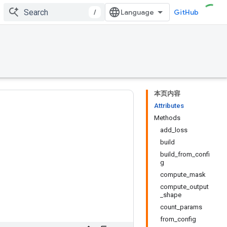
/
GitHub
本页内容
Attributes
Methods
add_loss
build
build_from_confi
g
compute_mask
compute_output
_shape
count_params
from_config