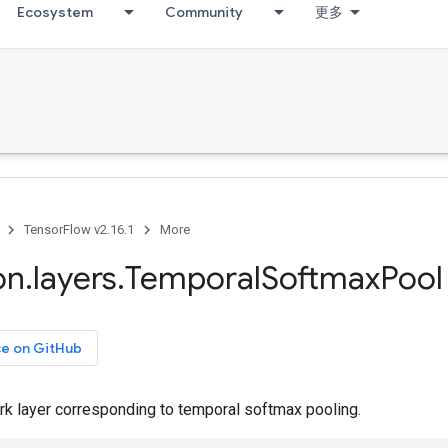
Ecosystem
Community
更多
TensorFlow v2.16.1
More
on
.
layers
.
Temporal
Softmax
Pool
ce on GitHub
rk layer corresponding to temporal softmax pooling.