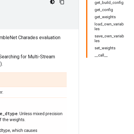
get_build_config
get_config
get_weights
load_own_variab
les
save_own_variab
sembleNet Charades evaluation
les
set_weights
__call__
Searching for Multi-Stream
f
).
r.
e_dtype
. Unless mixed precision
of the weights.
 dtype, which causes