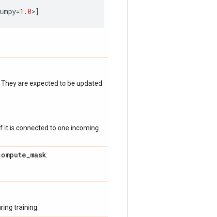
numpy
=
1.0
>
]
. They are expected to be updated
 if it is connected to one incoming
compute
_
mask
.
ing training.