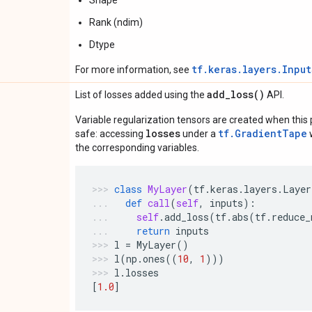
Shape
Rank (ndim)
Dtype
tf.keras.layers.Inpu
For more information, see
add_loss(
)
List of losses added using the
API.
Variable regularization tensors are created when this p
losses
tf.GradientTape
safe: accessing
under a
w
the corresponding variables.
class
MyLayer
(
tf
.
keras
.
layers
.
Layer
def
call
(
self
,
inputs
):
self
.
add_loss
(
tf
.
abs
(
tf
.
reduce_
return
inputs
l
=
MyLayer
()
l
(
np
.
ones
((
10
,
1
)))
l
.
losses
[
1.0
]