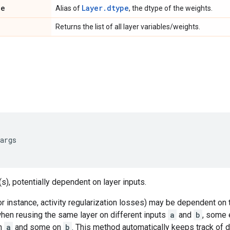
pe
Layer.dtype
Alias of
, the dtype of the weights.
Returns the list of all layer variables/weights.
args
s), potentially dependent on layer inputs.
 instance, activity regularization losses) may be dependent on 
when reusing the same layer on different inputs
a
and
b
, some 
n
a
and some on
b
. This method automatically keeps track of