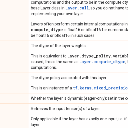
computations and the output to be in the compute dtyp
Layer.
call
base Layer class in
, so you do not have to
implementing your own layer.
Layers often perform certain internal computations in
compute_dtype
is float16 or bfloat16 for numeric stabi
be float16 or bfloat16 in such cases.
The dtype of the layer weights.
Layer.dtype_policy.variab
This is equivalent to
Layer.compute_dtype
is used, this is the same as
,
computations.
The dtype policy associated with this layer.
tf.keras.mixed_precisio
This is an instance of a
Whether the layer is dynamic (eager-only); set in the c
Retrieves the input tensor(s) of a layer.
Only applicable if the layer has exactly one input, i.e. 
layer.