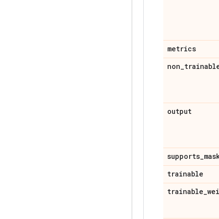
metrics
non
_
trainabl
output
supports
_
mas
trainable
trainable
_
we