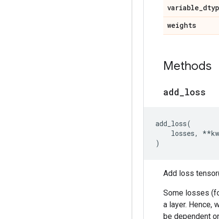
variable
_
dty
weights
Methods
add
_
loss
add_loss
(
losses
,
**
kw
)
Add loss tensor(
Some losses (for
a layer. Hence, 
be dependent o