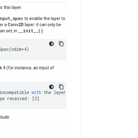
 this layer.
input_spec
to enable the layer to
Conv2D
der a
layer: it can only be
__init__()
an set, in
:
Spec
(
ndim
=
4
)
nk 4 (for instance, an input of
incompatible
with
the
layer
:
pe
received
:
[
2
]
clude: