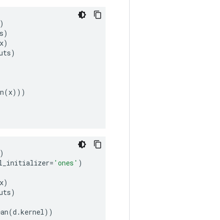
)
s
)
x
)
uts
)
n
(
x
)))
)
l_initializer
=
'ones'
)
x
)
uts
)
ean
(
d
.
kernel
))