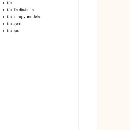
tfc
tfc
.
distributions
tfc
.
entropy
_
models
tfc
.
layers
tfc
.
ops