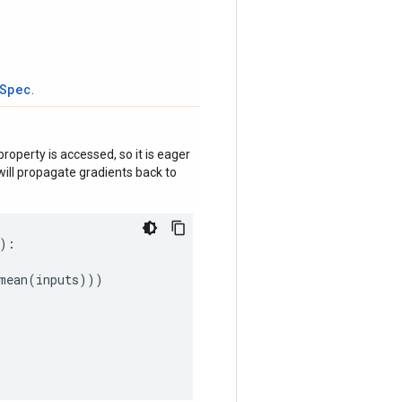
tSpec
.
roperty is accessed, so it is eager
ill propagate gradients back to
):
mean
(
inputs
)))