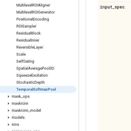
Multilevel
ROIAligner
input
_
spec
Multilevel
ROIGenerator
Positional
Encoding
ROISampler
Residual
Block
Residual
Inner
Reversible
Layer
Scale
Self
Gating
Spatial
Average
Pool3D
Squeeze
Excitation
Stochastic
Depth
Temporal
Softmax
Pool
mask
_
ops
maskrcnn
maskrcnn
_
model
models
nms