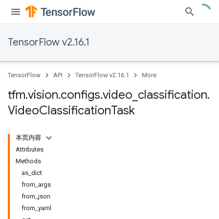
TensorFlow v2.16.1
TensorFlow
API
TensorFlow v2.16.1
More
tfm
.
vision
.
configs
.
video
_
classification
.
Video
Classification
Task
本页内容
Attributes
Methods
as_dict
from_args
from_json
from_yaml