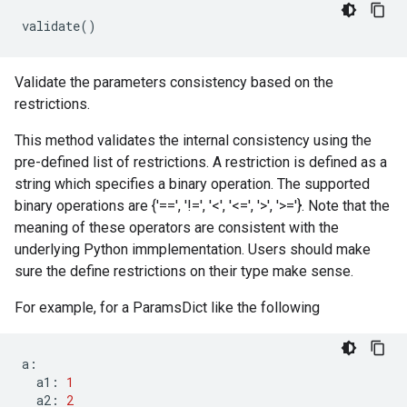
validate
()
Validate the parameters consistency based on the
restrictions.
This method validates the internal consistency using the
pre-defined list of restrictions. A restriction is defined as a
string which specifies a binary operation. The supported
binary operations are {'==', '!=', '<', '<=', '>', '>='}. Note that the
meaning of these operators are consistent with the
underlying Python immplementation. Users should make
sure the define restrictions on their type make sense.
For example, for a ParamsDict like the following
a
:
a1
:
1
a2
:
2