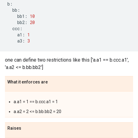
b
:
bb
:
bb1
:
10
bb2
:
20
ccc
:
a1
:
1
a3
:
3
one can define two restrictions like this ['a.a1 == b.ccc.a1',
'a.a2 <= b.bb.bb2']
What it enforces are
a.a1 = 1 == b.ccc.a1 = 1
a.a2 = 2 <= b.bb.bb2 = 20
Raises