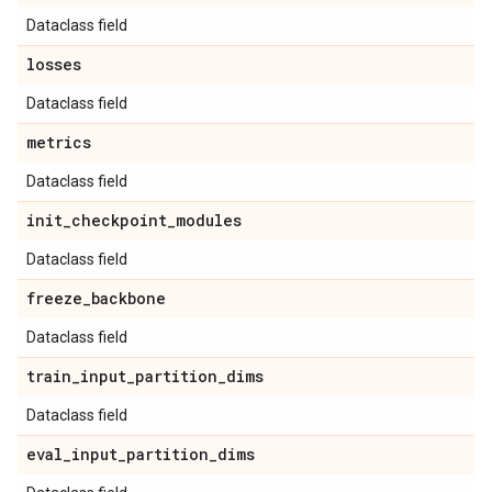
Dataclass field
losses
Dataclass field
metrics
Dataclass field
init
_
checkpoint
_
modules
Dataclass field
freeze
_
backbone
Dataclass field
train
_
input
_
partition
_
dims
Dataclass field
eval
_
input
_
partition
_
dims