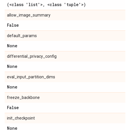
(<class 'list'>
,
<class 'tuple'>)
allow_image_summary
False
default_params
None
differential_privacy_config
None
eval_input_partition_dims
None
freeze_backbone
False
init_checkpoint
None