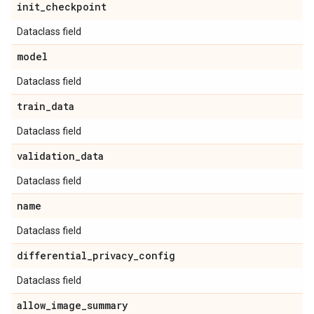
init
_
checkpoint
Dataclass field
model
Dataclass field
train
_
data
Dataclass field
validation
_
data
Dataclass field
name
Dataclass field
differential
_
privacy
_
config
Dataclass field
allow
_
image
_
summary