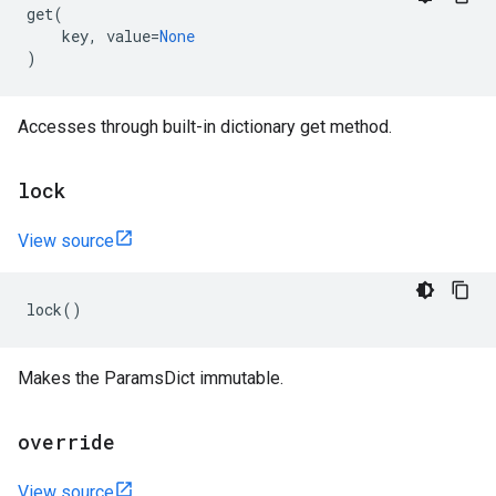
get
(
key
,
value
=
None
)
Accesses through built-in dictionary get method.
lock
View source
lock
()
Makes the ParamsDict immutable.
override
View source