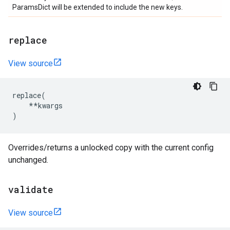
ParamsDict will be extended to include the new keys.
replace
View source
replace
(
**
kwargs
)
Overrides/returns a unlocked copy with the current config
unchanged.
validate
View source