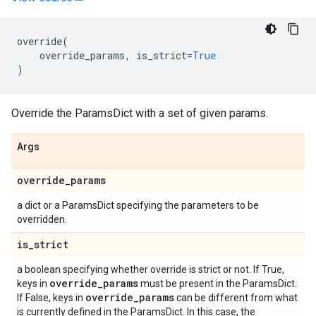
override
(
override_params
,
is_strict
=
True
)
Override the ParamsDict with a set of given params.
Args
override
_
params
a dict or a ParamsDict specifying the parameters to be
overridden.
is
_
strict
a boolean specifying whether override is strict or not. If True,
override
_
params
keys in
must be present in the ParamsDict.
override
_
params
If False, keys in
can be different from what
is currently defined in the ParamsDict. In this case, the