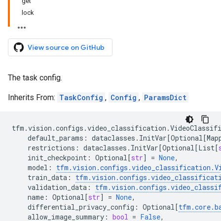
get
lock
View source on GitHub
The task config.
Inherits From:
TaskConfig
,
Config
,
ParamsDict
tfm
.
vision
.
configs
.
video_classification
.
VideoClassif
default_params
:
dataclasses
.
InitVar
[
Optional
[
Map
restrictions
:
dataclasses
.
InitVar
[
Optional
[
List
[
init_checkpoint
:
Optional
[
str
]
=
None
,
model
:
tfm
.
vision
.
configs
.
video_classification
.
V
train_data
:
tfm
.
vision
.
configs
.
video_classificat
validation_data
:
tfm
.
vision
.
configs
.
video_classi
name
:
Optional
[
str
]
=
None
,
differential_privacy_config
:
Optional
[
tfm
.
core
.
b
allow_image_summary
:
bool
=
False
,