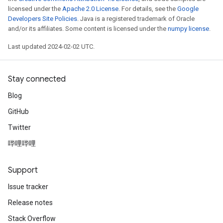
licensed under the
Apache 2.0 License
. For details, see the
Google
Developers Site Policies
. Java is a registered trademark of Oracle
and/or its affiliates. Some content is licensed under the
numpy license
.
Last updated 2024-02-02 UTC.
Stay connected
Blog
GitHub
Twitter
哔哩哔哩
Support
Issue tracker
Release notes
Stack Overflow