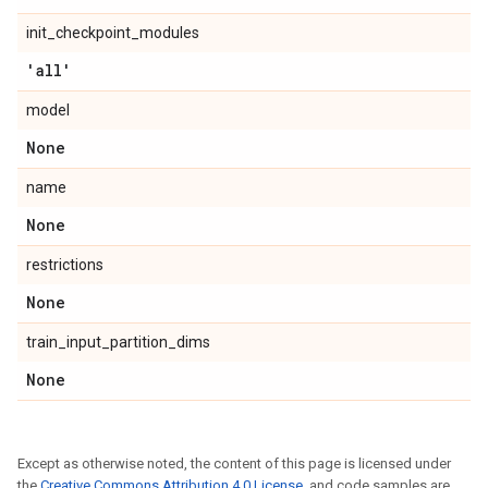
init_checkpoint_modules
'all'
model
None
name
None
restrictions
None
train_input_partition_dims
None
Except as otherwise noted, the content of this page is licensed under
the
Creative Commons Attribution 4.0 License
, and code samples are