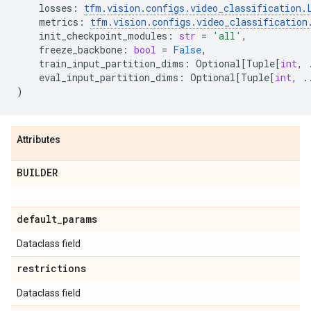
losses
:
tfm
.
vision
.
configs
.
video_classification
.
metrics
:
tfm
.
vision
.
configs
.
video_classification
init_checkpoint_modules
:
str
=
'all'
,
freeze_backbone
:
bool
=
False
,
train_input_partition_dims
:
Optional
[
Tuple
[
int
,
eval_input_partition_dims
:
Optional
[
Tuple
[
int
,
.
)
Attributes
BUILDER
default
_
params
Dataclass field
restrictions
Dataclass field