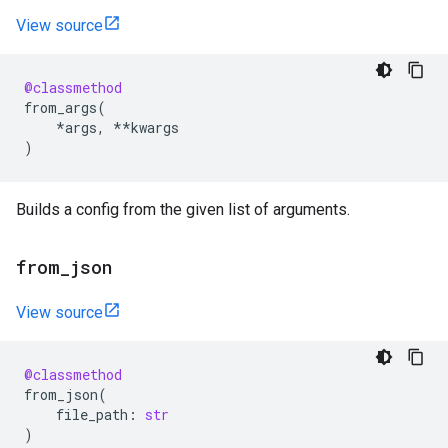
View source
@classmethod
from_args
(
*
args
,
**
kwargs
)
Builds a config from the given list of arguments.
from
_
json
View source
@classmethod
from_json
(
file_path
:
str
)