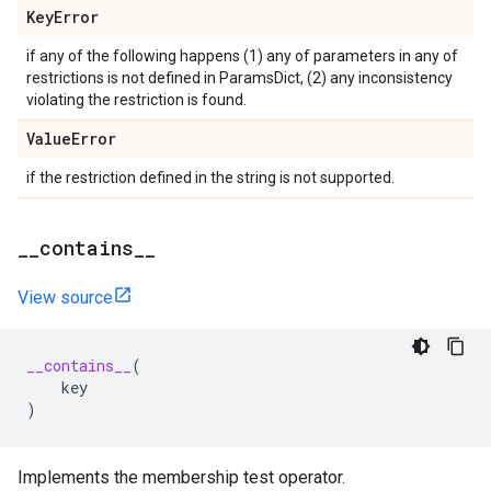
Key
Error
if any of the following happens (1) any of parameters in any of
restrictions is not defined in ParamsDict, (2) any inconsistency
violating the restriction is found.
Value
Error
if the restriction defined in the string is not supported.
_
_
contains
_
_
View source
__contains__
(
key
)
Implements the membership test operator.