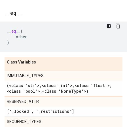
_
_
eq
_
_
__eq__
(
other
)
Class Variables
IMMUTABLE_TYPES
(<class 'str'>
,
<class 'int'>
,
<class 'float'>
,
<class 'bool'>
,
<class 'None
Type'>)
RESERVED_ATTR
['
_
locked'
,
'
_
restrictions']
SEQUENCE_TYPES