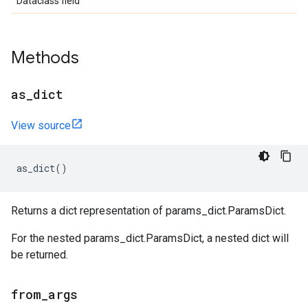
Dataclass field
Methods
as
_
dict
View source
as_dict
()
Returns a dict representation of params_dict.ParamsDict.
For the nested params_dict.ParamsDict, a nested dict will
be returned.
from
_
args