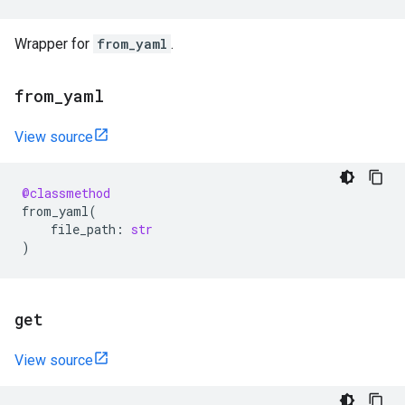
Wrapper for
from_yaml
.
from
_
yaml
View source
@classmethod
from_yaml
(
file_path
:
str
)
get
View source