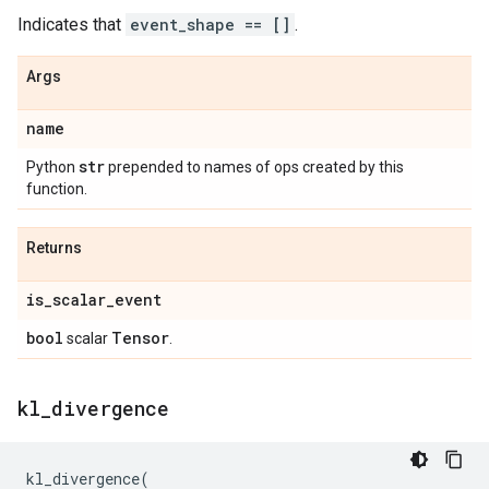
Indicates that
event_shape == []
.
Args
name
str
Python
prepended to names of ops created by this
function.
Returns
is
_
scalar
_
event
bool
Tensor
scalar
.
kl
_
divergence
kl_divergence
(