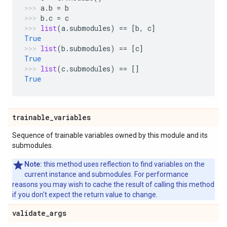
a
.
b
=
b
b
.
c
=
c
list
(
a
.
submodules
)
==
[
b
,
c
]
True
list
(
b
.
submodules
)
==
[
c
]
True
list
(
c
.
submodules
)
==
[]
True
trainable
_
variables
Sequence of trainable variables owned by this module and its
submodules.
Note:
this method uses reflection to find variables on the
current instance and submodules. For performance
reasons you may wish to cache the result of calling this method
if you don't expect the return value to change.
validate
_
args