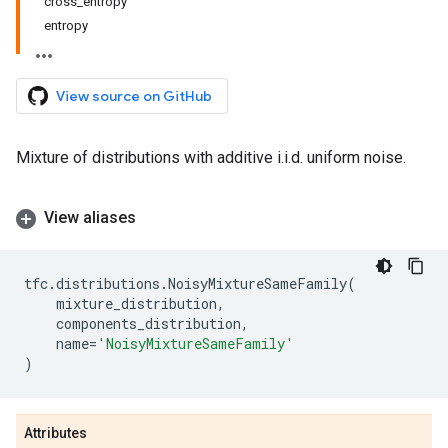
cross_entropy
entropy
View source on GitHub
Mixture of distributions with additive i.i.d. uniform noise.
View aliases
tfc
.
distributions
.
NoisyMixtureSameFamily
(
mixture_distribution
,
components_distribution
,
name
=
'NoisyMixtureSameFamily'
)
Attributes