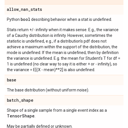
allow
_
nan
_
stats
bool
Python
describing behavior when a stat is undefined.
Stats return +/- infinity when it makes sense. E.g., the variance
of a Cauchy distribution is infinity. However, sometimes the
statistic is undefined, e.g., if a distribution's pdf does not
achieve a maximum within the support of the distribution, the
mode is undefined. If the mean is undefined, then by definition
the variance is undefined. E.g. the mean for Student's T for df =
1 is undefined (no clear way to say it is either + or - infinity), so
the variance = E[(X - mean)**2] is also undefined.
base
The base distribution (without uniform noise).
batch
_
shape
Shape of a single sample from a single event index as a
Tensor
Shape
.
May be partially defined or unknown.