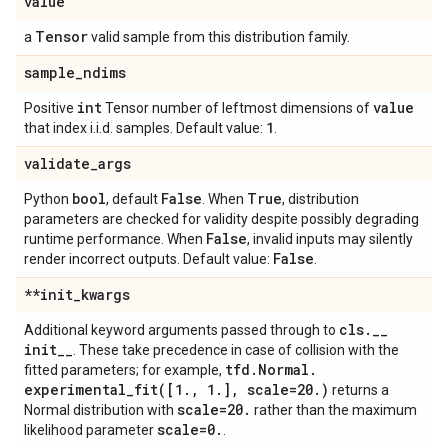
value
Tensor
a
valid sample from this distribution family.
sample
_
ndims
int
value
Positive
Tensor number of leftmost dimensions of
1
that index i.i.d. samples. Default value:
.
validate
_
args
bool
False
True
Python
, default
. When
, distribution
parameters are checked for validity despite possibly degrading
False
runtime performance. When
, invalid inputs may silently
False
render incorrect outputs. Default value:
.
**init
_
kwargs
cls
.
_
_
Additional keyword arguments passed through to
init
_
_
. These take precedence in case of collision with the
tfd
.
Normal
.
fitted parameters; for example,
experimental_fit(
[1
.
,
1
.
]
,
scale=20
.
)
returns a
scale=20
.
Normal distribution with
rather than the maximum
scale=0
.
likelihood parameter
.