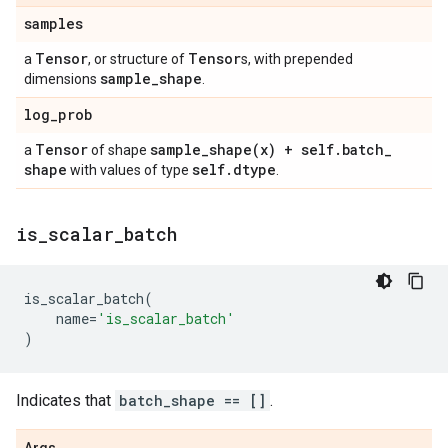
samples
Tensor
Tensor
a
, or structure of
s, with prepended
sample
_
shape
dimensions
.
log
_
prob
Tensor
sample_shape(
x) + self
.
batch
_
a
of shape
shape
self
.
dtype
with values of type
.
is
_
scalar
_
batch
is_scalar_batch
(
name
=
'is_scalar_batch'
)
Indicates that
batch_shape == []
.