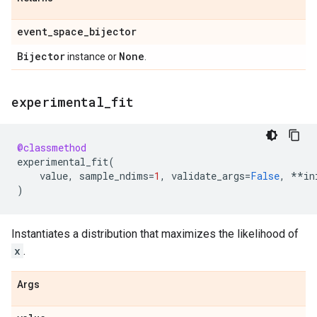
event
_
space
_
bijector
Bijector
None
instance or
.
experimental
_
fit
@classmethod
experimental_fit
(
value
,
sample_ndims
=
1
,
validate_args
=
False
,
**
in
)
Instantiates a distribution that maximizes the likelihood of
x
.
Args