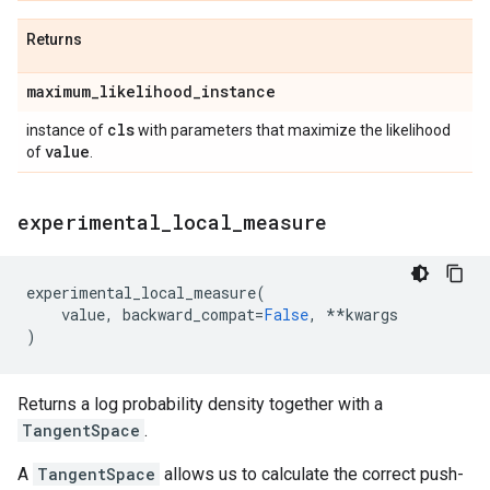
Returns
maximum
_
likelihood
_
instance
cls
instance of
with parameters that maximize the likelihood
value
of
.
experimental
_
local
_
measure
experimental_local_measure
(
value
,
backward_compat
=
False
,
**
kwargs
)
Returns a log probability density together with a
TangentSpace
.
A
TangentSpace
allows us to calculate the correct push-