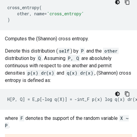
cross_entropy
(
other
,
name
=
'cross_entropy'
)
Computes the (Shannon) cross entropy.
Denote this distribution (
self
) by
P
and the
other
distribution by
Q
. Assuming
P, Q
are absolutely
continuous with respect to one another and permit
densities
p(x) dr(x)
and
q(x) dr(x)
, (Shannon) cross
entropy is defined as:
where
F
denotes the support of the random variable
X ~
P
.