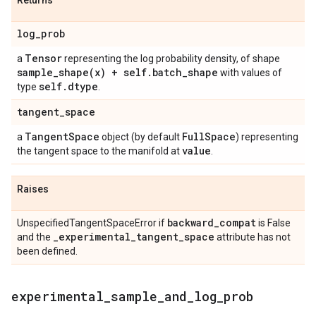
Returns
log
_
prob
Tensor
a
representing the log probability density, of shape
sample_shape(
x) + self
.
batch
_
shape
with values of
self
.
dtype
type
.
tangent
_
space
Tangent
Space
Full
Space
a
object (by default
) representing
value
the tangent space to the manifold at
.
Raises
backward
_
compat
UnspecifiedTangentSpaceError if
is False
_
experimental
_
tangent
_
space
and the
attribute has not
been defined.
experimental
_
sample
_
and
_
log
_
prob