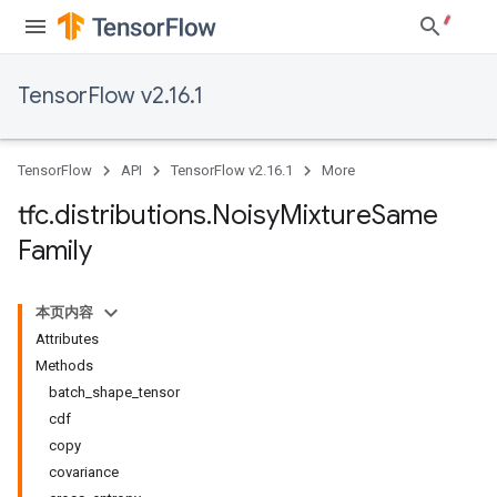
TensorFlow v2.16.1
TensorFlow
API
TensorFlow v2.16.1
More
tfc
.
distributions
.
Noisy
Mixture
Same
Family
本页内容
Attributes
Methods
batch_shape_tensor
cdf
copy
covariance