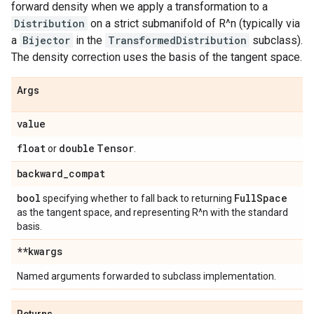
forward density when we apply a transformation to a
Distribution
on a strict submanifold of R^n (typically via
a
Bijector
in the
TransformedDistribution
subclass).
The density correction uses the basis of the tangent space.
Args
value
float
double
Tensor
or
.
backward
_
compat
bool
Full
Space
specifying whether to fall back to returning
as the tangent space, and representing R^n with the standard
basis.
**kwargs
Named arguments forwarded to subclass implementation.