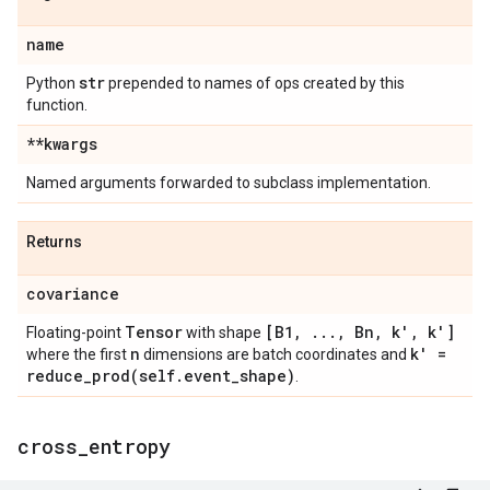
name
str
Python
prepended to names of ops created by this
function.
**kwargs
Named arguments forwarded to subclass implementation.
Returns
covariance
Tensor
[B1
,
.
.
.
,
Bn
,
k'
,
k']
Floating-point
with shape
n
k' =
where the first
dimensions are batch coordinates and
reduce_prod(
self
.
event
_
shape)
.
cross
_
entropy