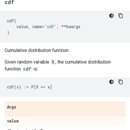
cdf
cdf
(
value
,
name
=
'cdf'
,
**
kwargs
)
Cumulative distribution function.
Given random variable
X
, the cumulative distribution
function
cdf
is:
Args
value