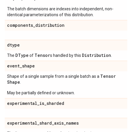
The batch dimensions are indexes into independent, non-
identical parameterizations of this distribution.
components
_
distribution
dtype
DType
Tensor
Distribution
The
of
s handled by this
.
event
_
shape
Tensor
Shape of a single sample from a single batch as a
Shape
.
May be partially defined or unknown.
experimental
_
is
_
sharded
experimental
_
shard
_
axis
_
names