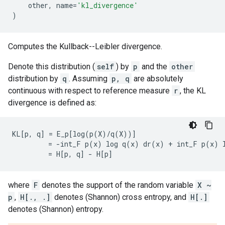
other
,
name
=
'kl_divergence'
)
Computes the Kullback--Leibler divergence.
Denote this distribution (
self
) by
p
and the
other
distribution by
q
. Assuming
p, q
are absolutely
continuous with respect to reference measure
r
, the KL
divergence is defined as:
KL[p, q] = E_p[log(p(X)/q(X))]

         = -int_F p(x) log q(x) dr(x) + int_F p(x) l
where
F
denotes the support of the random variable
X ~
p
,
H[., .]
denotes (Shannon) cross entropy, and
H[.]
denotes (Shannon) entropy.