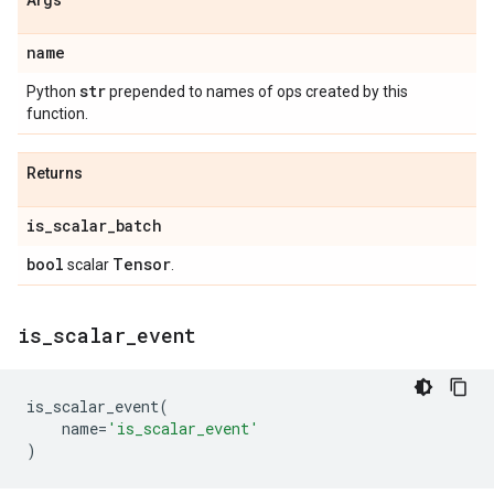
Args
name
str
Python
prepended to names of ops created by this
function.
Returns
is
_
scalar
_
batch
bool
Tensor
scalar
.
is
_
scalar
_
event
is_scalar_event
(
name
=
'is_scalar_event'
)