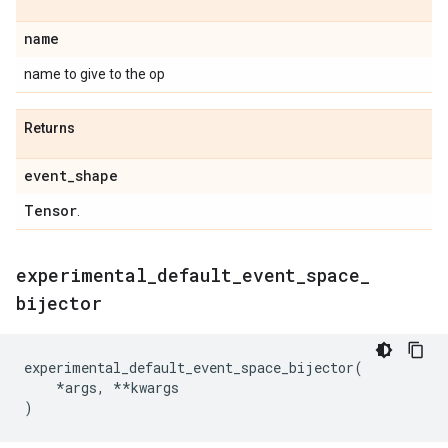
name
name to give to the op
Returns
event
_
shape
Tensor
.
experimental
_
default
_
event
_
space
_
bijector
experimental_default_event_space_bijector
(
*
args
,
**
kwargs
)