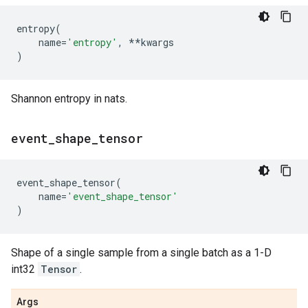
entropy
(
name
=
'entropy'
,
**
kwargs
)
Shannon entropy in nats.
event
_
shape
_
tensor
event_shape_tensor
(
name
=
'event_shape_tensor'
)
Shape of a single sample from a single batch as a 1-D
int32
Tensor
.
Args