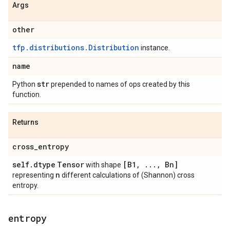
Args
other
tfp.distributions.Distribution
instance.
name
str
Python
prepended to names of ops created by this
function.
Returns
cross
_
entropy
self
.
dtype
Tensor
[B1
,
.
.
.
,
Bn]
with shape
n
representing
different calculations of (Shannon) cross
entropy.
entropy