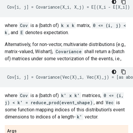
where
Cov
is a (batch of)
k x k
matrix,
0 <= (i, j) <
k
, and
E
denotes expectation.
Alternatively, for non-vector, multivariate distributions (e.g.,
matrix-valued, Wishart),
Covariance
shall return a (batch
of) matrices under some vectorization of the events, i.e.,
where
Cov
is a (batch of)
k' x k'
matrices,
0 <= (i,
j) < k' = reduce_prod(event_shape)
, and
Vec
is
some function mapping indices of this distribution's event
dimensions to indices of a length-
k'
vector.
Args