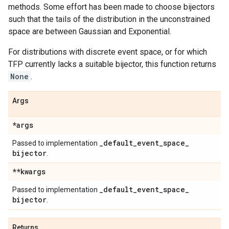
methods. Some effort has been made to choose bijectors
such that the tails of the distribution in the unconstrained
space are between Gaussian and Exponential.
For distributions with discrete event space, or for which
TFP currently lacks a suitable bijector, this function returns
None
.
Args
*args
_
default
_
event
_
space
_
Passed to implementation
bijector
.
**kwargs
_
default
_
event
_
space
_
Passed to implementation
bijector
.
Returns