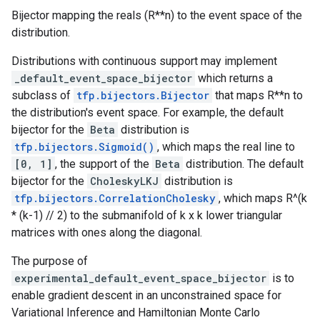
Bijector mapping the reals (R**n) to the event space of the
distribution.
Distributions with continuous support may implement
_default_event_space_bijector
which returns a
subclass of
tfp.bijectors.Bijector
that maps R**n to
the distribution's event space. For example, the default
bijector for the
Beta
distribution is
tfp.bijectors.Sigmoid()
, which maps the real line to
[0, 1]
, the support of the
Beta
distribution. The default
bijector for the
CholeskyLKJ
distribution is
tfp.bijectors.CorrelationCholesky
, which maps R^(k
* (k-1) // 2) to the submanifold of k x k lower triangular
matrices with ones along the diagonal.
The purpose of
experimental_default_event_space_bijector
is to
enable gradient descent in an unconstrained space for
Variational Inference and Hamiltonian Monte Carlo