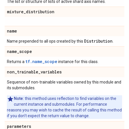
The list or structure of lists of active shard axis names.
mixture
_
distribution
name
Distribution
Name prepended to all ops created by this
.
name
_
scope
tf.name_scope
Returns a
instance for this class.
non
_
trainable
_
variables
Sequence of non-trainable variables owned by this module and
its submodules.
Note:
this method uses reflection to find variables on the
current instance and submodules. For performance
reasons you may wish to cache the result of calling this method
if you don't expect the return value to change.
parameters