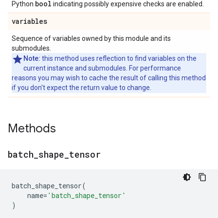
bool
Python
indicating possibly expensive checks are enabled.
variables
Sequence of variables owned by this module and its
submodules.
Note:
this method uses reflection to find variables on the
current instance and submodules. For performance
reasons you may wish to cache the result of calling this method
if you don't expect the return value to change.
Methods
batch
_
shape
_
tensor
batch_shape_tensor
(
name
=
'batch_shape_tensor'
)