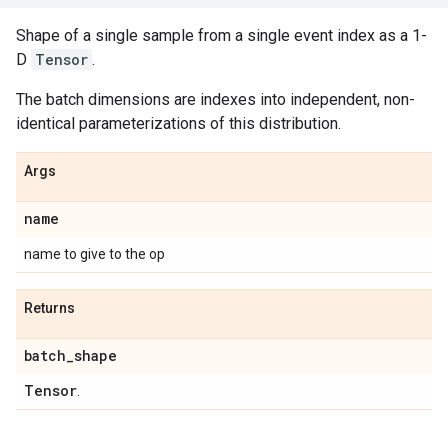
Shape of a single sample from a single event index as a 1-
D
Tensor
.
The batch dimensions are indexes into independent, non-
identical parameterizations of this distribution.
Args
name
name to give to the op
Returns
batch
_
shape
Tensor
.