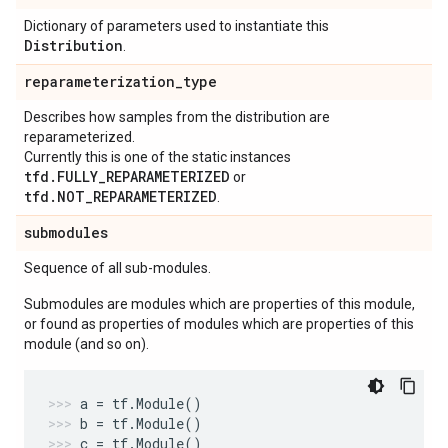
Dictionary of parameters used to instantiate this
Distribution
.
reparameterization
_
type
Describes how samples from the distribution are
reparameterized.
Currently this is one of the static instances
tfd.FULLY_REPARAMETERIZED
or
tfd.NOT_REPARAMETERIZED
.
submodules
Sequence of all sub-modules.
Submodules are modules which are properties of this module,
or found as properties of modules which are properties of this
module (and so on).
a
=
tf
.
Module
()
b
=
tf
.
Module
()
c
=
tf
.
Module
()