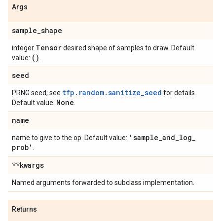
Args
sample
_
shape
Tensor
integer
desired shape of samples to draw. Default
()
value:
.
seed
tfp.random.sanitize_seed
PRNG seed; see
for details.
None
Default value:
.
name
'sample
_
and
_
log
_
name to give to the op. Default value:
prob'
.
**kwargs
Named arguments forwarded to subclass implementation.
Returns