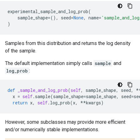
experimental_sample_and_log_prob
(
sample_shape
=
(),
seed
=
None
,
name
=
'sample_and_log
)
Samples from this distribution and returns the log density
of the sample.
The default implementation simply calls
sample
and
log_prob
:
def
_sample_and_log_prob
(
self
,
sample_shape
,
seed
,
*
x
=
self
.
sample
(
sample_shape
=
sample_shape
,
seed
=
se
return
x
,
self
.
log_prob
(
x
,
**
kwargs
)
However, some subclasses may provide more efficient
and/or numerically stable implementations.