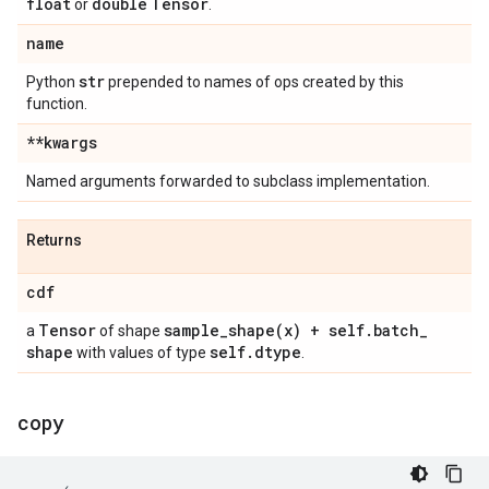
float
double
Tensor
or
.
name
str
Python
prepended to names of ops created by this
function.
**kwargs
Named arguments forwarded to subclass implementation.
Returns
cdf
Tensor
sample_shape(
x) + self
.
batch
_
a
of shape
shape
self
.
dtype
with values of type
.
copy