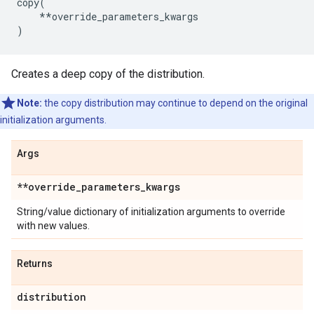
copy
(
**
override_parameters_kwargs
)
Creates a deep copy of the distribution.
Note:
the copy distribution may continue to depend on the original
initialization arguments.
Args
**override
_
parameters
_
kwargs
String/value dictionary of initialization arguments to override
with new values.
Returns
distribution