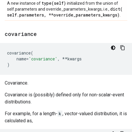
type(
self)
A new instance of
initialized from the union of
dict(
self.parameters and override_parameters_kwargs, i.e.,
self
.
parameters
,
**override
_
parameters
_
kwargs)
.
covariance
covariance
(
name
=
'covariance'
,
**
kwargs
)
Covariance.
Covariance is (possibly) defined only for non-scalar-event
distributions.
For example, for a length-
k
, vector-valued distribution, it is
calculated as,