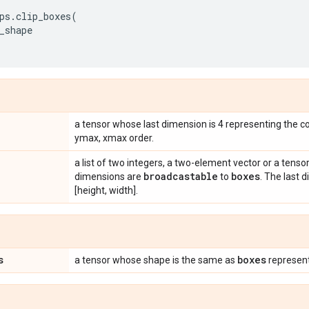
ps
.
clip_boxes
(
_shape
a tensor whose last dimension is 4 representing the c
ymax, xmax order.
a list of two integers, a two-element vector or a tensor 
broadcastable
boxes
dimensions are
to
. The last 
[height, width].
s
boxes
a tensor whose shape is the same as
represent