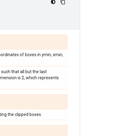
oordinates of boxes in ymin, xmin,
such that all but the last
dimension is 2, which represents
ing the clipped boxes.