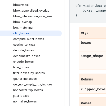
bbox2mask
tfm
.
vision
.
box_o
boxes
,
image
bbox
_
generalized
_
overlap
)
bbox
_
intersection
_
over
_
area
bbox
_
overlap
box
_
matching
Args
clip
_
boxes
compute
_
outer
_
boxes
boxes
cycxhw
_
to
_
yxyx
decode
_
boxes
image
_
shape
denormalize
_
boxes
encode
_
boxes
filter
_
boxes
filter
_
boxes
_
by
_
scores
gather
_
instances
Returns
get
_
non
_
empty
_
box
_
indices
clipped
_
boxe
horizontal
_
flip
_
boxes
jitter
_
boxes
normalize
_
boxes
Raises