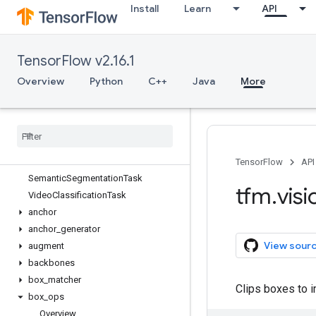
Install
Learn
API
tfm.core
tfm.hyperparams
tfm.nlp
TensorFlow v2.16.1
tfm.optimization
tfm.utils
Overview
Python
C++
Java
More
tfm.vision
Overview
Image
Classification
Task
Mask
RCNNTask
Retina
Net
Task
TensorFlow
API
Semantic
Segmentation
Task
tfm
.
visi
Video
Classification
Task
anchor
anchor
_
generator
View sour
augment
backbones
box
_
matcher
Clips boxes to 
box
_
ops
Overview