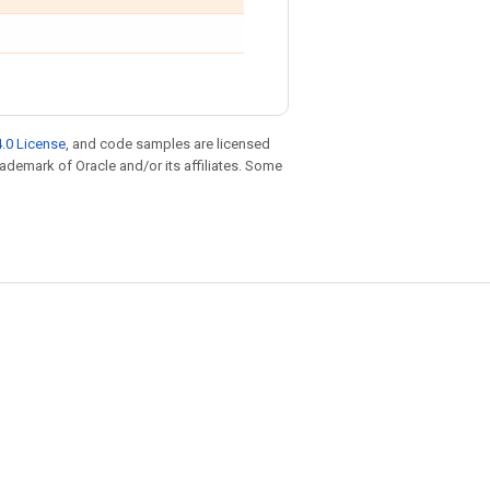
.0 License
, and code samples are licensed
trademark of Oracle and/or its affiliates. Some