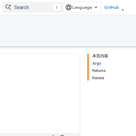
/
GitHub
本页内容
Args
Returns
Raises