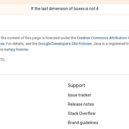
If the last dimension of boxes is not 4.
 the content of this page is licensed under the
Creative Commons Attribution 4
nse
. For details, see the
Google Developers Site Policies
. Java is a registered 
the
numpy license
.
UTC.
Support
Issue tracker
Release notes
Stack Overflow
Brand guidelines