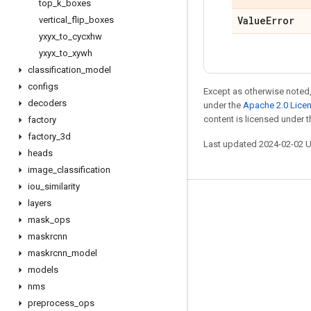
top
_
k
_
boxes
Value
Error
vertical
_
flip
_
boxes
yxyx
_
to
_
cycxhw
yxyx
_
to
_
xywh
classification
_
model
configs
Except as otherwise noted,
decoders
under the
Apache 2.0 Lice
content is licensed under 
factory
factory
_
3d
Last updated 2024-02-02 
heads
image
_
classification
iou
_
similarity
layers
Stay connected
mask
_
ops
Blog
maskrcnn
GitHub
maskrcnn
_
model
models
Twitter
nms
哔哩哔哩
preprocess
_
ops