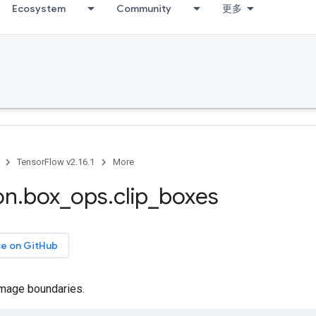
Ecosystem
Community
更多
TensorFlow v2.16.1
More
on
.
box
_
ops
.
clip
_
boxes
ce on GitHub
image boundaries.