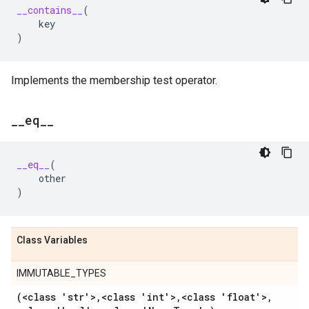
__contains__
(
key
)
Implements the membership test operator.
_
_
eq
_
_
__eq__
(
other
)
Class Variables
IMMUTABLE_TYPES
(<class 'str'>
,
<class 'int'>
,
<class 'float'>
,