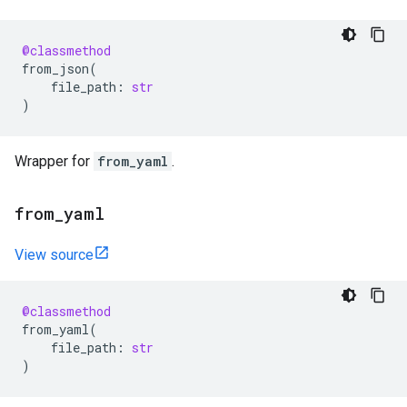
@classmethod
from_json
(
file_path
:
str
)
Wrapper for
from_yaml
.
from
_
yaml
View source
@classmethod
from_yaml
(
file_path
:
str
)