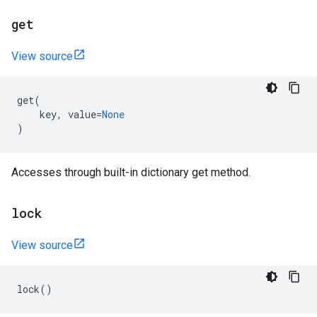
get
View source
get
(
key
,
value
=
None
)
Accesses through built-in dictionary get method.
lock
View source
lock
()