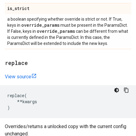
is
_
strict
a boolean specifying whether override is strict or not. If True,
override
_
params
keys in
must be present in the ParamsDict.
override
_
params
If False, keys in
can be different from what
is currently defined in the ParamsDict. In this case, the
ParamsDict will be extended to include the new keys.
replace
View source
replace
(
**
kwargs
)
Overrides/returns a unlocked copy with the current config
unchanged.