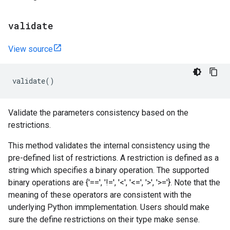
validate
View source
validate
()
Validate the parameters consistency based on the
restrictions.
This method validates the internal consistency using the
pre-defined list of restrictions. A restriction is defined as a
string which specifies a binary operation. The supported
binary operations are {'==', '!=', '<', '<=', '>', '>='}. Note that the
meaning of these operators are consistent with the
underlying Python immplementation. Users should make
sure the define restrictions on their type make sense.