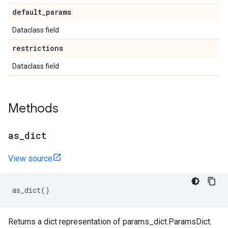
default
_
params
Dataclass field
restrictions
Dataclass field
Methods
as
_
dict
View source
as_dict
()
Returns a dict representation of params_dict.ParamsDict.