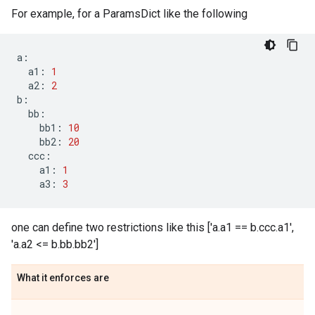
For example, for a ParamsDict like the following
a
:
a1
:
1
a2
:
2
b
:
bb
:
bb1
:
10
bb2
:
20
ccc
:
a1
:
1
a3
:
3
one can define two restrictions like this ['a.a1 == b.ccc.a1',
'a.a2 <= b.bb.bb2']
What it enforces are