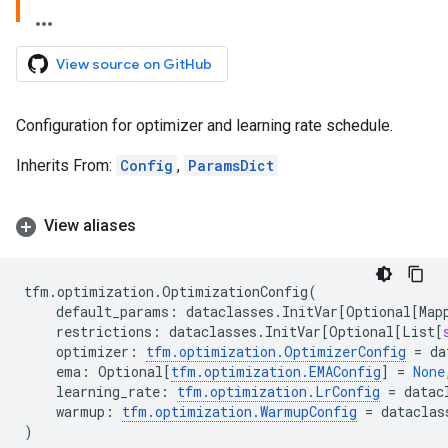
View source on GitHub
Configuration for optimizer and learning rate schedule.
Inherits From:
Config
,
ParamsDict
View aliases
tfm
.
optimization
.
OptimizationConfig
(
default_params
:
dataclasses
.
InitVar
[
Optional
[
Map
restrictions
:
dataclasses
.
InitVar
[
Optional
[
List
[
optimizer
:
tfm
.
optimization
.
OptimizerConfig
=
da
ema
:
Optional
[
tfm
.
optimization
.
EMAConfig
]
=
None
learning_rate
:
tfm
.
optimization
.
LrConfig
=
datac
warmup
:
tfm
.
optimization
.
WarmupConfig
=
dataclas
)