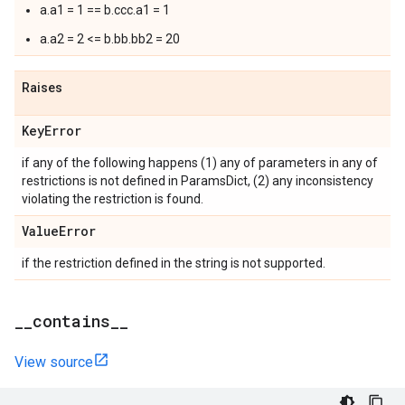
a.a1 = 1 == b.ccc.a1 = 1
a.a2 = 2 <= b.bb.bb2 = 20
Raises
Key
Error
if any of the following happens (1) any of parameters in any of
restrictions is not defined in ParamsDict, (2) any inconsistency
violating the restriction is found.
Value
Error
if the restriction defined in the string is not supported.
_
_
contains
_
_
View source