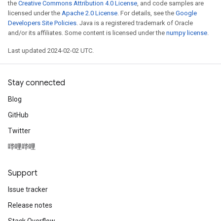
the
Creative Commons Attribution 4.0 License
, and code samples are
licensed under the
Apache 2.0 License
. For details, see the
Google
Developers Site Policies
. Java is a registered trademark of Oracle
and/or its affiliates. Some content is licensed under the
numpy license
.
Last updated 2024-02-02 UTC.
Stay connected
Blog
GitHub
Twitter
哔哩哔哩
Support
Issue tracker
Release notes