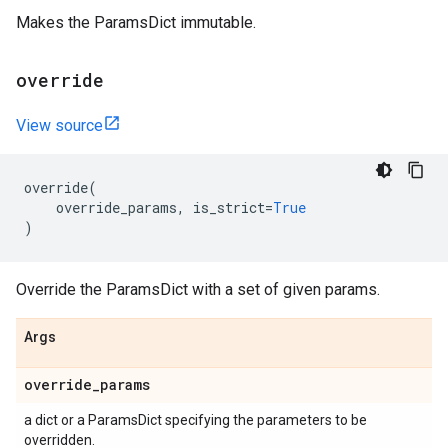
Makes the ParamsDict immutable.
override
View source
override
(
override_params
,
is_strict
=
True
)
Override the ParamsDict with a set of given params.
Args
override
_
params
a dict or a ParamsDict specifying the parameters to be
overridden.