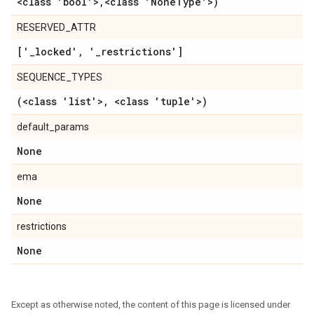
<class 'bool'>
,
<class 'None
Type'>)
RESERVED_ATTR
['
_
locked'
,
'
_
restrictions']
SEQUENCE_TYPES
(<class 'list'>
,
<class 'tuple'>)
default_params
None
ema
None
restrictions
None
Except as otherwise noted, the content of this page is licensed under