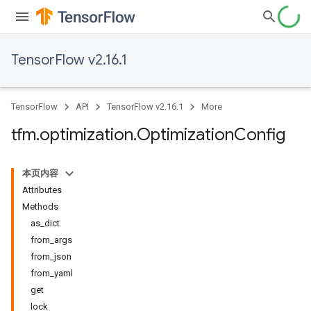
TensorFlow v2.16.1
TensorFlow
API
TensorFlow v2.16.1
More
tfm
.
optimization
.
Optimization
Config
本页内容
Attributes
Methods
as_dict
from_args
from_json
from_yaml
get
lock