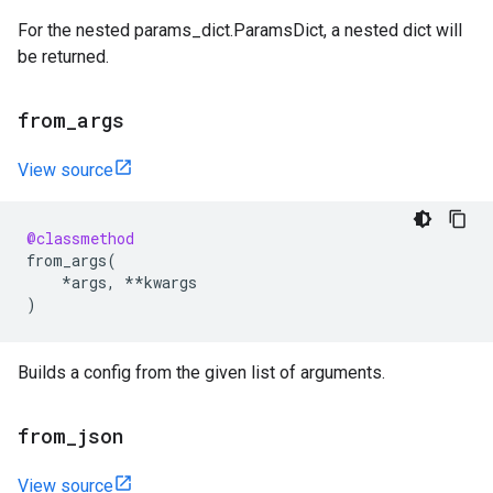
For the nested params_dict.ParamsDict, a nested dict will
be returned.
from
_
args
View source
@classmethod
from_args
(
*
args
,
**
kwargs
)
Builds a config from the given list of arguments.
from
_
json
View source