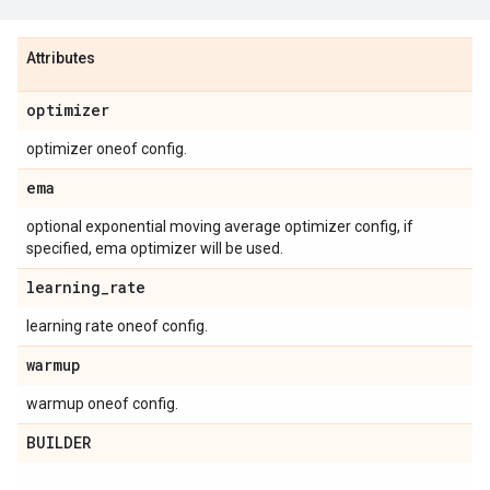
Attributes
optimizer
optimizer oneof config.
ema
optional exponential moving average optimizer config, if
specified, ema optimizer will be used.
learning
_
rate
learning rate oneof config.
warmup
warmup oneof config.
BUILDER