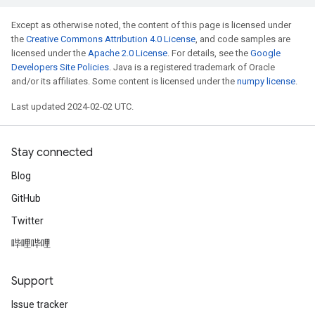
Except as otherwise noted, the content of this page is licensed under
the
Creative Commons Attribution 4.0 License
, and code samples are
licensed under the
Apache 2.0 License
. For details, see the
Google
Developers Site Policies
. Java is a registered trademark of Oracle
and/or its affiliates. Some content is licensed under the
numpy license
.
Last updated 2024-02-02 UTC.
Stay connected
Blog
GitHub
Twitter
哔哩哔哩
Support
Issue tracker