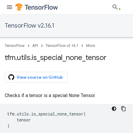
TensorFlow v2.16.1
TensorFlow
API
TensorFlow v2.16.1
More
tfm
.
utils
.
is
_
special
_
none
_
tensor
View source on GitHub
Checks if a tensor is a special None Tensor.
tfm
.
utils
.
is_special_none_tensor
(
tensor
)