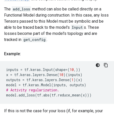
The
add_loss
method can also be called directly on a
Functional Model during construction. In this case, any loss
Tensors passed to this Model must be symbolic and be
able to be traced back to the model's
Input
s. These
losses become part of the model's topology and are
tracked in
get_config
.
Example:
inputs
=
tf
.
keras
.
Input
(
shape
=
(
10
,))
x
=
tf
.
keras
.
layers
.
Dense
(
10
)(
inputs
)
outputs
=
tf
.
keras
.
layers
.
Dense
(
1
)(
x
)
model
=
tf
.
keras
.
Model
(
inputs
,
outputs
)
# Activity regularization.
model
.
add_loss
(
tf
.
abs
(
tf
.
reduce_mean
(
x
)))
If this is not the case for your loss (if, for example, your