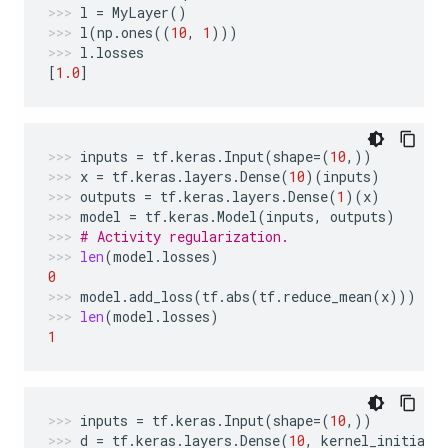
l
=
MyLayer
()
l
(
np
.
ones
((
10
,
1
)))
l
.
losses
[
1.0
]
inputs
=
tf
.
keras
.
Input
(
shape
=
(
10
,))
x
=
tf
.
keras
.
layers
.
Dense
(
10
)(
inputs
)
outputs
=
tf
.
keras
.
layers
.
Dense
(
1
)(
x
)
model
=
tf
.
keras
.
Model
(
inputs
,
outputs
)
# Activity regularization.
len
(
model
.
losses
)
0
model
.
add_loss
(
tf
.
abs
(
tf
.
reduce_mean
(
x
)))
len
(
model
.
losses
)
1
inputs
=
tf
.
keras
.
Input
(
shape
=
(
10
,))
d
=
tf
.
keras
.
layers
.
Dense
(
10
,
kernel_initiali