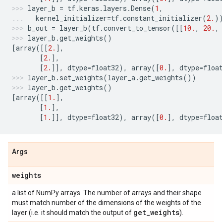
layer_b
=
tf
.
keras
.
layers
.
Dense
(
1
,
kernel_initializer
=
tf
.
constant_initializer
(
2.
)
b_out
=
layer_b
(
tf
.
convert_to_tensor
([[
10.
,
20.
,
layer_b
.
get_weights
()
[
array
([[
2.
],
[
2.
],
[
2.
]],
dtype
=
float32
),
array
([
0.
],
dtype
=
floa
layer_b
.
set_weights
(
layer_a
.
get_weights
())
layer_b
.
get_weights
()
[
array
([[
1.
],
[
1.
],
[
1.
]],
dtype
=
float32
),
array
([
0.
],
dtype
=
floa
Args
weights
a list of NumPy arrays. The number of arrays and their shape
must match number of the dimensions of the weights of the
get
_
weights
layer (i.e. it should match the output of
).