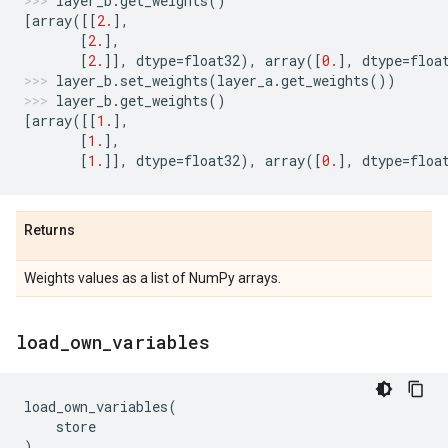
layer_b
.
get_weights
()
[
array
([[
2.
],
[
2.
],
[
2.
]],
dtype
=
float32
),
array
([
0.
],
dtype
=
floa
layer_b
.
set_weights
(
layer_a
.
get_weights
())
layer_b
.
get_weights
()
[
array
([[
1.
],
[
1.
],
[
1.
]],
dtype
=
float32
),
array
([
0.
],
dtype
=
floa
Returns
Weights values as a list of NumPy arrays.
load
_
own
_
variables
load_own_variables
(
store
)