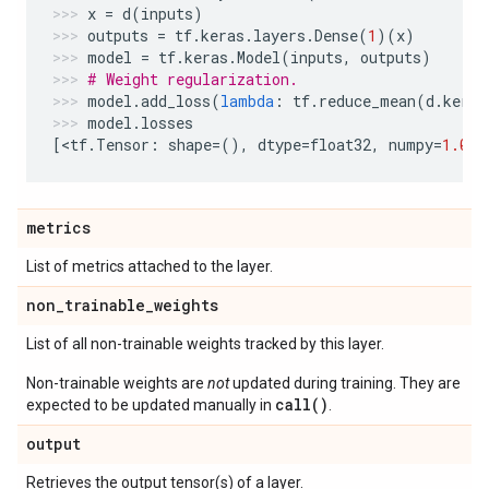
x
=
d
(
inputs
)
outputs
=
tf
.
keras
.
layers
.
Dense
(
1
)(
x
)
model
=
tf
.
keras
.
Model
(
inputs
,
outputs
)
# Weight regularization.
model
.
add_loss
(
lambda
:
tf
.
reduce_mean
(
d
.
kerne
model
.
losses
[
<
tf
.
Tensor
:
shape
=
(),
dtype
=
float32
,
numpy
=
1.0
>
]
metrics
List of metrics attached to the layer.
non
_
trainable
_
weights
List of all non-trainable weights tracked by this layer.
Non-trainable weights are
not
updated during training. They are
call()
expected to be updated manually in
.
output
Retrieves the output tensor(s) of a layer.