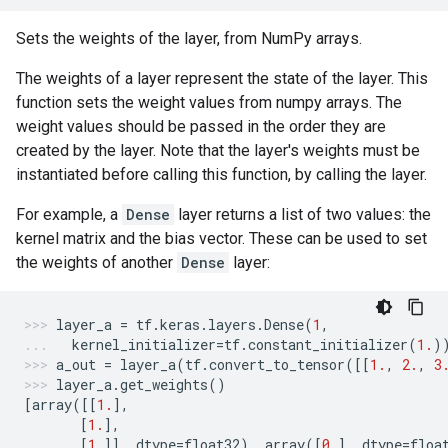
Sets the weights of the layer, from NumPy arrays.
The weights of a layer represent the state of the layer. This
function sets the weight values from numpy arrays. The
weight values should be passed in the order they are
created by the layer. Note that the layer's weights must be
instantiated before calling this function, by calling the layer.
For example, a
Dense
layer returns a list of two values: the
kernel matrix and the bias vector. These can be used to set
the weights of another
Dense
layer:
layer_a
=
tf
.
keras
.
layers
.
Dense
(
1
,
kernel_initializer
=
tf
.
constant_initializer
(
1.
)
a_out
=
layer_a
(
tf
.
convert_to_tensor
([[
1.
,
2.
,
3
layer_a
.
get_weights
()
[
array
([[
1.
],
[
1.
],
[
1.
]],
dtype
=
float32
),
array
([
0.
],
dtype
=
floa