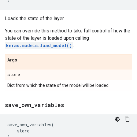
Loads the state of the layer.
You can override this method to take full control of how the
state of the layer is loaded upon calling
keras.models.load_model()
.
Args
store
Dict from which the state of the model will be loaded.
save
_
own
_
variables
save_own_variables
(
store
)