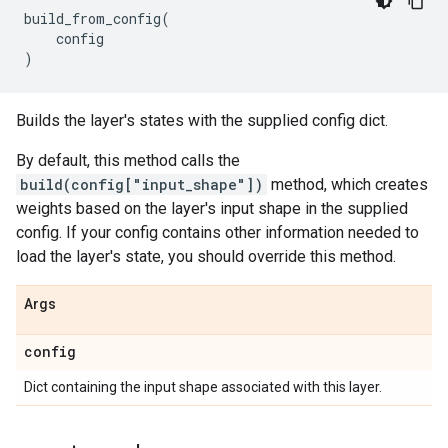
build_from_config
(
config
)
Builds the layer's states with the supplied config dict.
By default, this method calls the
build(config["input_shape"])
method, which creates
weights based on the layer's input shape in the supplied
config. If your config contains other information needed to
load the layer's state, you should override this method.
Args
config
Dict containing the input shape associated with this layer.