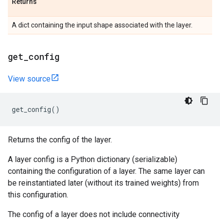
Returns
A dict containing the input shape associated with the layer.
get
_
config
View source
get_config
()
Returns the config of the layer.
A layer config is a Python dictionary (serializable)
containing the configuration of a layer. The same layer can
be reinstantiated later (without its trained weights) from
this configuration.
The config of a layer does not include connectivity