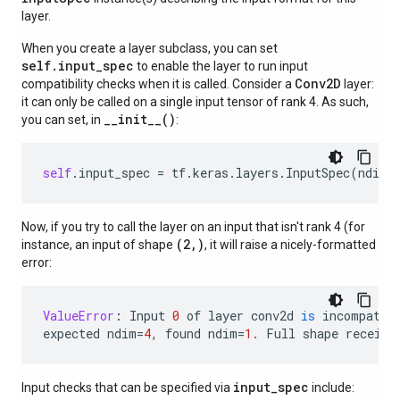
layer.
When you create a layer subclass, you can set
self.input_spec
to enable the layer to run input
Conv2D
compatibility checks when it is called. Consider a
layer:
it can only be called on a single input tensor of rank 4. As such,
__init__()
you can set, in
:
self
.
input_spec
=
tf
.
keras
.
layers
.
InputSpec
(
ndim
=
Now, if you try to call the layer on an input that isn't rank 4 (for
(2,)
instance, an input of shape
, it will raise a nicely-formatted
error:
ValueError
:
Input
0
of
layer
conv2d
is
incompatib
expected
ndim
=
4
,
found
ndim
=
1.
Full
shape
receive
input_spec
Input checks that can be specified via
include: