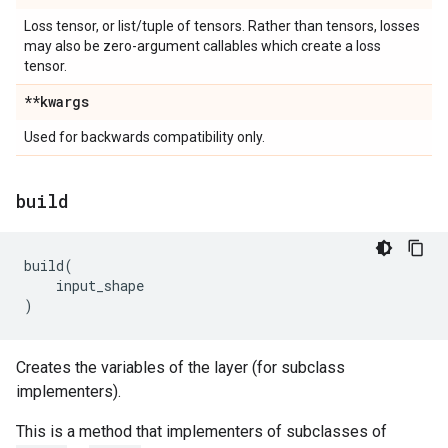
Loss tensor, or list/tuple of tensors. Rather than tensors, losses
may also be zero-argument callables which create a loss
tensor.
**kwargs
Used for backwards compatibility only.
build
build
(
input_shape
)
Creates the variables of the layer (for subclass
implementers).
This is a method that implementers of subclasses of