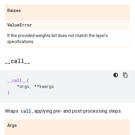
Raises
Value
Error
If the provided weights list does not match the layer's
specifications.
_
_
call
_
_
__call__
(
*
args
,
**
kwargs
)
Wraps
call
, applying pre- and post-processing steps.
Args