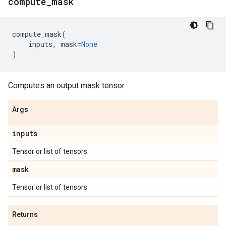
compute
_
mask
compute_mask
(
inputs
,
mask
=
None
)
Computes an output mask tensor.
Args
inputs
Tensor or list of tensors.
mask
Tensor or list of tensors.
Returns