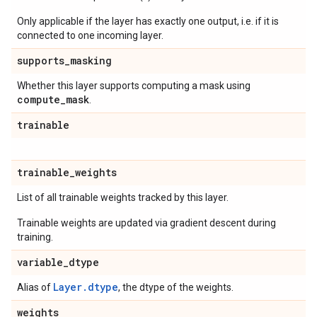
Only applicable if the layer has exactly one output, i.e. if it is
connected to one incoming layer.
supports
_
masking
Whether this layer supports computing a mask using
compute
_
mask
.
trainable
trainable
_
weights
List of all trainable weights tracked by this layer.
Trainable weights are updated via gradient descent during
training.
variable
_
dtype
Layer.dtype
Alias of
, the dtype of the weights.
weights