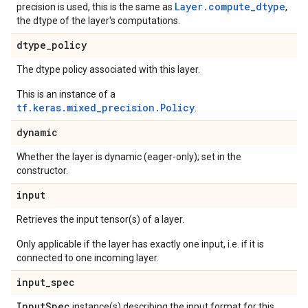
Layer.compute_dtype
precision is used, this is the same as
,
the dtype of the layer's computations.
dtype
_
policy
The dtype policy associated with this layer.
This is an instance of a
tf.keras.mixed_precision.Policy
.
dynamic
Whether the layer is dynamic (eager-only); set in the
constructor.
input
Retrieves the input tensor(s) of a layer.
Only applicable if the layer has exactly one input, i.e. if it is
connected to one incoming layer.
input
_
spec
Input
Spec
instance(s) describing the input format for this