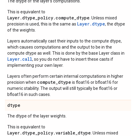
The dtype of the layer's computations.
This is equivalent to
Layer.dtype_policy.compute_dtype
. Unless mixed
Layer.dtype
precision is used, this is the same as
, the dtype
of the weights.
Layers automatically cast their inputs to the compute dtype,
which causes computations and the output to be in the
compute dtype as well. This is done by the base Layer class in
Layer.
call
, so you do not have to insert these casts if
implementing your own layer.
Layers often perform certain internal computations in higher
compute_dtype
precision when
is float16 or bfloat16 for
numeric stability. The output will still typically be float16 or
bfloat16 in such cases.
dtype
The dtype of the layer weights.
This is equivalent to
Layer.dtype_policy.variable_dtype
. Unless mixed