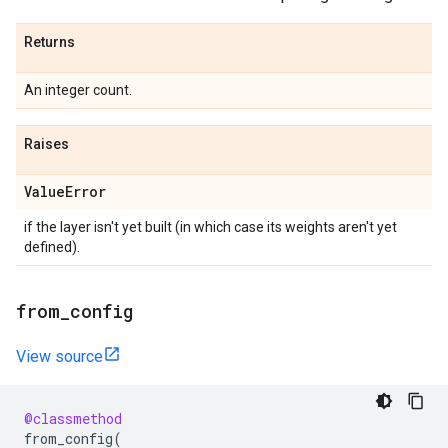
Returns
An integer count.
Raises
Value
Error
if the layer isn't yet built (in which case its weights aren't yet
defined).
from
_
config
View source
@classmethod
from_config
(