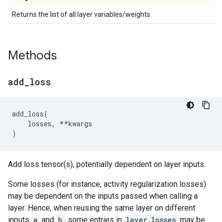
Returns the list of all layer variables/weights.
Methods
add
_
loss
add_loss
(
losses
,
**
kwargs
)
Add loss tensor(s), potentially dependent on layer inputs.
Some losses (for instance, activity regularization losses)
may be dependent on the inputs passed when calling a
layer. Hence, when reusing the same layer on different
inputs
a
and
b
, some entries in
layer.losses
may be