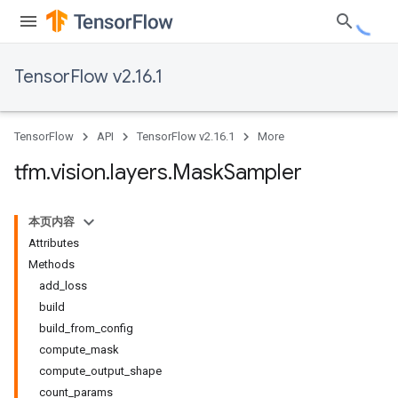
TensorFlow v2.16.1
TensorFlow
API
TensorFlow v2.16.1
More
tfm
.
vision
.
layers
.
Mask
Sampler
本页内容
Attributes
Methods
add_loss
build
build_from_config
compute_mask
compute_output_shape
count_params