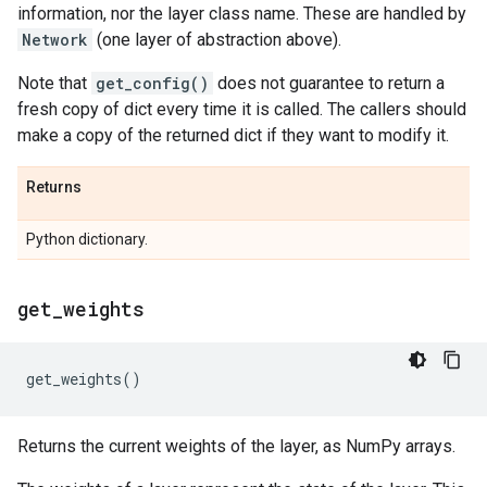
information, nor the layer class name. These are handled by
Network
(one layer of abstraction above).
Note that
get_config()
does not guarantee to return a
fresh copy of dict every time it is called. The callers should
make a copy of the returned dict if they want to modify it.
Returns
Python dictionary.
get
_
weights
get_weights
()
Returns the current weights of the layer, as NumPy arrays.