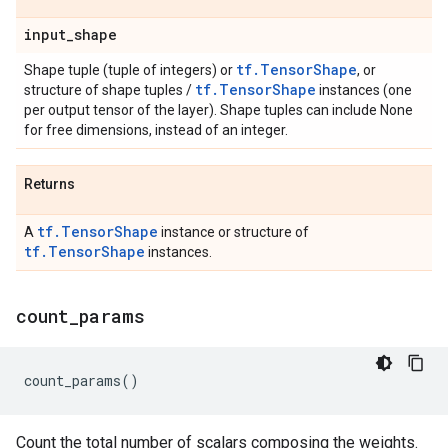
input
_
shape
tf.TensorShape
Shape tuple (tuple of integers) or
, or
tf.TensorShape
structure of shape tuples /
instances (one
per output tensor of the layer). Shape tuples can include None
for free dimensions, instead of an integer.
Returns
tf.TensorShape
A
instance or structure of
tf.TensorShape
instances.
count
_
params
count_params
()
Count the total number of scalars composing the weights.