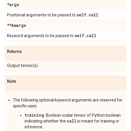
*args
self
.
call
Positional arguments to be passed to
.
**kwargs
self
.
call
Keyword arguments to be passed to
.
Returns
Output tensor(s).
Note
The following optional keyword arguments are reserved for
specific uses:
training
: Boolean scalar tensor of Python boolean
call
indicating whether the
is meant for training or
inference.