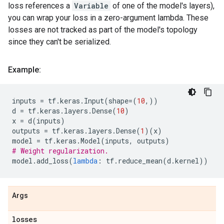
loss references a
Variable
of one of the model's layers),
you can wrap your loss in a zero-argument lambda. These
losses are not tracked as part of the model's topology
since they can't be serialized.
Example:
inputs
=
tf
.
keras
.
Input
(
shape
=
(
10
,))
d
=
tf
.
keras
.
layers
.
Dense
(
10
)
x
=
d
(
inputs
)
outputs
=
tf
.
keras
.
layers
.
Dense
(
1
)(
x
)
model
=
tf
.
keras
.
Model
(
inputs
,
outputs
)
# Weight regularization.
model
.
add_loss
(
lambda
:
tf
.
reduce_mean
(
d
.
kernel
))
Args
losses