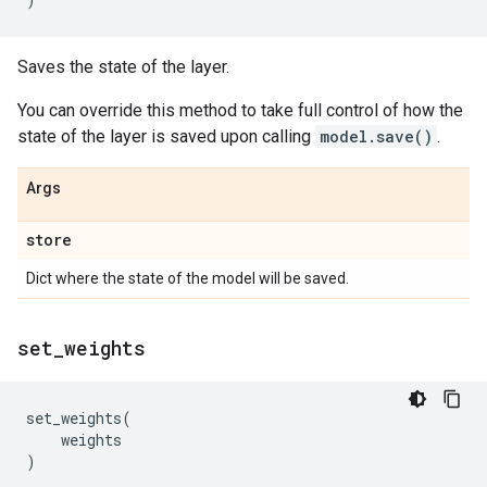
Saves the state of the layer.
You can override this method to take full control of how the
state of the layer is saved upon calling
model.save()
.
Args
store
Dict where the state of the model will be saved.
set
_
weights
set_weights
(
weights
)