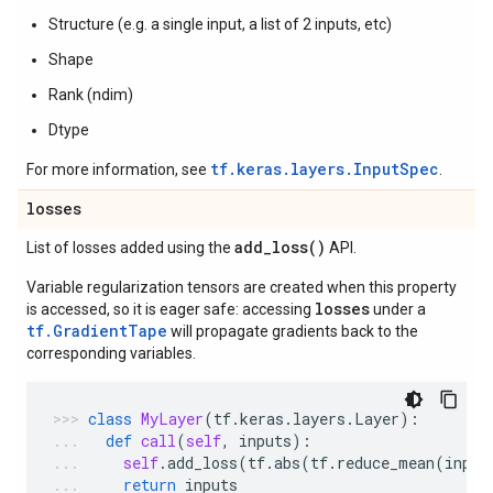
Structure (e.g. a single input, a list of 2 inputs, etc)
Shape
Rank (ndim)
Dtype
tf.keras.layers.InputSpec
For more information, see
.
losses
add_loss(
)
List of losses added using the
API.
Variable regularization tensors are created when this property
losses
is accessed, so it is eager safe: accessing
under a
tf.GradientTape
will propagate gradients back to the
corresponding variables.
class
MyLayer
(
tf
.
keras
.
layers
.
Layer
):
def
call
(
self
,
inputs
):
self
.
add_loss
(
tf
.
abs
(
tf
.
reduce_mean
(
input
return
inputs