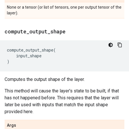
None or a tensor (or list of tensors, one per output tensor of the
layer).
compute
_
output
_
shape
compute_output_shape
(
input_shape
)
Computes the output shape of the layer.
This method will cause the layer's state to be built, if that
has not happened before. This requires that the layer will
later be used with inputs that match the input shape
provided here.
Args