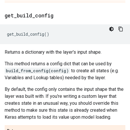
get
_
build
_
config
get_build_config
()
Returns a dictionary with the layer's input shape.
This method returns a config dict that can be used by
build_from_config(config)
to create all states (e.g.
Variables and Lookup tables) needed by the layer.
By default, the config only contains the input shape that the
layer was built with. If you're writing a custom layer that
creates state in an unusual way, you should override this
method to make sure this state is already created when
Keras attempts to load its value upon model loading.