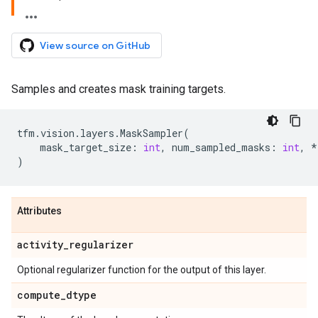
View source on GitHub
Samples and creates mask training targets.
tfm
.
vision
.
layers
.
MaskSampler
(
mask_target_size
:
int
,
num_sampled_masks
:
int
,
*
)
Attributes
activity
_
regularizer
Optional regularizer function for the output of this layer.
compute
_
dtype