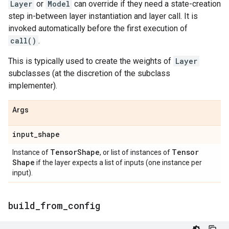
Layer
or
Model
can override if they need a state-creation
step in-between layer instantiation and layer call. It is
invoked automatically before the first execution of
call()
.
This is typically used to create the weights of
Layer
subclasses (at the discretion of the subclass
implementer).
Args
input
_
shape
Tensor
Shape
Tensor
Instance of
, or list of instances of
Shape
if the layer expects a list of inputs (one instance per
input).
build
_
from
_
config