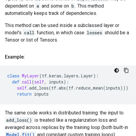
dependent on
a
and some on
b
. This method
automatically keeps track of dependencies.
This method can be used inside a subclassed layer or
model's
call
function, in which case
losses
should be a
Tensor or list of Tensors.
Example:
class
MyLayer
(
tf
.
keras
.
layers
.
Layer
):
def
call
(
self
,
inputs
):
self
.
add_loss
(
tf
.
abs
(
tf
.
reduce_mean
(
inputs
)))
return
inputs
The same code works in distributed training: the input to
add_loss()
is treated like a regularization loss and
averaged across replicas by the training loop (both built-in
Model.fit()
and compliant custom training loops).