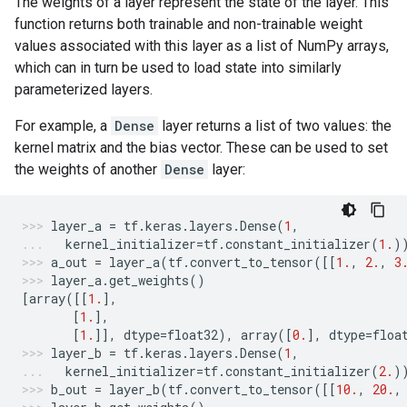
The weights of a layer represent the state of the layer. This
function returns both trainable and non-trainable weight
values associated with this layer as a list of NumPy arrays,
which can in turn be used to load state into similarly
parameterized layers.
For example, a
Dense
layer returns a list of two values: the
kernel matrix and the bias vector. These can be used to set
the weights of another
Dense
layer:
layer_a
=
tf
.
keras
.
layers
.
Dense
(
1
,
kernel_initializer
=
tf
.
constant_initializer
(
1.
)
a_out
=
layer_a
(
tf
.
convert_to_tensor
([[
1.
,
2.
,
3
layer_a
.
get_weights
()
[
array
([[
1.
],
[
1.
],
[
1.
]],
dtype
=
float32
),
array
([
0.
],
dtype
=
floa
layer_b
=
tf
.
keras
.
layers
.
Dense
(
1
,
kernel_initializer
=
tf
.
constant_initializer
(
2.
)
b_out
=
layer_b
(
tf
.
convert_to_tensor
([[
10.
,
20.
,