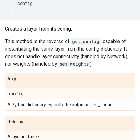
config
)
Creates a layer from its config.
This method is the reverse of
get_config
, capable of
instantiating the same layer from the config dictionary. It
does not handle layer connectivity (handled by Network),
nor weights (handled by
set_weights
).
Args
config
A Python dictionary, typically the output of get_config.
Returns
A layer instance.