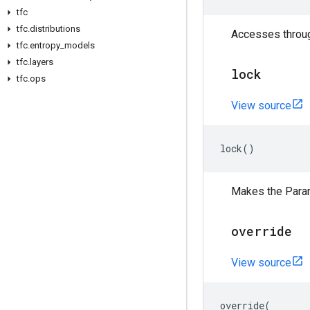
tfc
tfc
.
distributions
Accesses through
tfc
.
entropy
_
models
tfc
.
layers
lock
tfc
.
ops
View source
lock
()
Makes the Para
override
View source
override
(