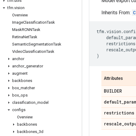
Model export co
tfm
.
utils
tfm
.
vision
Inherits From:
C
Overview
Image
Classification
Task
Mask
RCNNTask
tfm
.
vision
.
confi
Retina
Net
Task
default_para
restrictions
Semantic
Segmentation
Task
rescale_outp
Video
Classification
Task
)
anchor
anchor
_
generator
augment
Attributes
backbones
box
_
matcher
BUILDER
box
_
ops
default
_
para
classification
_
model
configs
restrictions
Overview
rescale
_
outp
backbones
backbones
_
3d