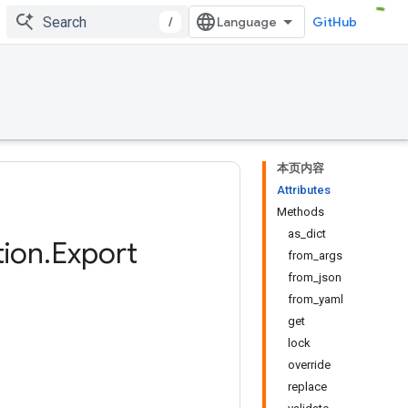
/
GitHub
本页内容
Attributes
Methods
as_dict
ion
.
Export
from_args
from_json
from_yaml
get
lock
override
replace