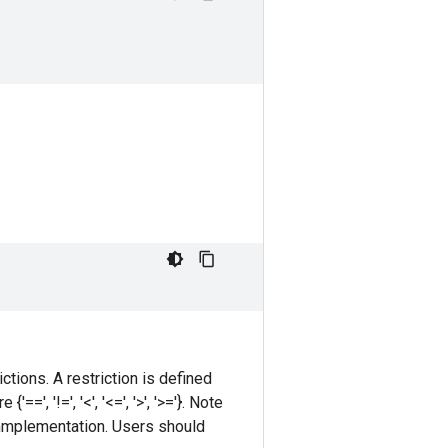
ctions. A restriction is defined
', '!=', '<', '<=', '>', '>='}. Note
immplementation. Users should