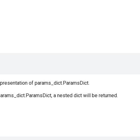
representation of params_dict.ParamsDict.
arams_dict.ParamsDict, a nested dict will be returned.