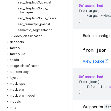
seg
_
deeplabv3
_
pascal
@classmethod
seg
_
deeplabv3plus
_
from_args
(
cityscapes
*
args
,
**
kw
seg
_
deeplabv3plus
_
pascal
)
seg
_
resnetfpn
_
pascal
semantic
_
segmentation
Builds a config 
video
_
classification
decoders
factory
from
_
json
factory
_
3d
heads
View source
image
_
classification
iou
_
similarity
@classmethod
layers
from_json
(
mask
_
ops
file_path
:
s
maskrcnn
)
maskrcnn
_
model
models
Wrapper for
fr
nms