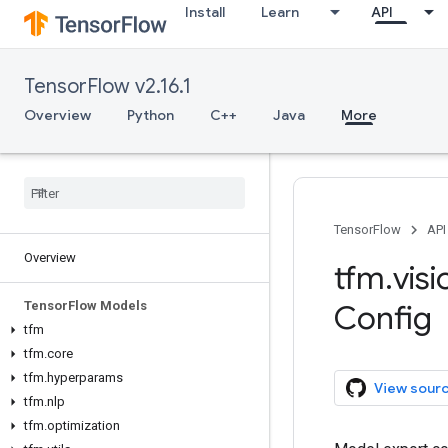
Install
Learn
API
TensorFlow v2.16.1
Overview
Python
C++
Java
More
TensorFlow
API
Overview
tfm
.
visi
Tensor
Flow Models
Config
tfm
tfm
.
core
tfm
.
hyperparams
View sour
tfm
.
nlp
tfm
.
optimization