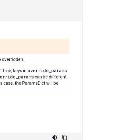
e overridden.
override
_
params
f True, keys in
erride
_
params
can be different
is case, the ParamsDict will be