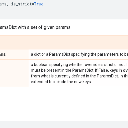
ams
,
is_strict
=
True
ramsDict with a set of given params.
ams
a dict or a ParamsDict specifying the parameters to b
a boolean specifying whether override is strict or not. I
ov
must be present in the ParamsDict. If False, keys in
from what is currently defined in the ParamsDict. In th
extended to include the new keys.