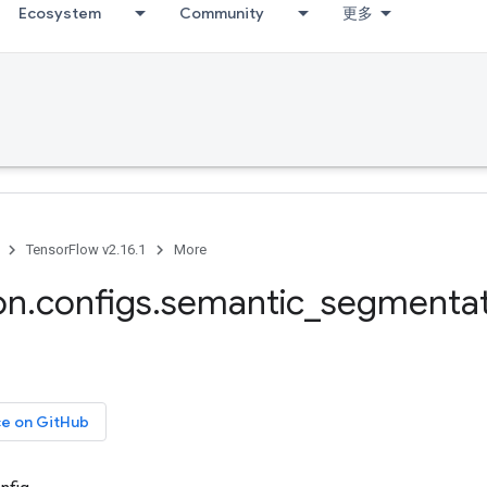
Ecosystem
Community
更多
TensorFlow v2.16.1
More
on
.
configs
.
semantic
_
segmentat
ce on GitHub