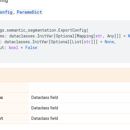
nfig.
onfig
,
ParamsDict
gs
.
semantic_segmentation
.
ExportConfig
(
ms
:
dataclasses
.
InitVar
[
Optional
[
Mapping
[
str
,
Any
]]]
=
:
dataclasses
.
InitVar
[
Optional
[
List
[
str
]]]
=
None
,
ut
:
bool
=
False
ms
Dataclass field
Dataclass field
ut
Dataclass field