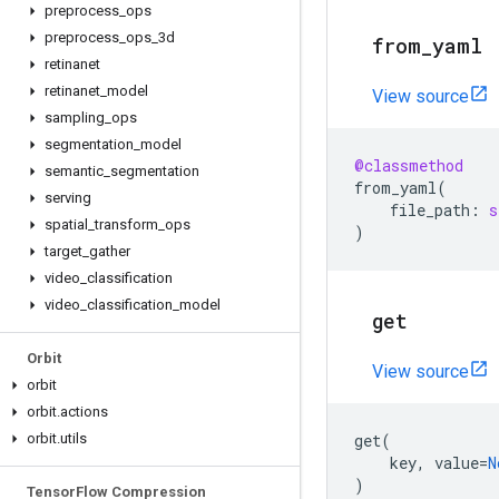
preprocess
_
ops
preprocess
_
ops
_
3d
from
_
yaml
retinanet
retinanet
_
model
View source
sampling
_
ops
segmentation
_
model
@classmethod
semantic
_
segmentation
from_yaml
(
serving
file_path
:
s
spatial
_
transform
_
ops
)
target
_
gather
video
_
classification
video
_
classification
_
model
get
Orbit
View source
orbit
orbit
.
actions
orbit
.
utils
get
(
key
,
value
=
N
)
Tensor
Flow Compression