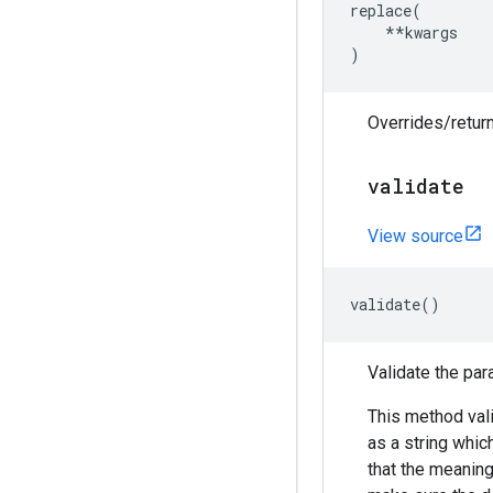
replace
(
**
kwargs
)
Overrides/return
validate
View source
validate
()
Validate the par
This method vali
as a string which 
that the meanin