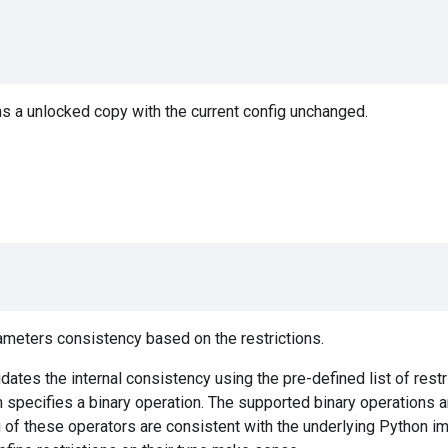
s a unlocked copy with the current config unchanged.
ameters consistency based on the restrictions.
dates the internal consistency using the pre-defined list of restri
specifies a binary operation. The supported binary operations are {'==
g of these operators are consistent with the underlying Python 