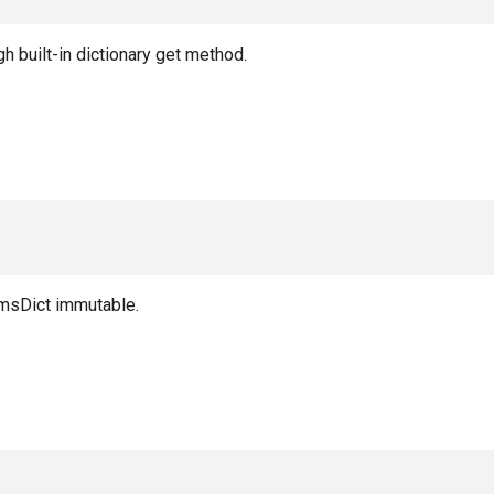
 built-in dictionary get method.
msDict immutable.