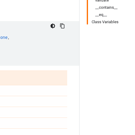
validate
__contains__
__eq__
Class Variables
None
,