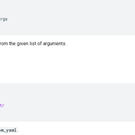
args
from the given list of arguments.
tr
om_yaml
.