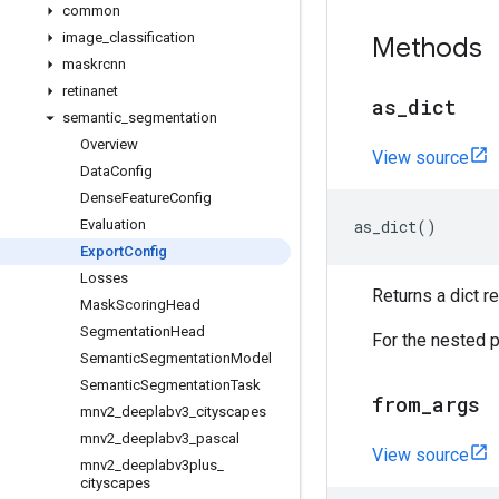
common
image
_
classification
Methods
maskrcnn
retinanet
as
_
dict
semantic
_
segmentation
Overview
View source
Data
Config
Dense
Feature
Config
Evaluation
as_dict
()
Export
Config
Losses
Returns a dict 
Mask
Scoring
Head
Segmentation
Head
For the nested p
Semantic
Segmentation
Model
Semantic
Segmentation
Task
from
_
args
mnv2
_
deeplabv3
_
cityscapes
mnv2
_
deeplabv3
_
pascal
View source
mnv2
_
deeplabv3plus
_
cityscapes