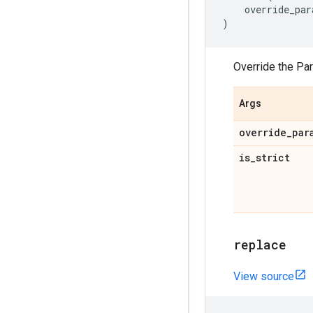
override_par
)
Override the Pa
Args
override
_
par
is
_
strict
replace
View source