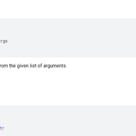
args
from the given list of arguments.
tr