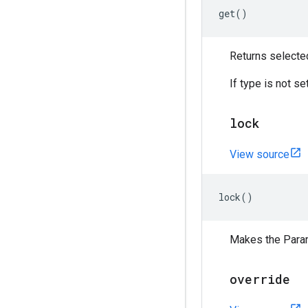
get
()
Returns selected
If type is not se
lock
View source
lock
()
Makes the Para
override