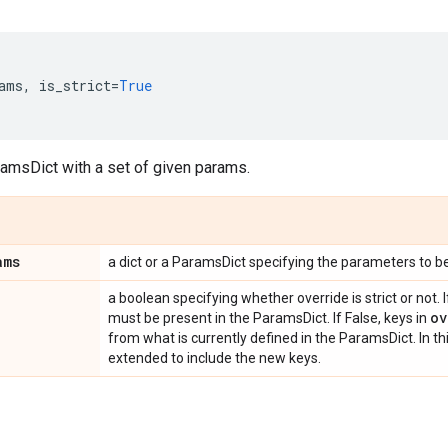
ams
,
is_strict
=
True
ramsDict with a set of given params.
ams
a dict or a ParamsDict specifying the parameters to b
a boolean specifying whether override is strict or not. I
ov
must be present in the ParamsDict. If False, keys in
from what is currently defined in the ParamsDict. In th
extended to include the new keys.