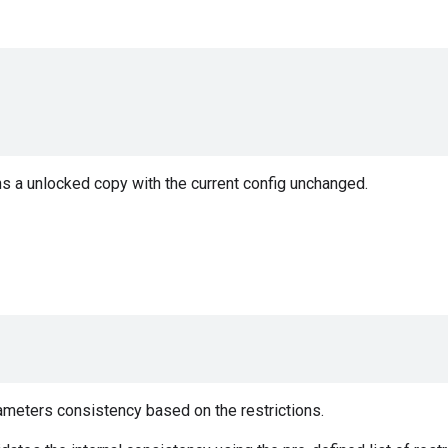
s a unlocked copy with the current config unchanged.
ameters consistency based on the restrictions.