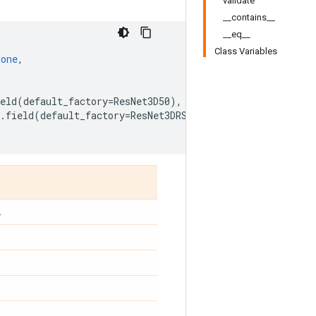
validate
__contains__
__eq__
Class Variables
None
,
eld
(
default_factory
=
ResNet3D50
),
.
field
(
default_factory
=
ResNet3DRS
)
.