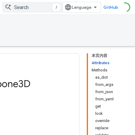
/
GitHub
本页内容
Attributes
Methods
as_dict
bone3D
from_args
from_json
from_yaml
get
lock
override
replace