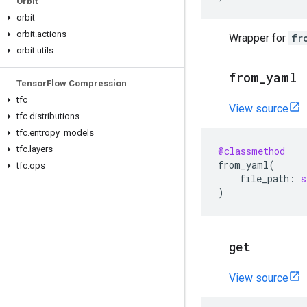
Orbit
orbit
orbit
.
actions
Wrapper for
fr
orbit
.
utils
from
_
yaml
Tensor
Flow Compression
tfc
View source
tfc
.
distributions
tfc
.
entropy
_
models
tfc
.
layers
@classmethod
from_yaml
(
tfc
.
ops
file_path
:
s
)
get
View source