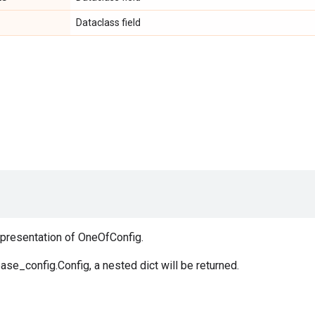
Dataclass field
epresentation of OneOfConfig.
ase_config.Config, a nested dict will be returned.