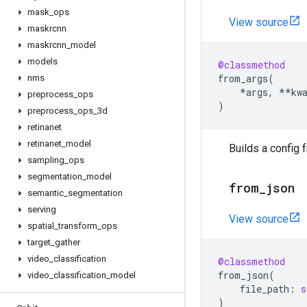
mask
_
ops
View source
maskrcnn
maskrcnn
_
model
models
@classmethod
from_args
(
nms
*
args
,
**
kw
preprocess
_
ops
)
preprocess
_
ops
_
3d
retinanet
retinanet
_
model
Builds a config 
sampling
_
ops
segmentation
_
model
from
_
json
semantic
_
segmentation
serving
View source
spatial
_
transform
_
ops
target
_
gather
video
_
classification
@classmethod
from_json
(
video
_
classification
_
model
file_path
:
s
)