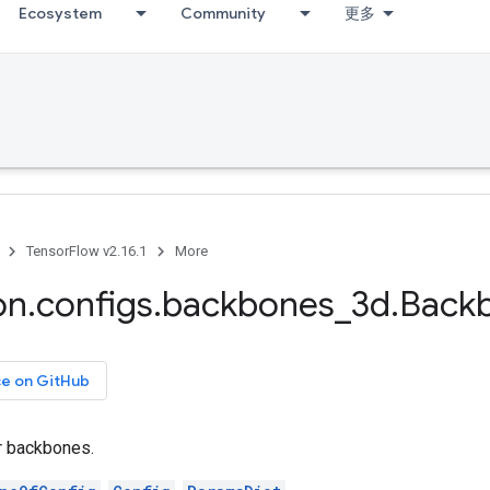
Ecosystem
Community
更多
TensorFlow v2.16.1
More
on
.
configs
.
backbones
_
3d
.
Back
ce on GitHub
or backbones.