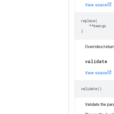
View source
replace
(
**
kwargs
)
Overrides/return
validate
View source
validate
()
Validate the par