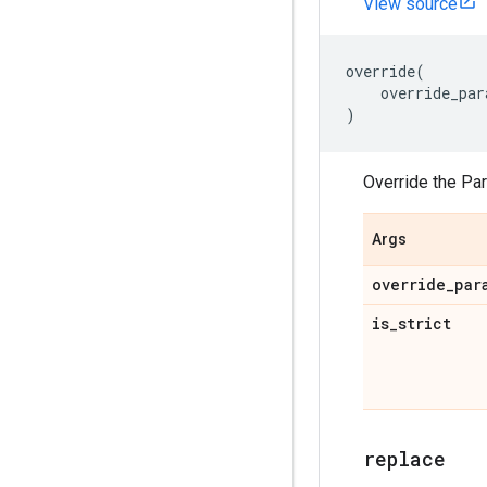
View source
override
(
override_par
)
Override the Pa
Args
override
_
par
is
_
strict
replace