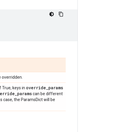
e overridden.
override
_
params
f True, keys in
erride
_
params
can be different
is case, the ParamsDict will be