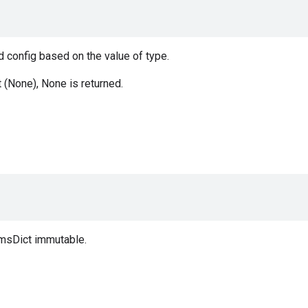
 config based on the value of type.
t (None), None is returned.
msDict immutable.