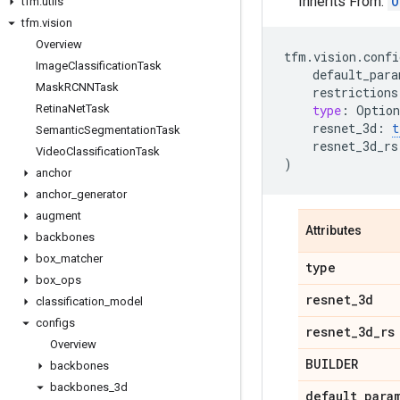
Inherits From:
O
tfm
.
utils
tfm
.
vision
Overview
tfm
.
vision
.
confi
Image
Classification
Task
default_para
Mask
RCNNTask
restrictions
Retina
Net
Task
type
:
Option
resnet_3d
:
t
Semantic
Segmentation
Task
resnet_3d_rs
Video
Classification
Task
)
anchor
anchor
_
generator
augment
Attributes
backbones
box
_
matcher
type
box
_
ops
resnet
_
3d
classification
_
model
configs
resnet
_
3d
_
rs
Overview
BUILDER
backbones
backbones
_
3d
default
_
para