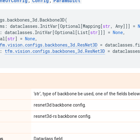
neOfConfig
,
Config
,
ParamsDict
gs
.
backbones_3d
.
Backbone3D
(
ms
:
dataclasses
.
InitVar
[
Optional
[
Mapping
[
str
,
Any
]]]
=
:
dataclasses
.
InitVar
[
Optional
[
List
[
str
]]]
=
None
,
al
[
str
]
=
None
,
fm
.
vision
.
configs
.
backbones_3d
.
ResNet3D
=
dataclasses
.
fi
:
tfm
.
vision
.
configs
.
backbones_3d
.
ResNet3D
=
dataclasses
'str', type of backbone be used, one of the fields below
resnet3d backbone config.
resnet3d-rs backbone config.
ms
Dataclass field