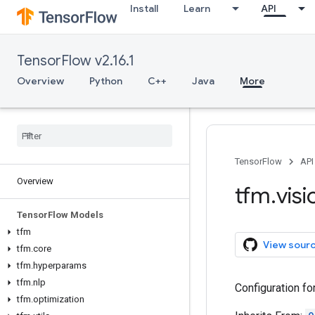
Install
Learn
API
TensorFlow v2.16.1
Overview
Python
C++
Java
More
TensorFlow
API
Overview
tfm
.
visi
Tensor
Flow Models
tfm
View sour
tfm
.
core
tfm
.
hyperparams
tfm
.
nlp
Configuration f
tfm
.
optimization