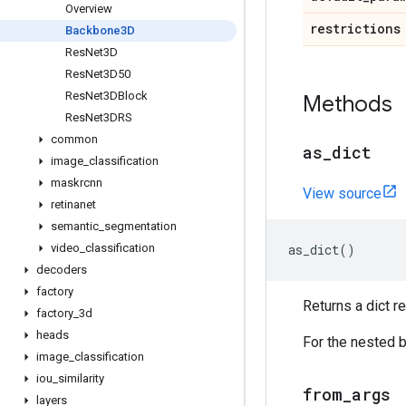
Overview
restrictions
Backbone3D
Res
Net3D
Res
Net3D50
Res
Net3DBlock
Methods
Res
Net3DRS
common
as
_
dict
image
_
classification
maskrcnn
View source
retinanet
semantic
_
segmentation
video
_
classification
as_dict
()
decoders
factory
Returns a dict r
factory
_
3d
heads
For the nested b
image
_
classification
iou
_
similarity
from
_
args
layers