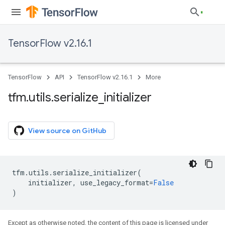
TensorFlow v2.16.1
TensorFlow
API
TensorFlow v2.16.1
More
tfm
.
utils
.
serialize
_
initializer
View source on GitHub
tfm
.
utils
.
serialize_initializer
(
initializer
,
use_legacy_format
=
False
)
Except as otherwise noted, the content of this page is licensed under