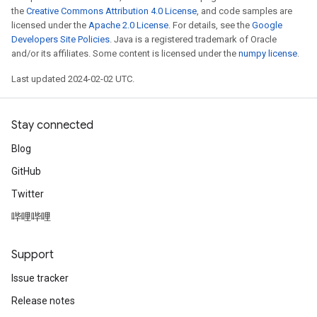
the
Creative Commons Attribution 4.0 License
, and code samples are
licensed under the
Apache 2.0 License
. For details, see the
Google
Developers Site Policies
. Java is a registered trademark of Oracle
and/or its affiliates. Some content is licensed under the
numpy license
.
Last updated 2024-02-02 UTC.
Stay connected
Blog
GitHub
Twitter
哔哩哔哩
Support
Issue tracker
Release notes