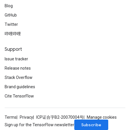
Blog
GitHub
Twitter
哔哩哔哩
Support
Issue tracker
Release notes
Stack Overflow
Brand guidelines
Cite TensorFlow
Terms
Privacy
ICP证合字B2-20070004号
Manage cookies
Subscribe
Sign up for the TensorFlow newsletter