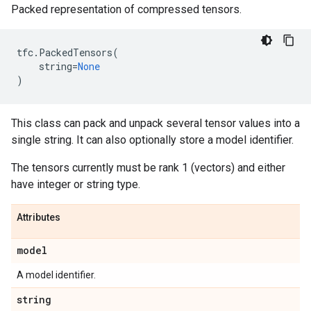
Packed representation of compressed tensors.
tfc
.
PackedTensors
(
string
=
None
)
This class can pack and unpack several tensor values into a
single string. It can also optionally store a model identifier.
The tensors currently must be rank 1 (vectors) and either
have integer or string type.
Attributes
model
A model identifier.
string