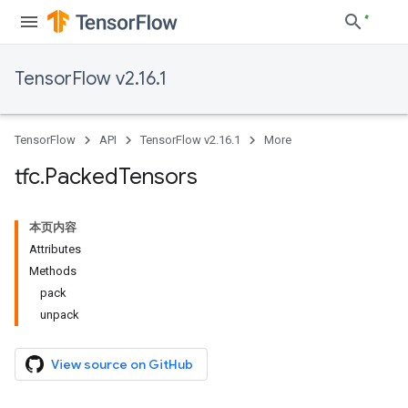
TensorFlow v2.16.1
TensorFlow
API
TensorFlow v2.16.1
More
tfc
.
Packed
Tensors
本页内容
Attributes
Methods
pack
unpack
View source on GitHub