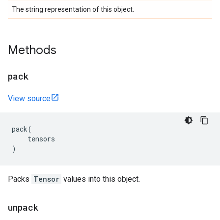
The string representation of this object.
Methods
pack
View source
pack
(
tensors
)
Packs
Tensor
values into this object.
unpack