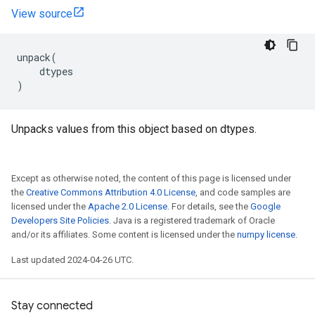
View source
unpack
(
dtypes
)
Unpacks values from this object based on dtypes.
Except as otherwise noted, the content of this page is licensed under
the
Creative Commons Attribution 4.0 License
, and code samples are
licensed under the
Apache 2.0 License
. For details, see the
Google
Developers Site Policies
. Java is a registered trademark of Oracle
and/or its affiliates. Some content is licensed under the
numpy license
.
Last updated 2024-04-26 UTC.
Stay connected