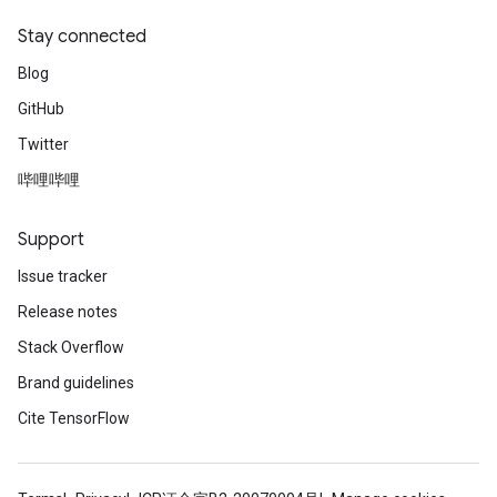
Stay connected
Blog
GitHub
Twitter
哔哩哔哩
Support
Issue tracker
Release notes
Stack Overflow
Brand guidelines
Cite TensorFlow