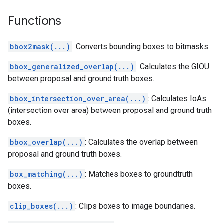
Functions
bbox2mask(...)
: Converts bounding boxes to bitmasks.
bbox_generalized_overlap(...)
: Calculates the GIOU
between proposal and ground truth boxes.
bbox_intersection_over_area(...)
: Calculates IoAs
(intersection over area) between proposal and ground truth
boxes.
bbox_overlap(...)
: Calculates the overlap between
proposal and ground truth boxes.
box_matching(...)
: Matches boxes to groundtruth
boxes.
clip_boxes(...)
: Clips boxes to image boundaries.