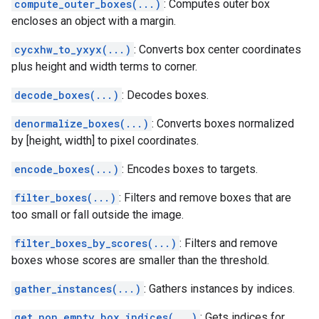
compute_outer_boxes(...)
: Computes outer box
encloses an object with a margin.
cycxhw_to_yxyx(...)
: Converts box center coordinates
plus height and width terms to corner.
decode_boxes(...)
: Decodes boxes.
denormalize_boxes(...)
: Converts boxes normalized
by [height, width] to pixel coordinates.
encode_boxes(...)
: Encodes boxes to targets.
filter_boxes(...)
: Filters and remove boxes that are
too small or fall outside the image.
filter_boxes_by_scores(...)
: Filters and remove
boxes whose scores are smaller than the threshold.
gather_instances(...)
: Gathers instances by indices.
get_non_empty_box_indices(...)
: Gets indices for