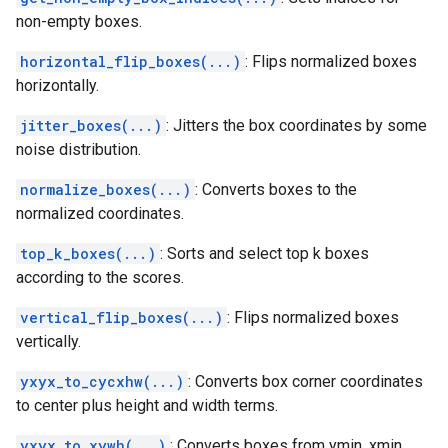
non-empty boxes.
horizontal_flip_boxes(...)
: Flips normalized boxes
horizontally.
jitter_boxes(...)
: Jitters the box coordinates by some
noise distribution.
normalize_boxes(...)
: Converts boxes to the
normalized coordinates.
top_k_boxes(...)
: Sorts and select top k boxes
according to the scores.
vertical_flip_boxes(...)
: Flips normalized boxes
vertically.
yxyx_to_cycxhw(...)
: Converts box corner coordinates
to center plus height and width terms.
yxyx_to_xywh(...)
: Converts boxes from ymin, xmin,