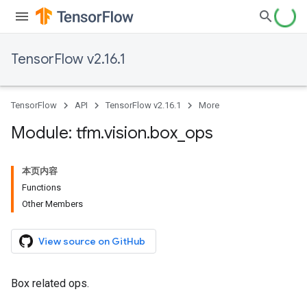
TensorFlow v2.16.1
TensorFlow
API
TensorFlow v2.16.1
More
Module: tfm
.
vision
.
box
_
ops
本页内容
Functions
Other Members
View source on GitHub
Box related ops.