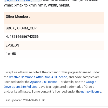
ymax, xmax to xmin, ymin, width, height.
Other Members
BBOX_XFORM_CLIP
4
.
135166556742356
EPSILON
1e-08
Except as otherwise noted, the content of this page is licensed under
the
Creative Commons Attribution 4.0 License
, and code samples are
licensed under the
Apache 2.0 License
. For details, see the
Google
Developers Site Policies
. Java is a registered trademark of Oracle
and/or its affiliates. Some content is licensed under the
numpy license
.
Last updated 2024-02-02 UTC.