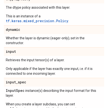
The dtype policy associated with this layer.
This is an instance of a
tf.keras.mixed_precision.Policy
.
dynamic
Whether the layer is dynamic (eager-only); set in the
constructor.
input
Retrieves the input tensor(s) of a layer.
Only applicable if the layer has exactly one input, i.e. if it is
connected to one incoming layer.
input
_
spec
Input
Spec
instance(s) describing the input format for this
layer.
When you create a layer subclass, you can set