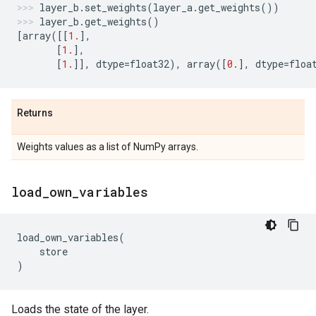
layer_b
.
set_weights
(
layer_a
.
get_weights
())
layer_b
.
get_weights
()
[
array
([[
1.
],
[
1.
],
[
1.
]],
dtype
=
float32
),
array
([
0.
],
dtype
=
floa
Returns
Weights values as a list of NumPy arrays.
load
_
own
_
variables
load_own_variables
(
store
)
Loads the state of the layer.