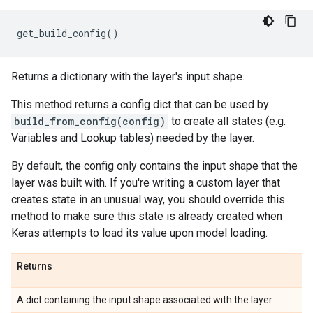
get_build_config
()
Returns a dictionary with the layer's input shape.
This method returns a config dict that can be used by
build_from_config(config)
to create all states (e.g.
Variables and Lookup tables) needed by the layer.
By default, the config only contains the input shape that the
layer was built with. If you're writing a custom layer that
creates state in an unusual way, you should override this
method to make sure this state is already created when
Keras attempts to load its value upon model loading.
Returns
A dict containing the input shape associated with the layer.