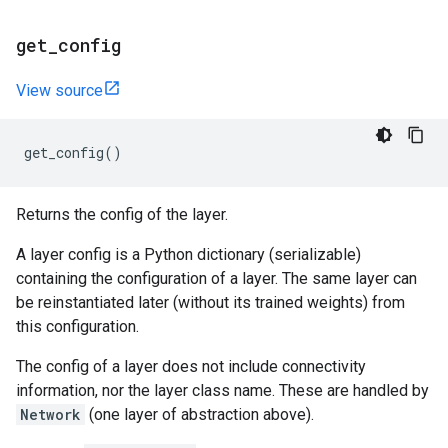
get
_
config
View source
get_config
()
Returns the config of the layer.
A layer config is a Python dictionary (serializable)
containing the configuration of a layer. The same layer can
be reinstantiated later (without its trained weights) from
this configuration.
The config of a layer does not include connectivity
information, nor the layer class name. These are handled by
Network
(one layer of abstraction above).