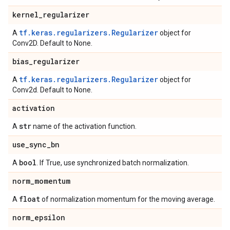
kernel
_
regularizer
tf.keras.regularizers.Regularizer
A
object for
Conv2D. Default to None.
bias
_
regularizer
tf.keras.regularizers.Regularizer
A
object for
Conv2d. Default to None.
activation
str
A
name of the activation function.
use
_
sync
_
bn
bool
A
. If True, use synchronized batch normalization.
norm
_
momentum
float
A
of normalization momentum for the moving average.
norm
_
epsilon