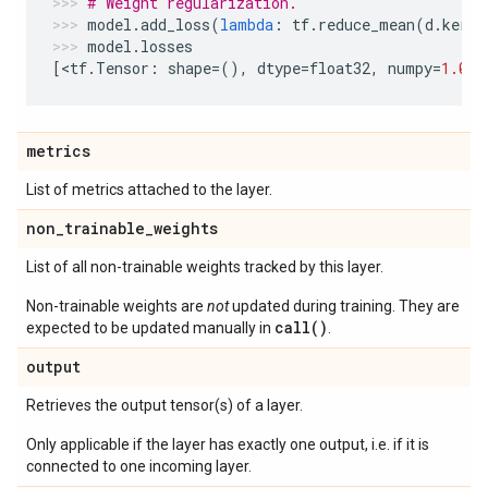
# Weight regularization.
model
.
add_loss
(
lambda
:
tf
.
reduce_mean
(
d
.
kerne
model
.
losses
[
<
tf
.
Tensor
:
shape
=
(),
dtype
=
float32
,
numpy
=
1.0
>
]
metrics
List of metrics attached to the layer.
non
_
trainable
_
weights
List of all non-trainable weights tracked by this layer.
Non-trainable weights are
not
updated during training. They are
call()
expected to be updated manually in
.
output
Retrieves the output tensor(s) of a layer.
Only applicable if the layer has exactly one output, i.e. if it is
connected to one incoming layer.