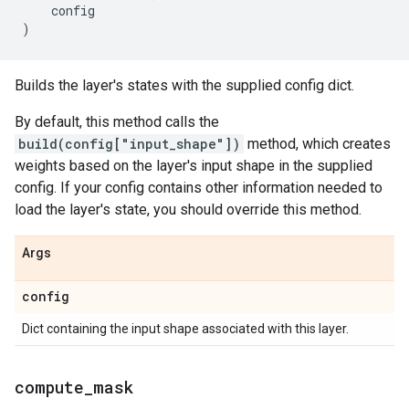
config
)
Builds the layer's states with the supplied config dict.
By default, this method calls the
build(config["input_shape"])
method, which creates
weights based on the layer's input shape in the supplied
config. If your config contains other information needed to
load the layer's state, you should override this method.
Args
config
Dict containing the input shape associated with this layer.
compute
_
mask