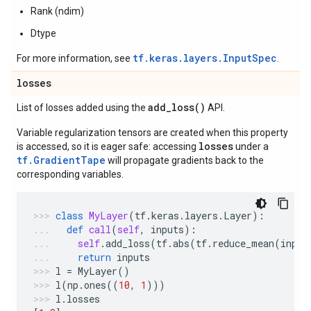
Rank (ndim)
Dtype
tf.keras.layers.InputSpec
For more information, see
.
losses
add_loss(
)
List of losses added using the
API.
Variable regularization tensors are created when this property
losses
is accessed, so it is eager safe: accessing
under a
tf.GradientTape
will propagate gradients back to the
corresponding variables.
class
MyLayer
(
tf
.
keras
.
layers
.
Layer
):
def
call
(
self
,
inputs
):
self
.
add_loss
(
tf
.
abs
(
tf
.
reduce_mean
(
input
return
inputs
l
=
MyLayer
()
l
(
np
.
ones
((
10
,
1
)))
l
.
losses