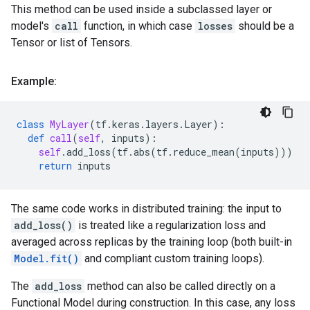
This method can be used inside a subclassed layer or
model's
call
function, in which case
losses
should be a
Tensor or list of Tensors.
Example:
class
MyLayer
(
tf
.
keras
.
layers
.
Layer
):
def
call
(
self
,
inputs
):
self
.
add_loss
(
tf
.
abs
(
tf
.
reduce_mean
(
inputs
)))
return
inputs
The same code works in distributed training: the input to
add_loss()
is treated like a regularization loss and
averaged across replicas by the training loop (both built-in
Model.fit()
and compliant custom training loops).
The
add_loss
method can also be called directly on a
Functional Model during construction. In this case, any loss