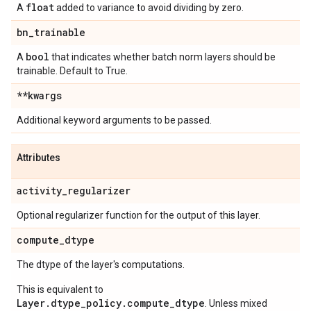
float
A
added to variance to avoid dividing by zero.
bn
_
trainable
bool
A
that indicates whether batch norm layers should be
trainable. Default to True.
**kwargs
Additional keyword arguments to be passed.
Attributes
activity
_
regularizer
Optional regularizer function for the output of this layer.
compute
_
dtype
The dtype of the layer's computations.
This is equivalent to
Layer.dtype_policy.compute_dtype
. Unless mixed