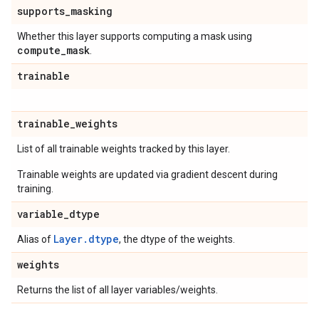
supports
_
masking
Whether this layer supports computing a mask using
compute
_
mask
.
trainable
trainable
_
weights
List of all trainable weights tracked by this layer.
Trainable weights are updated via gradient descent during
training.
variable
_
dtype
Layer.dtype
Alias of
, the dtype of the weights.
weights
Returns the list of all layer variables/weights.