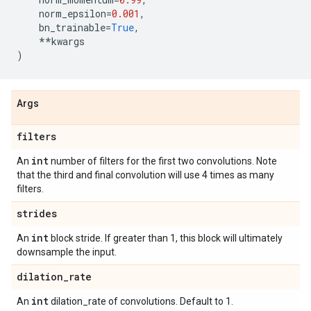
norm_epsilon
=
0.001
,
bn_trainable
=
True
,
**
kwargs
)
Args
filters
int
An
number of filters for the first two convolutions. Note
that the third and final convolution will use 4 times as many
filters.
strides
int
An
block stride. If greater than 1, this block will ultimately
downsample the input.
dilation
_
rate
int
An
dilation_rate of convolutions. Default to 1.