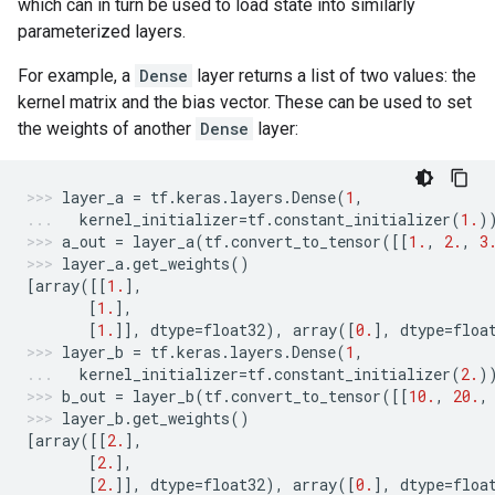
which can in turn be used to load state into similarly
parameterized layers.
For example, a
Dense
layer returns a list of two values: the
kernel matrix and the bias vector. These can be used to set
the weights of another
Dense
layer:
layer_a
=
tf
.
keras
.
layers
.
Dense
(
1
,
kernel_initializer
=
tf
.
constant_initializer
(
1.
)
a_out
=
layer_a
(
tf
.
convert_to_tensor
([[
1.
,
2.
,
3
layer_a
.
get_weights
()
[
array
([[
1.
],
[
1.
],
[
1.
]],
dtype
=
float32
),
array
([
0.
],
dtype
=
floa
layer_b
=
tf
.
keras
.
layers
.
Dense
(
1
,
kernel_initializer
=
tf
.
constant_initializer
(
2.
)
b_out
=
layer_b
(
tf
.
convert_to_tensor
([[
10.
,
20.
,
layer_b
.
get_weights
()
[
array
([[
2.
],
[
2.
],
[
2.
]],
dtype
=
float32
),
array
([
0.
],
dtype
=
floa