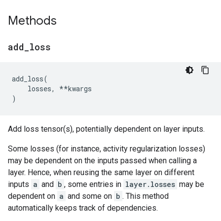
Methods
add
_
loss
add_loss
(
losses
,
**
kwargs
)
Add loss tensor(s), potentially dependent on layer inputs.
Some losses (for instance, activity regularization losses)
may be dependent on the inputs passed when calling a
layer. Hence, when reusing the same layer on different
inputs
a
and
b
, some entries in
layer.losses
may be
dependent on
a
and some on
b
. This method
automatically keeps track of dependencies.