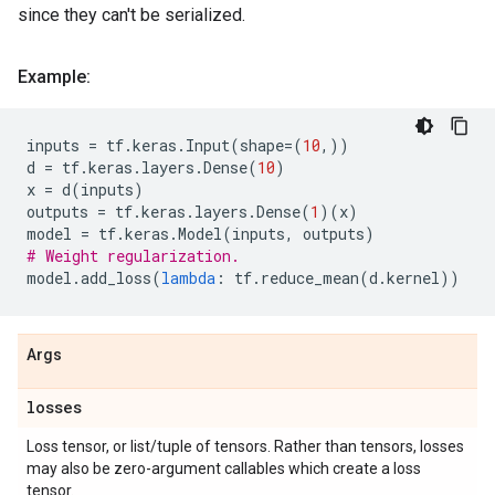
since they can't be serialized.
Example:
inputs
=
tf
.
keras
.
Input
(
shape
=
(
10
,))
d
=
tf
.
keras
.
layers
.
Dense
(
10
)
x
=
d
(
inputs
)
outputs
=
tf
.
keras
.
layers
.
Dense
(
1
)(
x
)
model
=
tf
.
keras
.
Model
(
inputs
,
outputs
)
# Weight regularization.
model
.
add_loss
(
lambda
:
tf
.
reduce_mean
(
d
.
kernel
))
Args
losses
Loss tensor, or list/tuple of tensors. Rather than tensors, losses
may also be zero-argument callables which create a loss
tensor.