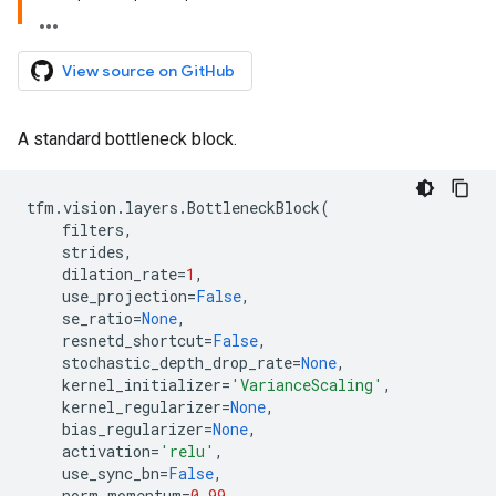
View source on GitHub
A standard bottleneck block.
tfm
.
vision
.
layers
.
BottleneckBlock
(
filters
,
strides
,
dilation_rate
=
1
,
use_projection
=
False
,
se_ratio
=
None
,
resnetd_shortcut
=
False
,
stochastic_depth_drop_rate
=
None
,
kernel_initializer
=
'VarianceScaling'
,
kernel_regularizer
=
None
,
bias_regularizer
=
None
,
activation
=
'relu'
,
use_sync_bn
=
False
,
norm_momentum
=
0.99
,