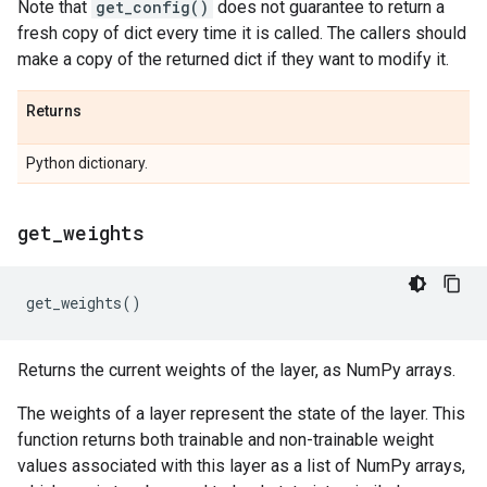
Note that
get_config()
does not guarantee to return a
fresh copy of dict every time it is called. The callers should
make a copy of the returned dict if they want to modify it.
Returns
Python dictionary.
get
_
weights
get_weights
()
Returns the current weights of the layer, as NumPy arrays.
The weights of a layer represent the state of the layer. This
function returns both trainable and non-trainable weight
values associated with this layer as a list of NumPy arrays,