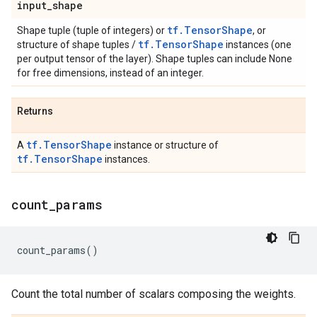
input
_
shape
tf.TensorShape
Shape tuple (tuple of integers) or
, or
tf.TensorShape
structure of shape tuples /
instances (one
per output tensor of the layer). Shape tuples can include None
for free dimensions, instead of an integer.
Returns
tf.TensorShape
A
instance or structure of
tf.TensorShape
instances.
count
_
params
count_params
()
Count the total number of scalars composing the weights.