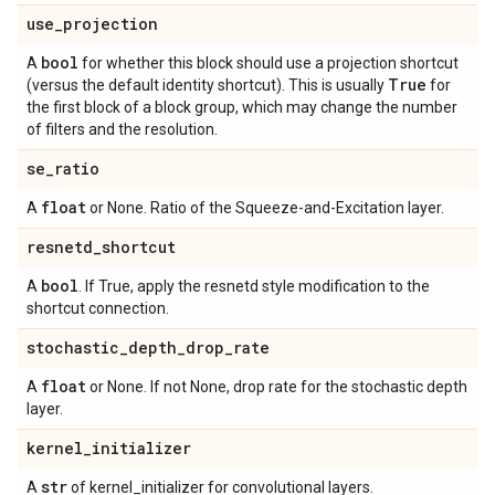
use
_
projection
bool
A
for whether this block should use a projection shortcut
True
(versus the default identity shortcut). This is usually
for
the first block of a block group, which may change the number
of filters and the resolution.
se
_
ratio
float
A
or None. Ratio of the Squeeze-and-Excitation layer.
resnetd
_
shortcut
bool
A
. If True, apply the resnetd style modification to the
shortcut connection.
stochastic
_
depth
_
drop
_
rate
float
A
or None. If not None, drop rate for the stochastic depth
layer.
kernel
_
initializer
str
A
of kernel_initializer for convolutional layers.