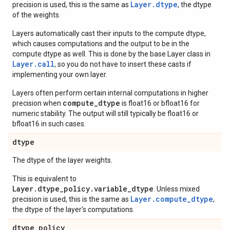
Layer.dtype
precision is used, this is the same as
, the dtype
of the weights.
Layers automatically cast their inputs to the compute dtype,
which causes computations and the output to be in the
compute dtype as well. This is done by the base Layer class in
Layer.
call
, so you do not have to insert these casts if
implementing your own layer.
Layers often perform certain internal computations in higher
compute_dtype
precision when
is float16 or bfloat16 for
numeric stability. The output will still typically be float16 or
bfloat16 in such cases.
dtype
The dtype of the layer weights.
This is equivalent to
Layer.dtype_policy.variable_dtype
. Unless mixed
Layer.compute_dtype
precision is used, this is the same as
,
the dtype of the layer's computations.
dtype
_
policy