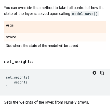
You can override this method to take full control of how the
state of the layer is saved upon calling
model.save()
.
Args
store
Dict where the state of the model will be saved.
set
_
weights
set_weights
(
weights
)
Sets the weights of the layer, from NumPy arrays.