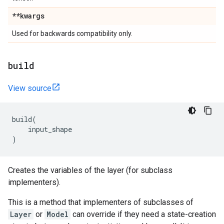
**kwargs
Used for backwards compatibility only.
build
View source
build
(
input_shape
)
Creates the variables of the layer (for subclass
implementers).
This is a method that implementers of subclasses of
Layer
or
Model
can override if they need a state-creation