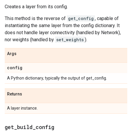
Creates a layer from its config.
This method is the reverse of
get_config
, capable of
instantiating the same layer from the config dictionary. It
does not handle layer connectivity (handled by Network),
nor weights (handled by
set_weights
).
Args
config
A Python dictionary, typically the output of get_config.
Returns
A layer instance.
get
_
build
_
config