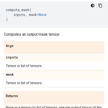
compute_mask
(
inputs
,
mask
=
None
)
Computes an output mask tensor.
Args
inputs
Tensor or list of tensors.
mask
Tensor or list of tensors.
Returns
None or a tensor (or list of tensors, one per output tensor of the