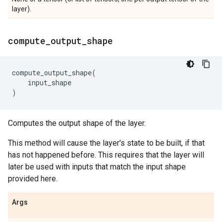
layer).
compute
_
output
_
shape
compute_output_shape
(
input_shape
)
Computes the output shape of the layer.
This method will cause the layer's state to be built, if that
has not happened before. This requires that the layer will
later be used with inputs that match the input shape
provided here.
Args