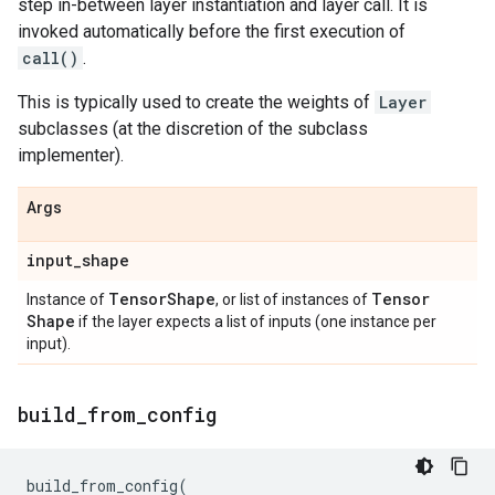
step in-between layer instantiation and layer call. It is
invoked automatically before the first execution of
call()
.
This is typically used to create the weights of
Layer
subclasses (at the discretion of the subclass
implementer).
Args
input
_
shape
Tensor
Shape
Tensor
Instance of
, or list of instances of
Shape
if the layer expects a list of inputs (one instance per
input).
build
_
from
_
config
build_from_config
(