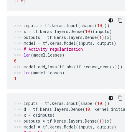
[
1.0
]
inputs
=
tf
.
keras
.
Input
(
shape
=
(
10
,))
x
=
tf
.
keras
.
layers
.
Dense
(
10
)(
inputs
)
outputs
=
tf
.
keras
.
layers
.
Dense
(
1
)(
x
)
model
=
tf
.
keras
.
Model
(
inputs
,
outputs
)
# Activity regularization.
len
(
model
.
losses
)
0
model
.
add_loss
(
tf
.
abs
(
tf
.
reduce_mean
(
x
)))
len
(
model
.
losses
)
1
inputs
=
tf
.
keras
.
Input
(
shape
=
(
10
,))
d
=
tf
.
keras
.
layers
.
Dense
(
10
,
kernel_initiali
x
=
d
(
inputs
)
outputs
=
tf
.
keras
.
layers
.
Dense
(
1
)(
x
)
model
=
tf
.
keras
.
Model
(
inputs
,
outputs
)