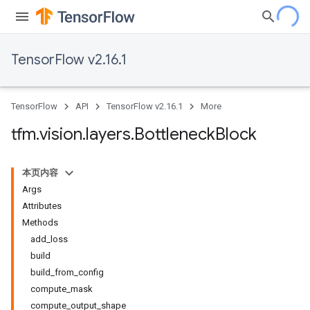
TensorFlow v2.16.1
TensorFlow
API
TensorFlow v2.16.1
More
tfm
.
vision
.
layers
.
Bottleneck
Block
本页内容
Args
Attributes
Methods
add_loss
build
build_from_config
compute_mask
compute_output_shape