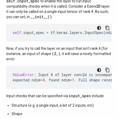
self.input_spec
to enable the layer to run input
Conv2D
compatibility checks when it is called. Consider a
layer:
it can only be called on a single input tensor of rank 4. As such,
__init__()
you can set, in
:
self
.
input_spec
=
tf
.
keras
.
layers
.
InputSpec
(
ndim
=
Now, if you try to call the layer on an input that isn't rank 4 (for
(2,)
instance, an input of shape
, it will raise a nicely-formatted
error:
ValueError
:
Input
0
of
layer
conv2d
is
incompatib
expected
ndim
=
4
,
found
ndim
=
1.
Full
shape
receive
input_spec
Input checks that can be specified via
include:
Structure (e.g. a single input, a list of 2 inputs, etc)
Shape