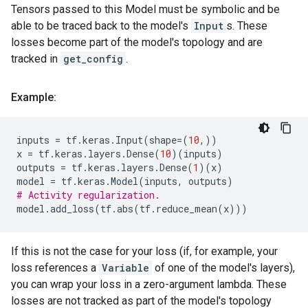
Tensors passed to this Model must be symbolic and be
able to be traced back to the model's
Input
s. These
losses become part of the model's topology and are
tracked in
get_config
.
Example:
inputs
=
tf
.
keras
.
Input
(
shape
=
(
10
,))
x
=
tf
.
keras
.
layers
.
Dense
(
10
)(
inputs
)
outputs
=
tf
.
keras
.
layers
.
Dense
(
1
)(
x
)
model
=
tf
.
keras
.
Model
(
inputs
,
outputs
)
# Activity regularization.
model
.
add_loss
(
tf
.
abs
(
tf
.
reduce_mean
(
x
)))
If this is not the case for your loss (if, for example, your
loss references a
Variable
of one of the model's layers),
you can wrap your loss in a zero-argument lambda. These
losses are not tracked as part of the model's topology