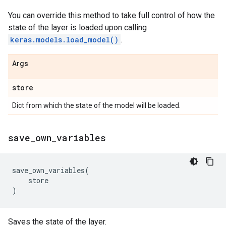
You can override this method to take full control of how the
state of the layer is loaded upon calling
keras.models.load_model()
.
Args
store
Dict from which the state of the model will be loaded.
save
_
own
_
variables
save_own_variables
(
store
)
Saves the state of the layer.