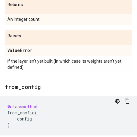
Returns
An integer count.
Raises
Value
Error
if the layer isn't yet built (in which case its weights aren't yet
defined).
from
_
config
@classmethod
from_config
(
config
)