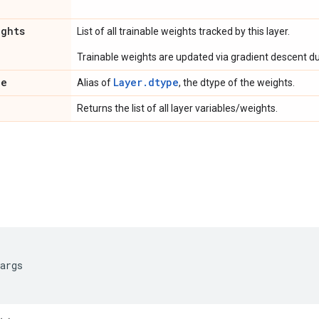
ights
List of all trainable weights tracked by this layer.
Trainable weights are updated via gradient descent dur
pe
Layer.dtype
Alias of
, the dtype of the weights.
Returns the list of all layer variables/weights.
args