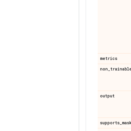
metrics
non
_
trainabl
output
supports
_
mas