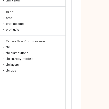
tfm
.
vision
Orbit
orbit
orbit
.
actions
orbit
.
utils
Tensor
Flow Compression
tfc
tfc
.
distributions
tfc
.
entropy
_
models
tfc
.
layers
tfc
.
ops