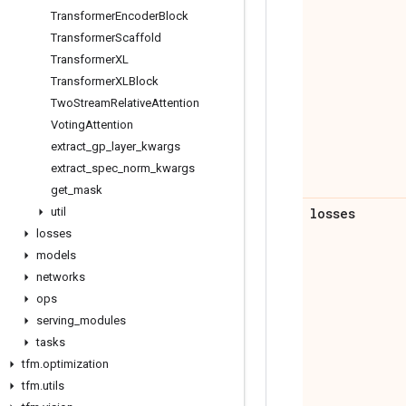
Transformer
Encoder
Block
Transformer
Scaffold
Transformer
XL
Transformer
XLBlock
Two
Stream
Relative
Attention
Voting
Attention
extract
_
gp
_
layer
_
kwargs
extract
_
spec
_
norm
_
kwargs
get
_
mask
util
losses
losses
models
networks
ops
serving
_
modules
tasks
tfm
.
optimization
tfm
.
utils