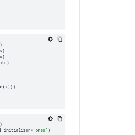
)
s
)
x
)
uts
)
n
(
x
)))
)
l_initializer
=
'ones'
)