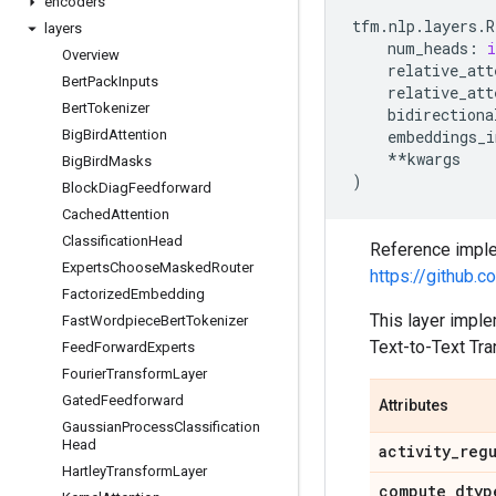
encoders
tfm
.
nlp
.
layers
.
R
layers
num_heads
:
i
Overview
relative_att
Bert
Pack
Inputs
relative_att
Bert
Tokenizer
bidirectiona
Big
Bird
Attention
embeddings_i
**
kwargs
Big
Bird
Masks
)
Block
Diag
Feedforward
Cached
Attention
Classification
Head
Reference imple
Experts
Choose
Masked
Router
https://github
Factorized
Embedding
This layer imple
Fast
Wordpiece
Bert
Tokenizer
Text-to-Text Tra
Feed
Forward
Experts
Fourier
Transform
Layer
Gated
Feedforward
Attributes
Gaussian
Process
Classification
Head
activity
_
reg
Hartley
Transform
Layer
compute
_
dtyp