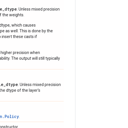
e_dtype
. Unless mixed precision
of the weights.
 dtype, which causes
e as well. This is done by the
 insert these casts if
 higher precision when
lity. The output will still typically
le_dtype
. Unless mixed precision
 the dtype of the layer's
n.Policy
.
onstructor.