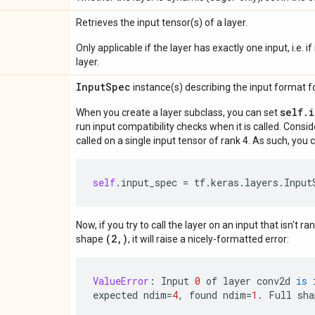
Retrieves the input tensor(s) of a layer.
Only applicable if the layer has exactly one input, i.e. 
layer.
Input
Spec
instance(s) describing the input format for
self.
When you create a layer subclass, you can set
run input compatibility checks when it is called. Consi
called on a single input tensor of rank 4. As such, you c
self
.
input_spec
=
tf
.
keras
.
layers
.
Input
Now, if you try to call the layer on an input that isn't ra
(2,)
shape
, it will raise a nicely-formatted error:
ValueError
:
Input
0
of
layer
conv2d
is
expected
ndim
=
4
,
found
ndim
=
1.
Full
sha