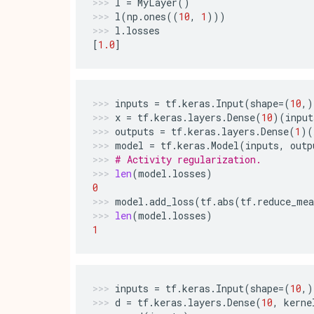
l
=
MyLayer
()
l
(
np
.
ones
((
10
,
1
)))
l
.
losses
[
1.0
]
inputs
=
tf
.
keras
.
Input
(
shape
=
(
10
,)
x
=
tf
.
keras
.
layers
.
Dense
(
10
)(
input
outputs
=
tf
.
keras
.
layers
.
Dense
(
1
)(
model
=
tf
.
keras
.
Model
(
inputs
,
outp
# Activity regularization.
len
(
model
.
losses
)
0
model
.
add_loss
(
tf
.
abs
(
tf
.
reduce_mea
len
(
model
.
losses
)
1
inputs
=
tf
.
keras
.
Input
(
shape
=
(
10
,)
d
=
tf
.
keras
.
layers
.
Dense
(
10
,
kerne