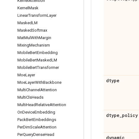
Kernel
Attention
Kernel
Mask
Linear
Transform
Layer
Masked
LM
Masked
Softmax
Mat
Mul
With
Margin
Mixing
Mechanism
Mobile
Bert
Embedding
Mobile
Bert
Masked
LM
Mobile
Bert
Transformer
Moe
Layer
dtype
Moe
Layer
With
Backbone
Multi
Channel
Attention
Multi
Cls
Heads
Multi
Head
Relative
Attention
On
Device
Embedding
dtype
_
policy
Pack
Bert
Embeddings
Per
Dim
Scale
Attention
Per
Query
Dense
Head
dynamic