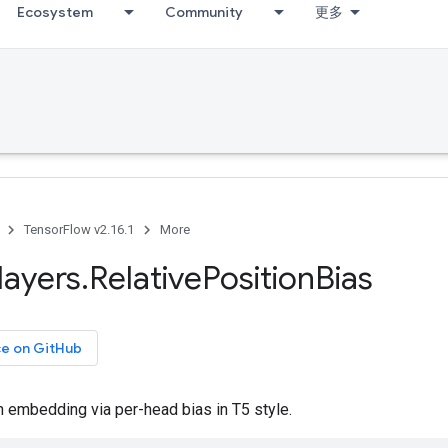
Ecosystem
Community
更多
TensorFlow v2.16.1
More
layers
.
Relative
Position
Bias
ce on GitHub
n embedding via per-head bias in T5 style.