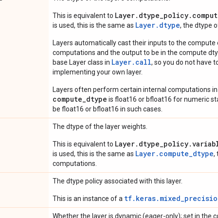
Layer.dtype_policy.comput
This is equivalent to
Layer.dtype
is used, this is the same as
, the dtype 
Layers automatically cast their inputs to the compute
computations and the output to be in the compute dtyp
Layer.
call
base Layer class in
, so you do not have to
implementing your own layer.
Layers often perform certain internal computations in
compute_dtype
is float16 or bfloat16 for numeric stabi
be float16 or bfloat16 in such cases.
The dtype of the layer weights.
Layer.dtype_policy.variab
This is equivalent to
Layer.compute_dtype
is used, this is the same as
,
computations.
The dtype policy associated with this layer.
tf.keras.mixed_precisio
This is an instance of a
Whether the layer is dynamic (eager-only); set in the c