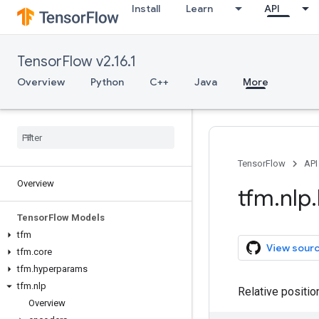
Install
Learn
API
TensorFlow v2.16.1
Overview
Python
C++
Java
More
TensorFlow
API
Overview
tfm
.
nlp
.
Tensor
Flow Models
tfm
View sour
tfm
.
core
tfm
.
hyperparams
tfm
.
nlp
Relative positio
Overview