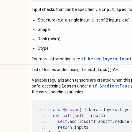
input_spec
Input checks that can be specified via
in
Structure (e.g. a single input, a list of 2 inputs, etc)
Shape
Rank (ndim)
Dtype
tf.keras.layers.Inpu
For more information, see
add_loss(
)
List of losses added using the
API.
Variable regularization tensors are created when this p
losses
tf.GradientTape
safe: accessing
under a
w
the corresponding variables.
class
MyLayer
(
tf
.
keras
.
layers
.
Layer
def
call
(
self
,
inputs
):
self
.
add_loss
(
tf
.
abs
(
tf
.
reduce_
return
inputs