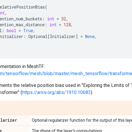
elativePositionBias
(
nt
,
ention_num_buckets
:
int
=
32
,
ention_max_distance
:
int
=
128
,
l
:
bool
=
True
,
nitializer
:
Optional
[
Initializer
]
=
None
,
mentation in MeshTF:
.com/tensorflow/mesh/blob/master/mesh_tensorflow/transforme
ments the relative position bias used in "Exploring the Limits of 
nsformer" (
https://arxiv.org/abs/1910.10683
)
ularizer
Optional regularizer function for the output of this laye
e
The dtype of the layer's computations.