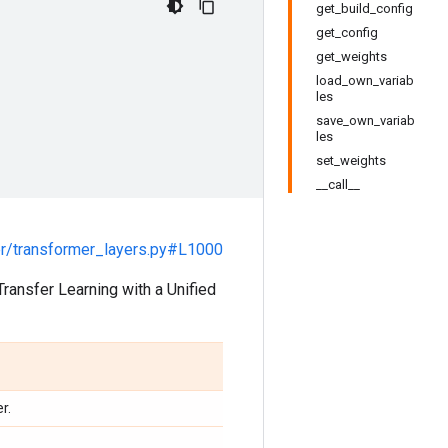
get_build_config
get_config
get_weights
load_own_variab
les
save_own_variab
les
set_weights
__call__
r/transformer_layers.py#L1000
Transfer Learning with a Unified
r.