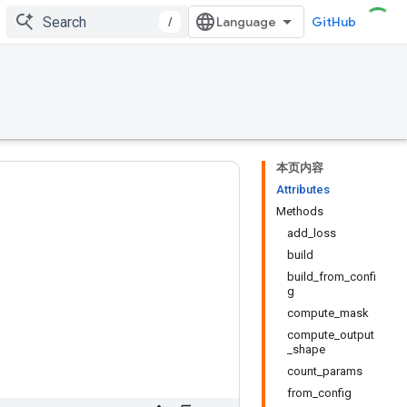
/
GitHub
本页内容
Attributes
Methods
add_loss
build
build_from_confi
g
compute_mask
compute_output
_shape
count_params
from_config