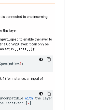
if it is connected to one incoming
 this layer.
input_spec
to enable the layer to
Conv2D
der a
layer: it can only be
__init__()
an set, in
:
Spec
(
ndim
=
4
)
nk 4 (for instance, an input of
incompatible
with
the
layer
:
pe
received
:
[
2
]