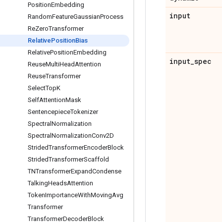
Position
Embedding
input
Random
Feature
Gaussian
Process
Re
Zero
Transformer
Relative
Position
Bias
Relative
Position
Embedding
input
_
spec
Reuse
Multi
Head
Attention
Reuse
Transformer
Select
Top
K
Self
Attention
Mask
Sentencepiece
Tokenizer
Spectral
Normalization
Spectral
Normalization
Conv2D
Strided
Transformer
Encoder
Block
Strided
Transformer
Scaffold
TNTransformer
Expand
Condense
Talking
Heads
Attention
Token
Importance
With
Moving
Avg
Transformer
Transformer
Decoder
Block