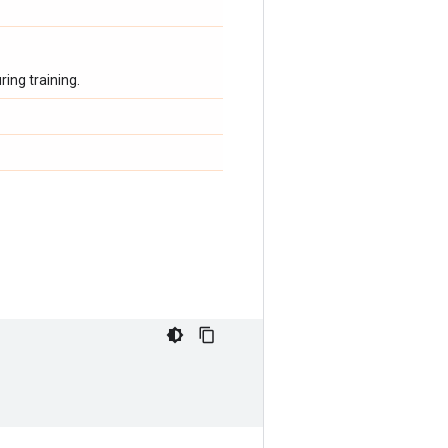
ing training.