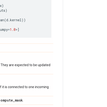
x
)
uts
)
ean
(
d
.
kernel
))
numpy
=
1.0
>
]
. They are expected to be updated
 if it is connected to one incoming
compute
_
mask
.