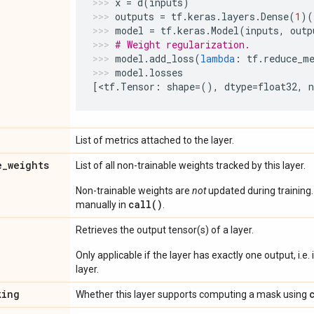
x
=
d
(
inputs
)
outputs
=
tf
.
keras
.
layers
.
Dense
(
1
)(
model
=
tf
.
keras
.
Model
(
inputs
,
outp
# Weight regularization.
model
.
add_loss
(
lambda
:
tf
.
reduce_m
model
.
losses
[
<
tf
.
Tensor
:
shape
=
(),
dtype
=
float32
,
List of metrics attached to the layer.
e
_
weights
List of all non-trainable weights tracked by this layer.
Non-trainable weights are
not
updated during training
call()
manually in
.
Retrieves the output tensor(s) of a layer.
Only applicable if the layer has exactly one output, i.e.
layer.
king
Whether this layer supports computing a mask using