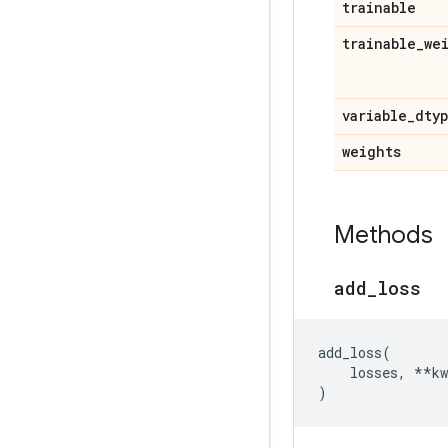
trainable
trainable
_
we
variable
_
dty
weights
Methods
add
_
loss
add_loss
(
losses
,
**
kw
)