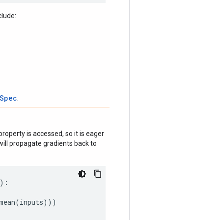
clude:
tSpec
.
roperty is accessed, so it is eager
ill propagate gradients back to
):
mean
(
inputs
)))