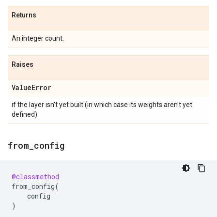
Returns
An integer count.
Raises
Value
Error
if the layer isn't yet built (in which case its weights aren't yet
defined).
from
_
config
@classmethod
from_config
(
config
)