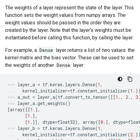
The weights of a layer represent the state of the layer. This
function sets the weight values from numpy arrays. The
weight values should be passed in the order they are
created by the layer. Note that the layer's weights must be
instantiated before calling this function, by calling the layer.
For example, a
Dense
layer returns a list of two values: the
kernel matrix and the bias vector. These can be used to set
the weights of another
Dense
layer:
layer_a
=
tf
.
keras
.
layers
.
Dense
(
1
,
kernel_initializer
=
tf
.
constant_initializer
(
1.
)
a_out
=
layer_a
(
tf
.
convert_to_tensor
([[
1.
,
2.
,
3
layer_a
.
get_weights
()
[
array
([[
1.
],
[
1.
],
[
1.
]],
dtype
=
float32
),
array
([
0.
],
dtype
=
floa
layer_b
=
tf
.
keras
.
layers
.
Dense
(
1
,
kernel_initializer
=
tf
.
constant_initializer
(
2.
)