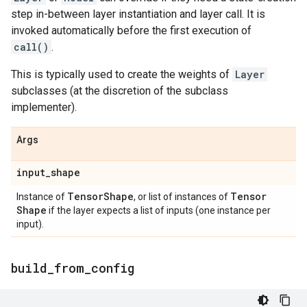
step in-between layer instantiation and layer call. It is
invoked automatically before the first execution of
call()
.
This is typically used to create the weights of
Layer
subclasses (at the discretion of the subclass
implementer).
Args
input
_
shape
Tensor
Shape
Tensor
Instance of
, or list of instances of
Shape
if the layer expects a list of inputs (one instance per
input).
build
_
from
_
config