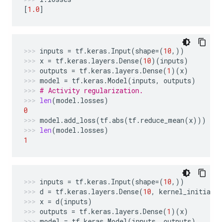
[
1.0
]
inputs
=
tf
.
keras
.
Input
(
shape
=
(
10
,))
x
=
tf
.
keras
.
layers
.
Dense
(
10
)(
inputs
)
outputs
=
tf
.
keras
.
layers
.
Dense
(
1
)(
x
)
model
=
tf
.
keras
.
Model
(
inputs
,
outputs
)
# Activity regularization.
len
(
model
.
losses
)
0
model
.
add_loss
(
tf
.
abs
(
tf
.
reduce_mean
(
x
)))
len
(
model
.
losses
)
1
inputs
=
tf
.
keras
.
Input
(
shape
=
(
10
,))
d
=
tf
.
keras
.
layers
.
Dense
(
10
,
kernel_initiali
x
=
d
(
inputs
)
outputs
=
tf
.
keras
.
layers
.
Dense
(
1
)(
x
)
model
=
tf
.
keras
.
Model
(
inputs
,
outputs
)