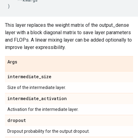
)
This layer replaces the weight matrix of the output_dense
layer with a block diagonal matrix to save layer parameters
and FLOPs. A linear mixing layer can be added optionally to
improve layer expressibility.
Args
intermediate
_
size
Size of the intermediate layer.
intermediate
_
activation
Activation for the intermediate layer.
dropout
Dropout probability for the output dropout.