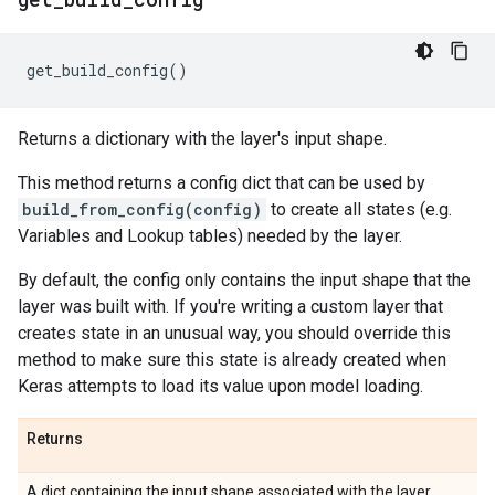
get_build_config
()
Returns a dictionary with the layer's input shape.
This method returns a config dict that can be used by
build_from_config(config)
to create all states (e.g.
Variables and Lookup tables) needed by the layer.
By default, the config only contains the input shape that the
layer was built with. If you're writing a custom layer that
creates state in an unusual way, you should override this
method to make sure this state is already created when
Keras attempts to load its value upon model loading.
Returns
A dict containing the input shape associated with the layer.