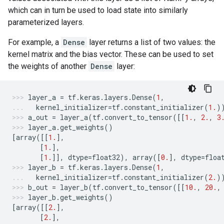
which can in turn be used to load state into similarly
parameterized layers.
For example, a
Dense
layer returns a list of two values: the
kernel matrix and the bias vector. These can be used to set
the weights of another
Dense
layer:
layer_a
=
tf
.
keras
.
layers
.
Dense
(
1
,
kernel_initializer
=
tf
.
constant_initializer
(
1.
)
a_out
=
layer_a
(
tf
.
convert_to_tensor
([[
1.
,
2.
,
3
layer_a
.
get_weights
()
[
array
([[
1.
],
[
1.
],
[
1.
]],
dtype
=
float32
),
array
([
0.
],
dtype
=
floa
layer_b
=
tf
.
keras
.
layers
.
Dense
(
1
,
kernel_initializer
=
tf
.
constant_initializer
(
2.
)
b_out
=
layer_b
(
tf
.
convert_to_tensor
([[
10.
,
20.
,
layer_b
.
get_weights
()
[
array
([[
2.
],
[
2.
],