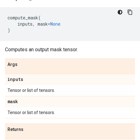
compute_mask
(
inputs
,
mask
=
None
)
Computes an output mask tensor.
Args
inputs
Tensor or list of tensors.
mask
Tensor or list of tensors.
Returns