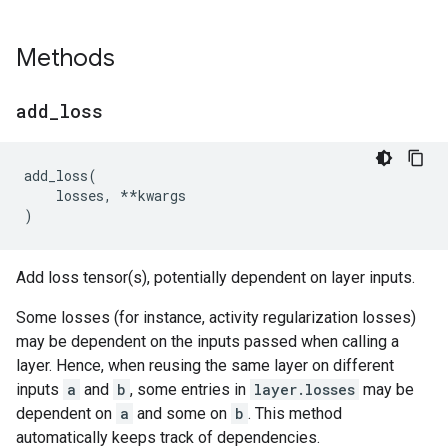
Methods
add
_
loss
add_loss
(
losses
,
**
kwargs
)
Add loss tensor(s), potentially dependent on layer inputs.
Some losses (for instance, activity regularization losses)
may be dependent on the inputs passed when calling a
layer. Hence, when reusing the same layer on different
inputs
a
and
b
, some entries in
layer.losses
may be
dependent on
a
and some on
b
. This method
automatically keeps track of dependencies.