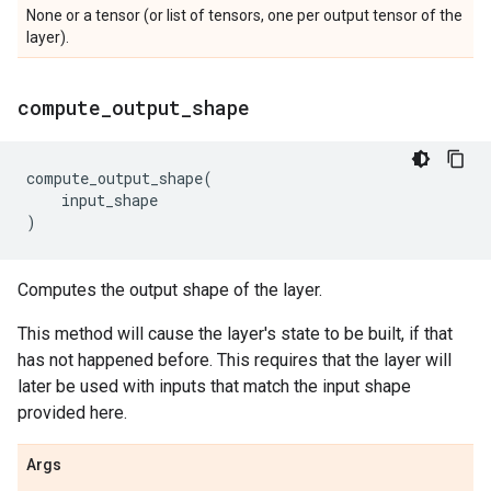
None or a tensor (or list of tensors, one per output tensor of the
layer).
compute
_
output
_
shape
compute_output_shape
(
input_shape
)
Computes the output shape of the layer.
This method will cause the layer's state to be built, if that
has not happened before. This requires that the layer will
later be used with inputs that match the input shape
provided here.
Args