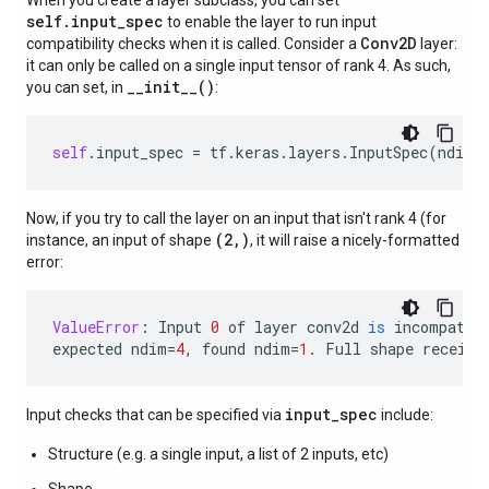
When you create a layer subclass, you can set
self.input_spec
to enable the layer to run input
Conv2D
compatibility checks when it is called. Consider a
layer:
it can only be called on a single input tensor of rank 4. As such,
__init__()
you can set, in
:
self
.
input_spec
=
tf
.
keras
.
layers
.
InputSpec
(
ndim
=
Now, if you try to call the layer on an input that isn't rank 4 (for
(2,)
instance, an input of shape
, it will raise a nicely-formatted
error:
ValueError
:
Input
0
of
layer
conv2d
is
incompatib
expected
ndim
=
4
,
found
ndim
=
1.
Full
shape
receive
input_spec
Input checks that can be specified via
include:
Structure (e.g. a single input, a list of 2 inputs, etc)