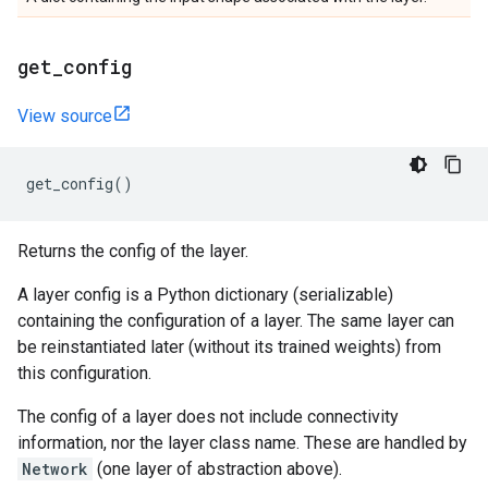
get
_
config
View source
get_config
()
Returns the config of the layer.
A layer config is a Python dictionary (serializable)
containing the configuration of a layer. The same layer can
be reinstantiated later (without its trained weights) from
this configuration.
The config of a layer does not include connectivity
information, nor the layer class name. These are handled by
Network
(one layer of abstraction above).