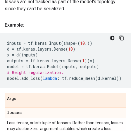
losses are not tracked as part of the model's topology
since they can't be serialized.
Example:
inputs
=
tf
.
keras
.
Input
(
shape
=
(
10
,))
d
=
tf
.
keras
.
layers
.
Dense
(
10
)
x
=
d
(
inputs
)
outputs
=
tf
.
keras
.
layers
.
Dense
(
1
)(
x
)
model
=
tf
.
keras
.
Model
(
inputs
,
outputs
)
# Weight regularization.
model
.
add_loss
(
lambda
:
tf
.
reduce_mean
(
d
.
kernel
))
Args
losses
Loss tensor, or list/tuple of tensors. Rather than tensors, losses
may also be zero-argument callables which create a loss