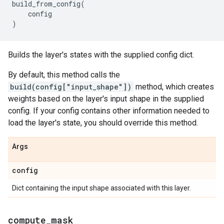
build_from_config
(
config
)
Builds the layer's states with the supplied config dict.
By default, this method calls the
build(config["input_shape"])
method, which creates
weights based on the layer's input shape in the supplied
config. If your config contains other information needed to
load the layer's state, you should override this method.
Args
config
Dict containing the input shape associated with this layer.
compute
_
mask