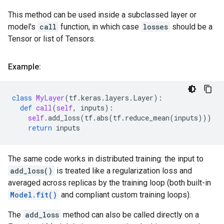
This method can be used inside a subclassed layer or
model's
call
function, in which case
losses
should be a
Tensor or list of Tensors.
Example:
class
MyLayer
(
tf
.
keras
.
layers
.
Layer
):
def
call
(
self
,
inputs
):
self
.
add_loss
(
tf
.
abs
(
tf
.
reduce_mean
(
inputs
)))
return
inputs
The same code works in distributed training: the input to
add_loss()
is treated like a regularization loss and
averaged across replicas by the training loop (both built-in
Model.fit()
and compliant custom training loops).
The
add_loss
method can also be called directly on a