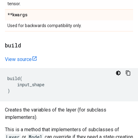
tensor.
**kwargs
Used for backwards compatibility only.
build
View source
build
(
input_shape
)
Creates the variables of the layer (for subclass
implementers).
This is a method that implementers of subclasses of
Layer
or
Model
can override if they need a state-creation