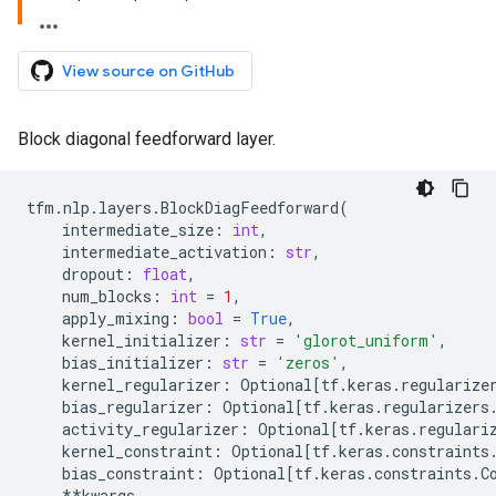
View source on GitHub
Block diagonal feedforward layer.
tfm
.
nlp
.
layers
.
BlockDiagFeedforward
(
intermediate_size
:
int
,
intermediate_activation
:
str
,
dropout
:
float
,
num_blocks
:
int
=
1
,
apply_mixing
:
bool
=
True
,
kernel_initializer
:
str
=
'glorot_uniform'
,
bias_initializer
:
str
=
'zeros'
,
kernel_regularizer
:
Optional
[
tf
.
keras
.
regularize
bias_regularizer
:
Optional
[
tf
.
keras
.
regularizers
activity_regularizer
:
Optional
[
tf
.
keras
.
regulari
kernel_constraint
:
Optional
[
tf
.
keras
.
constraints
bias_constraint
:
Optional
[
tf
.
keras
.
constraints
.
C
**
kwargs