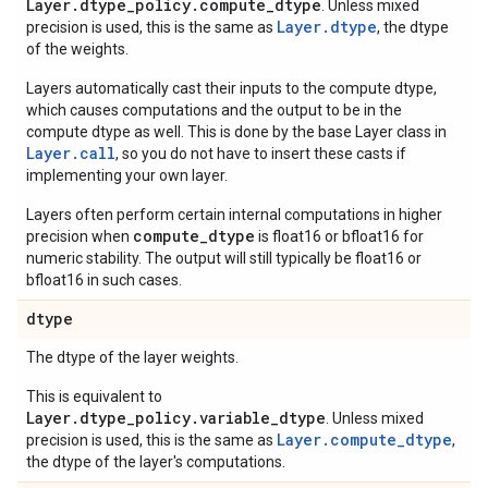
Layer.dtype_policy.compute_dtype
. Unless mixed
Layer.dtype
precision is used, this is the same as
, the dtype
of the weights.
Layers automatically cast their inputs to the compute dtype,
which causes computations and the output to be in the
compute dtype as well. This is done by the base Layer class in
Layer.
call
, so you do not have to insert these casts if
implementing your own layer.
Layers often perform certain internal computations in higher
compute_dtype
precision when
is float16 or bfloat16 for
numeric stability. The output will still typically be float16 or
bfloat16 in such cases.
dtype
The dtype of the layer weights.
This is equivalent to
Layer.dtype_policy.variable_dtype
. Unless mixed
Layer.compute_dtype
precision is used, this is the same as
,
the dtype of the layer's computations.