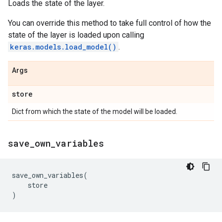
Loads the state of the layer.
You can override this method to take full control of how the
state of the layer is loaded upon calling
keras.models.load_model()
.
Args
store
Dict from which the state of the model will be loaded.
save
_
own
_
variables
save_own_variables
(
store
)