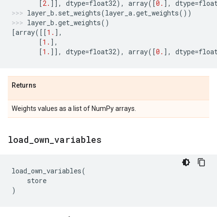
[
2.
]],
dtype
=
float32
),
array
([
0.
],
dtype
=
floa
layer_b
.
set_weights
(
layer_a
.
get_weights
())
layer_b
.
get_weights
()
[
array
([[
1.
],
[
1.
],
[
1.
]],
dtype
=
float32
),
array
([
0.
],
dtype
=
floa
Returns
Weights values as a list of NumPy arrays.
load
_
own
_
variables
load_own_variables
(
store
)