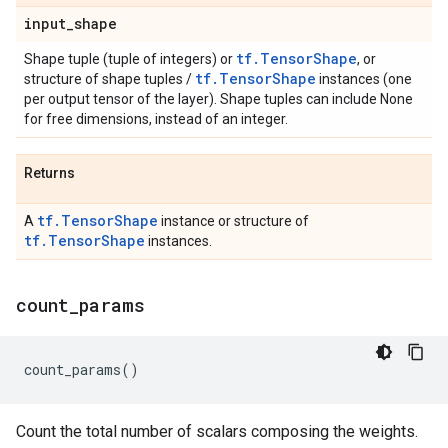
input
_
shape
tf.TensorShape
Shape tuple (tuple of integers) or
, or
tf.TensorShape
structure of shape tuples /
instances (one
per output tensor of the layer). Shape tuples can include None
for free dimensions, instead of an integer.
Returns
tf.TensorShape
A
instance or structure of
tf.TensorShape
instances.
count
_
params
count_params
()
Count the total number of scalars composing the weights.