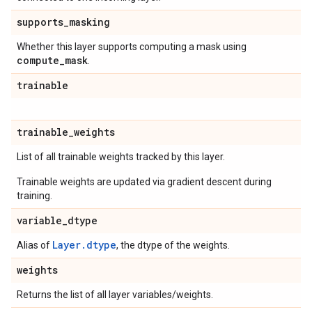
supports
_
masking
Whether this layer supports computing a mask using
compute
_
mask
.
trainable
trainable
_
weights
List of all trainable weights tracked by this layer.
Trainable weights are updated via gradient descent during
training.
variable
_
dtype
Layer.dtype
Alias of
, the dtype of the weights.
weights
Returns the list of all layer variables/weights.