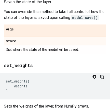
Saves the state of the layer.
You can override this method to take full control of how the
state of the layer is saved upon calling
model.save()
.
Args
store
Dict where the state of the model will be saved.
set
_
weights
set_weights
(
weights
)
Sets the weights of the layer, from NumPy arrays.