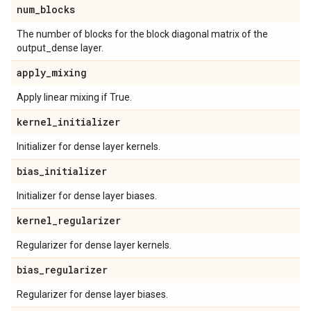
num
_
blocks
The number of blocks for the block diagonal matrix of the
output_dense layer.
apply
_
mixing
Apply linear mixing if True.
kernel
_
initializer
Initializer for dense layer kernels.
bias
_
initializer
Initializer for dense layer biases.
kernel
_
regularizer
Regularizer for dense layer kernels.
bias
_
regularizer
Regularizer for dense layer biases.