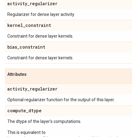
activity
_
regularizer
Regularizer for dense layer activity.
kernel
_
constraint
Constraint for dense layer kernels.
bias
_
constraint
Constraint for dense layer kernels.
Attributes
activity
_
regularizer
Optional regularizer function for the output of this layer.
compute
_
dtype
The dtype of the layer's computations.
This is equivalent to