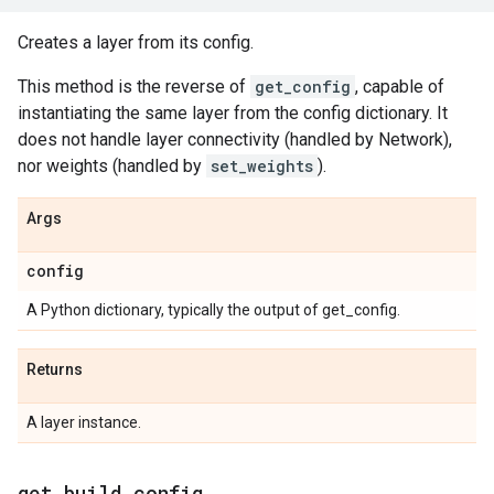
Creates a layer from its config.
This method is the reverse of
get_config
, capable of
instantiating the same layer from the config dictionary. It
does not handle layer connectivity (handled by Network),
nor weights (handled by
set_weights
).
Args
config
A Python dictionary, typically the output of get_config.
Returns
A layer instance.
get
_
build
_
config