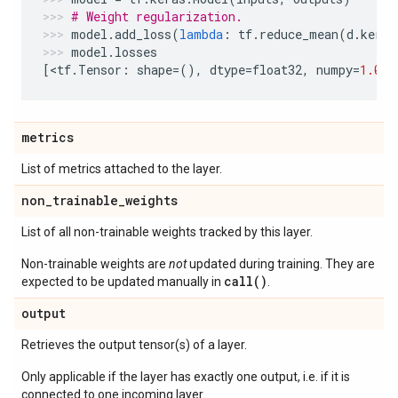
# Weight regularization.
model
.
add_loss
(
lambda
:
tf
.
reduce_mean
(
d
.
kerne
model
.
losses
[
<
tf
.
Tensor
:
shape
=
(),
dtype
=
float32
,
numpy
=
1.0
>
]
metrics
List of metrics attached to the layer.
non
_
trainable
_
weights
List of all non-trainable weights tracked by this layer.
Non-trainable weights are
not
updated during training. They are
call()
expected to be updated manually in
.
output
Retrieves the output tensor(s) of a layer.
Only applicable if the layer has exactly one output, i.e. if it is
connected to one incoming layer.