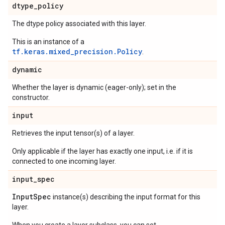
dtype
_
policy
The dtype policy associated with this layer.
This is an instance of a
tf.keras.mixed_precision.Policy
.
dynamic
Whether the layer is dynamic (eager-only); set in the
constructor.
input
Retrieves the input tensor(s) of a layer.
Only applicable if the layer has exactly one input, i.e. if it is
connected to one incoming layer.
input
_
spec
Input
Spec
instance(s) describing the input format for this
layer.