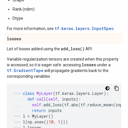
Shape
Rank (ndim)
Dtype
tf.keras.layers.InputSpec
For more information, see
.
losses
add_loss(
)
List of losses added using the
API.
Variable regularization tensors are created when this property
losses
is accessed, so it is eager safe: accessing
under a
tf.GradientTape
will propagate gradients back to the
corresponding variables.
class
MyLayer
(
tf
.
keras
.
layers
.
Layer
):
def
call
(
self
,
inputs
):
self
.
add_loss
(
tf
.
abs
(
tf
.
reduce_mean
(
input
return
inputs
l
=
MyLayer
()
l
(
np
.
ones
((
10
,
1
)))
l
.
losses