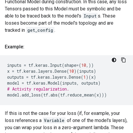
Functional Model during construction. In this case, any loss
Tensors passed to this Model must be symbolic and be
able to be traced back to the model's
Input
s. These
losses become part of the model's topology and are
tracked in
get_config
.
Example:
inputs
=
tf
.
keras
.
Input
(
shape
=
(
10
,))
x
=
tf
.
keras
.
layers
.
Dense
(
10
)(
inputs
)
outputs
=
tf
.
keras
.
layers
.
Dense
(
1
)(
x
)
model
=
tf
.
keras
.
Model
(
inputs
,
outputs
)
# Activity regularization.
model
.
add_loss
(
tf
.
abs
(
tf
.
reduce_mean
(
x
)))
If this is not the case for your loss (if, for example, your
loss references a
Variable
of one of the model's layers),
you can wrap your loss in a zero-argument lambda. These