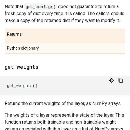
Note that
get_config()
does not guarantee to return a
fresh copy of dict every time it is called. The callers should
make a copy of the returned dict if they want to modify it.
Returns
Python dictionary.
get
_
weights
get_weights
()
Returns the current weights of the layer, as NumPy arrays.
The weights of a layer represent the state of the layer. This
function returns both trainable and non-trainable weight
values associated with this layer as a list of NumPy arrays,