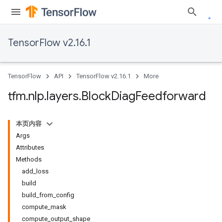
TensorFlow v2.16.1
TensorFlow
API
TensorFlow v2.16.1
More
tfm
.
nlp
.
layers
.
Block
Diag
Feedforward
本页内容
Args
Attributes
Methods
add_loss
build
build_from_config
compute_mask
compute_output_shape