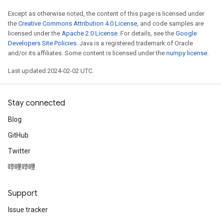
Except as otherwise noted, the content of this page is licensed under
the
Creative Commons Attribution 4.0 License
, and code samples are
licensed under the
Apache 2.0 License
. For details, see the
Google
Developers Site Policies
. Java is a registered trademark of Oracle
and/or its affiliates. Some content is licensed under the
numpy license
.
Last updated 2024-02-02 UTC.
Stay connected
Blog
GitHub
Twitter
哔哩哔哩
Support
Issue tracker