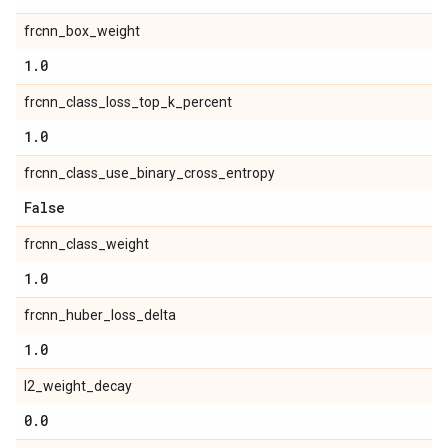
frcnn_box_weight
1
.
0
frcnn_class_loss_top_k_percent
1
.
0
frcnn_class_use_binary_cross_entropy
False
frcnn_class_weight
1
.
0
frcnn_huber_loss_delta
1
.
0
l2_weight_decay
0
.
0