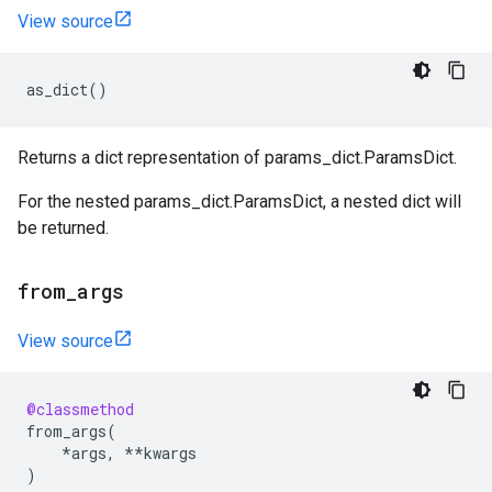
View source
as_dict
()
Returns a dict representation of params_dict.ParamsDict.
For the nested params_dict.ParamsDict, a nested dict will
be returned.
from
_
args
View source
@classmethod
from_args
(
*
args
,
**
kwargs
)