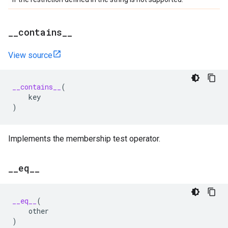
_
_
contains
_
_
View source
__contains__
(
key
)
Implements the membership test operator.
_
_
eq
_
_
__eq__
(
other
)