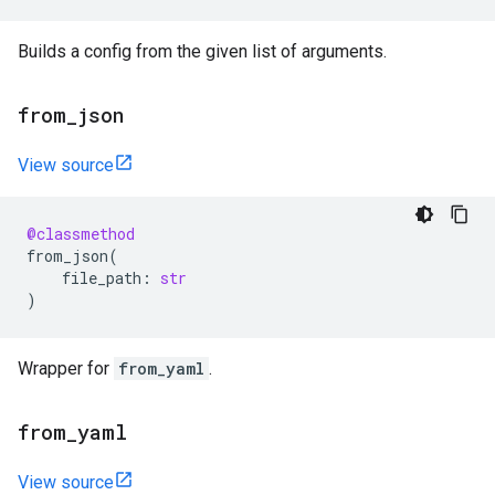
Builds a config from the given list of arguments.
from
_
json
View source
@classmethod
from_json
(
file_path
:
str
)
Wrapper for
from_yaml
.
from
_
yaml
View source