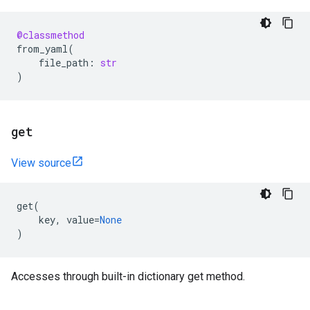
@classmethod
from_yaml
(
file_path
:
str
)
get
View source
get
(
key
,
value
=
None
)
Accesses through built-in dictionary get method.