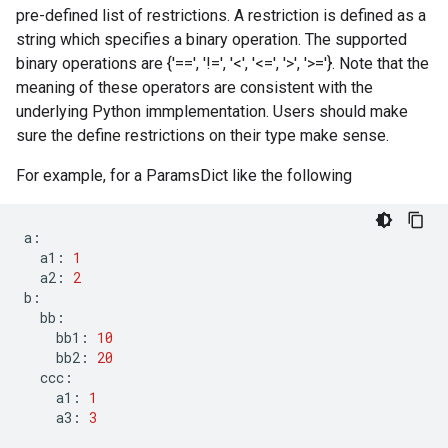
pre-defined list of restrictions. A restriction is defined as a
string which specifies a binary operation. The supported
binary operations are {'==', '!=', '<', '<=', '>', '>='}. Note that the
meaning of these operators are consistent with the
underlying Python immplementation. Users should make
sure the define restrictions on their type make sense.
For example, for a ParamsDict like the following
a
:
a1
:
1
a2
:
2
b
:
bb
:
bb1
:
10
bb2
:
20
ccc
:
a1
:
1
a3
:
3