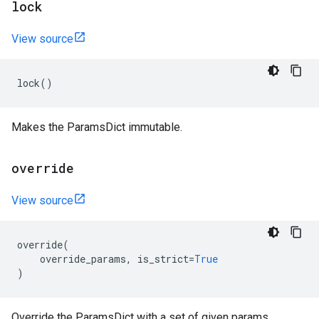
lock
View source
lock
()
Makes the ParamsDict immutable.
override
View source
override
(
override_params
,
is_strict
=
True
)
Override the ParamsDict with a set of given params.