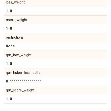
loss_weight
1
.
0
mask_weight
1
.
0
restrictions
None
rpn_box_weight
1
.
0
rpn_huber_loss_delta
0
.
1111111111111111
rpn_score_weight
1
.
0