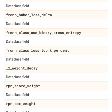
Dataclass field
frcnn
_
huber
_
loss
_
delta
Dataclass field
frcnn
_
class
_
use
_
binary
_
cross
_
entropy
Dataclass field
frcnn
_
class
_
loss
_
top
_
k
_
percent
Dataclass field
l2
_
weight
_
decay
Dataclass field
rpn
_
score
_
weight
Dataclass field
rpn
_
box
_
weight