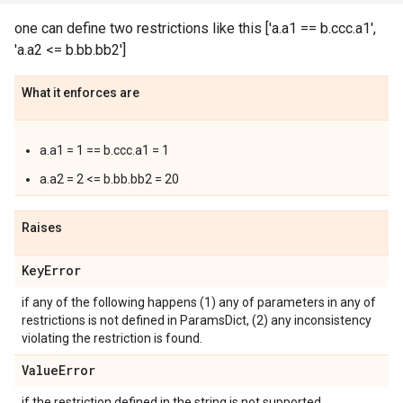
one can define two restrictions like this ['a.a1 == b.ccc.a1',
'a.a2 <= b.bb.bb2']
What it enforces are
a.a1 = 1 == b.ccc.a1 = 1
a.a2 = 2 <= b.bb.bb2 = 20
Raises
Key
Error
if any of the following happens (1) any of parameters in any of
restrictions is not defined in ParamsDict, (2) any inconsistency
violating the restriction is found.
Value
Error
if the restriction defined in the string is not supported.