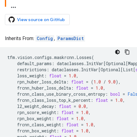
View source on GitHub
Inherits From:
Config
,
ParamsDict
tfm
.
vision
.
configs
.
maskrcnn
.
Losses
(
default_params
:
dataclasses
.
InitVar
[
Optional
[
Map
restrictions
:
dataclasses
.
InitVar
[
Optional
[
List
[
loss_weight
:
float
=
1.0
,
rpn_huber_loss_delta
:
float
=
(
1.0
/
9.0
),
frcnn_huber_loss_delta
:
float
=
1.0
,
frcnn_class_use_binary_cross_entropy
:
bool
=
Fal
frcnn_class_loss_top_k_percent
:
float
=
1.0
,
l2_weight_decay
:
float
=
0.0
,
rpn_score_weight
:
float
=
1.0
,
rpn_box_weight
:
float
=
1.0
,
frcnn_class_weight
:
float
=
1.0
,
frcnn_box_weight
:
float
=
1.0
,
mask_weight
:
float
=
1.0
,