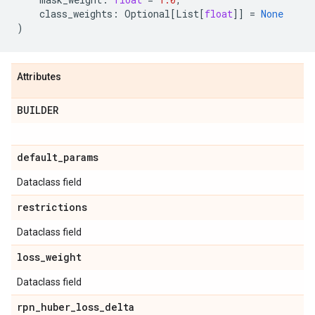
class_weights
:
Optional
[
List
[
float
]]
=
None
)
Attributes
BUILDER
default
_
params
Dataclass field
restrictions
Dataclass field
loss
_
weight
Dataclass field
rpn
_
huber
_
loss
_
delta