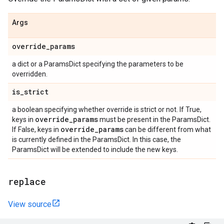
Args
override
_
params
a dict or a ParamsDict specifying the parameters to be
overridden.
is
_
strict
a boolean specifying whether override is strict or not. If True,
override
_
params
keys in
must be present in the ParamsDict.
override
_
params
If False, keys in
can be different from what
is currently defined in the ParamsDict. In this case, the
ParamsDict will be extended to include the new keys.
replace
View source