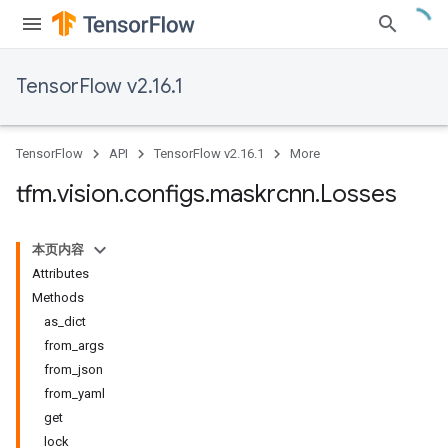
TensorFlow v2.16.1
TensorFlow
API
TensorFlow v2.16.1
More
tfm
.
vision
.
configs
.
maskrcnn
.
Losses
本页内容
Attributes
Methods
as_dict
from_args
from_json
from_yaml
get
lock