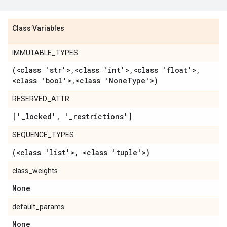
Class Variables
IMMUTABLE_TYPES
(<class 'str'>
,
<class 'int'>
,
<class 'float'>
,
<class 'bool'>
,
<class 'None
Type'>)
RESERVED_ATTR
['
_
locked'
,
'
_
restrictions']
SEQUENCE_TYPES
(<class 'list'>
,
<class 'tuple'>)
class_weights
None
default_params
None