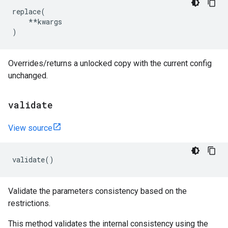
replace
(
**
kwargs
)
Overrides/returns a unlocked copy with the current config
unchanged.
validate
View source
validate
()
Validate the parameters consistency based on the
restrictions.
This method validates the internal consistency using the