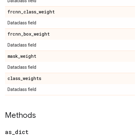
Dataclass field
frcnn
_
class
_
weight
Dataclass field
frcnn
_
box
_
weight
Dataclass field
mask
_
weight
Dataclass field
class
_
weights
Dataclass field
Methods
as
_
dict