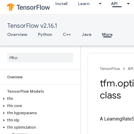
Install
Learn
API
TensorFlow v2.16.1
Overview
Python
C++
Java
More
TensorFlow
API
Overview
tfm
.
opt
Tensor
Flow Models
class
tfm
tfm
.
core
tfm
.
hyperparams
A LearningRateS
tfm
.
nlp
tfm
.
optimization