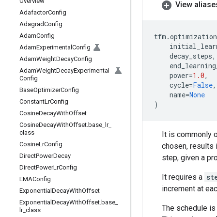
Overview
View aliase
Adafactor
Config
Adagrad
Config
Adam
Config
tfm
.
optimization
initial_lear
Adam
Experimental
Config
decay_steps
,
Adam
Weight
Decay
Config
end_learning
Adam
Weight
Decay
Experimental
power
=
1.0
,
Config
cycle
=
False
,
Base
Optimizer
Config
name
=
None
Constant
Lr
Config
)
Cosine
Decay
With
Offset
Cosine
Decay
With
Offset
.
base
_
lr
_
class
It is commonly o
Cosine
Lr
Config
chosen, results 
Direct
Power
Decay
step, given a p
Direct
Power
Lr
Config
It requires a
st
EMAConfig
increment at eac
Exponential
Decay
With
Offset
Exponential
Decay
With
Offset
.
base
_
The schedule is 
lr
_
class