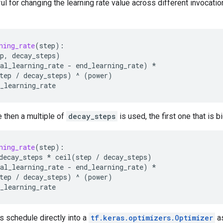
ul for changing the learning rate value across different invocation
ning_rate
(
step
):
p
,
decay_steps
)
al_learning_rate
-
end_learning_rate
)
*
tep
/
decay_steps
)
^
(
power
)
_learning_rate
e then a multiple of
decay_steps
is used, the first one that is 
ning_rate
(
step
):
decay_steps
*
ceil
(
step
/
decay_steps
)
al_learning_rate
-
end_learning_rate
)
*
tep
/
decay_steps
)
^
(
power
)
_learning_rate
s schedule directly into a
tf.keras.optimizers.Optimizer
as