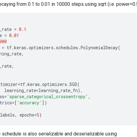
caying from 0.1 to 0.01 in 10000 steps using sqrt (i.e. power=0.
_rate
=
0.1
e
=
0.01
000
=
tf
.
keras
.
optimizers
.
schedules
.
PolynomialDecay
(
ning_rate
,
_rate
,
ptimizer
=
tf
.
keras
.
optimizers
.
SGD
(
learning_rate
=
learning_rate_fn
),
ss
=
'sparse_categorical_crossentropy'
,
trics
=
[
'accuracy'
])
labels
,
epochs
=
5
)
e schedule is also serializable and deserializable using