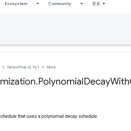
Ecosystem
Community
更多
TensorFlow v2.16.1
More
imization
.
Polynomial
Decay
With
chedule that uses a polynomial decay schedule.