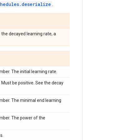
chedules.deserialize
.
 the decayed learning rate, a
ber. The initial learning rate.
 Must be positive. See the decay
mber. The minimal end learning
mber. The power of the
s.