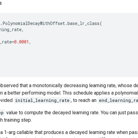
s
.
PolynomialDecayWithOffset
.
base_lr_class
(
ning_rate
,
_rate
=
0.0001
,
bserved that a monotonically decreasing learning rate, whose de
in a better performing model. This schedule applies a polynomial
rovided
initial_learning_rate
, to reach an
end_learning_r
ep
value to compute the decayed learning rate. You can just pass
h training step.
a 1-arg callable that produces a decayed learning rate when pas