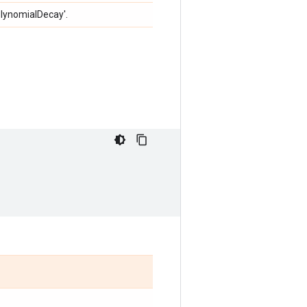
olynomialDecay'.