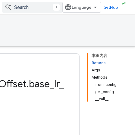
/
GitHub
本页内容
Returns
Args
Methods
Offset
.
base
_
lr
_
from_config
get_config
__call__