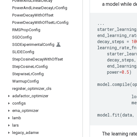
Power
And
Linear
Decay
a model while de
Power
And
Linear
Decay
Lr
Config
Power
Decay
With
Offset
Power
Decay
With
Offset
Lr
Config
...
starter_learning
RMSProp
Config
end_learning_rat
SGDConfig
decay_steps
=
10
SGDExperimental
Config
learning_rate_fn
SLIDEConfig
starter_lear
Step
Cosine
Decay
With
Offset
decay_steps
,
end_learning
Step
Cosine
Lr
Config
power
=
0.5
)
Stepwise
Lr
Config
Warmup
Config
model
.
compile
(
o
register
_
optimizer
_
cls
adafactor
_
optimizer
lo
me
configs
ema
_
optimizer
model
.
fit
(
data
,
lamb
lars
legacy
_
adamw
The learning rat