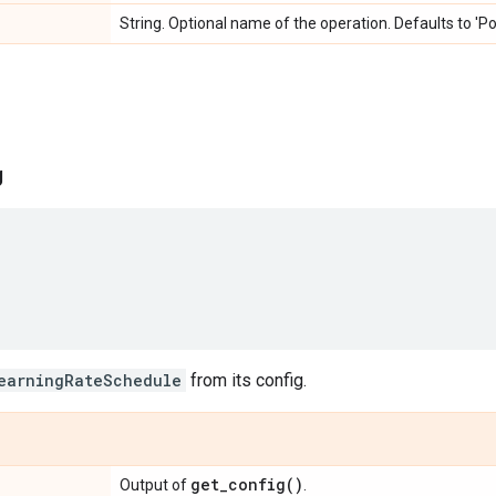
String. Optional name of the operation. Defaults to 'P
g
earningRateSchedule
from its config.
get_config(
)
Output of
.