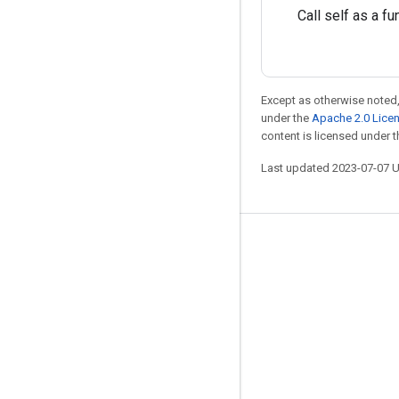
Call self as a fu
Except as otherwise noted,
under the
Apache 2.0 Lice
content is licensed under 
Last updated 2023-07-07 
Stay connected
Blog
GitHub
Twitter
哔哩哔哩