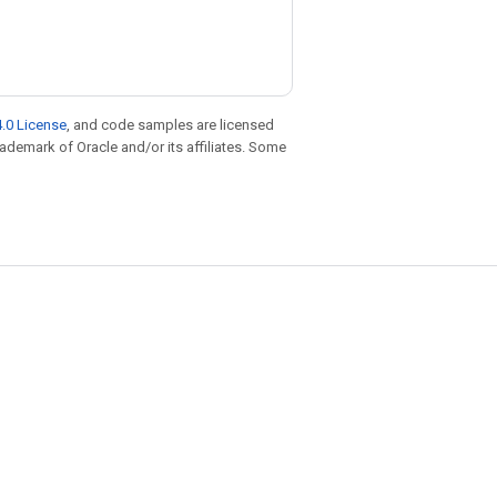
.0 License
, and code samples are licensed
trademark of Oracle and/or its affiliates. Some