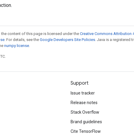
nction.
 the content of this page is licensed under the
Creative Commons Attribution 4
nse
. For details, see the
Google Developers Site Policies
. Java is a registered 
the
numpy license
.
UTC.
Support
Issue tracker
Release notes
Stack Overflow
Brand guidelines
Cite TensorFlow