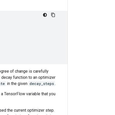
gree of change is carefully
 decay function to an optimizer
ate
in the given
decay_steps
.
 a TensorFlow variable that you
sed the current optimizer step.