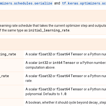
imizers.schedules.serialize
and
tf.keras.optimizers.s
learning rate schedule that takes the current optimizer step and outputs
initial
_
learning
_
rate
f the same type as
.
ning
_
rate
float32
float64
Tensor
A scalar
or
or a Python num
int32
int64
Tensor
A scalar
or
or a Python number.
computation above.
_
rate
float32
float64
Tensor
A scalar
or
or a Python nu
rate.
float32
float64
Tensor
A scalar
or
or a Python nu
1
.
0
polynomial. Defaults to
.
A boolean, whether it should cycle beyond decay_step