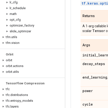
lr
_
cfg
tf.keras.opt
lr
_
schedule
math
Returns
opt
_
cfg
optimizer
_
factory
A 1-arg callable 
Tensor
scalar
o
slide
_
optimizer
tfm
.
utils
tfm
.
vision
Args
Orbit
initial
_
lear
orbit
decay
_
steps
orbit
.
actions
orbit
.
utils
end
_
learning
Tensor
Flow Compression
tfc
power
tfc
.
distributions
tfc
.
entropy
_
models
cycle
tfc
.
layers