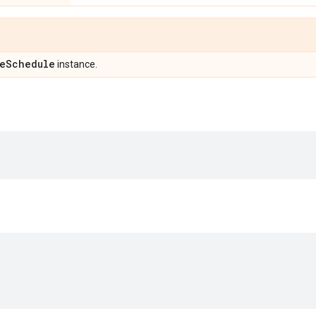
e
Schedule
instance.