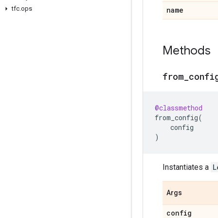
tfc
.
ops
name
Methods
from
_
confi
@classmethod
from_config
(
config
)
Instantiates a
L
Args
config