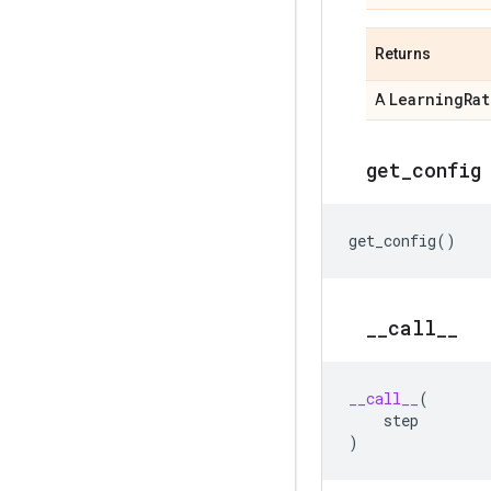
Returns
Learning
Rat
A
get
_
config
get_config
()
_
_
call
_
_
__call__
(
step
)