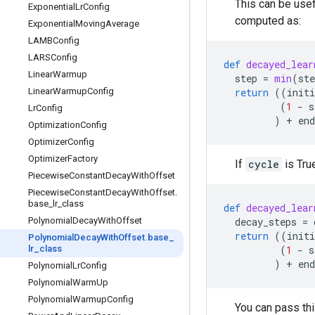
This can be usef
Exponential
Lr
Config
computed as:
Exponential
Moving
Average
LAMBConfig
LARSConfig
def
decayed_lear
Linear
Warmup
step
=
min
(
ste
Linear
Warmup
Config
return
((
initi
(
1
-
s
Lr
Config
)
+
end
Optimization
Config
Optimizer
Config
Optimizer
Factory
If
cycle
is Tru
Piecewise
Constant
Decay
With
Offset
Piecewise
Constant
Decay
With
Offset
.
base
_
lr
_
class
def
decayed_lear
Polynomial
Decay
With
Offset
decay_steps
=
return
((
initi
Polynomial
Decay
With
Offset
.
base
_
lr
_
class
(
1
-
s
)
+
end
Polynomial
Lr
Config
Polynomial
Warm
Up
Polynomial
Warmup
Config
You can pass thi