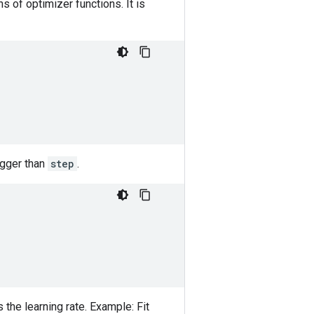
s of optimizer functions. It is
bigger than
step
.
 the learning rate. Example: Fit