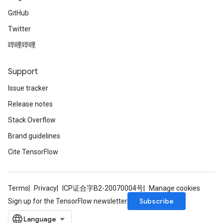
GitHub
Twitter
哔哩哔哩
Support
Issue tracker
Release notes
Stack Overflow
Brand guidelines
Cite TensorFlow
Terms
Privacy
ICP证合字B2-20070004号
Manage cookies
Subscribe
Sign up for the TensorFlow newsletter