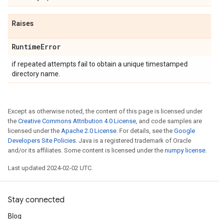
Raises
Runtime
Error
if repeated attempts fail to obtain a unique timestamped
directory name.
Except as otherwise noted, the content of this page is licensed under
the
Creative Commons Attribution 4.0 License
, and code samples are
licensed under the
Apache 2.0 License
. For details, see the
Google
Developers Site Policies
. Java is a registered trademark of Oracle
and/or its affiliates. Some content is licensed under the
numpy license
.
Last updated 2024-02-02 UTC.
Stay connected
Blog