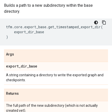
Builds a path to a new subdirectory within the base
directory.
tfm
.
core
.
export_base
.
get_timestamped_export_dir
(
export_dir_base
)
Args
export
_
dir
_
base
A string containing a directory to write the exported graph and
checkpoints.
Returns
The full path of the new subdirectory (which is not actually
created yet).