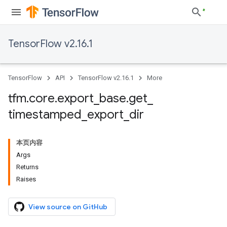
TensorFlow v2.16.1
TensorFlow
API
TensorFlow v2.16.1
More
tfm
.
core
.
export
_
base
.
get
_
timestamped
_
export
_
dir
本页内容
Args
Returns
Raises
View source on GitHub