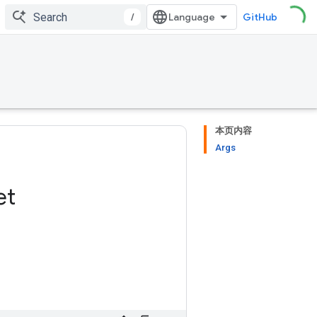
/
GitHub
本页内容
Args
et