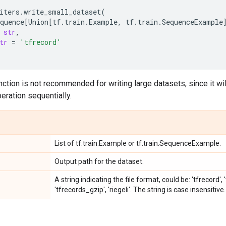
iters
.
write_small_dataset
(
quence
[
Union
[
tf
.
train
.
Example
,
tf
.
train
.
SequenceExample
str
,
tr
=
'tfrecord'
ction is not recommended for writing large datasets, since it wi
eration sequentially.
List of tf.train.Example or tf.train.SequenceExample.
Output path for the dataset.
A string indicating the file format, could be: 'tfrecord'
'tfrecords_gzip', 'riegeli'. The string is case insensitive.