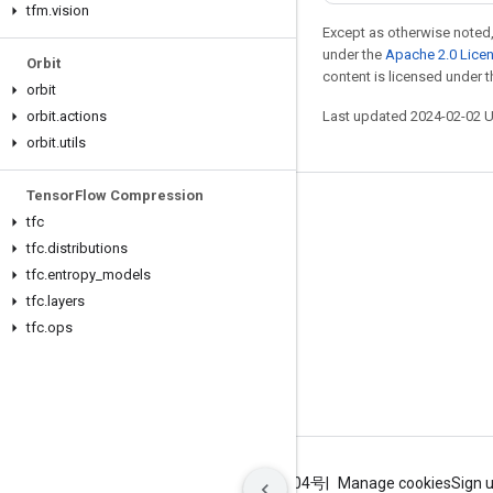
tfm
.
vision
Except as otherwise noted,
under the
Apache 2.0 Lice
Orbit
content is licensed under 
orbit
orbit
.
actions
Last updated 2024-02-02 
orbit
.
utils
Tensor
Flow Compression
Stay connected
tfc
tfc
.
distributions
Blog
tfc
.
entropy
_
models
GitHub
tfc
.
layers
Twitter
tfc
.
ops
哔哩哔哩
Terms
Privacy
ICP证合字B2-20070004号
Manage cookies
Sign 