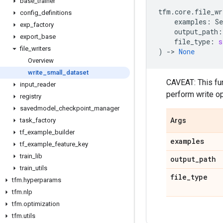
base
_
trainer
tfm
.
core
.
file_wr
config
_
definitions
examples
:
Se
exp
_
factory
output_path
:
export
_
base
file_type
:
s
file
_
writers
)
->
None
Overview
write
_
small
_
dataset
CAVEAT: This fun
input
_
reader
perform write op
registry
savedmodel
_
checkpoint
_
manager
task
_
factory
Args
tf
_
example
_
builder
examples
tf
_
example
_
feature
_
key
train
_
lib
output
_
path
train
_
utils
file
_
type
tfm
.
hyperparams
tfm
.
nlp
tfm
.
optimization
tfm
.
utils