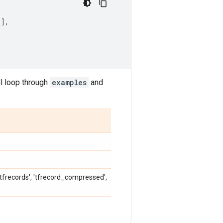
]],
ll loop through
examples
and
, 'tfrecords', 'tfrecord_compressed',