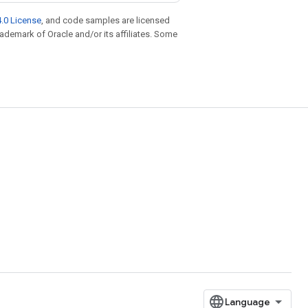
.0 License
, and code samples are licensed
trademark of Oracle and/or its affiliates. Some