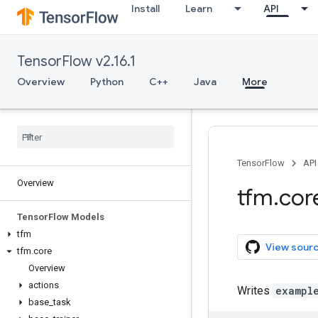
Install
Learn
API
TensorFlow v2.16.1
Overview
Python
C++
Java
More
TensorFlow
API
Overview
tfm
.
cor
Tensor
Flow Models
tfm
View sour
tfm
.
core
Overview
actions
Writes
exampl
base
_
task