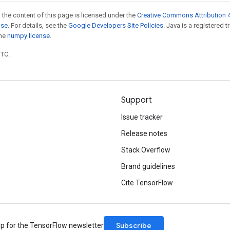
 the content of this page is licensed under the
Creative Commons Attribution 4
nse
. For details, see the
Google Developers Site Policies
. Java is a registered 
the
numpy license
.
UTC.
Support
Issue tracker
Release notes
Stack Overflow
Brand guidelines
Cite TensorFlow
Subscribe
up for the TensorFlow newsletter