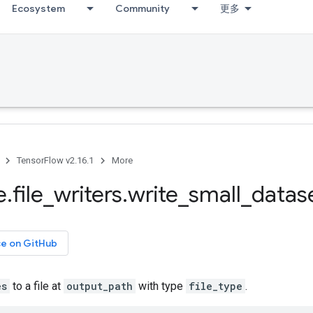
Ecosystem
Community
更多
TensorFlow v2.16.1
More
e
.
file
_
writers
.
write
_
small
_
datas
ce on GitHub
es
to a file at
output_path
with type
file_type
.