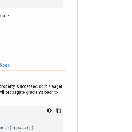
clude:
tSpec
.
roperty is accessed, so it is eager
ill propagate gradients back to
):
mean
(
inputs
)))