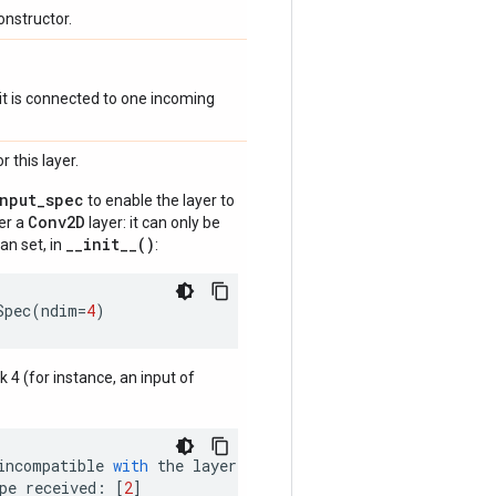
onstructor.
if it is connected to one incoming
 this layer.
input_spec
to enable the layer to
Conv2D
der a
layer: it can only be
__init__()
an set, in
:
Spec
(
ndim
=
4
)
nk 4 (for instance, an input of
incompatible
with
the
layer
:
pe
received
:
[
2
]