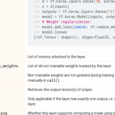
d
=
tf
.
keras
.
layers
.
Dense
(
10
,
kerne
x
=
d
(
inputs
)
outputs
=
tf
.
keras
.
layers
.
Dense
(
1
)(
model
=
tf
.
keras
.
Model
(
inputs
,
outp
# Weight regularization.
model
.
add_loss
(
lambda
:
tf
.
reduce_m
model
.
losses
[
<
tf
.
Tensor
:
shape
=
(),
dtype
=
float32
,
List of metrics attached to the layer.
e
_
weights
List of all non-trainable weights tracked by this layer.
Non-trainable weights are
not
updated during training
call()
manually in
.
Retrieves the output tensor(s) of a layer.
Only applicable if the layer has exactly one output, i.e.
layer.
king
Whether this layer supports computing a mask using