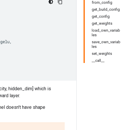
from_config
get_build_config
get_config
get_weights
load_own_variab
les
.
gelu
,
save_own_variab
les
set_weights
__call__
ity, hidden_dim] which is
ard layer.
nel doesn't have shape