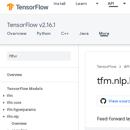
Install
Learn
API
TensorFlow v2.16.1
Overview
Python
C++
Java
More
TensorFlow
API
Overview
tfm
.
nlp
.
Tensor
Flow Models
tfm
View sour
tfm
.
core
tfm
.
hyperparams
tfm
.
nlp
Feed-forward lay
Overview