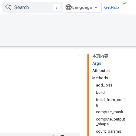
/
GitHub
本页内容
Args
Attributes
Methods
add_loss
build
build_from_confi
g
compute_mask
compute_output
_shape
count_params