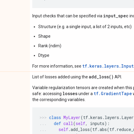
input_spec
Input checks that can be specified via
in
Structure (e.g. a single input, a list of 2 inputs, etc)
Shape
Rank (ndim)
Dtype
tf.keras.layers.Inpu
For more information, see
add_loss(
)
List of losses added using the
API.
Variable regularization tensors are created when this p
losses
tf.GradientTape
safe: accessing
under a
w
the corresponding variables.
class
MyLayer
(
tf
.
keras
.
layers
.
Layer
def
call
(
self
,
inputs
):
self
.
add_loss
(
tf
.
abs
(
tf
.
reduce_