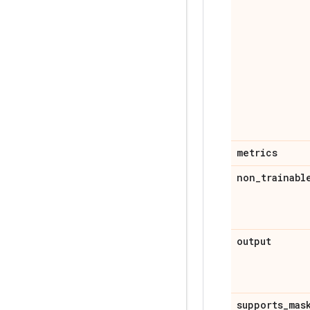
metrics
non
_
trainabl
output
supports
_
mas