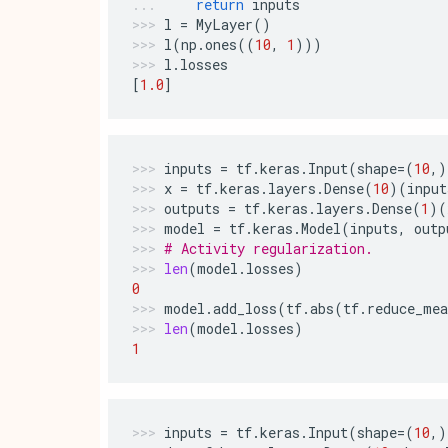
return
inputs
l
=
MyLayer
()
l
(
np
.
ones
((
10
,
1
)))
l
.
losses
[
1.0
]
inputs
=
tf
.
keras
.
Input
(
shape
=
(
10
,)
x
=
tf
.
keras
.
layers
.
Dense
(
10
)(
input
outputs
=
tf
.
keras
.
layers
.
Dense
(
1
)(
model
=
tf
.
keras
.
Model
(
inputs
,
outp
# Activity regularization.
len
(
model
.
losses
)
0
model
.
add_loss
(
tf
.
abs
(
tf
.
reduce_mea
len
(
model
.
losses
)
1
inputs
=
tf
.
keras
.
Input
(
shape
=
(
10
,)