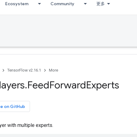
Ecosystem
Community
更多
TensorFlow v2.16.1
More
layers
.
Feed
Forward
Experts
ce on GitHub
er with multiple experts.