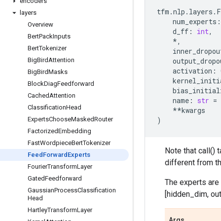
encoders
tfm
.
nlp
.
layers
.
F
layers
num_experts
:
Overview
d_ff
:
int
,
Bert
Pack
Inputs
*
,
Bert
Tokenizer
inner_dropou
Big
Bird
Attention
output_dropo
activation
:
Big
Bird
Masks
kernel_initi
Block
Diag
Feedforward
bias_initial
Cached
Attention
name
:
str
=
Classification
Head
**
kwargs
Experts
Choose
Masked
Router
)
Factorized
Embedding
Fast
Wordpiece
Bert
Tokenizer
Note that call()
Feed
Forward
Experts
different from t
Fourier
Transform
Layer
Gated
Feedforward
The experts are
Gaussian
Process
Classification
[hidden_dim, ou
Head
Hartley
Transform
Layer
Args