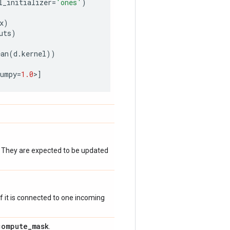
l_initializer
=
'ones'
)
x
)
uts
)
ean
(
d
.
kernel
))
numpy
=
1.0
>
]
. They are expected to be updated
 if it is connected to one incoming
compute
_
mask
.