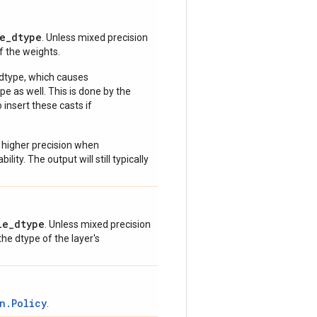
e_dtype
. Unless mixed precision
of the weights.
 dtype, which causes
e as well. This is done by the
 insert these casts if
 higher precision when
lity. The output will still typically
le_dtype
. Unless mixed precision
 the dtype of the layer's
n.Policy
.