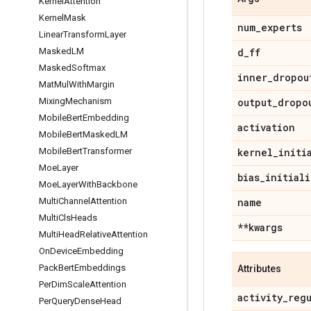
Kernel
Attention
Kernel
Mask
num
_
experts
Linear
Transform
Layer
Masked
LM
d
_
ff
Masked
Softmax
inner
_
dropou
Mat
Mul
With
Margin
Mixing
Mechanism
output
_
dropo
Mobile
Bert
Embedding
activation
Mobile
Bert
Masked
LM
Mobile
Bert
Transformer
kernel
_
initi
Moe
Layer
bias
_
initiali
Moe
Layer
With
Backbone
Multi
Channel
Attention
name
Multi
Cls
Heads
**kwargs
Multi
Head
Relative
Attention
On
Device
Embedding
Pack
Bert
Embeddings
Attributes
Per
Dim
Scale
Attention
activity
_
reg
Per
Query
Dense
Head