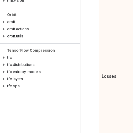
tfm
.
vision
Orbit
orbit
orbit
.
actions
orbit
.
utils
Tensor
Flow Compression
tfc
tfc
.
distributions
tfc
.
entropy
_
models
losses
tfc
.
layers
tfc
.
ops