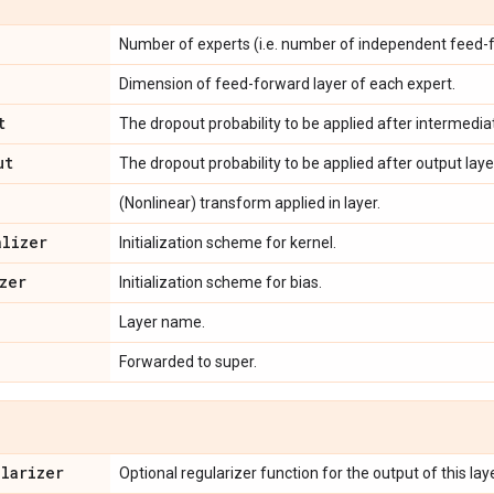
Number of experts (i.e. number of independent feed-f
Dimension of feed-forward layer of each expert.
t
The dropout probability to be applied after intermediat
ut
The dropout probability to be applied after output laye
(Nonlinear) transform applied in layer.
alizer
Initialization scheme for kernel.
zer
Initialization scheme for bias.
Layer name.
Forwarded to super.
ularizer
Optional regularizer function for the output of this laye