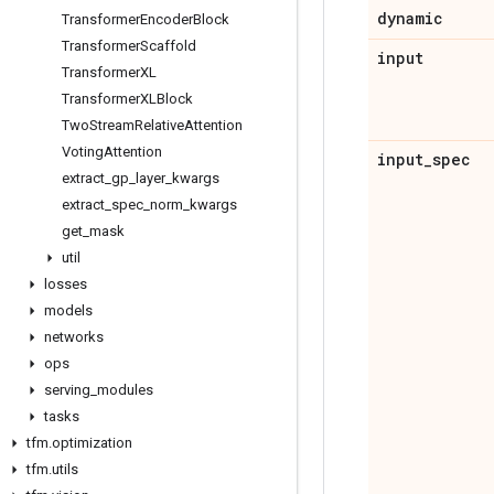
dynamic
Transformer
Encoder
Block
Transformer
Scaffold
input
Transformer
XL
Transformer
XLBlock
Two
Stream
Relative
Attention
Voting
Attention
input
_
spec
extract
_
gp
_
layer
_
kwargs
extract
_
spec
_
norm
_
kwargs
get
_
mask
util
losses
models
networks
ops
serving
_
modules
tasks
tfm
.
optimization
tfm
.
utils