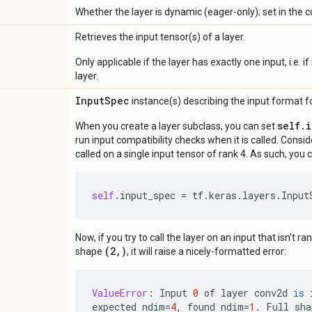
Whether the layer is dynamic (eager-only); set in the c
Retrieves the input tensor(s) of a layer.
Only applicable if the layer has exactly one input, i.e. 
layer.
Input
Spec
instance(s) describing the input format for
self.
When you create a layer subclass, you can set
run input compatibility checks when it is called. Consi
called on a single input tensor of rank 4. As such, you c
self
.
input_spec
=
tf
.
keras
.
layers
.
Input
Now, if you try to call the layer on an input that isn't ra
(2,)
shape
, it will raise a nicely-formatted error:
ValueError
:
Input
0
of
layer
conv2d
is
expected
ndim
=
4
,
found
ndim
=
1.
Full
sha