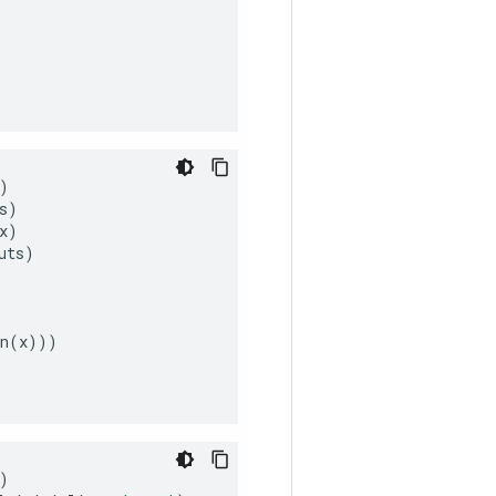
)
s
)
x
)
uts
)
n
(
x
)))
)