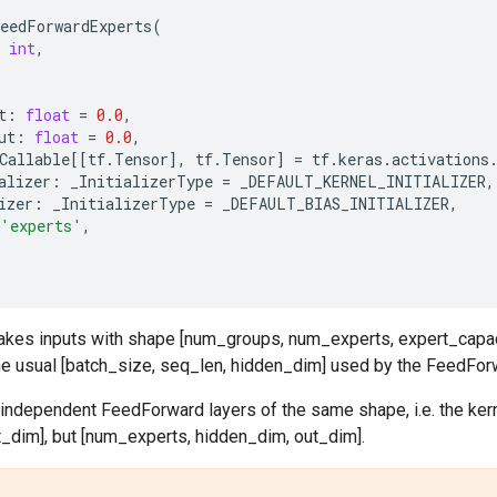
eedForwardExperts
(
int
,
t
:
float
=
0.0
,
ut
:
float
=
0.0
,
Callable
[[
tf
.
Tensor
],
tf
.
Tensor
]
=
tf
.
keras
.
activations
alizer
:
_InitializerType
=
_DEFAULT_KERNEL_INITIALIZER
,
izer
:
_InitializerType
=
_DEFAULT_BIAS_INITIALIZER
,
'experts'
,
 takes inputs with shape [num_groups, num_experts, expert_capac
he usual [batch_size, seq_len, hidden_dim] used by the FeedForw
 independent FeedForward layers of the same shape, i.e. the ker
t_dim], but [num_experts, hidden_dim, out_dim].