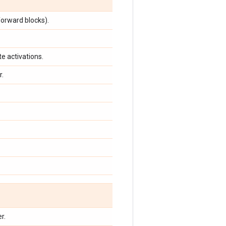
orward blocks).
e activations.
r.
r.