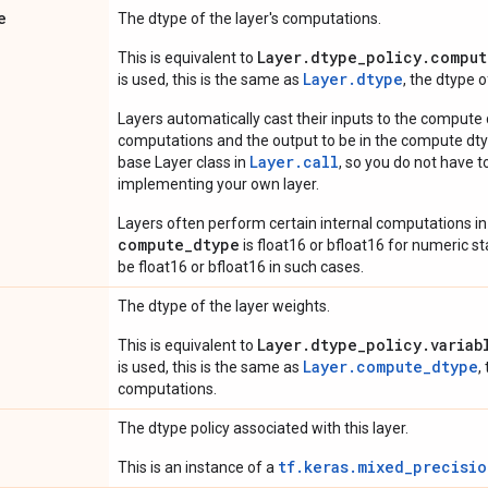
e
The dtype of the layer's computations.
Layer.dtype_policy.comput
This is equivalent to
Layer.dtype
is used, this is the same as
, the dtype 
Layers automatically cast their inputs to the compute
computations and the output to be in the compute dtyp
Layer.
call
base Layer class in
, so you do not have to
implementing your own layer.
Layers often perform certain internal computations in
compute_dtype
is float16 or bfloat16 for numeric stabi
be float16 or bfloat16 in such cases.
The dtype of the layer weights.
Layer.dtype_policy.variab
This is equivalent to
Layer.compute_dtype
is used, this is the same as
,
computations.
The dtype policy associated with this layer.
tf.keras.mixed_precisio
This is an instance of a