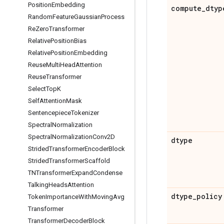
Position
Embedding
compute
_
dtyp
Random
Feature
Gaussian
Process
Re
Zero
Transformer
Relative
Position
Bias
Relative
Position
Embedding
Reuse
Multi
Head
Attention
Reuse
Transformer
Select
Top
K
Self
Attention
Mask
Sentencepiece
Tokenizer
Spectral
Normalization
Spectral
Normalization
Conv2D
dtype
Strided
Transformer
Encoder
Block
Strided
Transformer
Scaffold
TNTransformer
Expand
Condense
Talking
Heads
Attention
dtype
_
policy
Token
Importance
With
Moving
Avg
Transformer
Transformer
Decoder
Block