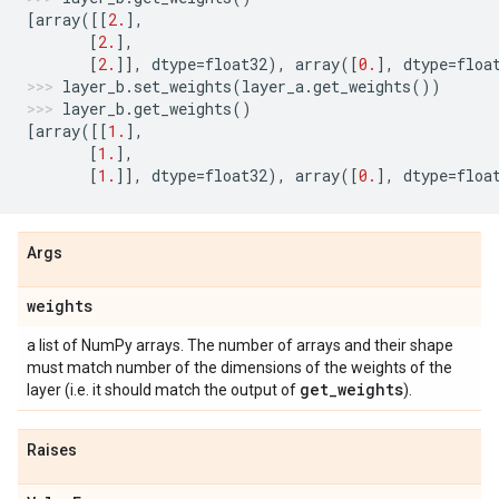
[
array
([[
2.
],
[
2.
],
[
2.
]],
dtype
=
float32
),
array
([
0.
],
dtype
=
floa
layer_b
.
set_weights
(
layer_a
.
get_weights
())
layer_b
.
get_weights
()
[
array
([[
1.
],
[
1.
],
[
1.
]],
dtype
=
float32
),
array
([
0.
],
dtype
=
floa
Args
weights
a list of NumPy arrays. The number of arrays and their shape
must match number of the dimensions of the weights of the
get
_
weights
layer (i.e. it should match the output of
).
Raises