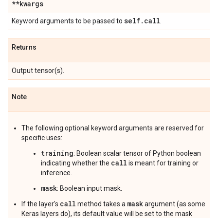
**kwargs
self
.
call
Keyword arguments to be passed to
.
Returns
Output tensor(s).
Note
The following optional keyword arguments are reserved for
specific uses:
training
: Boolean scalar tensor of Python boolean
call
indicating whether the
is meant for training or
inference.
mask
: Boolean input mask.
call
mask
If the layer's
method takes a
argument (as some
Keras layers do), its default value will be set to the mask