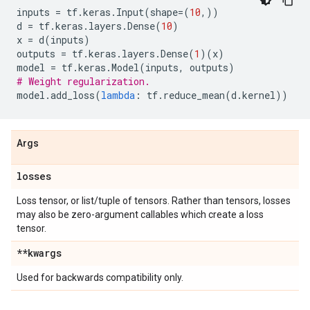
inputs
=
tf
.
keras
.
Input
(
shape
=
(
10
,))
d
=
tf
.
keras
.
layers
.
Dense
(
10
)
x
=
d
(
inputs
)
outputs
=
tf
.
keras
.
layers
.
Dense
(
1
)(
x
)
model
=
tf
.
keras
.
Model
(
inputs
,
outputs
)
# Weight regularization.
model
.
add_loss
(
lambda
:
tf
.
reduce_mean
(
d
.
kernel
))
Args
losses
Loss tensor, or list/tuple of tensors. Rather than tensors, losses
may also be zero-argument callables which create a loss
tensor.
**kwargs
Used for backwards compatibility only.