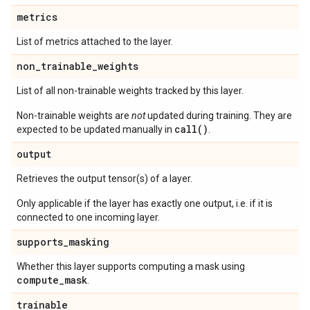
metrics
List of metrics attached to the layer.
non
_
trainable
_
weights
List of all non-trainable weights tracked by this layer.
Non-trainable weights are
not
updated during training. They are
call()
expected to be updated manually in
.
output
Retrieves the output tensor(s) of a layer.
Only applicable if the layer has exactly one output, i.e. if it is
connected to one incoming layer.
supports
_
masking
Whether this layer supports computing a mask using
compute
_
mask
.
trainable