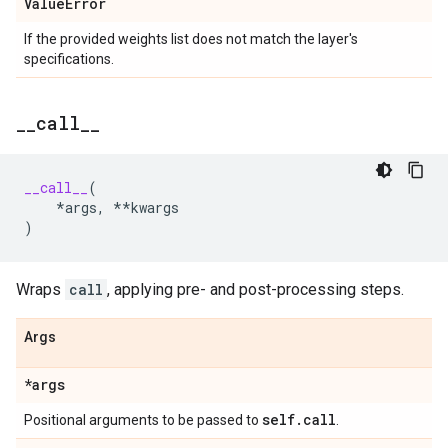
Value
Error
If the provided weights list does not match the layer's
specifications.
_
_
call
_
_
__call__
(
*
args
,
**
kwargs
)
Wraps
call
, applying pre- and post-processing steps.
Args
*args
self
.
call
Positional arguments to be passed to
.