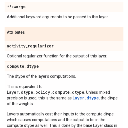
**kwargs
Additional keyword arguments to be passed to this layer.
Attributes
activity
_
regularizer
Optional regularizer function for the output of this layer.
compute
_
dtype
The dtype of the layer's computations.
This is equivalent to
Layer.dtype_policy.compute_dtype
. Unless mixed
Layer.dtype
precision is used, this is the same as
, the dtype
of the weights.
Layers automatically cast their inputs to the compute dtype,
which causes computations and the output to be in the
compute dtype as well. This is done by the base Layer class in