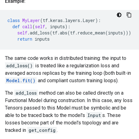
Example:
class
MyLayer
(
tf
.
keras
.
layers
.
Layer
):
def
call
(
self
,
inputs
):
self
.
add_loss
(
tf
.
abs
(
tf
.
reduce_mean
(
inputs
)))
return
inputs
The same code works in distributed training: the input to
add_loss()
is treated like a regularization loss and
averaged across replicas by the training loop (both built-in
Model.fit()
and compliant custom training loops).
The
add_loss
method can also be called directly on a
Functional Model during construction. In this case, any loss
Tensors passed to this Model must be symbolic and be
able to be traced back to the model's
Input
s. These
losses become part of the model's topology and are
tracked in
get_config
.