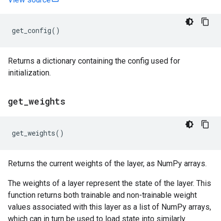
get_config
()
Returns a dictionary containing the config used for
initialization.
get
_
weights
get_weights
()
Returns the current weights of the layer, as NumPy arrays.
The weights of a layer represent the state of the layer. This
function returns both trainable and non-trainable weight
values associated with this layer as a list of NumPy arrays,
which can in turn be used to load state into similarly