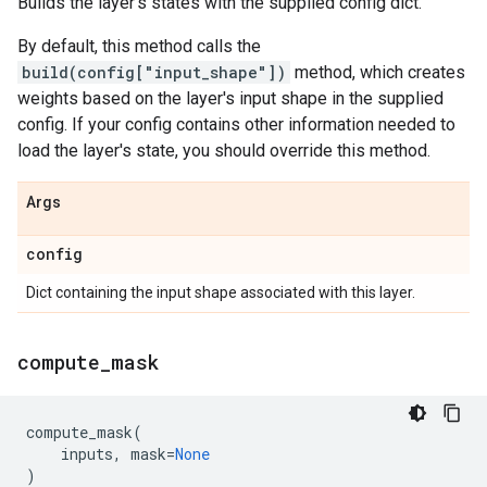
Builds the layer's states with the supplied config dict.
By default, this method calls the
build(config["input_shape"])
method, which creates
weights based on the layer's input shape in the supplied
config. If your config contains other information needed to
load the layer's state, you should override this method.
Args
config
Dict containing the input shape associated with this layer.
compute
_
mask
compute_mask
(
inputs
,
mask
=
None
)