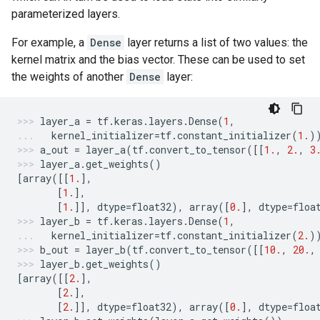
parameterized layers.
For example, a
Dense
layer returns a list of two values: the
kernel matrix and the bias vector. These can be used to set
the weights of another
Dense
layer:
layer_a
=
tf
.
keras
.
layers
.
Dense
(
1
,
kernel_initializer
=
tf
.
constant_initializer
(
1.
)
a_out
=
layer_a
(
tf
.
convert_to_tensor
([[
1.
,
2.
,
3
layer_a
.
get_weights
()
[
array
([[
1.
],
[
1.
],
[
1.
]],
dtype
=
float32
),
array
([
0.
],
dtype
=
floa
layer_b
=
tf
.
keras
.
layers
.
Dense
(
1
,
kernel_initializer
=
tf
.
constant_initializer
(
2.
)
b_out
=
layer_b
(
tf
.
convert_to_tensor
([[
10.
,
20.
,
layer_b
.
get_weights
()
[
array
([[
2.
],
[
2.
],
[
2.
]],
dtype
=
float32
),
array
([
0.
],
dtype
=
floa