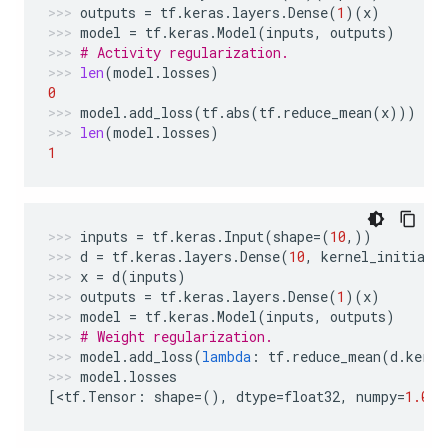
outputs
=
tf
.
keras
.
layers
.
Dense
(
1
)(
x
)
model
=
tf
.
keras
.
Model
(
inputs
,
outputs
)
# Activity regularization.
len
(
model
.
losses
)
0
model
.
add_loss
(
tf
.
abs
(
tf
.
reduce_mean
(
x
)))
len
(
model
.
losses
)
1
inputs
=
tf
.
keras
.
Input
(
shape
=
(
10
,))
d
=
tf
.
keras
.
layers
.
Dense
(
10
,
kernel_initiali
x
=
d
(
inputs
)
outputs
=
tf
.
keras
.
layers
.
Dense
(
1
)(
x
)
model
=
tf
.
keras
.
Model
(
inputs
,
outputs
)
# Weight regularization.
model
.
add_loss
(
lambda
:
tf
.
reduce_mean
(
d
.
kerne
model
.
losses
[
<
tf
.
Tensor
:
shape
=
(),
dtype
=
float32
,
numpy
=
1.0
>
]