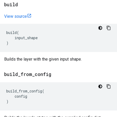
build
View source
build
(
input_shape
)
Builds the layer with the given input shape.
build
_
from
_
config
build_from_config
(
config
)