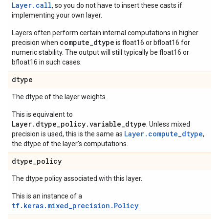
Layer.
call
, so you do not have to insert these casts if
implementing your own layer.
Layers often perform certain internal computations in higher
compute_dtype
precision when
is float16 or bfloat16 for
numeric stability. The output will still typically be float16 or
bfloat16 in such cases.
dtype
The dtype of the layer weights.
This is equivalent to
Layer.dtype_policy.variable_dtype
. Unless mixed
Layer.compute_dtype
precision is used, this is the same as
,
the dtype of the layer's computations.
dtype
_
policy
The dtype policy associated with this layer.
This is an instance of a
tf.keras.mixed_precision.Policy
.