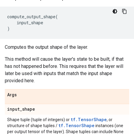
compute_output_shape
(
input_shape
)
Computes the output shape of the layer.
This method will cause the layer's state to be built, if that
has not happened before. This requires that the layer will
later be used with inputs that match the input shape
provided here.
Args
input
_
shape
tf.TensorShape
Shape tuple (tuple of integers) or
, or
tf.TensorShape
structure of shape tuples /
instances (one
per output tensor of the layer). Shape tuples can include None