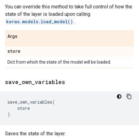
You can override this method to take full control of how the
state of the layer is loaded upon calling
keras.models.load_model()
.
Args
store
Dict from which the state of the model will be loaded.
save
_
own
_
variables
save_own_variables
(
store
)
Saves the state of the layer.