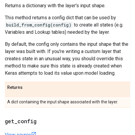
Returns a dictionary with the layer's input shape.
This method returns a config dict that can be used by
build_from_config(config)
to create all states (e.g.
Variables and Lookup tables) needed by the layer.
By default, the config only contains the input shape that the
layer was built with. If you're writing a custom layer that
creates state in an unusual way, you should override this
method to make sure this state is already created when
Keras attempts to load its value upon model loading.
Returns
A dict containing the input shape associated with the layer.
get
_
config
View source