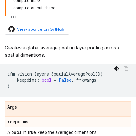
compute_mask
compute_output_shape
View source on GitHub
Creates a global average pooling layer pooling across
spatial dimentions.
tfm
.
vision
.
layers
.
SpatialAveragePool3D
(
keepdims
:
bool
=
False
,
**
kwargs
)
Args
keepdims
bool
A
. If True, keep the averaged dimensions.