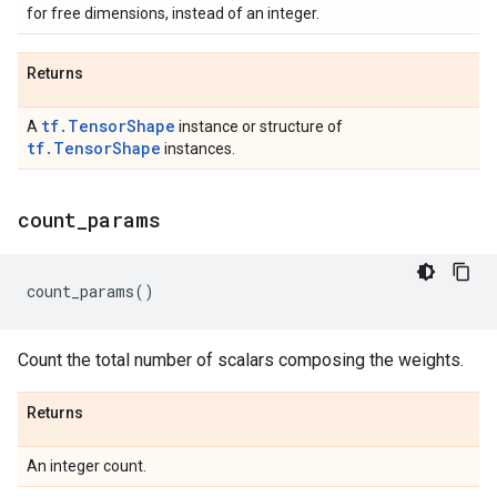
for free dimensions, instead of an integer.
Returns
tf.TensorShape
A
instance or structure of
tf.TensorShape
instances.
count
_
params
count_params
()
Count the total number of scalars composing the weights.
Returns
An integer count.