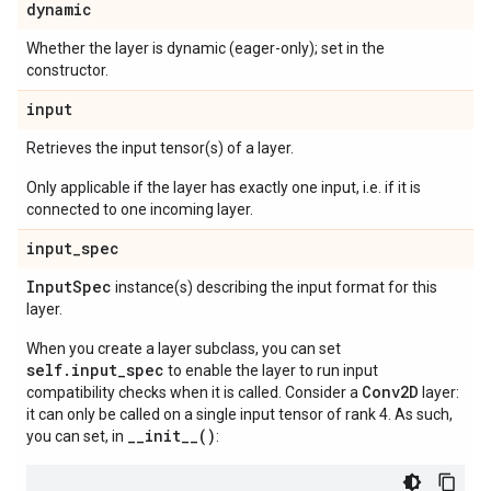
dynamic
Whether the layer is dynamic (eager-only); set in the
constructor.
input
Retrieves the input tensor(s) of a layer.
Only applicable if the layer has exactly one input, i.e. if it is
connected to one incoming layer.
input
_
spec
Input
Spec
instance(s) describing the input format for this
layer.
When you create a layer subclass, you can set
self.input_spec
to enable the layer to run input
Conv2D
compatibility checks when it is called. Consider a
layer:
it can only be called on a single input tensor of rank 4. As such,
__init__()
you can set, in
: