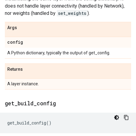
does not handle layer connectivity (handled by Network),
nor weights (handled by
set_weights
).
Args
config
A Python dictionary, typically the output of get_config.
Returns
A layer instance.
get
_
build
_
config
get_build_config
()