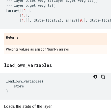
layer_b
.
set_weights
(
layer_a
.
get_weights
())
layer_b
.
get_weights
()
[
array
([[
1.
],
[
1.
],
[
1.
]],
dtype
=
float32
),
array
([
0.
],
dtype
=
floa
Returns
Weights values as a list of NumPy arrays.
load
_
own
_
variables
load_own_variables
(
store
)
Loads the state of the layer.