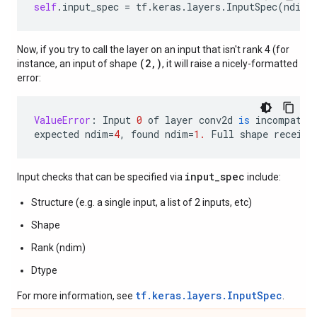
self
.
input_spec
=
tf
.
keras
.
layers
.
InputSpec
(
ndim
=
Now, if you try to call the layer on an input that isn't rank 4 (for
(2,)
instance, an input of shape
, it will raise a nicely-formatted
error:
ValueError
:
Input
0
of
layer
conv2d
is
incompatib
expected
ndim
=
4
,
found
ndim
=
1.
Full
shape
receive
input_spec
Input checks that can be specified via
include:
Structure (e.g. a single input, a list of 2 inputs, etc)
Shape
Rank (ndim)
Dtype
tf.keras.layers.InputSpec
For more information, see
.