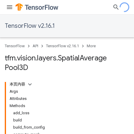
TensorFlow v2.16.1
TensorFlow
API
TensorFlow v2.16.1
More
tfm
.
vision
.
layers
.
Spatial
Average
Pool3D
本页内容
Args
Attributes
Methods
add_loss
build
build_from_config