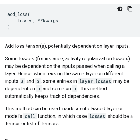
add_loss
(
losses
,
**
kwargs
)
Add loss tensor(s), potentially dependent on layer inputs.
Some losses (for instance, activity regularization losses)
may be dependent on the inputs passed when calling a
layer. Hence, when reusing the same layer on different
inputs
a
and
b
, some entries in
layer.losses
may be
dependent on
a
and some on
b
. This method
automatically keeps track of dependencies.
This method can be used inside a subclassed layer or
model's
call
function, in which case
losses
should be a
Tensor or list of Tensors.