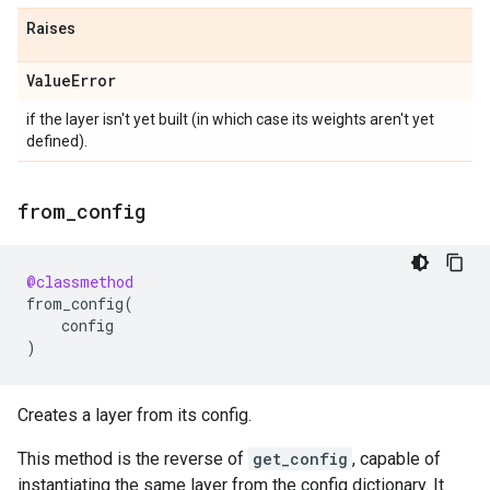
Raises
Value
Error
if the layer isn't yet built (in which case its weights aren't yet
defined).
from
_
config
@classmethod
from_config
(
config
)
Creates a layer from its config.
This method is the reverse of
get_config
, capable of
instantiating the same layer from the config dictionary. It