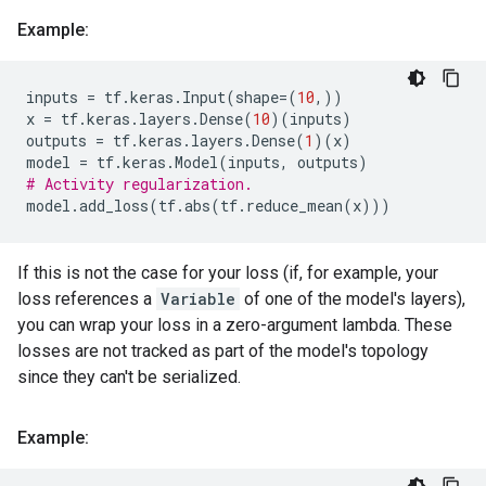
Example:
inputs
=
tf
.
keras
.
Input
(
shape
=
(
10
,))
x
=
tf
.
keras
.
layers
.
Dense
(
10
)(
inputs
)
outputs
=
tf
.
keras
.
layers
.
Dense
(
1
)(
x
)
model
=
tf
.
keras
.
Model
(
inputs
,
outputs
)
# Activity regularization.
model
.
add_loss
(
tf
.
abs
(
tf
.
reduce_mean
(
x
)))
If this is not the case for your loss (if, for example, your
loss references a
Variable
of one of the model's layers),
you can wrap your loss in a zero-argument lambda. These
losses are not tracked as part of the model's topology
since they can't be serialized.
Example: