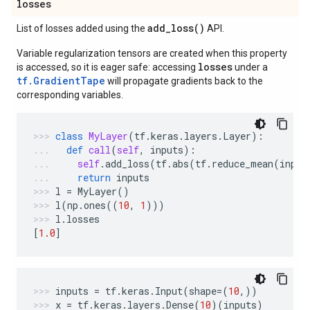
losses
add_loss(
)
List of losses added using the
API.
Variable regularization tensors are created when this property
losses
is accessed, so it is eager safe: accessing
under a
tf.GradientTape
will propagate gradients back to the
corresponding variables.
class
MyLayer
(
tf
.
keras
.
layers
.
Layer
):
def
call
(
self
,
inputs
):
self
.
add_loss
(
tf
.
abs
(
tf
.
reduce_mean
(
input
return
inputs
l
=
MyLayer
()
l
(
np
.
ones
((
10
,
1
)))
l
.
losses
[
1.0
]
inputs
=
tf
.
keras
.
Input
(
shape
=
(
10
,))
x
=
tf
.
keras
.
layers
.
Dense
(
10
)(
inputs
)