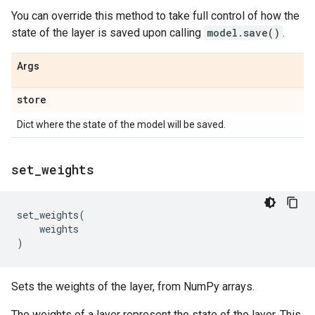
You can override this method to take full control of how the
state of the layer is saved upon calling
model.save()
.
Args
store
Dict where the state of the model will be saved.
set
_
weights
set_weights
(
weights
)
Sets the weights of the layer, from NumPy arrays.
The weights of a layer represent the state of the layer. This