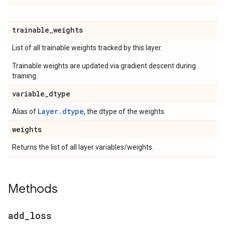
trainable
_
weights
List of all trainable weights tracked by this layer.
Trainable weights are updated via gradient descent during
training.
variable
_
dtype
Layer.dtype
Alias of
, the dtype of the weights.
weights
Returns the list of all layer variables/weights.
Methods
add
_
loss