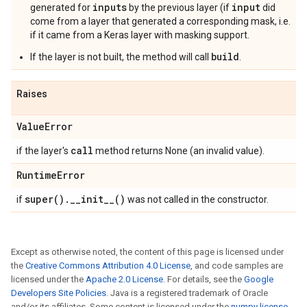
inputs
input
generated for
by the previous layer (if
did
come from a layer that generated a corresponding mask, i.e.
if it came from a Keras layer with masking support.
build
If the layer is not built, the method will call
.
Raises
Value
Error
call
if the layer's
method returns None (an invalid value).
Runtime
Error
super(
)
.
_
_
init__(
)
if
was not called in the constructor.
Except as otherwise noted, the content of this page is licensed under
the
Creative Commons Attribution 4.0 License
, and code samples are
licensed under the
Apache 2.0 License
. For details, see the
Google
Developers Site Policies
. Java is a registered trademark of Oracle
and/or its affiliates. Some content is licensed under the
numpy license
.