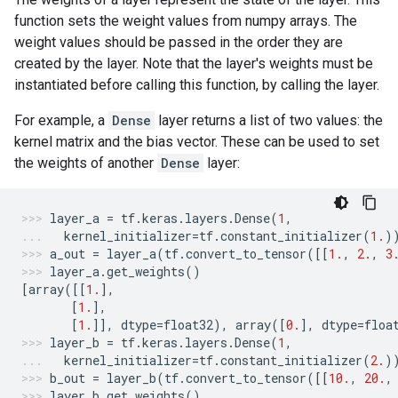
function sets the weight values from numpy arrays. The
weight values should be passed in the order they are
created by the layer. Note that the layer's weights must be
instantiated before calling this function, by calling the layer.
For example, a
Dense
layer returns a list of two values: the
kernel matrix and the bias vector. These can be used to set
the weights of another
Dense
layer:
layer_a
=
tf
.
keras
.
layers
.
Dense
(
1
,
kernel_initializer
=
tf
.
constant_initializer
(
1.
)
a_out
=
layer_a
(
tf
.
convert_to_tensor
([[
1.
,
2.
,
3
layer_a
.
get_weights
()
[
array
([[
1.
],
[
1.
],
[
1.
]],
dtype
=
float32
),
array
([
0.
],
dtype
=
floa
layer_b
=
tf
.
keras
.
layers
.
Dense
(
1
,
kernel_initializer
=
tf
.
constant_initializer
(
2.
)
b_out
=
layer_b
(
tf
.
convert_to_tensor
([[
10.
,
20.
,
layer_b
.
get_weights
()