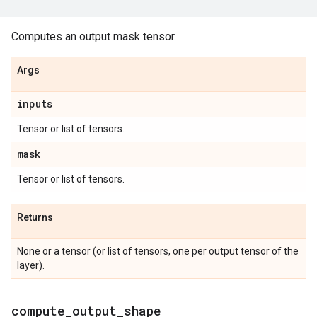
Computes an output mask tensor.
Args
inputs
Tensor or list of tensors.
mask
Tensor or list of tensors.
Returns
None or a tensor (or list of tensors, one per output tensor of the
layer).
compute
_
output
_
shape