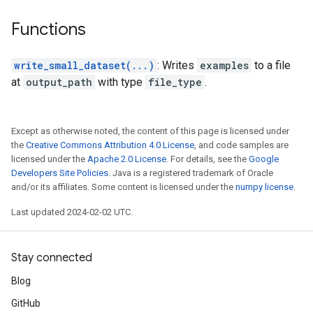
Functions
write_small_dataset(...)
: Writes
examples
to a file
at
output_path
with type
file_type
.
Except as otherwise noted, the content of this page is licensed under
the
Creative Commons Attribution 4.0 License
, and code samples are
licensed under the
Apache 2.0 License
. For details, see the
Google
Developers Site Policies
. Java is a registered trademark of Oracle
and/or its affiliates. Some content is licensed under the
numpy license
.
Last updated 2024-02-02 UTC.
Stay connected
Blog
GitHub