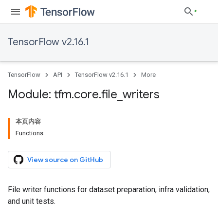
TensorFlow v2.16.1
TensorFlow
API
TensorFlow v2.16.1
More
Module: tfm
.
core
.
file
_
writers
本页内容
Functions
View source on GitHub
File writer functions for dataset preparation, infra validation,
and unit tests.