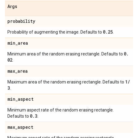
Args
probability
0
.
25
Probability of augmenting the image. Defaults to
.
min
_
area
0
.
Minimum area of the random erasing rectangle. Defaults to
02
.
max
_
area
1
/
Maximum area of the random erasing rectangle. Defaults to
3
.
min
_
aspect
Minimum aspect rate of the random erasing rectangle.
0
.
3
Defaults to
.
max
_
aspect