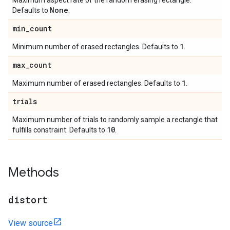
Maximum aspect rate of the random erasing rectangle.
None
Defaults to
.
min
_
count
1
Minimum number of erased rectangles. Defaults to
.
max
_
count
1
Maximum number of erased rectangles. Defaults to
.
trials
Maximum number of trials to randomly sample a rectangle that
10
fulfills constraint. Defaults to
.
Methods
distort
View source