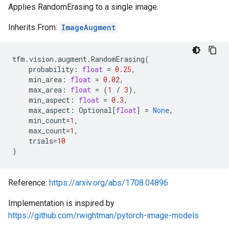
Applies RandomErasing to a single image.
Inherits From:
ImageAugment
tfm
.
vision
.
augment
.
RandomErasing
(
probability
:
float
=
0.25
,
min_area
:
float
=
0.02
,
max_area
:
float
=
(
1
/
3
),
min_aspect
:
float
=
0.3
,
max_aspect
:
Optional
[
float
]
=
None
,
min_count
=
1
,
max_count
=
1
,
trials
=
10
)
Reference:
https://arxiv.org/abs/1708.04896
Implementation is inspired by
https://github.com/rwightman/pytorch-image-models