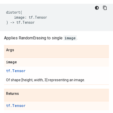
distort
(
image
:
tf
.
Tensor
)
->
tf
.
Tensor
Applies RandomErasing to single
image
.
Args
image
tf.Tensor
Of shape [height, width, 3] representing an image.
Returns
tf.Tensor