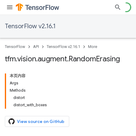
TensorFlow v2.16.1
TensorFlow
API
TensorFlow v2.16.1
More
tfm
.
vision
.
augment
.
Random
Erasing
本页内容
Args
Methods
distort
distort_with_boxes
View source on GitHub