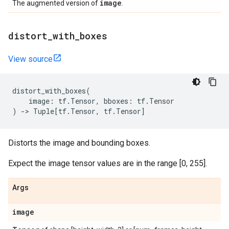
image
The augmented version of
.
distort
_
with
_
boxes
View source
distort_with_boxes
(
image
:
tf
.
Tensor
,
bboxes
:
tf
.
Tensor
)
->
Tuple
[
tf
.
Tensor
,
tf
.
Tensor
]
Distorts the image and bounding boxes.
Expect the image tensor values are in the range [0, 255].
Args
image