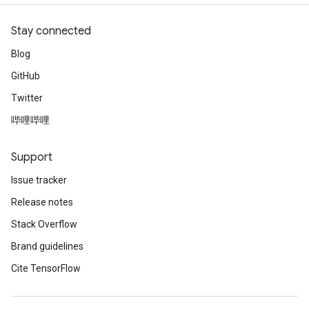
Stay connected
Blog
GitHub
Twitter
哔哩哔哩
Support
Issue tracker
Release notes
Stack Overflow
Brand guidelines
Cite TensorFlow