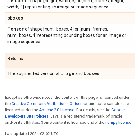
Tensor
of shape [height, width, 3] or [num_frames, height,
width, 3] representing an image or image sequence.
bboxes
Tensor
of shape [num_boxes, 4] or [num_frames,
num_boxes, 4] representing bounding boxes for an image or
image sequence.
Returns
image
bboxes
The augmented version of
and
.
Except as otherwise noted, the content of this page is licensed under
the
Creative Commons Attribution 4.0 License
, and code samples are
licensed under the
Apache 2.0 License
. For details, see the
Google
Developers Site Policies
. Java is a registered trademark of Oracle
and/or its affiliates. Some content is licensed under the
numpy license
.
Last updated 2024-02-02 UTC.