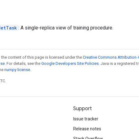
NetTask
: A single-replica view of training procedure.
 the content of this page is licensed under the
Creative Commons Attribution 4
nse
. For details, see the
Google Developers Site Policies
. Java is a registered 
the
numpy license
.
UTC.
Support
Issue tracker
Release notes
Stack Overflow