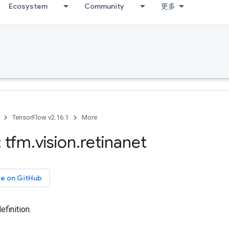
Ecosystem
Community
更多
TensorFlow v2.16.1
More
 tfm
.
vision
.
retinanet
ce on GitHub
efinition.