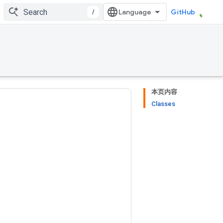
/
GitHub
本页内容
Classes