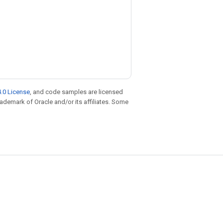
.0 License
, and code samples are licensed
trademark of Oracle and/or its affiliates. Some