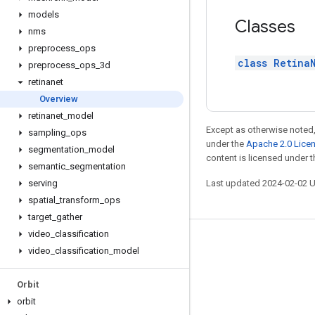
models
Classes
nms
preprocess
_
ops
class Retina
preprocess
_
ops
_
3d
retinanet
Overview
retinanet
_
model
Except as otherwise noted,
sampling
_
ops
under the
Apache 2.0 Lice
segmentation
_
model
content is licensed under 
semantic
_
segmentation
serving
Last updated 2024-02-02 
spatial
_
transform
_
ops
target
_
gather
video
_
classification
Stay connected
video
_
classification
_
model
Blog
Orbit
GitHub
orbit
Twitter