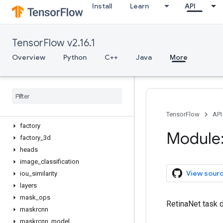
Install
Learn
API
VideoClassificationTask
anchor
anchor_generator
TensorFlow v2.16.1
augment
backbones
Overview
Python
C++
Java
More
box_matcher
box
_
ops
classification
_
model
configs
decoders
TensorFlow
API
factory
Module:
factory
_
3d
heads
image
_
classification
View sour
iou
_
similarity
layers
mask
_
ops
RetinaNet task d
maskrcnn
maskrcnn
_
model