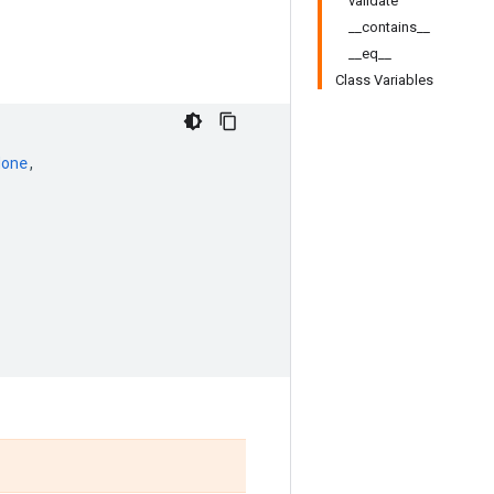
validate
__contains__
__eq__
Class Variables
None
,