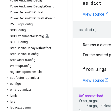
Power
And
Linear
Decay
as
_
dict
Power
And
Linear
Decay
Lr
Config
Power
Decay
With
Offset
View source
Power
Decay
With
Offset
Lr
Config
RMSProp
Config
as_dict
()
SGDConfig
SGDExperimental
Config
SLIDEConfig
Returns a dict 
Step
Cosine
Decay
With
Offset
Step
Cosine
Lr
Config
For the nested p
Stepwise
Lr
Config
Warmup
Config
from
_
args
register
_
optimizer
_
cls
adafactor
_
optimizer
View source
configs
ema
_
optimizer
@classmethod
lamb
from_args
(
lars
*
args
,
**
kw
legacy
_
adamw
)