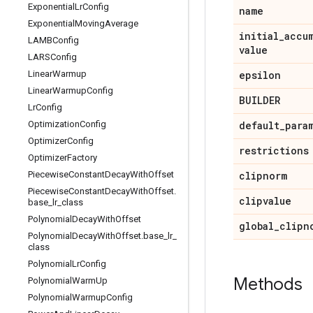
Exponential
Lr
Config
name
Exponential
Moving
Average
initial
_
accu
LAMBConfig
value
LARSConfig
Linear
Warmup
epsilon
Linear
Warmup
Config
BUILDER
Lr
Config
Optimization
Config
default
_
para
Optimizer
Config
restrictions
Optimizer
Factory
Piecewise
Constant
Decay
With
Offset
clipnorm
Piecewise
Constant
Decay
With
Offset
.
clipvalue
base
_
lr
_
class
Polynomial
Decay
With
Offset
global
_
clipn
Polynomial
Decay
With
Offset
.
base
_
lr
_
class
Polynomial
Lr
Config
Methods
Polynomial
Warm
Up
Polynomial
Warmup
Config