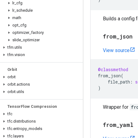
lr
_
cfg
lr
_
schedule
math
Builds a config 
opt
_
cfg
optimizer
_
factory
from
_
json
slide
_
optimizer
tfm
.
utils
View source
tfm
.
vision
@classmethod
Orbit
from_json
(
orbit
file_path
:
s
orbit
.
actions
)
orbit
.
utils
Tensor
Flow Compression
Wrapper for
fr
tfc
tfc
.
distributions
from
_
yaml
tfc
.
entropy
_
models
tfc
.
layers