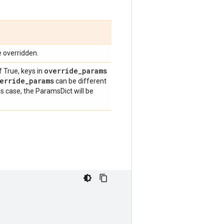
e overridden.
override
_
params
f True, keys in
erride
_
params
can be different
is case, the ParamsDict will be