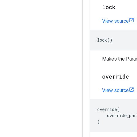
lock
View source
lock
()
Makes the Para
override
View source
override
(
override_par
)