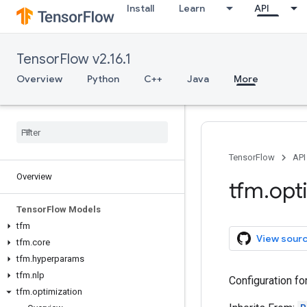
Install
Learn
API
TensorFlow v2.16.1
Overview
Python
C++
Java
More
TensorFlow
API
Overview
tfm
.
opt
Tensor
Flow Models
tfm
View sour
tfm
.
core
tfm
.
hyperparams
tfm
.
nlp
Configuration fo
tfm
.
optimization