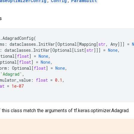
aseOptimizerConfig
,
Config
,
ParamsDict
s
.
AdagradConfig
(
ms
:
dataclasses
.
InitVar
[
Optional
[
Mapping
[
str
,
Any
]]]
=
:
dataclasses
.
InitVar
[
Optional
[
List
[
str
]]]
=
None
,
ptional
[
float
]
=
None
,
ptional
[
float
]
=
None
,
orm
:
Optional
[
float
]
=
None
,
'Adagrad'
,
mulator_value
:
float
=
0.1
,
at
=
1e-07
f this class match the arguments of tf.keras.optimizer.Adagrad.