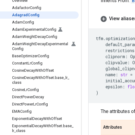
Inherits From:
B
Overview
Adafactor
Config
Adagrad
Config
View aliase
Adam
Config
Adam
Experimental
Config
Adam
Weight
Decay
Config
tfm
.
optimization
Adam
Weight
Decay
Experimental
default_para
Config
restrictions
Base
Optimizer
Config
clipnorm
:
O
clipvalue
:
O
Constant
Lr
Config
global_clipn
Cosine
Decay
With
Offset
name
:
str
=
Cosine
Decay
With
Offset
.
base
_
lr
_
initial_accu
class
epsilon
:
flo
Cosine
Lr
Config
)
Direct
Power
Decay
Direct
Power
Lr
Config
The attributes o
EMAConfig
Exponential
Decay
With
Offset
Exponential
Decay
With
Offset
.
base
_
Attributes
lr
_
class