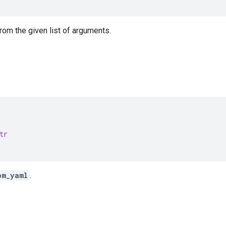
from the given list of arguments.
tr
om_yaml
.