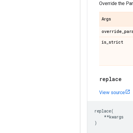
Override the Pa
Args
override
_
par
is
_
strict
replace
View source
replace
(
**
kwargs
)