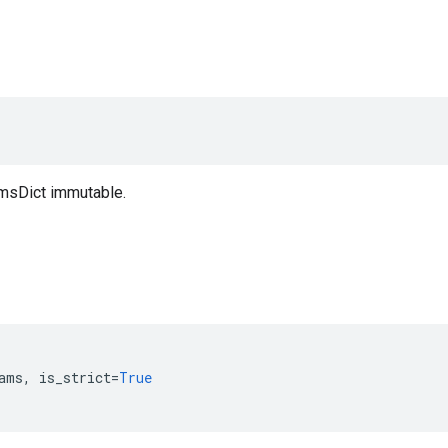
msDict immutable.
ams
,
is_strict
=
True