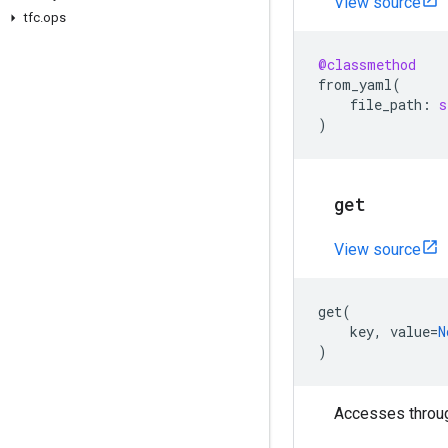
View source
tfc
.
ops
@classmethod
from_yaml
(
file_path
:
s
)
get
View source
get
(
key
,
value
=
N
)
Accesses through