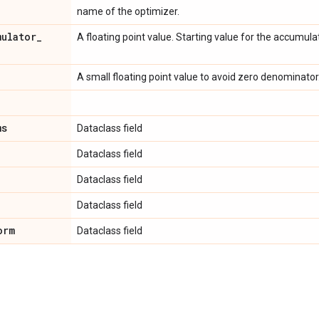
name of the optimizer.
mulator
_
A floating point value. Starting value for the accumul
A small floating point value to avoid zero denominator
ms
Dataclass field
Dataclass field
Dataclass field
Dataclass field
orm
Dataclass field