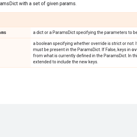
ramsDict with a set of given params.
ams
a dict or a ParamsDict specifying the parameters to b
a boolean specifying whether override is strict or not. I
ov
must be present in the ParamsDict. If False, keys in
from what is currently defined in the ParamsDict. In th
extended to include the new keys.