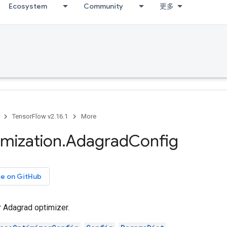
Ecosystem
Community
更多
TensorFlow v2.16.1
More
imization
.
Adagrad
Config
ce on GitHub
r Adagrad optimizer.