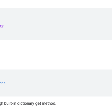
tr
one
 built-in dictionary get method.