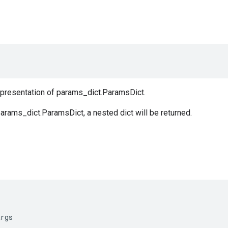
representation of params_dict.ParamsDict.
arams_dict.ParamsDict, a nested dict will be returned.
args