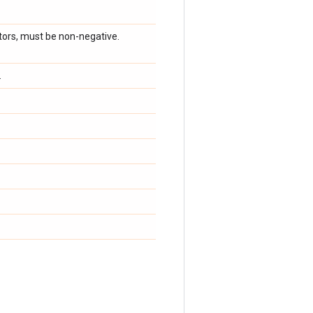
ators, must be non-negative.
.