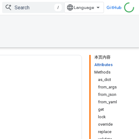
/
GitHub
本页内容
Attributes
Methods
as_dict
from_args
from_json
from_yaml
get
lock
override
replace