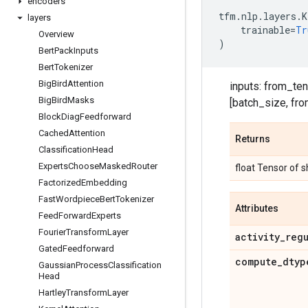
encoders
tfm
.
nlp
.
layers
.
K
layers
trainable
=
Tr
Overview
)
Bert
Pack
Inputs
Bert
Tokenizer
Big
Bird
Attention
inputs: from_ten
Big
Bird
Masks
[batch_size, fro
Block
Diag
Feedforward
Cached
Attention
Returns
Classification
Head
Experts
Choose
Masked
Router
float Tensor of 
Factorized
Embedding
Fast
Wordpiece
Bert
Tokenizer
Attributes
Feed
Forward
Experts
Fourier
Transform
Layer
activity
_
reg
Gated
Feedforward
compute
_
dtyp
Gaussian
Process
Classification
Head
Hartley
Transform
Layer