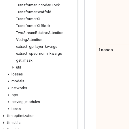
Transformer
Encoder
Block
Transformer
Scaffold
Transformer
XL
Transformer
XLBlock
Two
Stream
Relative
Attention
Voting
Attention
extract
_
gp
_
layer
_
kwargs
losses
extract
_
spec
_
norm
_
kwargs
get
_
mask
util
losses
models
networks
ops
serving
_
modules
tasks
tfm
.
optimization
tfm
.
utils