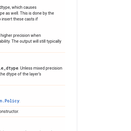
 dtype, which causes
e as well. This is done by the
 insert these casts if
 higher precision when
lity. The output will still typically
le_dtype
. Unless mixed precision
 the dtype of the layer's
n.Policy
.
onstructor.