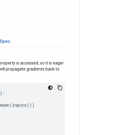
tSpec
.
roperty is accessed, so it is eager
ill propagate gradients back to
):
mean
(
inputs
)))