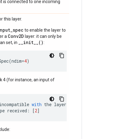
if it is connected to one incoming
 this layer.
input_spec
to enable the layer to
Conv2D
der a
layer: it can only be
__init__()
an set, in
:
Spec
(
ndim
=
4
)
nk 4 (for instance, an input of
incompatible
with
the
layer
:
pe
received
:
[
2
]
clude: