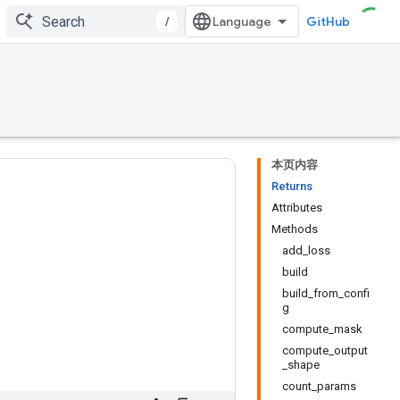
/
GitHub
本页内容
Returns
Attributes
Methods
add_loss
build
build_from_confi
g
compute_mask
compute_output
_shape
count_params