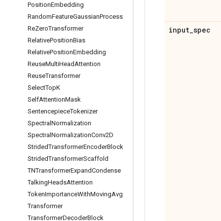
Position
Embedding
Random
Feature
Gaussian
Process
Re
Zero
Transformer
input
_
spec
Relative
Position
Bias
Relative
Position
Embedding
Reuse
Multi
Head
Attention
Reuse
Transformer
Select
Top
K
Self
Attention
Mask
Sentencepiece
Tokenizer
Spectral
Normalization
Spectral
Normalization
Conv2D
Strided
Transformer
Encoder
Block
Strided
Transformer
Scaffold
TNTransformer
Expand
Condense
Talking
Heads
Attention
Token
Importance
With
Moving
Avg
Transformer
Transformer
Decoder
Block