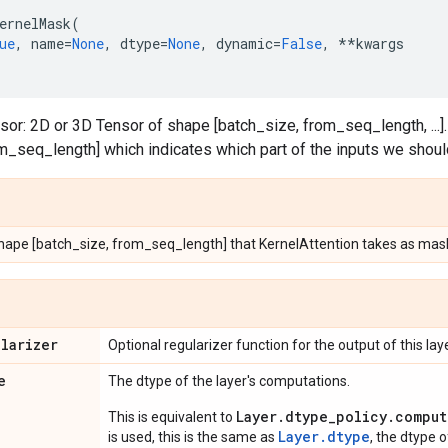
ernelMask
(
ue
,
name
=
None
,
dtype
=
None
,
dynamic
=
False
,
**
kwargs
sor: 2D or 3D Tensor of shape [batch_size, from_seq_length, ...]
m_seq_length] which indicates which part of the inputs we should
shape [batch_size, from_seq_length] that KernelAttention takes as mas
ularizer
Optional regularizer function for the output of this laye
e
The dtype of the layer's computations.
Layer.dtype_policy.comput
This is equivalent to
Layer.dtype
is used, this is the same as
, the dtype 