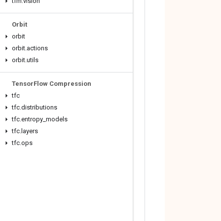
tfm
.
vision
Orbit
orbit
orbit
.
actions
orbit
.
utils
Tensor
Flow Compression
tfc
tfc
.
distributions
tfc
.
entropy
_
models
tfc
.
layers
tfc
.
ops