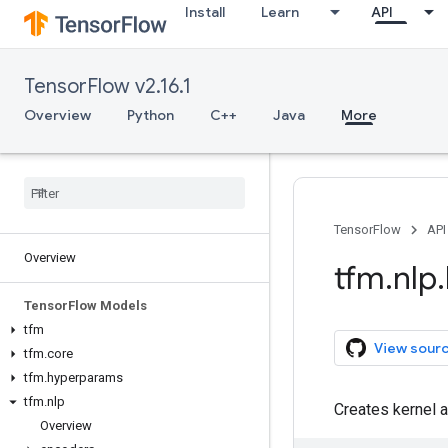
Install
Learn
API
TensorFlow v2.16.1
Overview
Python
C++
Java
More
TensorFlow
API
Overview
tfm
.
nlp
.
Tensor
Flow Models
tfm
View sour
tfm
.
core
tfm
.
hyperparams
tfm
.
nlp
Creates kernel a
Overview