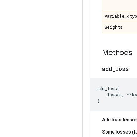
variable
_
dty
weights
Methods
add
_
loss
add_loss
(
losses
,
**
kw
)
Add loss tensor(
Some losses (for