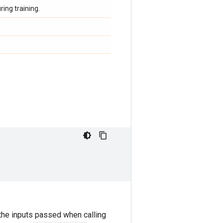
ing training.
the inputs passed when calling