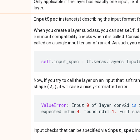
Only applicable if the layer has exactly one input, i.e. 
layer.
Input
Spec
instance(s) describing the input format for
self.
When you create a layer subclass, you can set
run input compatibility checks when it is called. Consi
called on a single input tensor of rank 4. As such, you c
self
.
input_spec
=
tf
.
keras
.
layers
.
Input
Now, if you try to call the layer on an input that isn't ra
(2,)
shape
, it will raise a nicely-formatted error:
ValueError
:
Input
0
of
layer
conv2d
is
expected
ndim
=
4
,
found
ndim
=
1.
Full
sha
input_spec
Input checks that can be specified via
in