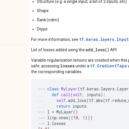
Structure (e.g. a single input, a list of 2 inputs, etc)
Shape
Rank (ndim)
Dtype
tf.keras.layers.Inpu
For more information, see
add_loss(
)
List of losses added using the
API.
Variable regularization tensors are created when this p
losses
tf.GradientTape
safe: accessing
under a
w
the corresponding variables.
class
MyLayer
(
tf
.
keras
.
layers
.
Layer
def
call
(
self
,
inputs
):
self
.
add_loss
(
tf
.
abs
(
tf
.
reduce_
return
inputs
l
=
MyLayer
()
l
(
np
.
ones
((
10
,
1
)))
l
.
losses