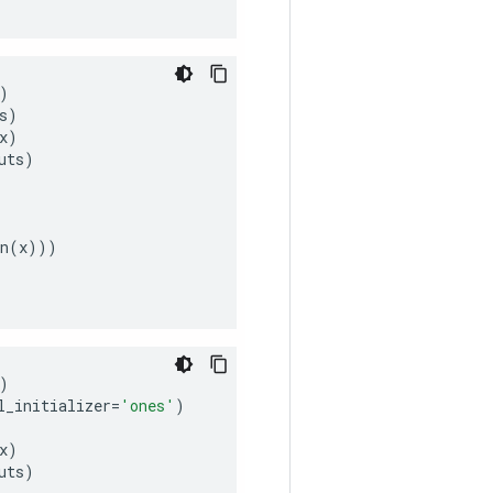
)
s
)
x
)
uts
)
n
(
x
)))
)
l_initializer
=
'ones'
)
x
)
uts
)