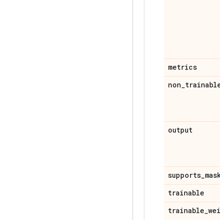
metrics
non
_
trainabl
output
supports
_
mas
trainable
trainable
_
we