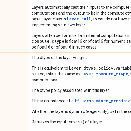
Layers automatically cast their inputs to the compute
computations and the output to be in the compute dtyp
Layer.
call
base Layer class in
, so you do not have to
implementing your own layer.
Layers often perform certain internal computations in
compute_dtype
is float16 or bfloat16 for numeric stabi
be float16 or bfloat16 in such cases.
The dtype of the layer weights.
Layer.dtype_policy.variab
This is equivalent to
Layer.compute_dtype
is used, this is the same as
,
computations.
The dtype policy associated with this layer.
tf.keras.mixed_precisio
This is an instance of a
Whether the layer is dynamic (eager-only); set in the c
Retrieves the input tensor(s) of a layer.