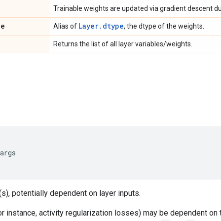
Trainable weights are updated via gradient descent dur
pe
Layer.dtype
Alias of
, the dtype of the weights.
Returns the list of all layer variables/weights.
args
s), potentially dependent on layer inputs.
 instance, activity regularization losses) may be dependent on 