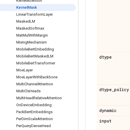
Kernel
Attention
Kernel
Mask
Linear
Transform
Layer
Masked
LM
Masked
Softmax
Mat
Mul
With
Margin
Mixing
Mechanism
Mobile
Bert
Embedding
Mobile
Bert
Masked
LM
dtype
Mobile
Bert
Transformer
Moe
Layer
Moe
Layer
With
Backbone
Multi
Channel
Attention
dtype
_
policy
Multi
Cls
Heads
Multi
Head
Relative
Attention
On
Device
Embedding
dynamic
Pack
Bert
Embeddings
Per
Dim
Scale
Attention
input
Per
Query
Dense
Head