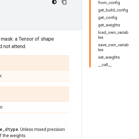
from_config
get_build_config
get_config
get_weights
load_own_variab
les
. mask: a Tensor of shape
save_own_variab
 not attend.
les
set_weights
__call__
k.
r.
e_dtype
. Unless mixed precision
of the weights.