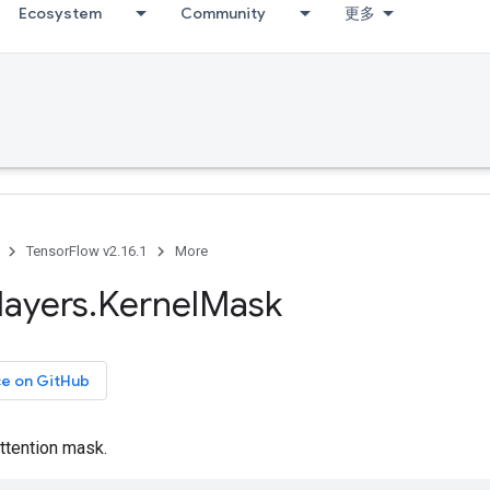
Ecosystem
Community
更多
TensorFlow v2.16.1
More
layers
.
Kernel
Mask
ce on GitHub
ttention mask.