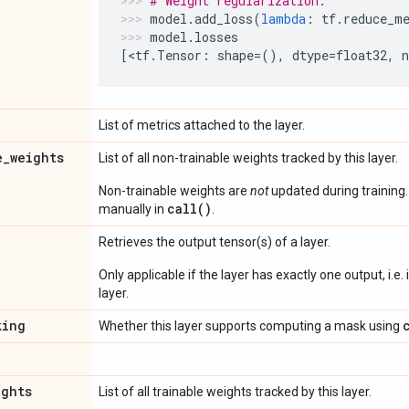
# Weight regularization.
model
.
add_loss
(
lambda
:
tf
.
reduce_m
model
.
losses
[
<
tf
.
Tensor
:
shape
=
(),
dtype
=
float32
,
List of metrics attached to the layer.
e
_
weights
List of all non-trainable weights tracked by this layer.
Non-trainable weights are
not
updated during training
call()
manually in
.
Retrieves the output tensor(s) of a layer.
Only applicable if the layer has exactly one output, i.e.
layer.
king
Whether this layer supports computing a mask using
ights
List of all trainable weights tracked by this layer.