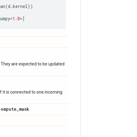
ean
(
d
.
kernel
))
numpy
=
1.0
>
]
. They are expected to be updated
 if it is connected to one incoming
compute
_
mask
.