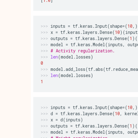
[
1.0
]
inputs
=
tf
.
keras
.
Input
(
shape
=
(
10
,)
x
=
tf
.
keras
.
layers
.
Dense
(
10
)(
input
outputs
=
tf
.
keras
.
layers
.
Dense
(
1
)(
model
=
tf
.
keras
.
Model
(
inputs
,
outp
# Activity regularization.
len
(
model
.
losses
)
0
model
.
add_loss
(
tf
.
abs
(
tf
.
reduce_mea
len
(
model
.
losses
)
1
inputs
=
tf
.
keras
.
Input
(
shape
=
(
10
,)
d
=
tf
.
keras
.
layers
.
Dense
(
10
,
kerne
x
=
d
(
inputs
)
outputs
=
tf
.
keras
.
layers
.
Dense
(
1
)(
model
=
tf
.
keras
.
Model
(
inputs
,
outp