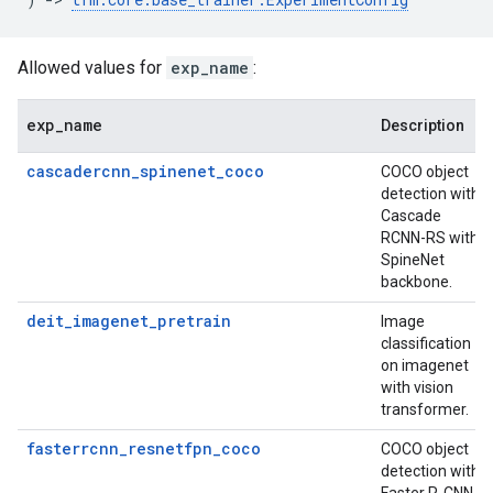
Allowed values for
exp_name
:
exp
_
name
Description
cascadercnn_spinenet_coco
COCO object
detection with
Cascade
RCNN-RS with
SpineNet
backbone.
deit_imagenet_pretrain
Image
classification
on imagenet
with vision
transformer.
fasterrcnn_resnetfpn_coco
COCO object
detection with