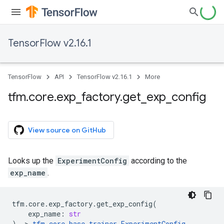
TensorFlow v2.16.1
TensorFlow
API
TensorFlow v2.16.1
More
tfm
.
core
.
exp
_
factory
.
get
_
exp
_
config
View source on GitHub
Looks up the
ExperimentConfig
according to the
exp_name
.
tfm
.
core
.
exp_factory
.
get_exp_config
(
exp_name
:
str
)
->
tfm
.
core
.
base_trainer
.
ExperimentConfig