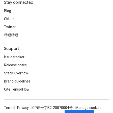
Stay connected
Blog
GitHub
Twitter
哔哩哔哩
Support
Issue tracker
Release notes
Stack Overflow
Brand guidelines
Cite TensorFlow
Terms
Privacy
ICP证合字B2-20070004号
Manage cookies