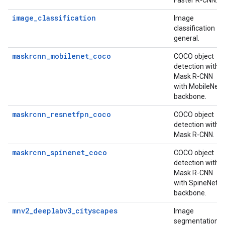
Faster R-CNN.
image_classification
Image
classification
general.
maskrcnn_mobilenet_coco
COCO object
detection with
Mask R-CNN
with MobileNet
backbone.
maskrcnn_resnetfpn_coco
COCO object
detection with
Mask R-CNN.
maskrcnn_spinenet_coco
COCO object
detection with
Mask R-CNN
with SpineNet
backbone.
mnv2_deeplabv3_cityscapes
Image
segmentation