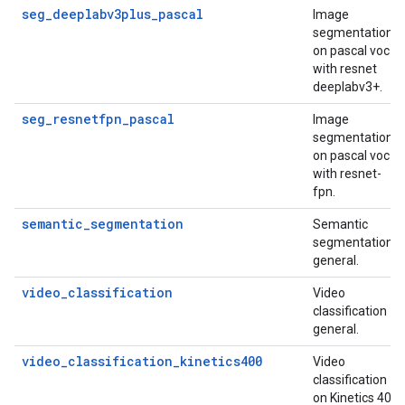
seg_deeplabv3plus_pascal
Image
segmentation
on pascal voc
with resnet
deeplabv3+.
seg_resnetfpn_pascal
Image
segmentation
on pascal voc
with resnet-
fpn.
semantic_segmentation
Semantic
segmentation
general.
video_classification
Video
classification
general.
video_classification_kinetics400
Video
classification
on Kinetics 400