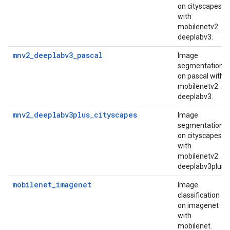
on cityscapes
with
mobilenetv2
deeplabv3.
mnv2_deeplabv3_pascal
Image
segmentation
on pascal with
mobilenetv2
deeplabv3.
mnv2_deeplabv3plus_cityscapes
Image
segmentation
on cityscapes
with
mobilenetv2
deeplabv3plus.
mobilenet_imagenet
Image
classification
on imagenet
with
mobilenet.