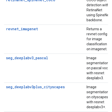
COCO object
detection with
RetinaNet
using SpineNet
backbone.
revnet_imagenet
Returns a
revnet config
for image
classification
on imagenet.
seg_deeplabv3_pascal
Image
segmentation
on pascal voc
with resnet
deeplabv3.
seg_deeplabv3plus_cityscapes
Image
segmentation
on cityscapes
with resnet
deeplabv3+.