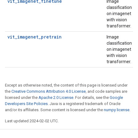
vit_imagenet_finetune
Image
classification
on imagenet
with vision
transformer.
vit_imagenet_pretrain
Image
classification
on imagenet
with vision
transformer.
Except as otherwise noted, the content of this page is licensed under
the
Creative Commons Attribution 4.0 License
, and code samples are
licensed under the
Apache 2.0 License
. For details, see the
Google
Developers Site Policies
. Java is a registered trademark of Oracle
and/or its affiliates. Some content is licensed under the
numpy license
.
Last updated 2024-02-02 UTC.