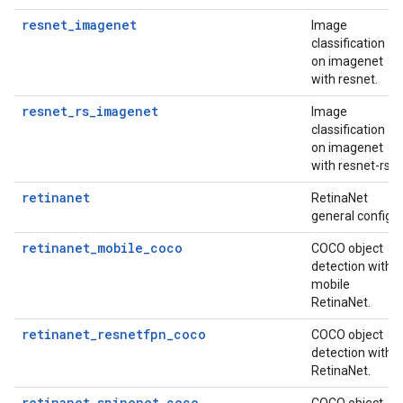
resnet_imagenet
Image
classification
on imagenet
with resnet.
resnet_rs_imagenet
Image
classification
on imagenet
with resnet-rs.
retinanet
RetinaNet
general config.
retinanet_mobile_coco
COCO object
detection with
mobile
RetinaNet.
retinanet_resnetfpn_coco
COCO object
detection with
RetinaNet.
retinanet_spinenet_coco