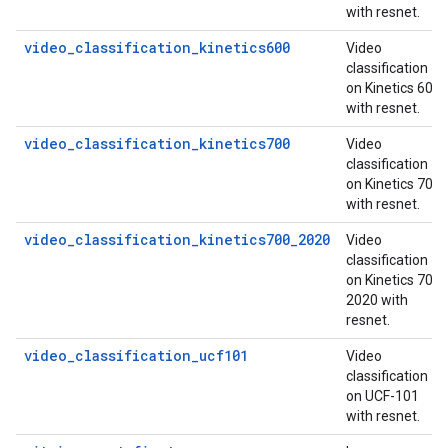
with resnet.
video_classification_kinetics600
Video
classification
on Kinetics 600
with resnet.
video_classification_kinetics700
Video
classification
on Kinetics 700
with resnet.
video_classification_kinetics700_2020
Video
classification
on Kinetics 700
2020 with
resnet.
video_classification_ucf101
Video
classification
on UCF-101
with resnet.