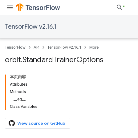
TensorFlow v2.16.1
TensorFlow
API
TensorFlow v2.16.1
More
orbit
.
Standard
Trainer
Options
本页内容
Attributes
Methods
__eq__
Class Variables
View source on GitHub