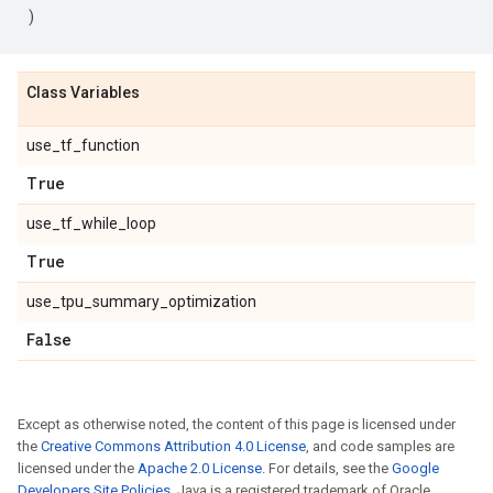
)
Class Variables
use_tf_function
True
use_tf_while_loop
True
use_tpu_summary_optimization
False
Except as otherwise noted, the content of this page is licensed under
the
Creative Commons Attribution 4.0 License
, and code samples are
licensed under the
Apache 2.0 License
. For details, see the
Google
Developers Site Policies
. Java is a registered trademark of Oracle