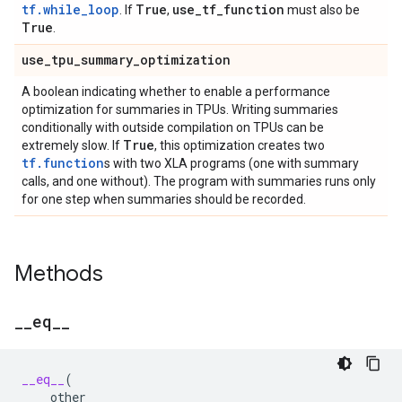
tf.while_loop
True
use
_
tf
_
function
. If
,
must also be
True
.
use
_
tpu
_
summary
_
optimization
A boolean indicating whether to enable a performance
optimization for summaries in TPUs. Writing summaries
conditionally with outside compilation on TPUs can be
True
extremely slow. If
, this optimization creates two
tf.function
s with two XLA programs (one with summary
calls, and one without). The program with summaries runs only
for one step when summaries should be recorded.
Methods
_
_
eq
_
_
__eq__
(
other