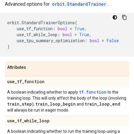
Advanced options for
orbit.StandardTrainer
.
orbit
.
StandardTrainerOptions
(
use_tf_function
:
bool
=
True
,
use_tf_while_loop
:
bool
=
True
,
use_tpu_summary_optimization
:
bool
=
False
)
Attributes
use
_
tf
_
function
tf.function
A boolean indicating whether to apply
to the
training loop. This will only affect the body of the loop (involving
train
_
step
train
_
loop
_
begin
train
_
loop
_
end
);
and
will always be run in eager mode.
use
_
tf
_
while
_
loop
A boolean indicating whether to run the training loop using a