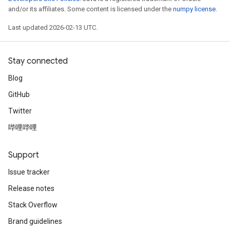
and/or its affiliates. Some content is licensed under the
numpy license
.
Last updated 2026-02-13 UTC.
Stay connected
Blog
GitHub
Twitter
哔哩哔哩
Support
Issue tracker
Release notes
Stack Overflow
Brand guidelines