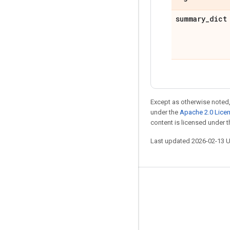
summary
_
dict
Except as otherwise noted,
under the
Apache 2.0 Lice
content is licensed under 
Last updated 2026-02-13 
Stay connected
Blog
GitHub