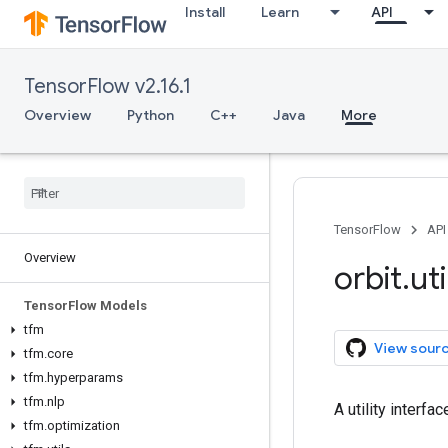
Install
Learn
API
TensorFlow v2.16.1
Overview
Python
C++
Java
More
TensorFlow
API
Overview
orbit
.
uti
Tensor
Flow Models
tfm
View sour
tfm
.
core
tfm
.
hyperparams
tfm
.
nlp
A utility interf
tfm
.
optimization