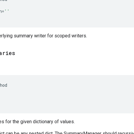
h
=
''
rlying summary writer for scoped writers.
aries
hod
(
 for the given dictionary of values.
t can be any nested dict. The SummaryManager should recursi