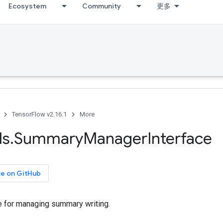
Ecosystem
Community
更多
TensorFlow v2.16.1
More
ls
.
Summary
Manager
Interface
ce on GitHub
ace for managing summary writing.