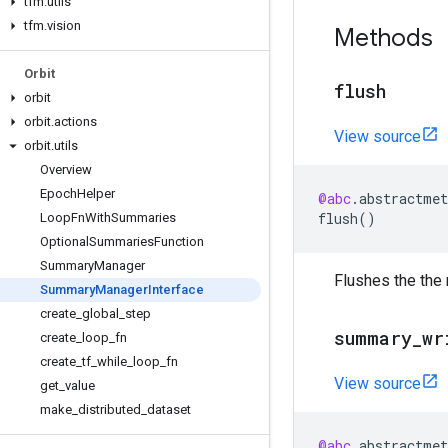
tfm
.
utils
tfm
.
vision
Methods
Orbit
flush
orbit
orbit
.
actions
View source
orbit
.
utils
Overview
Epoch
Helper
@abc
.
abstractmet
flush
()
Loop
Fn
With
Summaries
Optional
Summaries
Function
Summary
Manager
Flushes the the
Summary
Manager
Interface
create
_
global
_
step
summary
_
wr
create
_
loop
_
fn
create
_
tf
_
while
_
loop
_
fn
View source
get
_
value
make
_
distributed
_
dataset
@abc
.
abstractmet