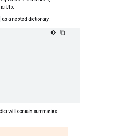
ng UIs.
as a nested dictionary:
dict will contain summaries