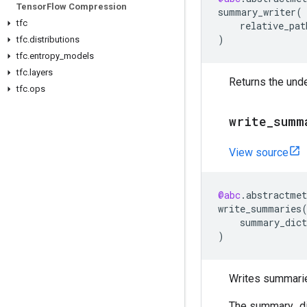
Tensor
Flow Compression
summary_writer
(
tfc
relative_pat
)
tfc
.
distributions
tfc
.
entropy
_
models
tfc
.
layers
Returns the unde
tfc
.
ops
write
_
summ
View source
@abc
.
abstractmet
write_summaries
summary_dict
)
Writes summaries
The summary_dic