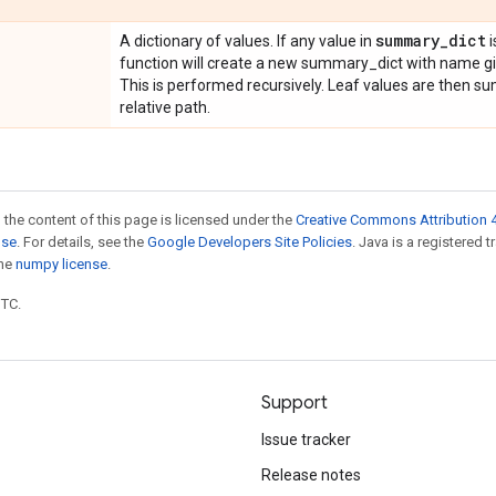
summary
_
dict
A dictionary of values. If any value in
i
function will create a new summary_dict with name gi
This is performed recursively. Leaf values are then 
relative path.
 the content of this page is licensed under the
Creative Commons Attribution 4
nse
. For details, see the
Google Developers Site Policies
. Java is a registered 
the
numpy license
.
UTC.
Support
Issue tracker
Release notes