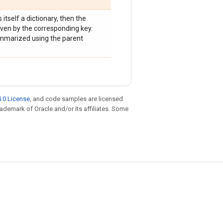
s itself a dictionary, then the
ven by the corresponding key.
summarized using the parent
.0 License
, and code samples are licensed
trademark of Oracle and/or its affiliates. Some