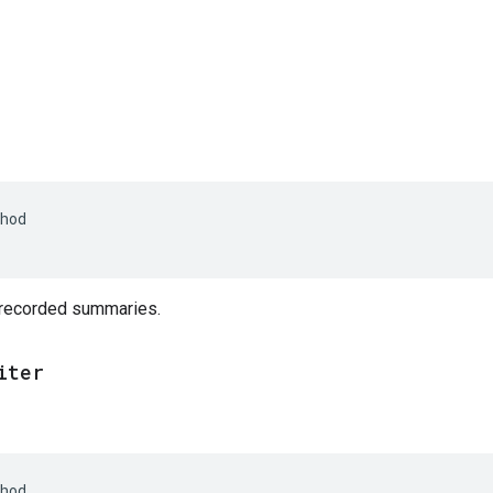
hod
 recorded summaries.
iter
hod