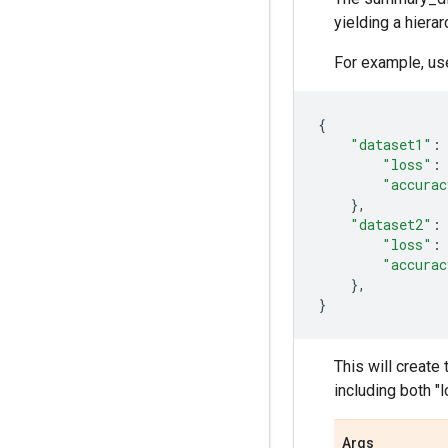
yielding a hiera
For example, us
{
"dataset1"
:
"loss"
:
"accurac
},
"dataset2"
:
"loss"
:
"accurac
},
}
This will create
including both "
Args