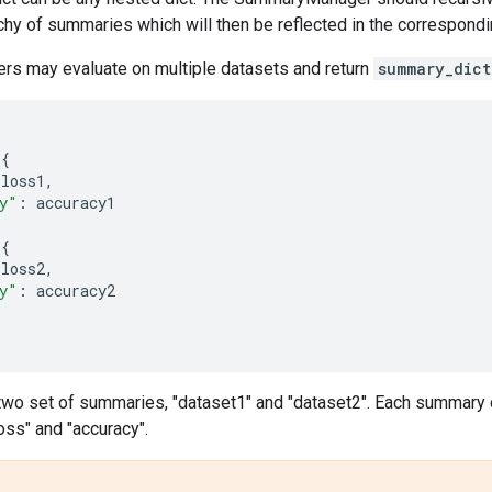
rchy of summaries which will then be reflected in the correspondi
ers may evaluate on multiple datasets and return
summary_dict
{
loss1
,
y"
:
accuracy1
{
loss2
,
y"
:
accuracy2
 two set of summaries, "dataset1" and "dataset2". Each summary 
loss" and "accuracy".