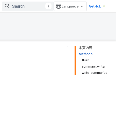
/
GitHub
本页内容
Methods
flush
summary_writer
write_summaries