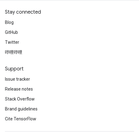
Stay connected
Blog
GitHub
Twitter
哔哩哔哩
Support
Issue tracker
Release notes
Stack Overflow
Brand guidelines
Cite TensorFlow