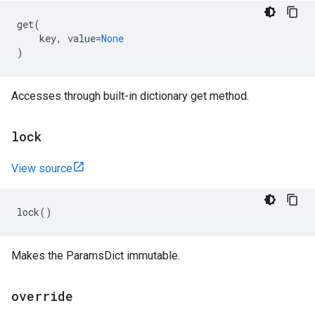
get
(
key
,
value
=
None
)
Accesses through built-in dictionary get method.
lock
View source
lock
()
Makes the ParamsDict immutable.
override