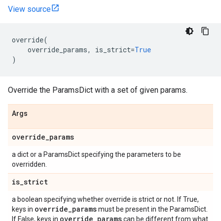
View source
override
(
override_params
,
is_strict
=
True
)
Override the ParamsDict with a set of given params.
Args
override
_
params
a dict or a ParamsDict specifying the parameters to be
overridden.
is
_
strict
a boolean specifying whether override is strict or not. If True,
override
_
params
keys in
must be present in the ParamsDict.
override
_
params
If False, keys in
can be different from what