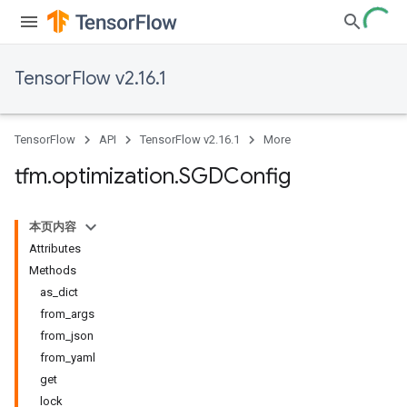
TensorFlow v2.16.1
TensorFlow
API
TensorFlow v2.16.1
More
tfm
.
optimization
.
SGDConfig
本页内容
Attributes
Methods
as_dict
from_args
from_json
from_yaml
get
lock