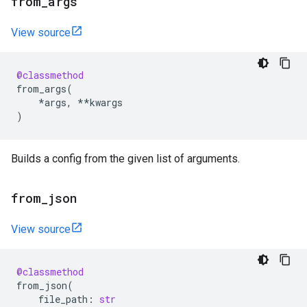
from
_
args
View source
@classmethod
from_args
(
*
args
,
**
kwargs
)
Builds a config from the given list of arguments.
from
_
json
View source
@classmethod
from_json
(
file_path
:
str