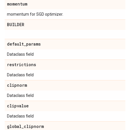
momentum
momentum for SGD optimizer.
BUILDER
default
_
params
Dataclass field
restrictions
Dataclass field
clipnorm
Dataclass field
clipvalue
Dataclass field
global
_
clipnorm