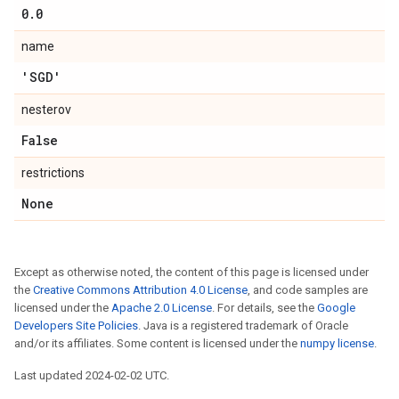
0
.
0
name
'SGD'
nesterov
False
restrictions
None
Except as otherwise noted, the content of this page is licensed under
the
Creative Commons Attribution 4.0 License
, and code samples are
licensed under the
Apache 2.0 License
. For details, see the
Google
Developers Site Policies
. Java is a registered trademark of Oracle
and/or its affiliates. Some content is licensed under the
numpy license
.
Last updated 2024-02-02 UTC.