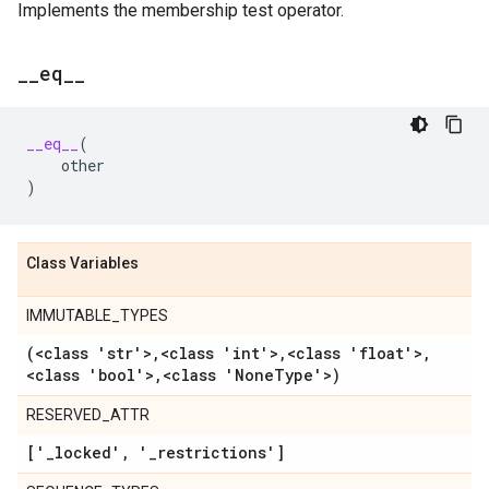
Implements the membership test operator.
_
_
eq
_
_
__eq__
(
other
)
Class Variables
IMMUTABLE_TYPES
(<class 'str'>
,
<class 'int'>
,
<class 'float'>
,
<class 'bool'>
,
<class 'None
Type'>)
RESERVED_ATTR
['
_
locked'
,
'
_
restrictions']