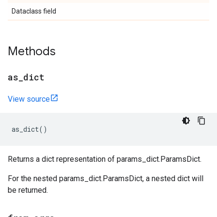
Dataclass field
Methods
as
_
dict
View source
as_dict
()
Returns a dict representation of params_dict.ParamsDict.
For the nested params_dict.ParamsDict, a nested dict will
be returned.