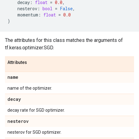
decay
:
float
=
0.0
,
nesterov
:
bool
=
False
,
momentum
:
float
=
0.0
)
The attributes for this class matches the arguments of
tf.keras.optimizer.SGD.
Attributes
name
name of the optimizer.
decay
decay rate for SGD optimizer.
nesterov
nesterov for SGD optimizer.