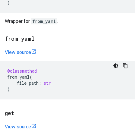
)
Wrapper for
from_yaml
.
from
_
yaml
View source
@classmethod
from_yaml
(
file_path
:
str
)
get
View source