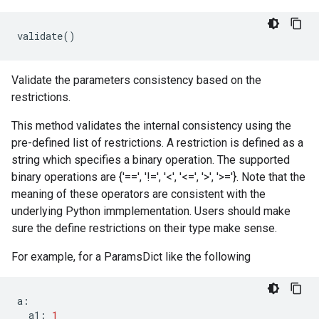
validate
()
Validate the parameters consistency based on the
restrictions.
This method validates the internal consistency using the
pre-defined list of restrictions. A restriction is defined as a
string which specifies a binary operation. The supported
binary operations are {'==', '!=', '<', '<=', '>', '>='}. Note that the
meaning of these operators are consistent with the
underlying Python immplementation. Users should make
sure the define restrictions on their type make sense.
For example, for a ParamsDict like the following
a
:
a1
:
1