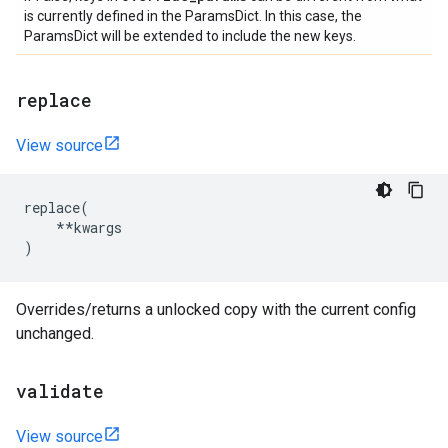
is currently defined in the ParamsDict. In this case, the
ParamsDict will be extended to include the new keys.
replace
View source
replace
(
**
kwargs
)
Overrides/returns a unlocked copy with the current config
unchanged.
validate
View source