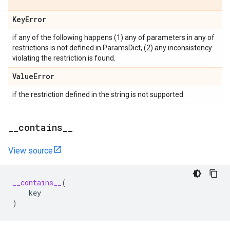
Key
Error
if any of the following happens (1) any of parameters in any of
restrictions is not defined in ParamsDict, (2) any inconsistency
violating the restriction is found.
Value
Error
if the restriction defined in the string is not supported.
_
_
contains
_
_
View source
__contains__
(
key
)