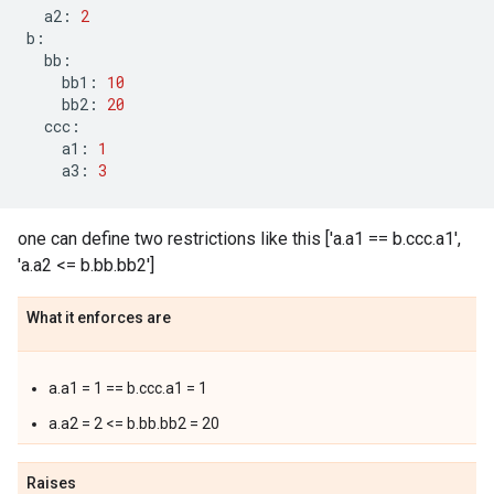
a2
:
2
b
:
bb
:
bb1
:
10
bb2
:
20
ccc
:
a1
:
1
a3
:
3
one can define two restrictions like this ['a.a1 == b.ccc.a1',
'a.a2 <= b.bb.bb2']
What it enforces are
a.a1 = 1 == b.ccc.a1 = 1
a.a2 = 2 <= b.bb.bb2 = 20
Raises