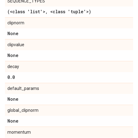
SEQUENCE_TYPES
(<class 'list'>
,
<class 'tuple'>)
clipnorm
None
clipvalue
None
decay
0
.
0
default_params
None
global_clipnorm
None
momentum