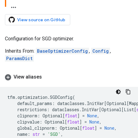
View source on GitHub
Configuration for SGD optimizer.
Inherits From:
BaseOptimizerConfig
,
Config
,
ParamsDict
View aliases
tfm
.
optimization
.
SGDConfig
(
default_params
:
dataclasses
.
InitVar
[
Optional
[
Map
restrictions
:
dataclasses
.
InitVar
[
Optional
[
List
[
clipnorm
:
Optional
[
float
]
=
None
,
clipvalue
:
Optional
[
float
]
=
None
,
global_clipnorm
:
Optional
[
float
]
=
None
,
name
:
str
=
'SGD'
,