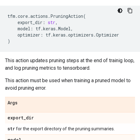
tfm
.
core
.
actions
.
PruningAction
(
export_dir
:
str
,
model
:
tf
.
keras
.
Model
,
optimizer
:
tf
.
keras
.
optimizers
.
Optimizer
)
This action updates pruning steps at the end of trainig loop,
and log pruning metrics to tensorboard.
This action must be used when training a pruned model to
avoid pruning error.
Args
export
_
dir
str
for the export directory of the pruning summaries.
model