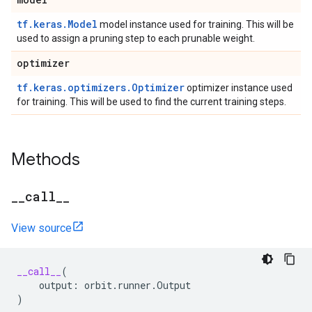
tf.keras.Model
model instance used for training. This will be
used to assign a pruning step to each prunable weight.
optimizer
tf.keras.optimizers.Optimizer
optimizer instance used
for training. This will be used to find the current training steps.
Methods
_
_
call
_
_
View source
__call__
(
output
:
orbit
.
runner
.
Output
)