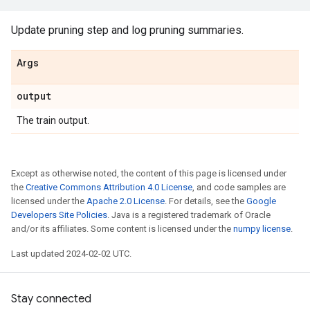
Update pruning step and log pruning summaries.
Args
output
The train output.
Except as otherwise noted, the content of this page is licensed under
the
Creative Commons Attribution 4.0 License
, and code samples are
licensed under the
Apache 2.0 License
. For details, see the
Google
Developers Site Policies
. Java is a registered trademark of Oracle
and/or its affiliates. Some content is licensed under the
numpy license
.
Last updated 2024-02-02 UTC.
Stay connected