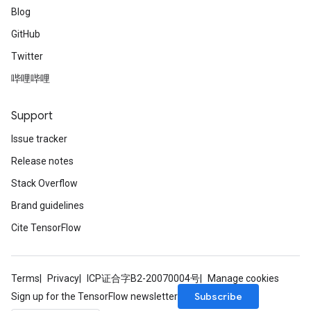
Blog
GitHub
Twitter
哔哩哔哩
Support
Issue tracker
Release notes
Stack Overflow
Brand guidelines
Cite TensorFlow
Terms
Privacy
ICP证合字B2-20070004号
Manage cookies
Subscribe
Sign up for the TensorFlow newsletter