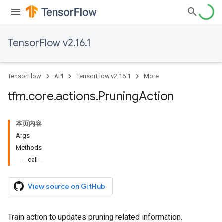
TensorFlow v2.16.1
TensorFlow
API
TensorFlow v2.16.1
More
tfm
.
core
.
actions
.
Pruning
Action
本页内容
Args
Methods
__call__
View source on GitHub
Train action to updates pruning related information.