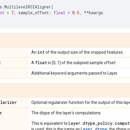
s
.
MultilevelROIAligner
(
nt
=
7
,
sample_offset
:
float
=
0.5
,
**
kwargs
int
An
of the output size of the cropped features.
t
float
A
in [0, 1] of the subpixel sample offset.
Additional keyword arguments passed to Layer.
ularizer
Optional regularizer function for the output of this laye
e
The dtype of the layer's computations.
Layer.dtype_policy.comput
This is equivalent to
Layer.dtype
is used, this is the same as
, the dtype 