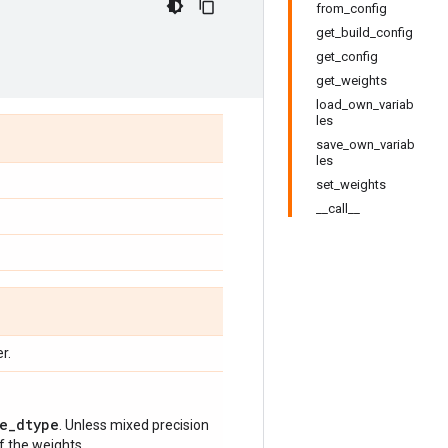
from_config
get_build_config
get_config
get_weights
load_own_variab
les
save_own_variab
les
set_weights
__call__
r.
e_dtype
. Unless mixed precision
of the weights.