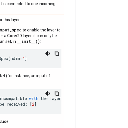
if it is connected to one incoming
 this layer.
input_spec
to enable the layer to
Conv2D
der a
layer: it can only be
__init__()
an set, in
:
Spec
(
ndim
=
4
)
nk 4 (for instance, an input of
incompatible
with
the
layer
:
pe
received
:
[
2
]
clude: