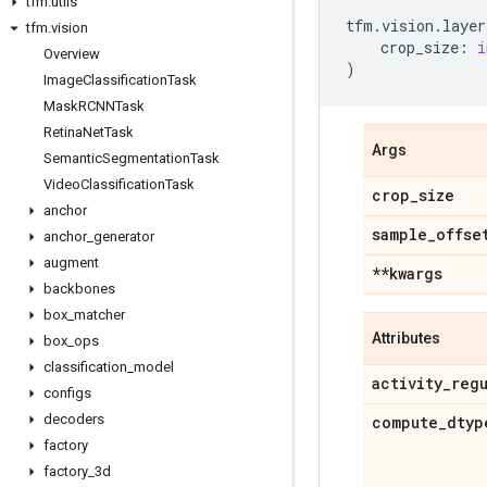
tfm
.
utils
tfm
.
vision
.
layer
tfm
.
vision
crop_size
:
i
Overview
)
Image
Classification
Task
Mask
RCNNTask
Retina
Net
Task
Args
Semantic
Segmentation
Task
Video
Classification
Task
crop
_
size
anchor
sample
_
offse
anchor
_
generator
augment
**kwargs
backbones
box
_
matcher
Attributes
box
_
ops
classification
_
model
activity
_
reg
configs
decoders
compute
_
dtyp
factory
factory
_
3d