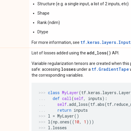
Structure (e.g. a single input, a list of 2 inputs, etc)
Shape
Rank (ndim)
Dtype
tf.keras.layers.Inpu
For more information, see
add_loss(
)
List of losses added using the
API.
Variable regularization tensors are created when this p
losses
tf.GradientTape
safe: accessing
under a
w
the corresponding variables.
class
MyLayer
(
tf
.
keras
.
layers
.
Layer
def
call
(
self
,
inputs
):
self
.
add_loss
(
tf
.
abs
(
tf
.
reduce_
return
inputs
l
=
MyLayer
()
l
(
np
.
ones
((
10
,
1
)))
l
.
losses