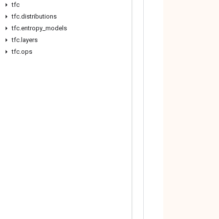
tfc
tfc
.
distributions
tfc
.
entropy
_
models
tfc
.
layers
tfc
.
ops