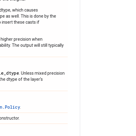
 dtype, which causes
e as well. This is done by the
 insert these casts if
 higher precision when
lity. The output will still typically
le_dtype
. Unless mixed precision
 the dtype of the layer's
n.Policy
.
onstructor.