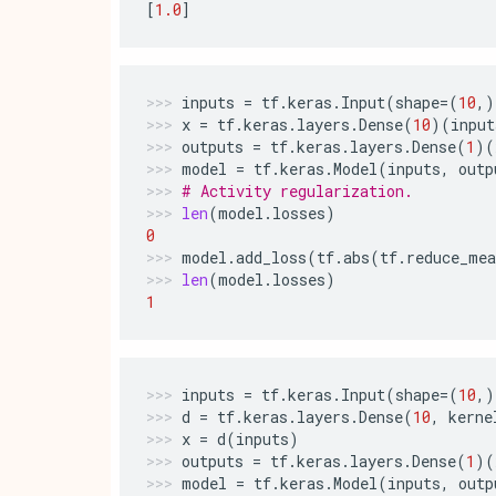
[
1.0
]
inputs
=
tf
.
keras
.
Input
(
shape
=
(
10
,)
x
=
tf
.
keras
.
layers
.
Dense
(
10
)(
input
outputs
=
tf
.
keras
.
layers
.
Dense
(
1
)(
model
=
tf
.
keras
.
Model
(
inputs
,
outp
# Activity regularization.
len
(
model
.
losses
)
0
model
.
add_loss
(
tf
.
abs
(
tf
.
reduce_mea
len
(
model
.
losses
)
1
inputs
=
tf
.
keras
.
Input
(
shape
=
(
10
,)
d
=
tf
.
keras
.
layers
.
Dense
(
10
,
kerne
x
=
d
(
inputs
)
outputs
=
tf
.
keras
.
layers
.
Dense
(
1
)(
model
=
tf
.
keras
.
Model
(
inputs
,
outp