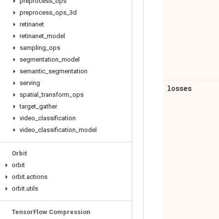
preprocess
_
ops
preprocess
_
ops
_
3d
retinanet
retinanet
_
model
sampling
_
ops
segmentation
_
model
semantic
_
segmentation
serving
losses
spatial
_
transform
_
ops
target
_
gather
video
_
classification
video
_
classification
_
model
Orbit
orbit
orbit
.
actions
orbit
.
utils
Tensor
Flow Compression