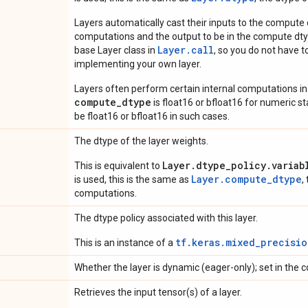
Layers automatically cast their inputs to the compute
computations and the output to be in the compute dtyp
Layer.
call
base Layer class in
, so you do not have to
implementing your own layer.
Layers often perform certain internal computations in
compute_dtype
is float16 or bfloat16 for numeric stabi
be float16 or bfloat16 in such cases.
The dtype of the layer weights.
Layer.dtype_policy.variab
This is equivalent to
Layer.compute_dtype
is used, this is the same as
,
computations.
The dtype policy associated with this layer.
tf.keras.mixed_precisio
This is an instance of a
Whether the layer is dynamic (eager-only); set in the c
Retrieves the input tensor(s) of a layer.