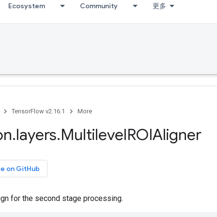
Ecosystem
Community
更多
TensorFlow v2.16.1
More
on
.
layers
.
Multilevel
ROIAligner
ce on GitHub
gn for the second stage processing.