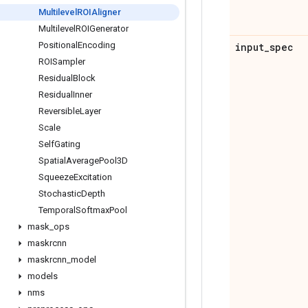
Multilevel
ROIAligner
Multilevel
ROIGenerator
Positional
Encoding
input
_
spec
ROISampler
Residual
Block
Residual
Inner
Reversible
Layer
Scale
Self
Gating
Spatial
Average
Pool3D
Squeeze
Excitation
Stochastic
Depth
Temporal
Softmax
Pool
mask
_
ops
maskrcnn
maskrcnn
_
model
models
nms