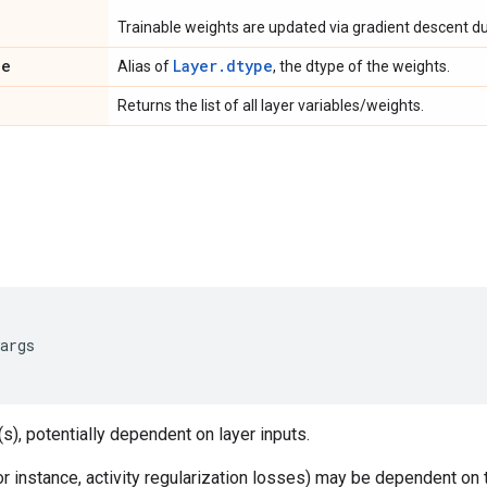
Trainable weights are updated via gradient descent dur
pe
Layer.dtype
Alias of
, the dtype of the weights.
Returns the list of all layer variables/weights.
args
s), potentially dependent on layer inputs.
 instance, activity regularization losses) may be dependent on 