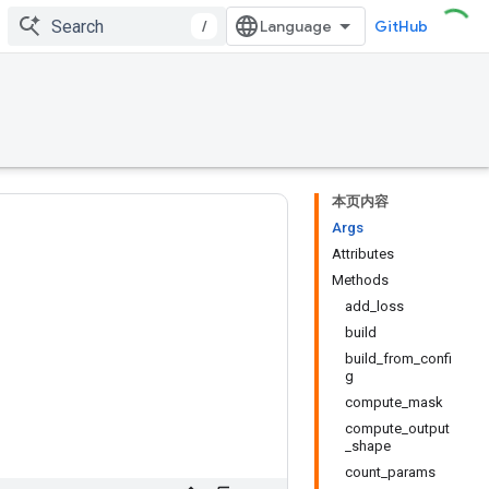
/
GitHub
本页内容
Args
Attributes
Methods
add_loss
build
build_from_confi
g
compute_mask
compute_output
_shape
count_params