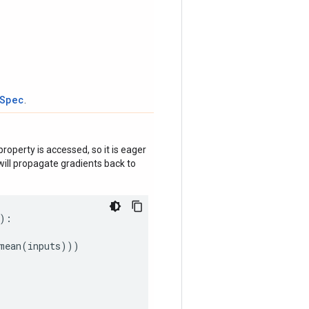
tSpec
.
roperty is accessed, so it is eager
ill propagate gradients back to
):
mean
(
inputs
)))