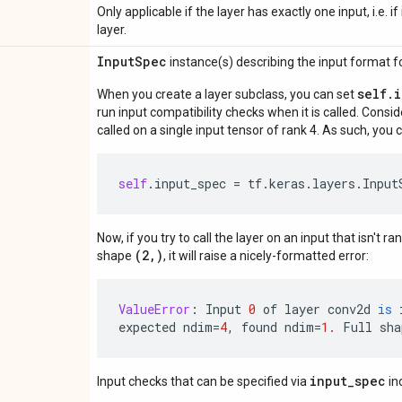
Only applicable if the layer has exactly one input, i.e. 
layer.
Input
Spec
instance(s) describing the input format for
self.
When you create a layer subclass, you can set
run input compatibility checks when it is called. Consi
called on a single input tensor of rank 4. As such, you c
self
.
input_spec
=
tf
.
keras
.
layers
.
Input
Now, if you try to call the layer on an input that isn't ra
(2,)
shape
, it will raise a nicely-formatted error:
ValueError
:
Input
0
of
layer
conv2d
is
expected
ndim
=
4
,
found
ndim
=
1.
Full
sha
input_spec
Input checks that can be specified via
in