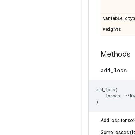
variable
_
dty
weights
Methods
add
_
loss
add_loss
(
losses
,
**
kw
)
Add loss tensor(
Some losses (for