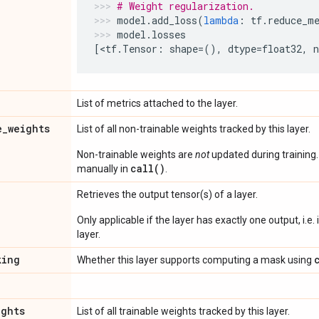
# Weight regularization.
model
.
add_loss
(
lambda
:
tf
.
reduce_m
model
.
losses
[
<
tf
.
Tensor
:
shape
=
(),
dtype
=
float32
,
List of metrics attached to the layer.
e
_
weights
List of all non-trainable weights tracked by this layer.
Non-trainable weights are
not
updated during training
call()
manually in
.
Retrieves the output tensor(s) of a layer.
Only applicable if the layer has exactly one output, i.e.
layer.
king
Whether this layer supports computing a mask using
ights
List of all trainable weights tracked by this layer.