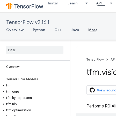
Install
Learn
API
TensorFlow v2.16.1
Overview
Python
C++
Java
More
TensorFlow
API
Overview
tfm
.
visi
Tensor
Flow Models
tfm
View sour
tfm
.
core
tfm
.
hyperparams
tfm
.
nlp
Performs ROIAli
tfm
.
optimization