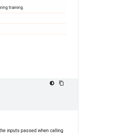
ing training.
the inputs passed when calling