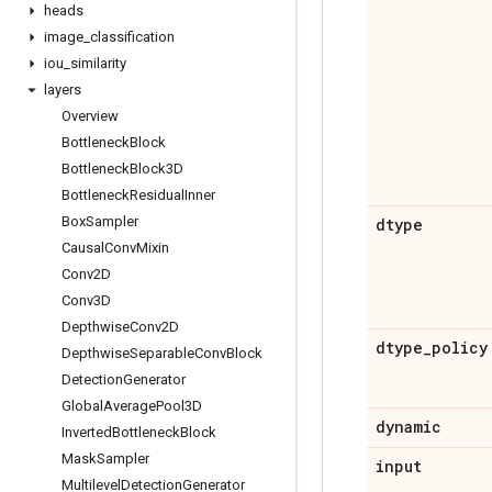
heads
image
_
classification
iou
_
similarity
layers
Overview
Bottleneck
Block
Bottleneck
Block3D
Bottleneck
Residual
Inner
Box
Sampler
dtype
Causal
Conv
Mixin
Conv2D
Conv3D
Depthwise
Conv2D
dtype
_
policy
Depthwise
Separable
Conv
Block
Detection
Generator
Global
Average
Pool3D
dynamic
Inverted
Bottleneck
Block
Mask
Sampler
input
Multilevel
Detection
Generator