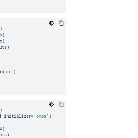
)
s
)
x
)
uts
)
n
(
x
)))
)
l_initializer
=
'ones'
)
x
)
uts
)