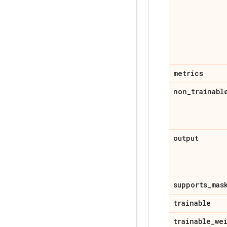
metrics
non
_
trainabl
output
supports
_
mas
trainable
trainable
_
we