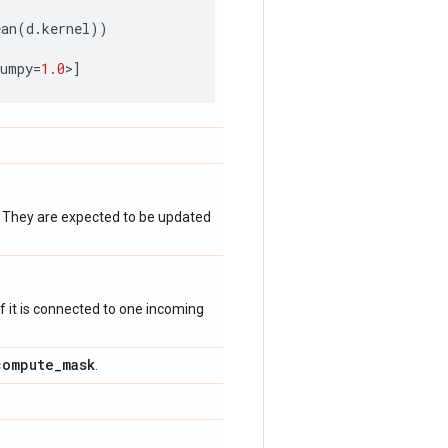
ean
(
d
.
kernel
))
numpy
=
1.0
>
]
. They are expected to be updated
 if it is connected to one incoming
compute
_
mask
.