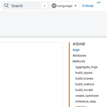
/
GitHub
本页内容
Args
Attributes
Methods
aggregate_logs
build_inputs
build_losses
build_metrics
build_model
create_optimizer
inference_step