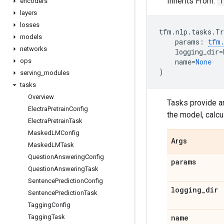
Inherits From:
T
encoders
layers
losses
tfm
.
nlp
.
tasks
.
Tr
models
params
:
tfm
networks
logging_dir
=
ops
name
=
None
)
serving
_
modules
tasks
Overview
Tasks provide art
Electra
Pretrain
Config
the model, calcu
Electra
Pretrain
Task
Masked
LMConfig
Args
Masked
LMTask
Question
Answering
Config
params
Question
Answering
Task
Sentence
Prediction
Config
logging
_
dir
Sentence
Prediction
Task
Tagging
Config
Tagging
Task
name