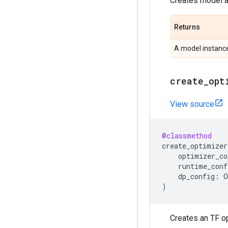
Creates model ar
Returns
A model instanc
create
_
opt
View source
@classmethod
create_optimizer
optimizer_co
runtime_conf
dp_config
:
O
)
Creates an TF op