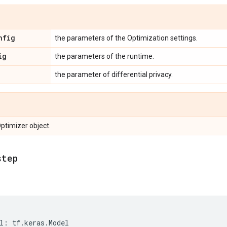
nfig
the parameters of the Optimization settings.
ig
the parameters of the runtime.
the parameter of differential privacy.
Optimizer object.
step
l
:
tf
.
keras
.
Model