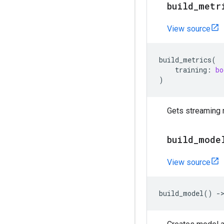
build
_
metr
View source
build_metrics
(
training
:
bo
)
Gets streaming m
build
_
mode
View source
build_model
()
-