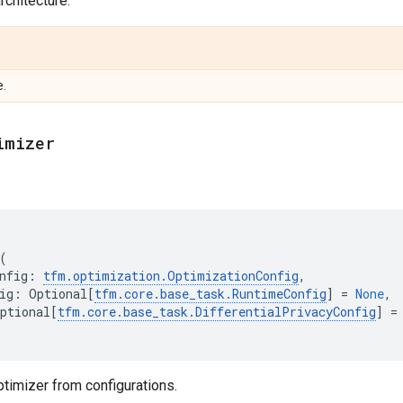
chitecture.
e.
imizer
(
nfig
:
tfm
.
optimization
.
OptimizationConfig
,
ig
:
Optional
[
tfm
.
core
.
base_task
.
RuntimeConfig
]
=
None
,
ptional
[
tfm
.
core
.
base_task
.
DifferentialPrivacyConfig
]
=
timizer from configurations.