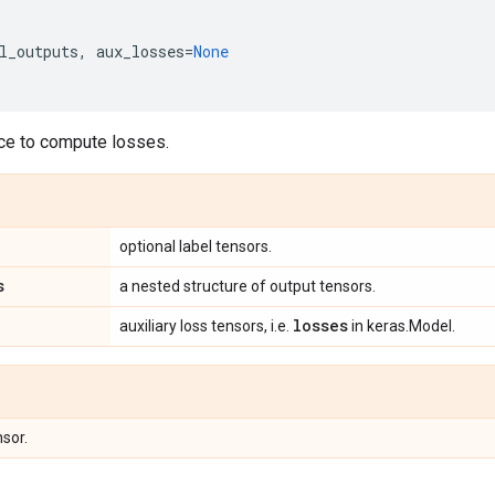
l_outputs
,
aux_losses
=
None
ace to compute losses.
optional label tensors.
s
a nested structure of output tensors.
losses
auxiliary loss tensors, i.e.
in keras.Model.
nsor.