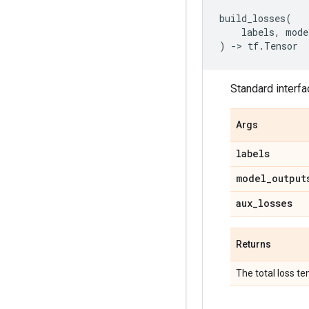
build_losses
(
labels
,
mode
)
->
tf
.
Tensor
Standard interf
Args
labels
model
_
output
aux
_
losses
Returns
The total loss te