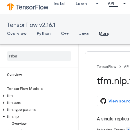
Install
Learn
API
TensorFlow v2.16.1
Overview
Python
C++
Java
More
TensorFlow
API
Overview
tfm
.
nlp
.
Tensor
Flow Models
tfm
View sour
tfm
.
core
tfm
.
hyperparams
tfm
.
nlp
A single-replica
Overview