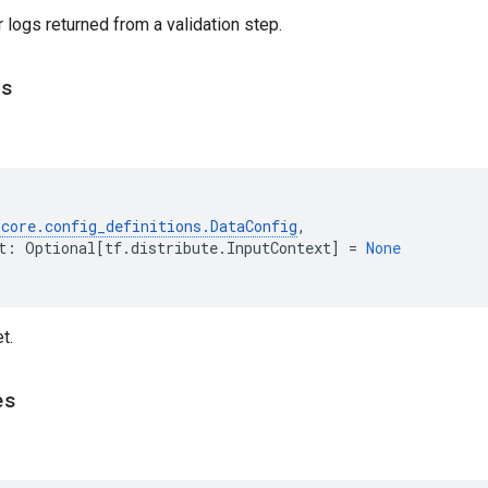
logs returned from a validation step.
ts
.
core
.
config_definitions
.
DataConfig
,
t
:
Optional
[
tf
.
distribute
.
InputContext
]
=
None
t.
es