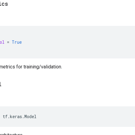
ics
ol
=
True
etrics for training/validation.
l
>
tf
.
keras
.
Model