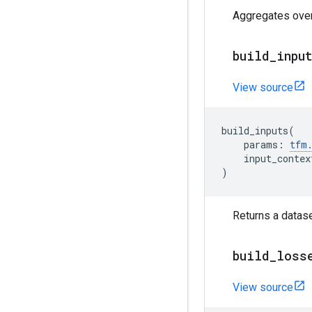
Aggregates over 
build
_
inpu
View source
build_inputs
(
params
:
tfm
input_contex
)
Returns a datase
build
_
loss
View source