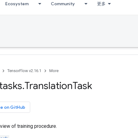
Ecosystem
Community
更多
TensorFlow v2.16.1
More
tasks
.
Translation
Task
ce on GitHub
 view of training procedure.