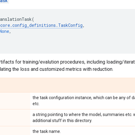
ask
anslationTask
(
.
core
.
config_definitions
.
TaskConfig
,
None
,
ifacts for training/evalution procedures, including loading/iterat
lating the loss and customized metrics with reduction.
the task configuration instance, which can be any of d
etc.
a string pointing to where the model, summaries etc. w
additional stuff in this directory.
the task name.