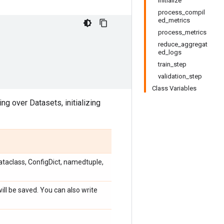
initialize
process_compil
ed_metrics
process_metrics
reduce_aggregat
ed_logs
train_step
validation_step
Class Variables
ing over Datasets, initializing
ataclass, ConfigDict, namedtuple,
ill be saved. You can also write