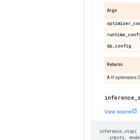
Args
optimizer
_
co
runtime
_
conf
dp
_
config
Returns
A tf.optimizers.
inference
_
View source
inference_step
(
inputs
,
mode