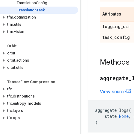
Translation
Config
Translation
Task
Attributes
tfm
.
optimization
tfm
.
utils
logging
_
dir
tfm
.
vision
task
_
config
Orbit
orbit
Methods
orbit
.
actions
orbit
.
utils
aggregate
_
Tensor
Flow Compression
tfc
View source
tfc
.
distributions
tfc
.
entropy
_
models
aggregate_logs
(
tfc
.
layers
state
=
None
,
tfc
.
ops
)