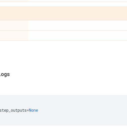
logs
step_outputs
=
None