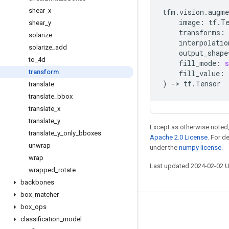
shear
_
x
tfm
.
vision
.
augme
image
:
tf
.
T
shear
_
y
transforms
:
solarize
interpolatio
solarize
_
add
output_shape
to
_
4d
fill_mode
:
s
transform
fill_value
:
)
->
tf
.
Tensor
translate
translate
_
bbox
translate
_
x
translate
_
y
Except as otherwise noted,
translate
_
y
_
only
_
bboxes
Apache 2.0 License
. For d
unwrap
under the
numpy license
.
wrap
Last updated 2024-02-02 
wrapped
_
rotate
backbones
box
_
matcher
box
_
ops
Stay connected
classification
_
model
Blog