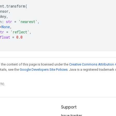
nt
.
transform
(
ensor
,
Any
,
n
:
str
=
'nearest'
,
=
None
,
tr
=
'reflect'
,
float
=
0.0
 the content of this page is licensed under the
Creative Commons Attribution 4
etails, see the
Google Developers Site Policies
. Java is a registered trademark 
UTC.
Support
Issue tracker