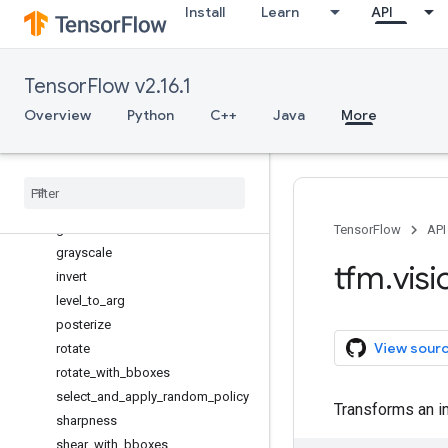
Install
Learn
API
blend
brightness
color
TensorFlow v2.16.1
contrast
cutout
Overview
Python
C++
Java
More
cutout_video
equalize
from
_
4d
gaussian
_
filter2d
gaussian
_
noise
TensorFlow
API
grayscale
tfm
.
visi
invert
level
_
to
_
arg
posterize
View sour
rotate
rotate
_
with
_
bboxes
select
_
and
_
apply
_
random
_
policy
Transforms an i
sharpness
shear
_
with
_
bboxes