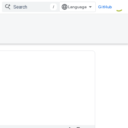
/
GitHub