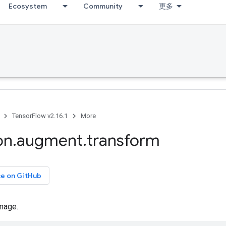
Ecosystem
Community
更多
TensorFlow v2.16.1
More
on
.
augment
.
transform
ce on GitHub
mage.