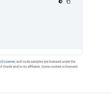
.0 License
, and code samples are licensed under the
of Oracle and/or its affiliates. Some content is licensed