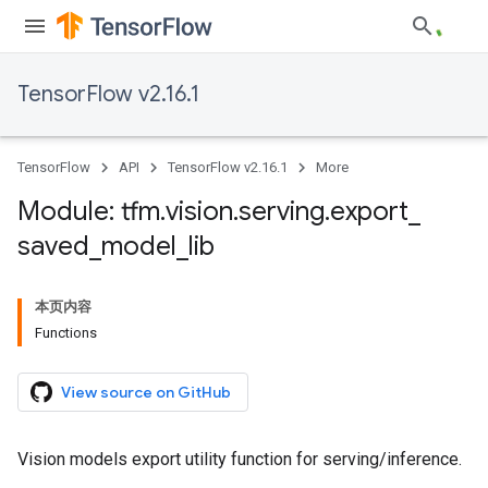
TensorFlow v2.16.1
TensorFlow
API
TensorFlow v2.16.1
More
Module: tfm
.
vision
.
serving
.
export
_
saved
_
model
_
lib
本页内容
Functions
View source on GitHub
Vision models export utility function for serving/inference.