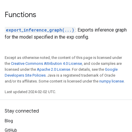
Functions
export_inference_graph(...)
: Exports inference graph
for the model specified in the exp config.
Except as otherwise noted, the content of this page is licensed under
the
Creative Commons Attribution 4.0 License
, and code samples are
licensed under the
Apache 2.0 License
. For details, see the
Google
Developers Site Policies
. Java is a registered trademark of Oracle
and/or its affiliates. Some content is licensed under the
numpy license
.
Last updated 2024-02-02 UTC.
Stay connected
Blog
GitHub