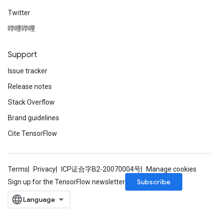
Twitter
哔哩哔哩
Support
Issue tracker
Release notes
Stack Overflow
Brand guidelines
Cite TensorFlow
Terms
Privacy
ICP证合字B2-20070004号
Manage cookies
Subscribe
Sign up for the TensorFlow newsletter