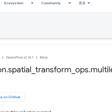
Ecosystem
Community
更多
TensorFlow v2.16.1
More
on
.
spatial
_
transform
_
ops
.
multil
ce on GitHub