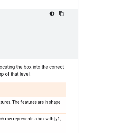
ocating the box into the correct
p of that level.
atures. The features are in shape
h row represents a box with [y1,