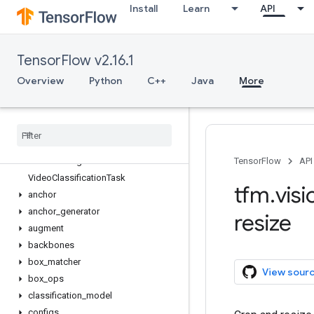
Install
Learn
API
tfm.hyperparams
tfm.nlp
tfm.optimization
TensorFlow v2.16.1
tfm.utils
tfm.vision
Overview
Python
C++
Java
More
Overview
Image
Classification
Task
Mask
RCNNTask
Retina
Net
Task
Semantic
Segmentation
Task
TensorFlow
API
Video
Classification
Task
tfm
.
visi
anchor
anchor
_
generator
resize
augment
backbones
box
_
matcher
View sour
box
_
ops
classification
_
model
configs