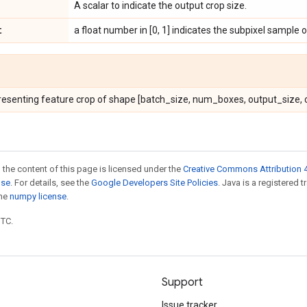
A scalar to indicate the output crop size.
t
a float number in [0, 1] indicates the subpixel sample o
resenting feature crop of shape [batch_size, num_boxes, output_size, o
 the content of this page is licensed under the
Creative Commons Attribution 4
nse
. For details, see the
Google Developers Site Policies
. Java is a registered 
the
numpy license
.
UTC.
Support
Issue tracker