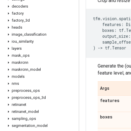
Crop and resize 
decoders
factory
tfm
.
vision
.
spati
factory
_
3d
features
:
Di
heads
boxes
:
tf
.
Te
image
_
classification
output_size
:
iou
_
similarity
sample_offse
)
->
tf
.
Tensor
layers
mask
_
ops
maskrcnn
Generate the (ou
maskrcnn
_
model
feature level, a
models
nms
Args
preprocess
_
ops
preprocess
_
ops
_
3d
features
retinanet
retinanet
_
model
boxes
sampling
_
ops
segmentation
_
model