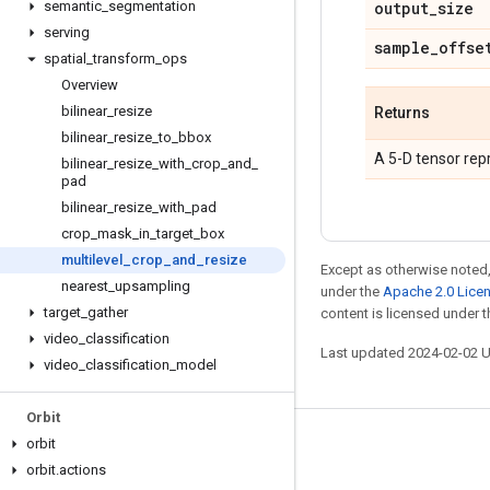
semantic
_
segmentation
output
_
size
serving
sample
_
offse
spatial
_
transform
_
ops
Overview
bilinear
_
resize
Returns
bilinear
_
resize
_
to
_
bbox
A 5-D tensor rep
bilinear
_
resize
_
with
_
crop
_
and
_
pad
bilinear
_
resize
_
with
_
pad
crop
_
mask
_
in
_
target
_
box
multilevel
_
crop
_
and
_
resize
Except as otherwise noted,
nearest
_
upsampling
under the
Apache 2.0 Lice
target
_
gather
content is licensed under 
video
_
classification
Last updated 2024-02-02 
video
_
classification
_
model
Orbit
orbit
Stay connected
orbit
.
actions
Blog