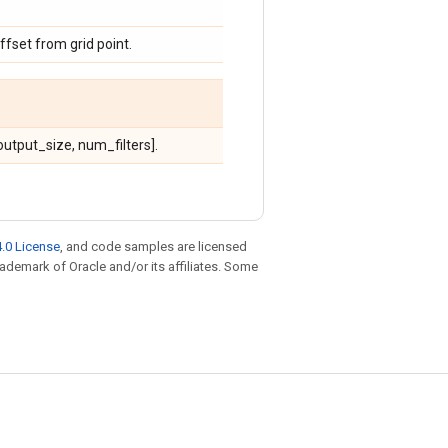
ffset from grid point.
utput_size, num_filters].
.0 License
, and code samples are licensed
trademark of Oracle and/or its affiliates. Some