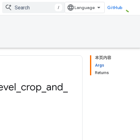
/
GitHub
本页内容
Args
Returns
evel
_
crop
_
and
_