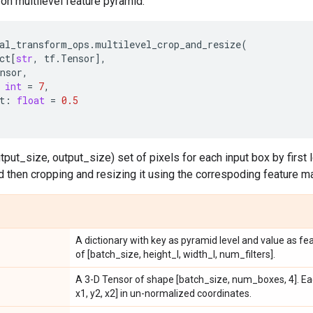
on multilevel feature pyramid.
al_transform_ops
.
multilevel_crop_and_resize
(
ct
[
str
,
tf
.
Tensor
],
nsor
,
int
=
7
,
t
:
float
=
0.5
tput_size, output_size) set of pixels for each input box by first l
nd then cropping and resizing it using the correspoding feature ma
A dictionary with key as pyramid level and value as fe
of [batch_size, height_l, width_l, num_filters].
A 3-D Tensor of shape [batch_size, num_boxes, 4]. Eac
x1, y2, x2] in un-normalized coordinates.