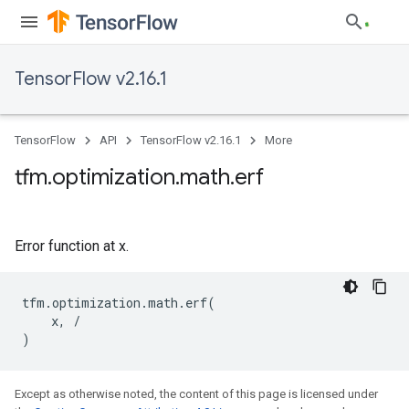
TensorFlow v2.16.1
TensorFlow
API
TensorFlow v2.16.1
More
tfm
.
optimization
.
math
.
erf
Error function at x.
tfm
.
optimization
.
math
.
erf
(
x
,
/
)
Except as otherwise noted, the content of this page is licensed under