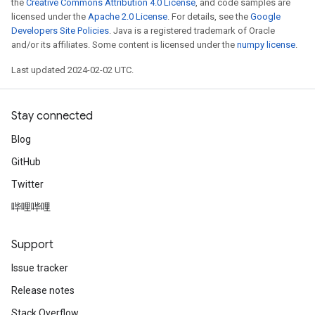
the
Creative Commons Attribution 4.0 License
, and code samples are
licensed under the
Apache 2.0 License
. For details, see the
Google
Developers Site Policies
. Java is a registered trademark of Oracle
and/or its affiliates. Some content is licensed under the
numpy license
.
Last updated 2024-02-02 UTC.
Stay connected
Blog
GitHub
Twitter
哔哩哔哩
Support
Issue tracker
Release notes
Stack Overflow