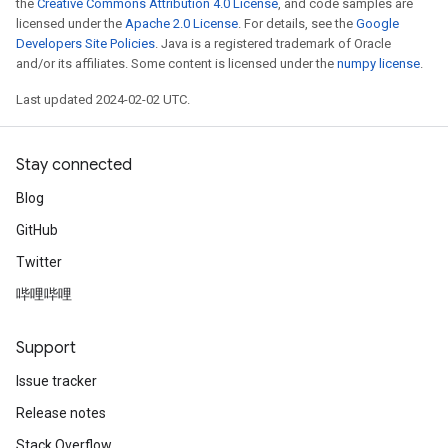
the
Creative Commons Attribution 4.0 License
, and code samples are
licensed under the
Apache 2.0 License
. For details, see the
Google
Developers Site Policies
. Java is a registered trademark of Oracle
and/or its affiliates. Some content is licensed under the
numpy license
.
Last updated 2024-02-02 UTC.
Stay connected
Blog
GitHub
Twitter
哔哩哔哩
Support
Issue tracker
Release notes
Stack Overflow