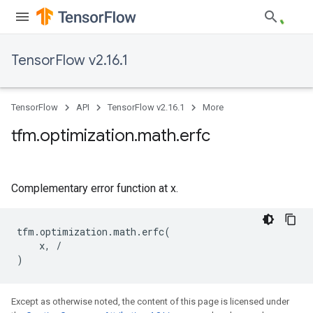
TensorFlow v2.16.1
TensorFlow
API
TensorFlow v2.16.1
More
tfm
.
optimization
.
math
.
erfc
Complementary error function at x.
tfm
.
optimization
.
math
.
erfc
(
x
,
/
)
Except as otherwise noted, the content of this page is licensed under