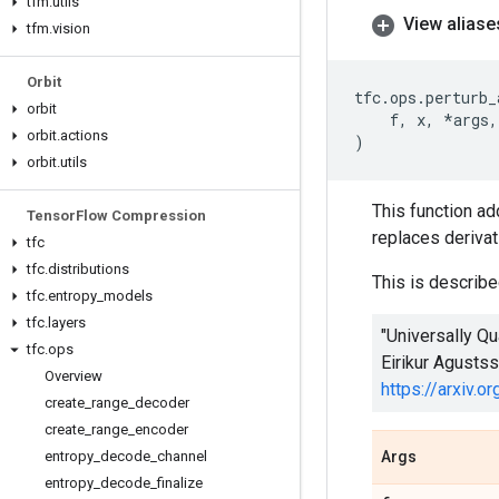
tfm
.
utils
View aliase
tfm
.
vision
Orbit
tfc
.
ops
.
perturb_
orbit
f
,
x
,
*
args
,
orbit
.
actions
)
orbit
.
utils
This function add
Tensor
Flow Compression
replaces derivat
tfc
tfc
.
distributions
This is described
tfc
.
entropy
_
models
tfc
.
layers
"Universally Q
tfc
.
ops
Eirikur Agusts
Overview
https://arxiv.
create
_
range
_
decoder
create
_
range
_
encoder
entropy
_
decode
_
channel
Args
entropy
_
decode
_
finalize