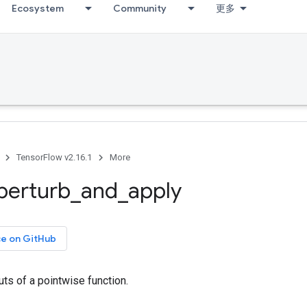
Ecosystem
Community
更多
TensorFlow v2.16.1
More
perturb
_
and
_
apply
ce on GitHub
uts of a pointwise function.