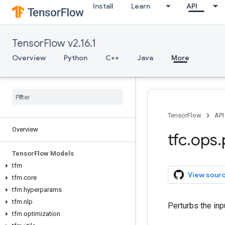
Install
Learn
API
TensorFlow v2.16.1
Overview
Python
C++
Java
More
TensorFlow
API
Overview
tfc
.
ops
.
Tensor
Flow Models
tfm
View sour
tfm
.
core
tfm
.
hyperparams
tfm
.
nlp
Perturbs the inp
tfm
.
optimization