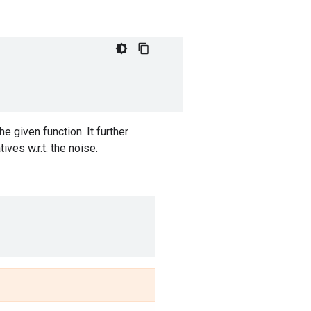
e given function. It further
ves w.r.t. the noise.