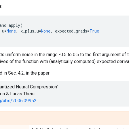
s
and_apply
(
u
=
None
,
x_plus_u
=
None
,
expected_grads
=
True
s uniform noise in the range -0.5 to 0.5 to the first argument of th
ives of the function with (analytically computed) expected derivati
 in Sec. 4.2. in the paper
uantized Neural Compression"
son & Lucas Theis
org/abs/2006.09952