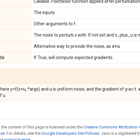
Callable. Pointwise function applied after perturbation
The inputs.
Other arguments to f.
The noise to perturb x with. If not set and x_plus_u is n
x+u
Alternative way to provide the noise, as
.
ds
If True, will compute expected gradients.
y
where y=f(x+u, *args) and u is uniform noise, and the gradient of
w.r.t.
f u.
 the content of this page is licensed under the
Creative Commons Attribution 4
nse
. For details, see the
Google Developers Site Policies
. Java is a registered 
the
numpy license
.