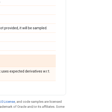
.
ot provided, it will be sampled.
x
uses expected derivatives w.r.t.
.0 License
, and code samples are licensed
trademark of Oracle and/or its affiliates. Some