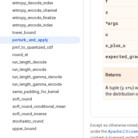
f
entropy
_
decode
_
index
entropy
_
encode
_
channel
x
entropy
_
encode
_
finalize
*args
entropy
_
encode
_
index
lower
_
bound
u
perturb
_
and
_
apply
x
_
plus
_
u
pmf
_
to
_
quantized
_
cdf
round
_
st
expected
_
gra
run
_
length
_
decode
run
_
length
_
encode
Returns
run
_
length
_
gamma
_
decode
run
_
length
_
gamma
_
encode
A tuple (y, x+u) 
same
_
padding
_
for
_
kernel
the distribution o
soft
_
round
soft
_
round
_
conditional
_
mean
soft
_
round
_
inverse
stochastic
_
round
Except as otherwise noted,
upper
_
bound
under the
Apache 2.0 Lice
content is licensed under 