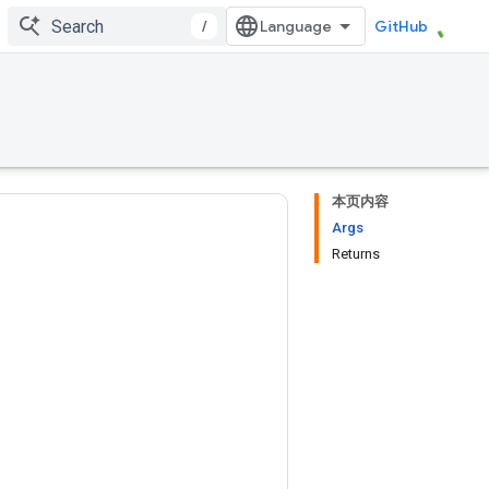
/
GitHub
本页内容
Args
Returns