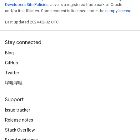
Developers Site Policies
. Java is a registered trademark of Oracle
and/or its affiliates. Some content is licensed under the
numpy license
.
Last updated 2024-02-02 UTC.
Stay connected
Blog
GitHub
Twitter
哔哩哔哩
Support
Issue tracker
Release notes
Stack Overflow