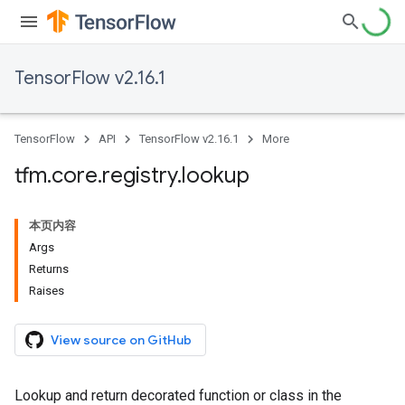
TensorFlow v2.16.1
TensorFlow
API
TensorFlow v2.16.1
More
tfm
.
core
.
registry
.
lookup
本页内容
Args
Returns
Raises
View source on GitHub
Lookup and return decorated function or class in the