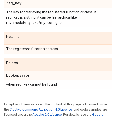
reg
_
key
The key for retrieving the registered function or class. If
reg_key is a string, it can be hierarchical like
my_model/my_exp/my_config_0
Returns
The registered function or class.
Raises
Lookup
Error
when reg_key cannot be found.
Except as otherwise noted, the content of this page is licensed under
the
Creative Commons Attribution 4.0 License
, and code samples are
licensed under the
Apache 2.0 License
. For details, see the
Google