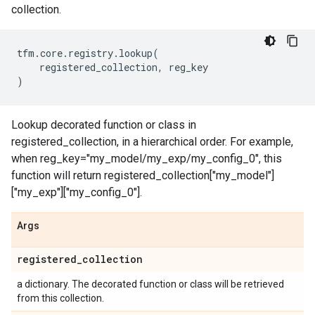
collection.
tfm
.
core
.
registry
.
lookup
(
registered_collection
,
reg_key
)
Lookup decorated function or class in
registered_collection, in a hierarchical order. For example,
when reg_key="my_model/my_exp/my_config_0", this
function will return registered_collection["my_model"]
["my_exp"]["my_config_0"].
Args
registered
_
collection
a dictionary. The decorated function or class will be retrieved
from this collection.