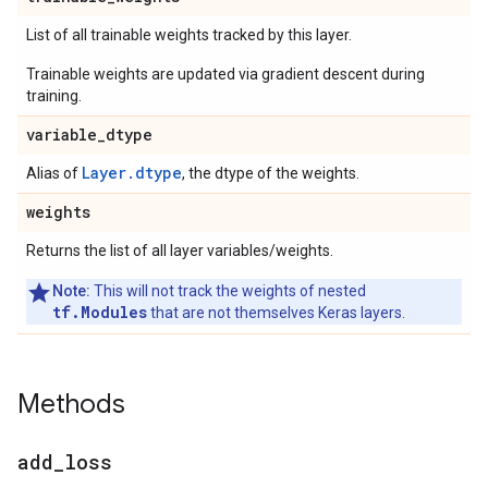
List of all trainable weights tracked by this layer.
Trainable weights are updated via gradient descent during
training.
variable
_
dtype
Layer.dtype
Alias of
, the dtype of the weights.
weights
Returns the list of all layer variables/weights.
Note:
This will not track the weights of nested
tf.Modules
that are not themselves Keras layers.
Methods
add
_
loss