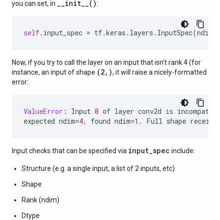
__init__()
you can set, in
:
self
.
input_spec
=
tf
.
keras
.
layers
.
InputSpec
(
ndim
=
Now, if you try to call the layer on an input that isn't rank 4 (for
(2,)
instance, an input of shape
, it will raise a nicely-formatted
error:
ValueError
:
Input
0
of
layer
conv2d
is
incompatib
expected
ndim
=
4
,
found
ndim
=
1.
Full
shape
receive
input_spec
Input checks that can be specified via
include:
Structure (e.g. a single input, a list of 2 inputs, etc)
Shape
Rank (ndim)
Dtype