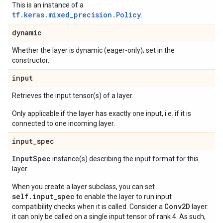
This is an instance of a
tf.keras.mixed_precision.Policy
.
dynamic
Whether the layer is dynamic (eager-only); set in the
constructor.
input
Retrieves the input tensor(s) of a layer.
Only applicable if the layer has exactly one input, i.e. if it is
connected to one incoming layer.
input
_
spec
Input
Spec
instance(s) describing the input format for this
layer.
When you create a layer subclass, you can set
self.input_spec
to enable the layer to run input
Conv2D
compatibility checks when it is called. Consider a
layer:
it can only be called on a single input tensor of rank 4. As such,