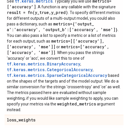
tf.keras.metrics
metrics=
See
. Typically you will use
['accuracy']
. A function is any callable with the signature
result =
fn(
y
_
true
,
y
_
pred)
. To specify different metrics
for different outputs of a multi-output model, you could also
metrics={'output
_
pass a dictionary, such as
a':'accuracy'
,
'output
_
b':['accuracy'
,
'mse']}
.
You can also pass a list to specify a metric or a list of metrics
metrics=[['accuracy']
,
for each output, such as
['accuracy'
,
'mse']]
metrics=['accuracy'
,
or
['accuracy'
,
'mse']]
. When you pass the strings
'accuracy' or 'acc', we convert this to one of
tf.keras.metrics.BinaryAccuracy
,
tf.keras.metrics.CategoricalAccuracy
,
tf.keras.metrics.SparseCategoricalAccuracy
based
on the shapes of the targets and of the model output. We do a
similar conversion for the strings 'crossentropy' and 'ce' as well.
The metrics passed here are evaluated without sample
weighting; if you would like sample weighting to apply, you can
weighted
_
metrics
specify your metrics via the
argument
instead.
loss
_
weights