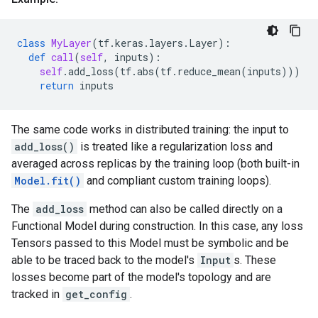
class
MyLayer
(
tf
.
keras
.
layers
.
Layer
):
def
call
(
self
,
inputs
):
self
.
add_loss
(
tf
.
abs
(
tf
.
reduce_mean
(
inputs
)))
return
inputs
The same code works in distributed training: the input to
add_loss()
is treated like a regularization loss and
averaged across replicas by the training loop (both built-in
Model.fit()
and compliant custom training loops).
The
add_loss
method can also be called directly on a
Functional Model during construction. In this case, any loss
Tensors passed to this Model must be symbolic and be
able to be traced back to the model's
Input
s. These
losses become part of the model's topology and are
tracked in
get_config
.