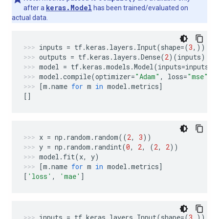
keras.Model
after a
has been trained/evaluated on
actual data.
inputs
=
tf
.
keras
.
layers
.
Input
(
shape
=
(
3
,))
outputs
=
tf
.
keras
.
layers
.
Dense
(
2
)(
inputs
)
model
=
tf
.
keras
.
models
.
Model
(
inputs
=
inputs
,
model
.
compile
(
optimizer
=
"Adam"
,
loss
=
"mse"
,
[
m
.
name
for
m
in
model
.
metrics
]
[]
x
=
np
.
random
.
random
((
2
,
3
))
y
=
np
.
random
.
randint
(
0
,
2
,
(
2
,
2
))
model
.
fit
(
x
,
y
)
[
m
.
name
for
m
in
model
.
metrics
]
[
'loss'
,
'mae'
]
inputs
=
tf
.
keras
.
layers
.
Input
(
shape
=
(
3
,))