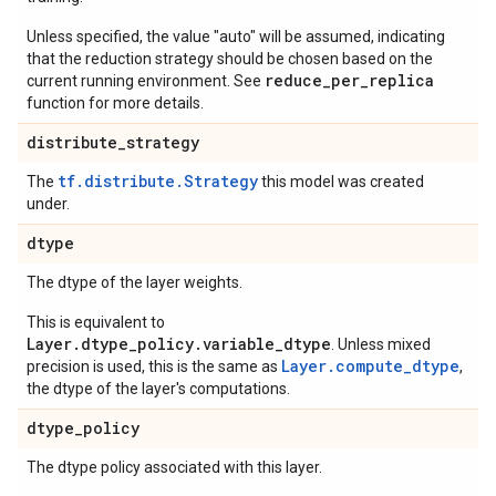
Unless specified, the value "auto" will be assumed, indicating
that the reduction strategy should be chosen based on the
reduce_per_replica
current running environment. See
function for more details.
distribute
_
strategy
tf.distribute.Strategy
The
this model was created
under.
dtype
The dtype of the layer weights.
This is equivalent to
Layer.dtype_policy.variable_dtype
. Unless mixed
Layer.compute_dtype
precision is used, this is the same as
,
the dtype of the layer's computations.
dtype
_
policy
The dtype policy associated with this layer.