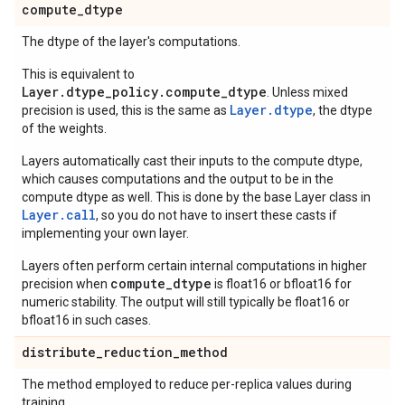
compute
_
dtype
The dtype of the layer's computations.
This is equivalent to
Layer.dtype_policy.compute_dtype
. Unless mixed
Layer.dtype
precision is used, this is the same as
, the dtype
of the weights.
Layers automatically cast their inputs to the compute dtype,
which causes computations and the output to be in the
compute dtype as well. This is done by the base Layer class in
Layer.
call
, so you do not have to insert these casts if
implementing your own layer.
Layers often perform certain internal computations in higher
compute_dtype
precision when
is float16 or bfloat16 for
numeric stability. The output will still typically be float16 or
bfloat16 in such cases.
distribute
_
reduction
_
method
The method employed to reduce per-replica values during
training.