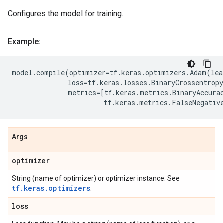
Configures the model for training.
Example:
model
.
compile
(
optimizer
=
tf
.
keras
.
optimizers
.
Adam
(
lea
loss
=
tf
.
keras
.
losses
.
BinaryCrossentropy
metrics
=
[
tf
.
keras
.
metrics
.
BinaryAccura
tf
.
keras
.
metrics
.
FalseNegativ
Args
optimizer
String (name of optimizer) or optimizer instance. See
tf.keras.optimizers
.
loss