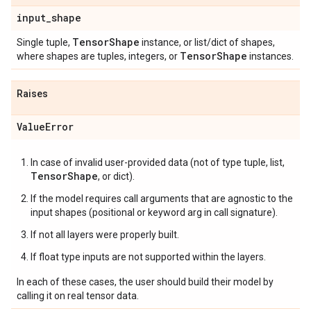
input
_
shape
Tensor
Shape
Single tuple,
instance, or list/dict of shapes,
Tensor
Shape
where shapes are tuples, integers, or
instances.
Raises
Value
Error
In case of invalid user-provided data (not of type tuple, list,
TensorShape
, or dict).
If the model requires call arguments that are agnostic to the
input shapes (positional or keyword arg in call signature).
If not all layers were properly built.
If float type inputs are not supported within the layers.
In each of these cases, the user should build their model by
calling it on real tensor data.