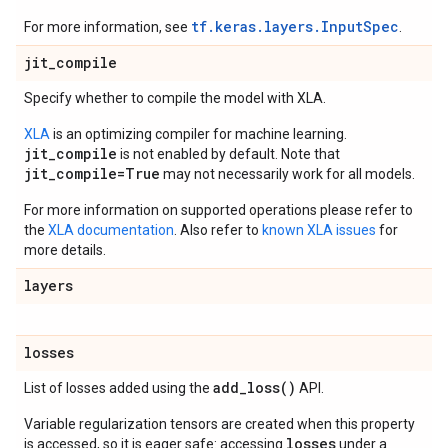
tf.keras.layers.InputSpec
For more information, see
.
jit
_
compile
Specify whether to compile the model with XLA.
XLA
is an optimizing compiler for machine learning.
jit_compile
is not enabled by default. Note that
jit_compile=True
may not necessarily work for all models.
For more information on supported operations please refer to
the
XLA documentation
. Also refer to
known XLA issues
for
more details.
layers
losses
add_loss(
)
List of losses added using the
API.
Variable regularization tensors are created when this property
losses
is accessed, so it is eager safe: accessing
under a