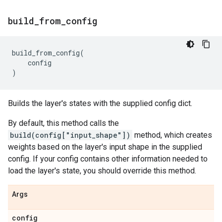
build
_
from
_
config
build_from_config
(
config
)
Builds the layer's states with the supplied config dict.
By default, this method calls the
build(config["input_shape"])
method, which creates
weights based on the layer's input shape in the supplied
config. If your config contains other information needed to
load the layer's state, you should override this method.
Args
config