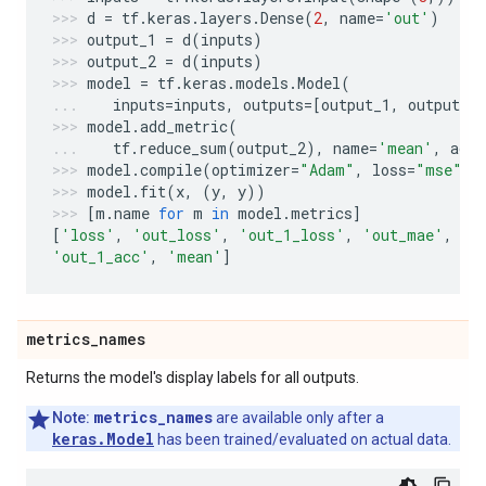
d
=
tf
.
keras
.
layers
.
Dense
(
2
,
name
=
'out'
)
output_1
=
d
(
inputs
)
output_2
=
d
(
inputs
)
model
=
tf
.
keras
.
models
.
Model
(
inputs
=
inputs
,
outputs
=
[
output_1
,
output_2
model
.
add_metric
(
tf
.
reduce_sum
(
output_2
),
name
=
'mean'
,
aggr
model
.
compile
(
optimizer
=
"Adam"
,
loss
=
"mse"
,
model
.
fit
(
x
,
(
y
,
y
))
[
m
.
name
for
m
in
model
.
metrics
]
[
'loss'
,
'out_loss'
,
'out_1_loss'
,
'out_mae'
,
'o
'out_1_acc'
,
'mean'
]
metrics
_
names
Returns the model's display labels for all outputs.
metrics_names
Note:
are available only after a
keras.Model
has been trained/evaluated on actual data.