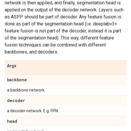
network is then applied, and finally, segmentation head is
applied on the output of the decoder network. Layers such
as ASPP should be part of decoder. Any feature fusion is
done as part of the segmentation head (i.e. deeplabv3+
feature fusion is not part of the decoder, instead it is part
of the segmentation head). This way, different feature
fusion techniques can be combined with different
backbones, and decoders.
Args
backbone
a backbone network.
decoder
a decoder network. E.g. FPN.
head