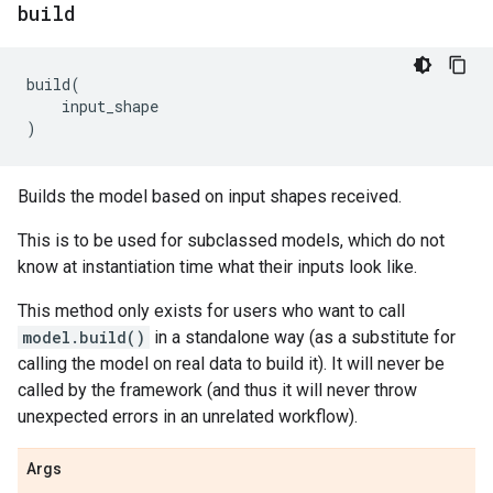
build
build
(
input_shape
)
Builds the model based on input shapes received.
This is to be used for subclassed models, which do not
know at instantiation time what their inputs look like.
This method only exists for users who want to call
model.build()
in a standalone way (as a substitute for
calling the model on real data to build it). It will never be
called by the framework (and thus it will never throw
unexpected errors in an unrelated workflow).
Args