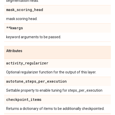
segmentation head.
mask
_
scoring
_
head
mask scoring head.
**kwargs
keyword arguments to be passed.
Attributes
activity
_
regularizer
Optional regularizer function for the output of this layer.
autotune
_
steps
_
per
_
execution
Settable property to enable tuning for steps_per_execution
checkpoint
_
items
Returns a dictionary of items to be additionally checkpointed.