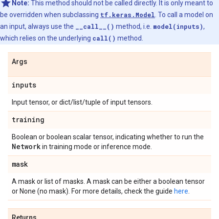
Note:
This method should not be called directly. It is only meant to
be overridden when subclassing
tf.keras.Model
. To call a model on
an input, always use the
__call__()
method, i.e.
model(inputs)
,
which relies on the underlying
call()
method.
Args
inputs
Input tensor, or dict/list/tuple of input tensors.
training
Boolean or boolean scalar tensor, indicating whether to run the
Network
in training mode or inference mode.
mask
A mask or list of masks. A mask can be either a boolean tensor
or None (no mask). For more details, check the guide
here
.
Returns