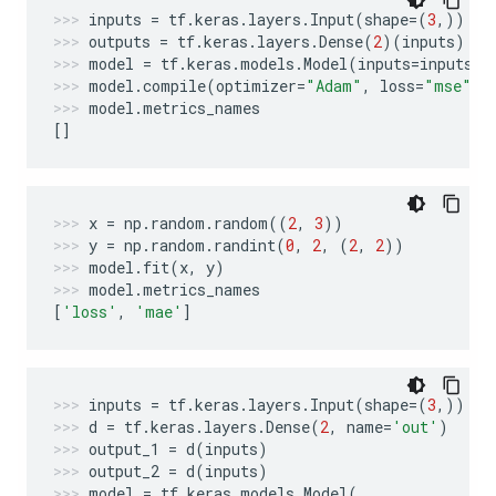
inputs
=
tf
.
keras
.
layers
.
Input
(
shape
=
(
3
,))
outputs
=
tf
.
keras
.
layers
.
Dense
(
2
)(
inputs
)
model
=
tf
.
keras
.
models
.
Model
(
inputs
=
inputs
,
model
.
compile
(
optimizer
=
"Adam"
,
loss
=
"mse"
,
model
.
metrics_names
[]
x
=
np
.
random
.
random
((
2
,
3
))
y
=
np
.
random
.
randint
(
0
,
2
,
(
2
,
2
))
model
.
fit
(
x
,
y
)
model
.
metrics_names
[
'loss'
,
'mae'
]
inputs
=
tf
.
keras
.
layers
.
Input
(
shape
=
(
3
,))
d
=
tf
.
keras
.
layers
.
Dense
(
2
,
name
=
'out'
)
output_1
=
d
(
inputs
)
output_2
=
d
(
inputs
)
model
=
tf
.
keras
.
models
.
Model
(