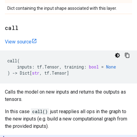
Dict containing the input shape associated with this layer.
call
View source
call
(
inputs
:
tf
.
Tensor
,
training
:
bool
=
None
)
->
Dict
[
str
,
tf
.
Tensor
]
Calls the model on new inputs and returns the outputs as
tensors.
In this case
call()
just reapplies all ops in the graph to
the new inputs (e.g. build a new computational graph from
the provided inputs).