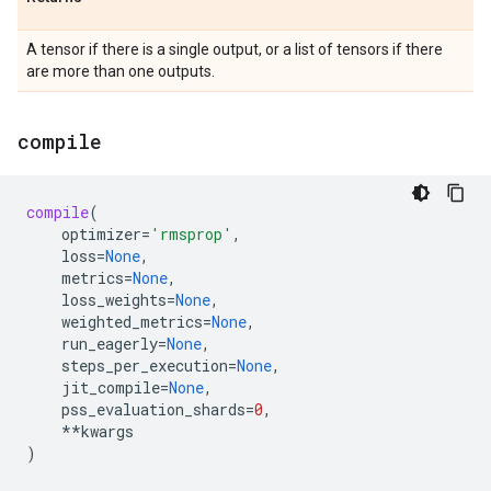
A tensor if there is a single output, or a list of tensors if there
are more than one outputs.
compile
compile
(
optimizer
=
'rmsprop'
,
loss
=
None
,
metrics
=
None
,
loss_weights
=
None
,
weighted_metrics
=
None
,
run_eagerly
=
None
,
steps_per_execution
=
None
,
jit_compile
=
None
,
pss_evaluation_shards
=
0
,
**
kwargs
)