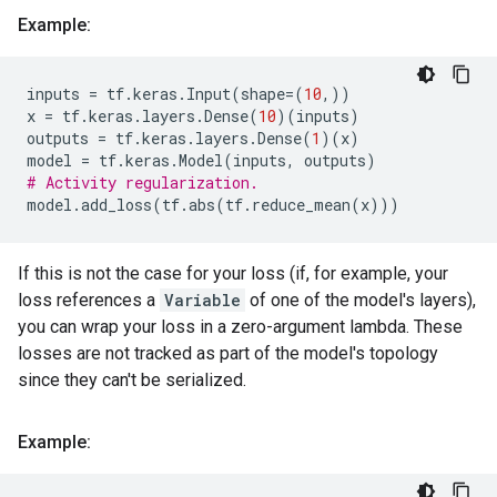
Example:
inputs
=
tf
.
keras
.
Input
(
shape
=
(
10
,))
x
=
tf
.
keras
.
layers
.
Dense
(
10
)(
inputs
)
outputs
=
tf
.
keras
.
layers
.
Dense
(
1
)(
x
)
model
=
tf
.
keras
.
Model
(
inputs
,
outputs
)
# Activity regularization.
model
.
add_loss
(
tf
.
abs
(
tf
.
reduce_mean
(
x
)))
If this is not the case for your loss (if, for example, your
loss references a
Variable
of one of the model's layers),
you can wrap your loss in a zero-argument lambda. These
losses are not tracked as part of the model's topology
since they can't be serialized.
Example: