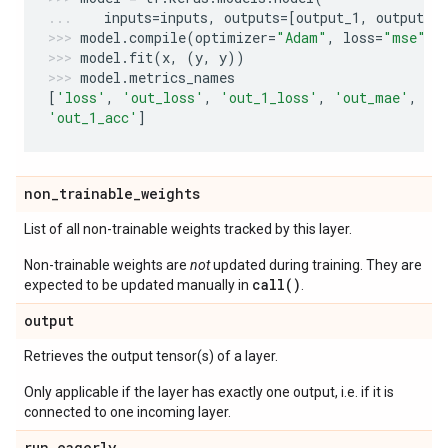
inputs
=
inputs
,
outputs
=
[
output_1
,
output_2
model
.
compile
(
optimizer
=
"Adam"
,
loss
=
"mse"
,
model
.
fit
(
x
,
(
y
,
y
))
model
.
metrics_names
[
'loss'
,
'out_loss'
,
'out_1_loss'
,
'out_mae'
,
'o
'out_1_acc'
]
non
_
trainable
_
weights
List of all non-trainable weights tracked by this layer.
Non-trainable weights are
not
updated during training. They are
call()
expected to be updated manually in
.
output
Retrieves the output tensor(s) of a layer.
Only applicable if the layer has exactly one output, i.e. if it is
connected to one incoming layer.
run
_
eagerly