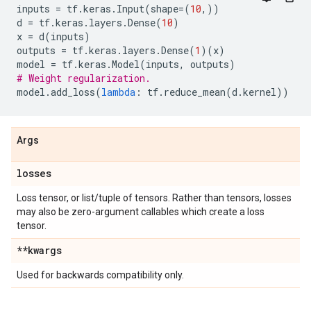
inputs
=
tf
.
keras
.
Input
(
shape
=
(
10
,))
d
=
tf
.
keras
.
layers
.
Dense
(
10
)
x
=
d
(
inputs
)
outputs
=
tf
.
keras
.
layers
.
Dense
(
1
)(
x
)
model
=
tf
.
keras
.
Model
(
inputs
,
outputs
)
# Weight regularization.
model
.
add_loss
(
lambda
:
tf
.
reduce_mean
(
d
.
kernel
))
Args
losses
Loss tensor, or list/tuple of tensors. Rather than tensors, losses
may also be zero-argument callables which create a loss
tensor.
**kwargs
Used for backwards compatibility only.