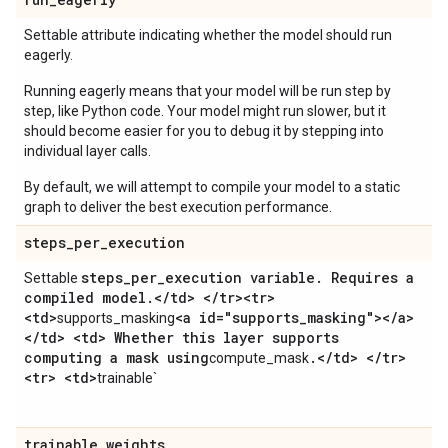
Settable attribute indicating whether the model should run
eagerly.
Running eagerly means that your model will be run step by
step, like Python code. Your model might run slower, but it
should become easier for you to debug it by stepping into
individual layer calls.
By default, we will attempt to compile your model to a static
graph to deliver the best execution performance.
steps
_
per
_
execution
steps
_
per
_
execution variable
.
Requires a
Settable
compiled model
.
<
/
td> <
/
tr><tr>
<td>
<a id="supports
_
masking"><
/
a>
supports_masking
<
/
td> <td> Whether this layer supports
computing a mask using
.
<
/
td> <
/
tr>
compute_mask
<tr> <td>
trainable`
trainable
_
weights