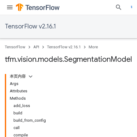
TensorFlow v2.16.1
TensorFlow
API
TensorFlow v2.16.1
More
tfm
.
vision
.
models
.
Segmentation
Model
本页内容
Args
Attributes
Methods
add_loss
build
build_from_config
call
compile