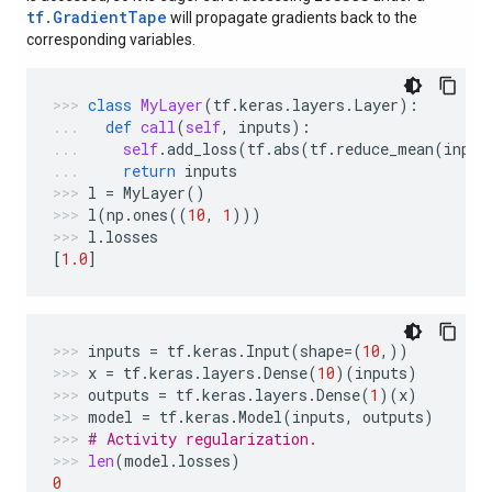
tf.GradientTape
will propagate gradients back to the
corresponding variables.
class
MyLayer
(
tf
.
keras
.
layers
.
Layer
):
def
call
(
self
,
inputs
):
self
.
add_loss
(
tf
.
abs
(
tf
.
reduce_mean
(
input
return
inputs
l
=
MyLayer
()
l
(
np
.
ones
((
10
,
1
)))
l
.
losses
[
1.0
]
inputs
=
tf
.
keras
.
Input
(
shape
=
(
10
,))
x
=
tf
.
keras
.
layers
.
Dense
(
10
)(
inputs
)
outputs
=
tf
.
keras
.
layers
.
Dense
(
1
)(
x
)
model
=
tf
.
keras
.
Model
(
inputs
,
outputs
)
# Activity regularization.
len
(
model
.
losses
)
0