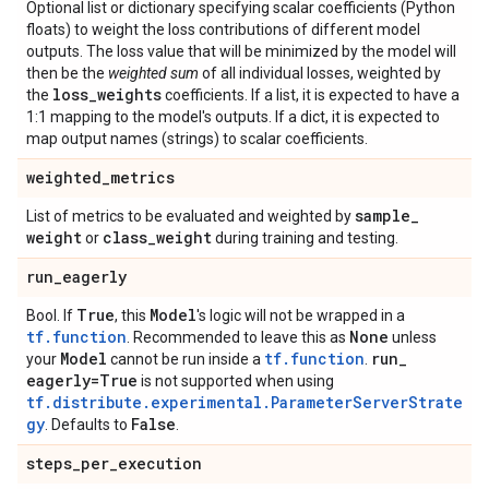
Optional list or dictionary specifying scalar coefficients (Python
floats) to weight the loss contributions of different model
outputs. The loss value that will be minimized by the model will
then be the
weighted sum
of all individual losses, weighted by
loss
_
weights
the
coefficients. If a list, it is expected to have a
1:1 mapping to the model's outputs. If a dict, it is expected to
map output names (strings) to scalar coefficients.
weighted
_
metrics
sample
_
List of metrics to be evaluated and weighted by
weight
class
_
weight
or
during training and testing.
run
_
eagerly
True
Model
Bool. If
, this
's logic will not be wrapped in a
tf.function
None
. Recommended to leave this as
unless
Model
tf.function
run
_
your
cannot be run inside a
.
eagerly=True
is not supported when using
tf.distribute.experimental.ParameterServerStrate
gy
False
. Defaults to
.
steps
_
per
_
execution