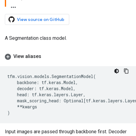
View source on GitHub
A Segmentation class model.
View aliases
tfm
.
vision
.
models
.
SegmentationModel
(
backbone
:
tf
.
keras
.
Model
,
decoder
:
tf
.
keras
.
Model
,
head
:
tf
.
keras
.
layers
.
Layer
,
mask_scoring_head
:
Optional
[
tf
.
keras
.
layers
.
Laye
**
kwargs
)
Input images are passed through backbone first. Decoder