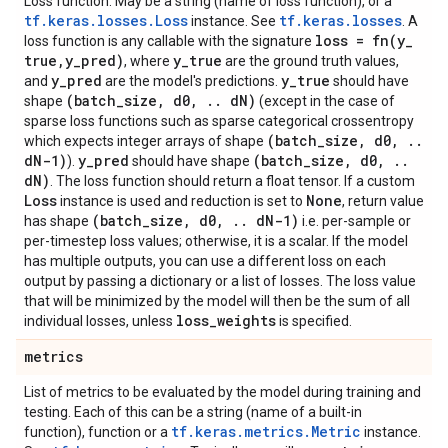
Loss function. May be a string (name of loss function), or a
tf.keras.losses.Loss
tf.keras.losses
instance. See
. A
loss =
fn(
y
_
loss function is any callable with the signature
true
,
y
_
pred)
y
_
true
, where
are the ground truth values,
y
_
pred
y
_
true
and
are the model's predictions.
should have
(batch
_
size
,
d0
,
.
.
d
N)
shape
(except in the case of
sparse loss functions such as sparse categorical crossentropy
(batch
_
size
,
d0
,
.
.
which expects integer arrays of shape
d
N-1)
y
_
pred
(batch
_
size
,
d0
,
.
.
).
should have shape
d
N)
. The loss function should return a float tensor. If a custom
Loss
None
instance is used and reduction is set to
, return value
(batch
_
size
,
d0
,
.
.
d
N-1)
has shape
i.e. per-sample or
per-timestep loss values; otherwise, it is a scalar. If the model
has multiple outputs, you can use a different loss on each
output by passing a dictionary or a list of losses. The loss value
that will be minimized by the model will then be the sum of all
loss
_
weights
individual losses, unless
is specified.
metrics
List of metrics to be evaluated by the model during training and
testing. Each of this can be a string (name of a built-in
tf.keras.metrics.Metric
function), function or a
instance.