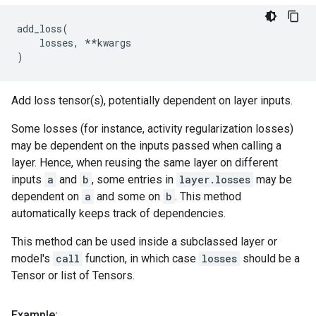
add_loss
(
losses
,
**
kwargs
)
Add loss tensor(s), potentially dependent on layer inputs.
Some losses (for instance, activity regularization losses)
may be dependent on the inputs passed when calling a
layer. Hence, when reusing the same layer on different
inputs
a
and
b
, some entries in
layer.losses
may be
dependent on
a
and some on
b
. This method
automatically keeps track of dependencies.
This method can be used inside a subclassed layer or
model's
call
function, in which case
losses
should be a
Tensor or list of Tensors.
Example: