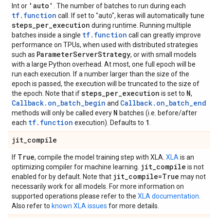
'auto'
Int or
. The number of batches to run during each
tf.function
call. If set to "auto", keras will automatically tune
steps
_
per
_
execution
during runtime. Running multiple
tf.function
batches inside a single
call can greatly improve
performance on TPUs, when used with distributed strategies
Parameter
Server
Strategy
such as
, or with small models
with a large Python overhead. At most, one full epoch will be
run each execution. If a number larger than the size of the
epoch is passed, the execution will be truncated to the size of
steps
_
per
_
execution
N
the epoch. Note that if
is set to
,
Callback.on_batch_begin
Callback.on_batch_end
and
N
methods will only be called every
batches (i.e. before/after
tf.function
1
each
execution). Defaults to
.
jit
_
compile
True
If
, compile the model training step with XLA.
XLA
is an
jit
_
compile
optimizing compiler for machine learning.
is not
jit
_
compile=True
enabled for by default. Note that
may not
necessarily work for all models. For more information on
supported operations please refer to the
XLA documentation
.
Also refer to
known XLA issues
for more details.