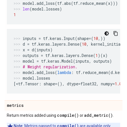
model
.
add_loss
(
tf
.
abs
(
tf
.
reduce_mean
(
x
)))
len
(
model
.
losses
)
1
inputs
=
tf
.
keras
.
Input
(
shape
=
(
10
,))
d
=
tf
.
keras
.
layers
.
Dense
(
10
,
kernel_initiali
x
=
d
(
inputs
)
outputs
=
tf
.
keras
.
layers
.
Dense
(
1
)(
x
)
model
=
tf
.
keras
.
Model
(
inputs
,
outputs
)
# Weight regularization.
model
.
add_loss
(
lambda
:
tf
.
reduce_mean
(
d
.
kerne
model
.
losses
[
<
tf
.
Tensor
:
shape
=
(),
dtype
=
float32
,
numpy
=
1.0
>
]
metrics
compile(
)
add_metric(
)
Return metrics added using
or
.
compile()
Note:
Metrics passed to
are available only