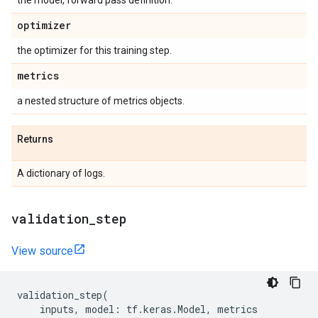
the model, forward pass definition.
optimizer
the optimizer for this training step.
metrics
a nested structure of metrics objects.
Returns
A dictionary of logs.
validation
_
step
View source
validation_step
(
inputs
,
model
:
tf
.
keras
.
Model
,
metrics