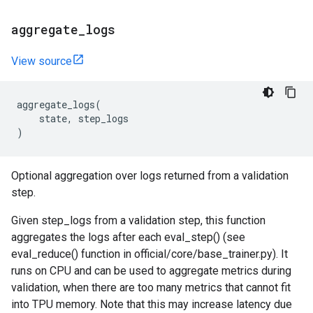
aggregate
_
logs
View source
aggregate_logs
(
state
,
step_logs
)
Optional aggregation over logs returned from a validation
step.
Given step_logs from a validation step, this function
aggregates the logs after each eval_step() (see
eval_reduce() function in official/core/base_trainer.py). It
runs on CPU and can be used to aggregate metrics during
validation, when there are too many metrics that cannot fit
into TPU memory. Note that this may increase latency due