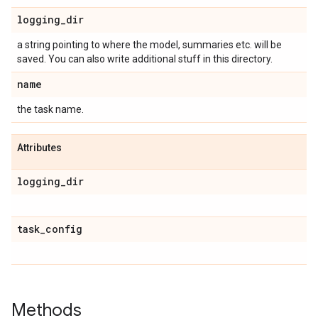
logging
_
dir
a string pointing to where the model, summaries etc. will be
saved. You can also write additional stuff in this directory.
name
the task name.
Attributes
logging
_
dir
task
_
config
Methods