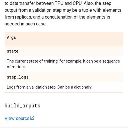
to data transfer between TPU and CPU. Also, the step
output from a validation step may be a tuple with elements
from replicas, and a concatenation of the elements is
needed in such case.
Args
state
The current state of training, for example, it can be a sequence
of metrics.
step
_
logs
Logs from a validation step. Can be a dictionary.
build
_
inputs
View source