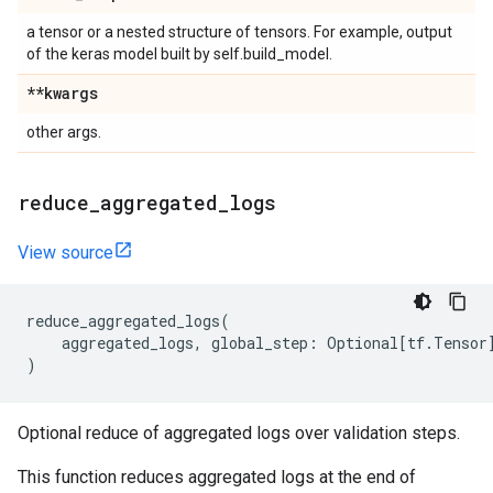
a tensor or a nested structure of tensors. For example, output
of the keras model built by self.build_model.
**kwargs
other args.
reduce
_
aggregated
_
logs
View source
reduce_aggregated_logs
(
aggregated_logs
,
global_step
:
Optional
[
tf
.
Tensor
)
Optional reduce of aggregated logs over validation steps.
This function reduces aggregated logs at the end of