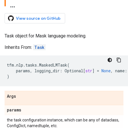
View source on GitHub
Task object for Mask language modeling.
Inherits From:
Task
tfm
.
nlp
.
tasks
.
MaskedLMTask
(
params
,
logging_dir
:
Optional
[
str
]
=
None
,
name
:
)
Args
params
the task configuration instance, which can be any of dataclass,
ConfigDict, namedtuple, etc.