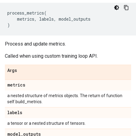
process_metrics
(
metrics
,
labels
,
model_outputs
)
Process and update metrics.
Called when using custom training loop API.
Args
metrics
a nested structure of metrics objects. The return of function
self.build_metrics.
labels
a tensor or a nested structure of tensors.
model
_
outputs