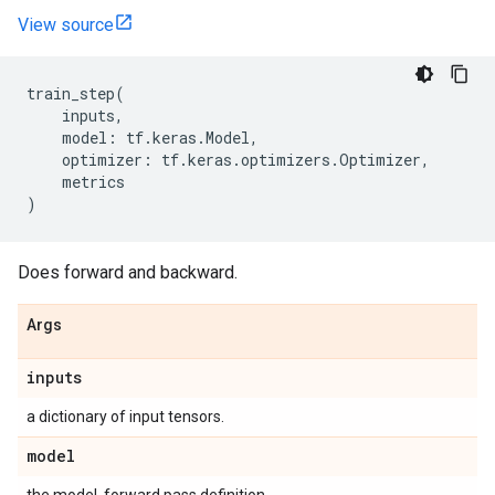
View source
train_step
(
inputs
,
model
:
tf
.
keras
.
Model
,
optimizer
:
tf
.
keras
.
optimizers
.
Optimizer
,
metrics
)
Does forward and backward.
Args
inputs
a dictionary of input tensors.
model