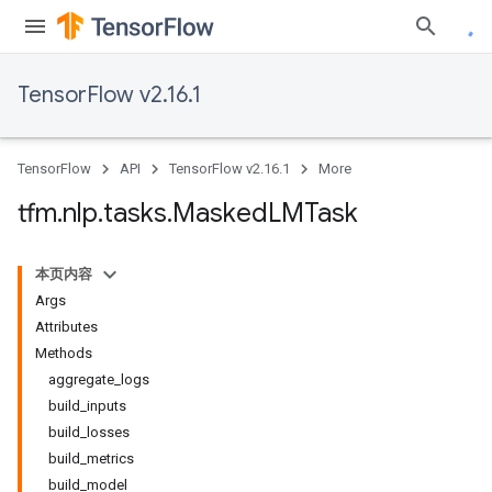
TensorFlow v2.16.1
TensorFlow
API
TensorFlow v2.16.1
More
tfm
.
nlp
.
tasks
.
Masked
LMTask
本页内容
Args
Attributes
Methods
aggregate_logs
build_inputs
build_losses
build_metrics
build_model