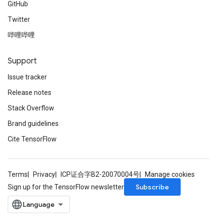
GitHub
Twitter
哔哩哔哩
Support
Issue tracker
Release notes
Stack Overflow
Brand guidelines
Cite TensorFlow
Terms
Privacy
ICP证合字B2-20070004号
Manage cookies
Subscribe
Sign up for the TensorFlow newsletter