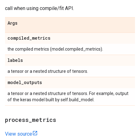
call when using compile/fit API.
Args
compiled
_
metrics
the compiled metrics (model.compiled_metrics).
labels
a tensor or a nested structure of tensors.
model
_
outputs
a tensor or a nested structure of tensors. For example, output
of the keras model built by self.build_model.
process
_
metrics
View source