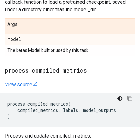
callback function to load a pretrained checkpoint, saved
under a directory other than the model_dir.
Args
model
The keras.Model built or used by this task.
process
_
compiled
_
metrics
View source
process_compiled_metrics
(
compiled_metrics
,
labels
,
model_outputs
)
Process and update compiled_metrics.