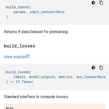
build_inputs
(
params
,
input_context
=
None
)
Returns tf.data.Dataset for pretraining.
build
_
losses
View source
build_losses
(
labels
,
model_outputs
,
metrics
,
aux_losses
=
None
)
->
tf
.
Tensor
Standard interface to compute losses.
Args