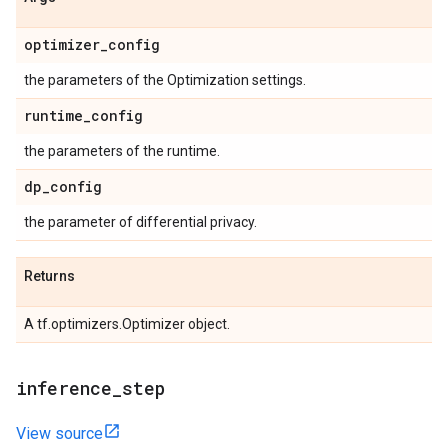
optimizer
_
config
the parameters of the Optimization settings.
runtime
_
config
the parameters of the runtime.
dp
_
config
the parameter of differential privacy.
Returns
A tf.optimizers.Optimizer object.
inference
_
step
View source