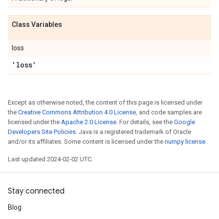
Class Variables
loss
'loss'
Except as otherwise noted, the content of this page is licensed under
the
Creative Commons Attribution 4.0 License
, and code samples are
licensed under the
Apache 2.0 License
. For details, see the
Google
Developers Site Policies
. Java is a registered trademark of Oracle
and/or its affiliates. Some content is licensed under the
numpy license
.
Last updated 2024-02-02 UTC.
Stay connected
Blog