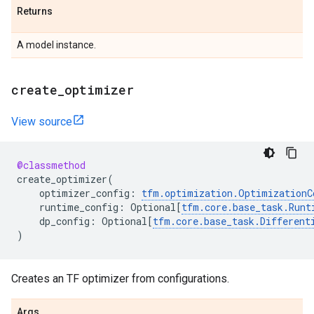
Returns
A model instance.
create
_
optimizer
View source
@classmethod
create_optimizer
(
optimizer_config
:
tfm
.
optimization
.
OptimizationC
runtime_config
:
Optional
[
tfm
.
core
.
base_task
.
Runt
dp_config
:
Optional
[
tfm
.
core
.
base_task
.
Different
)
Creates an TF optimizer from configurations.
Args