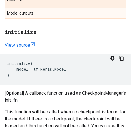
Model outputs.
initialize
View source
initialize
(
model
:
tf
.
keras
.
Model
)
[Optional] A callback function used as CheckpointManager's
init_fn.
This function will be called when no checkpoint is found for
the model. If there is a checkpoint, the checkpoint will be
loaded and this function will not be called. You can use this