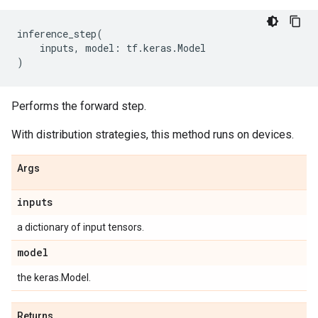
inference_step
(
inputs
,
model
:
tf
.
keras
.
Model
)
Performs the forward step.
With distribution strategies, this method runs on devices.
Args
inputs
a dictionary of input tensors.
model
the keras.Model.
Returns