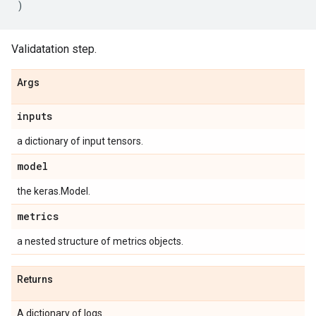
)
Validatation step.
Args
inputs
a dictionary of input tensors.
model
the keras.Model.
metrics
a nested structure of metrics objects.
Returns
A dictionary of logs.