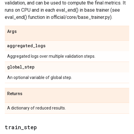
validation, and can be used to compute the final metrics. It
runs on CPU and in each eval_end() in base trainer (see
eval_end() function in official/core/base_trainer.py).
Args
aggregated
_
logs
Aggregated logs over multiple validation steps.
global
_
step
An optional variable of global step.
Returns
A dictionary of reduced results.
train
_
step