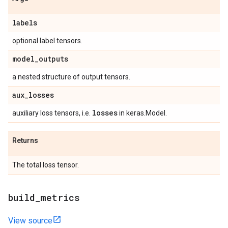
labels
optional label tensors.
model
_
outputs
a nested structure of output tensors.
aux
_
losses
losses
auxiliary loss tensors, i.e.
in keras.Model.
Returns
The total loss tensor.
build
_
metrics
View source