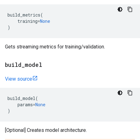
build_metrics
(
training
=
None
)
Gets streaming metrics for training/validation.
build
_
model
View source
build_model
(
params
=
None
)
[Optional] Creates model architecture.