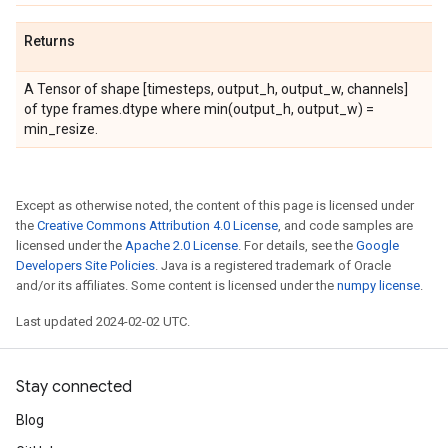
Returns
A Tensor of shape [timesteps, output_h, output_w, channels]
of type frames.dtype where min(output_h, output_w) =
min_resize.
Except as otherwise noted, the content of this page is licensed under
the
Creative Commons Attribution 4.0 License
, and code samples are
licensed under the
Apache 2.0 License
. For details, see the
Google
Developers Site Policies
. Java is a registered trademark of Oracle
and/or its affiliates. Some content is licensed under the
numpy license
.
Last updated 2024-02-02 UTC.
Stay connected
Blog