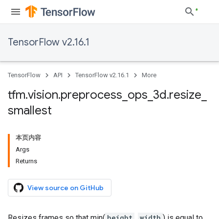
TensorFlow v2.16.1
TensorFlow
API
TensorFlow v2.16.1
More
tfm
.
vision
.
preprocess
_
ops
_
3d
.
resize
_
smallest
本页内容
Args
Returns
View source on GitHub
Resizes frames so that min(
height
,
width
) is equal to