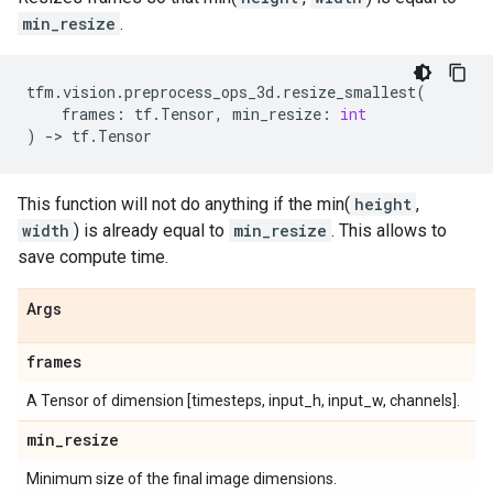
min_resize
.
tfm
.
vision
.
preprocess_ops_3d
.
resize_smallest
(
frames
:
tf
.
Tensor
,
min_resize
:
int
)
->
tf
.
Tensor
This function will not do anything if the min(
height
,
width
) is already equal to
min_resize
. This allows to
save compute time.
Args
frames
A Tensor of dimension [timesteps, input_h, input_w, channels].
min
_
resize
Minimum size of the final image dimensions.