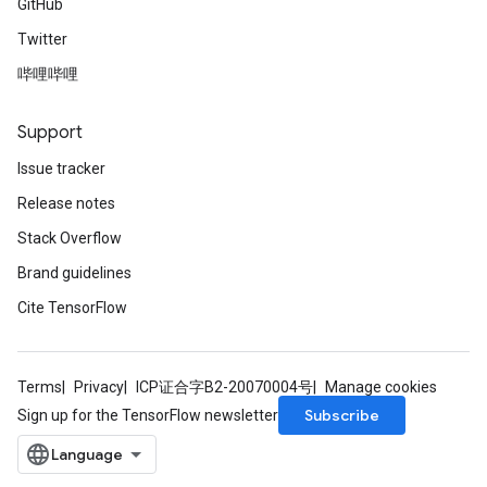
GitHub
Twitter
哔哩哔哩
Support
Issue tracker
Release notes
Stack Overflow
Brand guidelines
Cite TensorFlow
Terms
Privacy
ICP证合字B2-20070004号
Manage cookies
Subscribe
Sign up for the TensorFlow newsletter