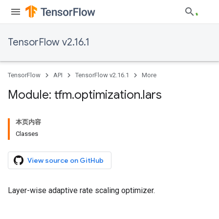
TensorFlow v2.16.1
TensorFlow
API
TensorFlow v2.16.1
More
Module: tfm
.
optimization
.
lars
本页内容
Classes
View source on GitHub
Layer-wise adaptive rate scaling optimizer.