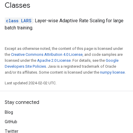
Classes
class LARS
: Layer-wise Adaptive Rate Scaling for large
batch training.
Except as otherwise noted, the content of this page is licensed under
the
Creative Commons Attribution 4.0 License
, and code samples are
licensed under the
Apache 2.0 License
. For details, see the
Google
Developers Site Policies
. Java is a registered trademark of Oracle
and/or its affiliates. Some content is licensed under the
numpy license
.
Last updated 2024-02-02 UTC.
Stay connected
Blog
GitHub
Twitter