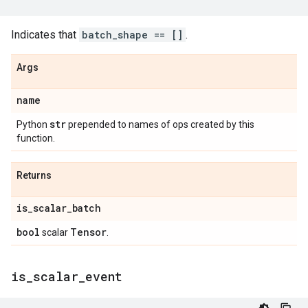
Indicates that
batch_shape == []
.
Args
name
str
Python
prepended to names of ops created by this
function.
Returns
is
_
scalar
_
batch
bool
Tensor
scalar
.
is
_
scalar
_
event