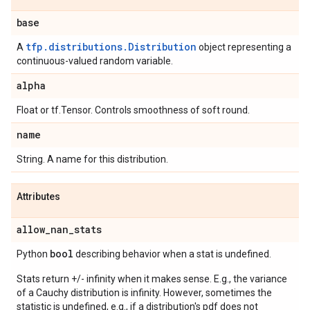
base
tfp.distributions.Distribution
A
object representing a
continuous-valued random variable.
alpha
Float or tf.Tensor. Controls smoothness of soft round.
name
String. A name for this distribution.
Attributes
allow
_
nan
_
stats
bool
Python
describing behavior when a stat is undefined.
Stats return +/- infinity when it makes sense. E.g., the variance
of a Cauchy distribution is infinity. However, sometimes the
statistic is undefined, e.g., if a distribution's pdf does not