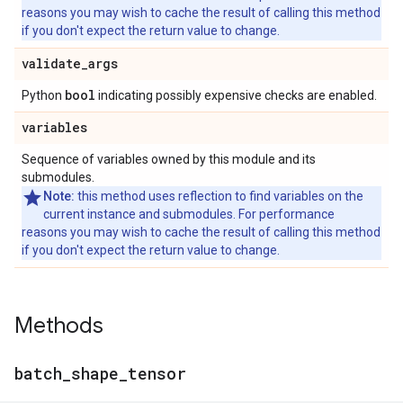
reasons you may wish to cache the result of calling this method
if you don't expect the return value to change.
validate
_
args
bool
Python
indicating possibly expensive checks are enabled.
variables
Sequence of variables owned by this module and its
submodules.
Note:
this method uses reflection to find variables on the
current instance and submodules. For performance
reasons you may wish to cache the result of calling this method
if you don't expect the return value to change.
Methods
batch
_
shape
_
tensor