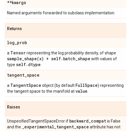
**kwargs
Named arguments forwarded to subclass implementation.
Returns
log
_
prob
Tensor
a
representing the log probability density, of shape
sample_shape(
x) + self
.
batch
_
shape
with values of
self
.
dtype
type
.
tangent
_
space
Tangent
Space
Full
Space
a
object (by default
) representing
value
the tangent space to the manifold at
.
Raises
backward
_
compat
UnspecifiedTangentSpaceError if
is False
_
experimental
_
tangent
_
space
and the
attribute has not