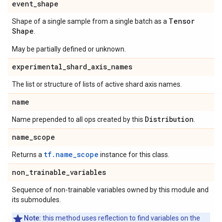
event
_
shape
Tensor
Shape of a single sample from a single batch as a
Shape
.
May be partially defined or unknown.
experimental
_
shard
_
axis
_
names
The list or structure of lists of active shard axis names.
name
Distribution
Name prepended to all ops created by this
.
name
_
scope
tf.name_scope
Returns a
instance for this class.
non
_
trainable
_
variables
Sequence of non-trainable variables owned by this module and
its submodules.
Note:
this method uses reflection to find variables on the