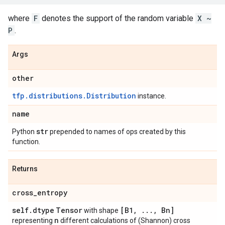
where
F
denotes the support of the random variable
X ~
P
.
Args
other
tfp.distributions.Distribution
instance.
name
str
Python
prepended to names of ops created by this
function.
Returns
cross
_
entropy
self
.
dtype
Tensor
[B1
,
.
.
.
,
Bn]
with shape
n
representing
different calculations of (Shannon) cross