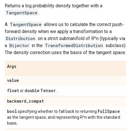
Returns a log probability density together with a
TangentSpace
.
A
TangentSpace
allows us to calculate the correct push-
forward density when we apply a transformation to a
Distribution
on a strict submanifold of R^n (typically via
a
Bijector
in the
TransformedDistribution
subclass).
The density correction uses the basis of the tangent space.
Args
value
float
double
Tensor
or
.
backward
_
compat
bool
Full
Space
specifying whether to fall back to returning
as the tangent space, and representing R^n with the standard
basis.