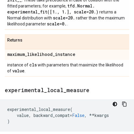
. These take precedence in case of collision with the
tfd
.
Normal
.
fitted parameters; for example,
experimental_fit(
[1
.
,
1
.
]
,
scale=20
.
)
returns a
scale=20
.
Normal distribution with
rather than the maximum
scale=0
.
likelihood parameter
.
Returns
maximum
_
likelihood
_
instance
cls
instance of
with parameters that maximize the likelihood
value
of
.
experimental
_
local
_
measure
experimental_local_measure
(
value
,
backward_compat
=
False
,
**
kwargs
)