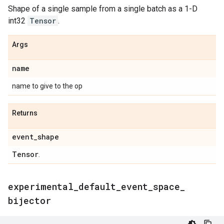
Shape of a single sample from a single batch as a 1-D
int32
Tensor
.
Args
name
name to give to the op
Returns
event
_
shape
Tensor
.
experimental
_
default
_
event
_
space
_
bijector