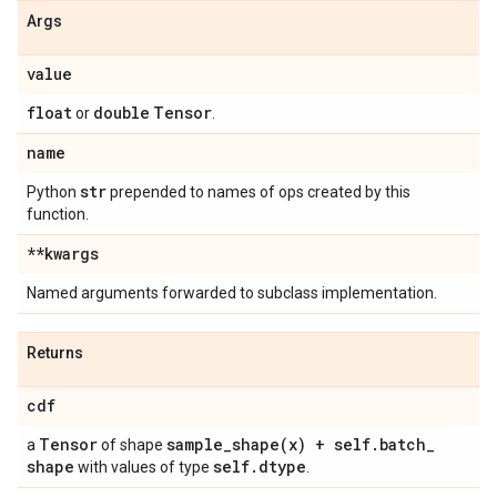
Args
value
float
double
Tensor
or
.
name
str
Python
prepended to names of ops created by this
function.
**kwargs
Named arguments forwarded to subclass implementation.
Returns
cdf
Tensor
sample_shape(
x) + self
.
batch
_
a
of shape
shape
self
.
dtype
with values of type
.