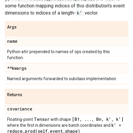
some function mapping indices of this distribution's event
dimensions to indices of a length-
k'
vector.
Args
name
str
Python
prepended to names of ops created by this
function.
**kwargs
Named arguments forwarded to subclass implementation.
Returns
covariance
Tensor
[B1
,
.
.
.
,
Bn
,
k'
,
k']
Floating-point
with shape
n
k' =
where the first
dimensions are batch coordinates and
reduce_prod(
self
.
event
_
shape)
.