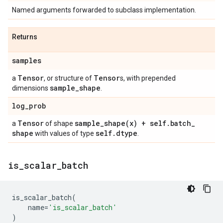
Named arguments forwarded to subclass implementation.
Returns
samples
Tensor
Tensor
a
, or structure of
s, with prepended
sample
_
shape
dimensions
.
log
_
prob
Tensor
sample_shape(
x) + self
.
batch
_
a
of shape
shape
self
.
dtype
with values of type
.
is
_
scalar
_
batch
is_scalar_batch
(
name
=
'is_scalar_batch'
)