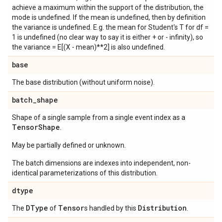
achieve a maximum within the support of the distribution, the
mode is undefined. If the mean is undefined, then by definition
the variance is undefined. E.g. the mean for Student's T for df =
1 is undefined (no clear way to say it is either + or - infinity), so
the variance = E[(X - mean)**2] is also undefined.
base
The base distribution (without uniform noise).
batch
_
shape
Shape of a single sample from a single event index as a
Tensor
Shape
.
May be partially defined or unknown.
The batch dimensions are indexes into independent, non-
identical parameterizations of this distribution.
dtype
DType
Tensor
Distribution
The
of
s handled by this
.