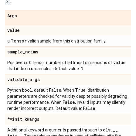
x
.
Args
value
Tensor
a
valid sample from this distribution family.
sample
_
ndims
int
value
Positive
Tensor number of leftmost dimensions of
1
that index i.i.d. samples. Default value:
.
validate
_
args
bool
False
True
Python
, default
. When
, distribution
parameters are checked for validity despite possibly degrading
False
runtime performance. When
, invalid inputs may silently
False
render incorrect outputs. Default value:
.
**init
_
kwargs
cls
.
_
_
Additional keyword arguments passed through to
init
_
_