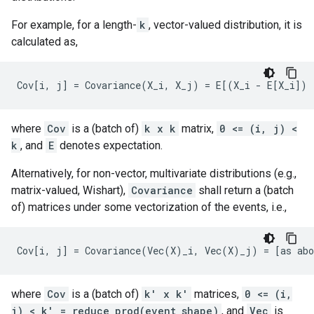
For example, for a length-
k
, vector-valued distribution, it is
calculated as,
where
Cov
is a (batch of)
k x k
matrix,
0 <= (i, j) <
k
, and
E
denotes expectation.
Alternatively, for non-vector, multivariate distributions (e.g.,
matrix-valued, Wishart),
Covariance
shall return a (batch
of) matrices under some vectorization of the events, i.e.,
where
Cov
is a (batch of)
k' x k'
matrices,
0 <= (i,
j) < k' = reduce_prod(event_shape)
, and
Vec
is