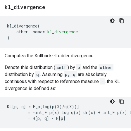
kl
_
divergence
kl_divergence
(
other
,
name
=
'kl_divergence'
)
Computes the Kullback--Leibler divergence.
Denote this distribution (
self
) by
p
and the
other
distribution by
q
. Assuming
p, q
are absolutely
continuous with respect to reference measure
r
, the KL
divergence is defined as:
KL[p, q] = E_p[log(p(X)/q(X))]

         = -int_F p(x) log q(x) dr(x) + int_F p(x) l