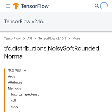
TensorFlow v2.16.1
TensorFlow
API
TensorFlow v2.16.1
More
tfc
.
distributions
.
Noisy
Soft
Rounded
Normal
本页内容
Args
Attributes
Methods
batch_shape_tensor
cdf
copy