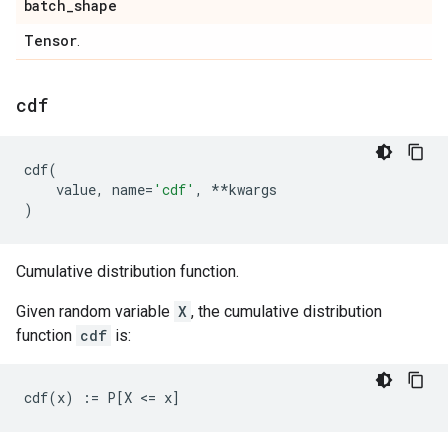
batch
_
shape
Tensor
.
cdf
cdf
(
value
,
name
=
'cdf'
,
**
kwargs
)
Cumulative distribution function.
Given random variable
X
, the cumulative distribution
function
cdf
is: