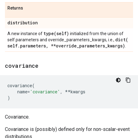
Returns
distribution
type(
self)
A new instance of
initialized from the union of
dict(
self.parameters and override_parameters_kwargs, i.e.,
self
.
parameters
,
**override
_
parameters
_
kwargs)
.
covariance
covariance
(
name
=
'covariance'
,
**
kwargs
)
Covariance.
Covariance is (possibly) defined only for non-scalar-event
distributions.