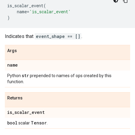
is_scalar_event
(
name
=
'is_scalar_event'
)
Indicates that
event_shape == []
.
Args
name
str
Python
prepended to names of ops created by this
function.
Returns
is
_
scalar
_
event
bool
Tensor
scalar
.