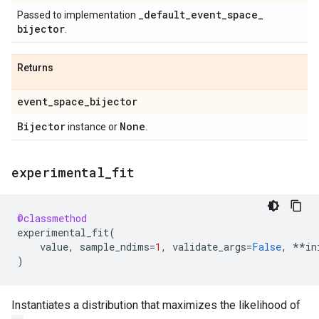
_
default
_
event
_
space
_
Passed to implementation
bijector
.
Returns
event
_
space
_
bijector
Bijector
None
instance or
.
experimental
_
fit
@classmethod
experimental_fit
(
value
,
sample_ndims
=
1
,
validate_args
=
False
,
**
in
)
Instantiates a distribution that maximizes the likelihood of