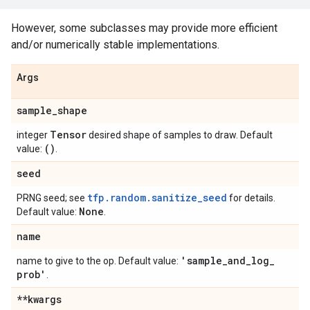
However, some subclasses may provide more efficient
and/or numerically stable implementations.
Args
sample
_
shape
Tensor
integer
desired shape of samples to draw. Default
()
value:
.
seed
tfp.random.sanitize_seed
PRNG seed; see
for details.
None
Default value:
.
name
'sample
_
and
_
log
_
name to give to the op. Default value:
prob'
.
**kwargs