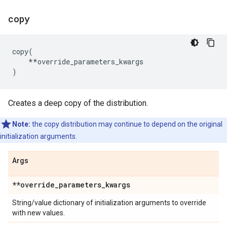
copy
copy
(
**
override_parameters_kwargs
)
Creates a deep copy of the distribution.
Note:
the copy distribution may continue to depend on the original
initialization arguments.
Args
**override
_
parameters
_
kwargs
String/value dictionary of initialization arguments to override
with new values.