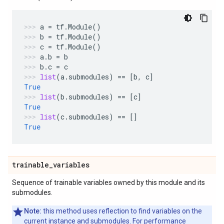
a
=
tf
.
Module
()
b
=
tf
.
Module
()
c
=
tf
.
Module
()
a
.
b
=
b
b
.
c
=
c
list
(
a
.
submodules
)
==
[
b
,
c
]
True
list
(
b
.
submodules
)
==
[
c
]
True
list
(
c
.
submodules
)
==
[]
True
trainable
_
variables
Sequence of trainable variables owned by this module and its
submodules.
Note:
this method uses reflection to find variables on the
current instance and submodules. For performance