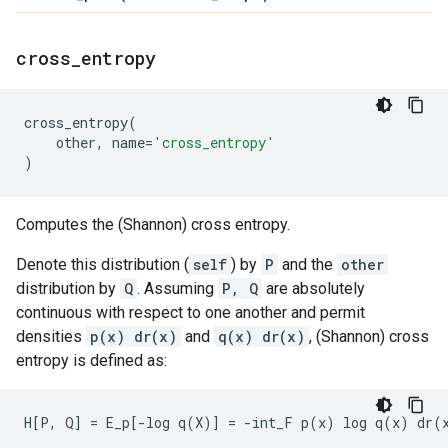
cross
_
entropy
cross_entropy
(
other
,
name
=
'cross_entropy'
)
Computes the (Shannon) cross entropy.
Denote this distribution (
self
) by
P
and the
other
distribution by
Q
. Assuming
P, Q
are absolutely
continuous with respect to one another and permit
densities
p(x) dr(x)
and
q(x) dr(x)
, (Shannon) cross
entropy is defined as: