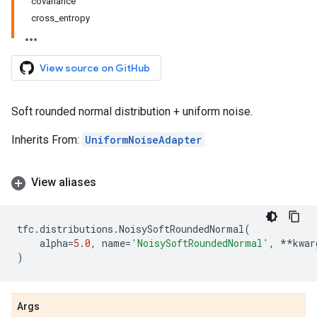
covariance
cross_entropy
View source on GitHub
Soft rounded normal distribution + uniform noise.
Inherits From:
UniformNoiseAdapter
View aliases
tfc
.
distributions
.
NoisySoftRoundedNormal
(
alpha
=
5.0
,
name
=
'NoisySoftRoundedNormal'
,
**
kwar
)
Args