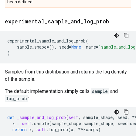
been defined.
experimental
_
sample
_
and
_
log
_
prob
experimental_sample_and_log_prob
(
sample_shape
=
(),
seed
=
None
,
name
=
'sample_and_log
)
Samples from this distribution and returns the log density
of the sample.
The default implementation simply calls
sample
and
log_prob
:
def
_sample_and_log_prob
(
self
,
sample_shape
,
seed
,
*
x
=
self
.
sample
(
sample_shape
=
sample_shape
,
seed
=
se
return
x
,
self
.
log_prob
(
x
,
**
kwargs
)