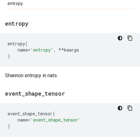
entropy.
entropy
entropy
(
name
=
'entropy'
,
**
kwargs
)
Shannon entropy in nats.
event
_
shape
_
tensor
event_shape_tensor
(
name
=
'event_shape_tensor'
)