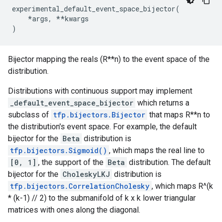
experimental_default_event_space_bijector
(
*
args
,
**
kwargs
)
Bijector mapping the reals (R**n) to the event space of the
distribution.
Distributions with continuous support may implement
_default_event_space_bijector
which returns a
subclass of
tfp.bijectors.Bijector
that maps R**n to
the distribution's event space. For example, the default
bijector for the
Beta
distribution is
tfp.bijectors.Sigmoid()
, which maps the real line to
[0, 1]
, the support of the
Beta
distribution. The default
bijector for the
CholeskyLKJ
distribution is
tfp.bijectors.CorrelationCholesky
, which maps R^(k
* (k-1) // 2) to the submanifold of k x k lower triangular
matrices with ones along the diagonal.