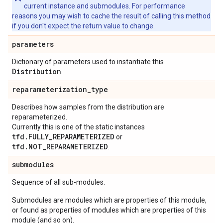
current instance and submodules. For performance
reasons you may wish to cache the result of calling this method
if you don't expect the return value to change.
parameters
Dictionary of parameters used to instantiate this
Distribution
.
reparameterization
_
type
Describes how samples from the distribution are
reparameterized.
Currently this is one of the static instances
tfd.FULLY_REPARAMETERIZED
or
tfd.NOT_REPARAMETERIZED
.
submodules
Sequence of all sub-modules.
Submodules are modules which are properties of this module,
or found as properties of modules which are properties of this
module (and so on).