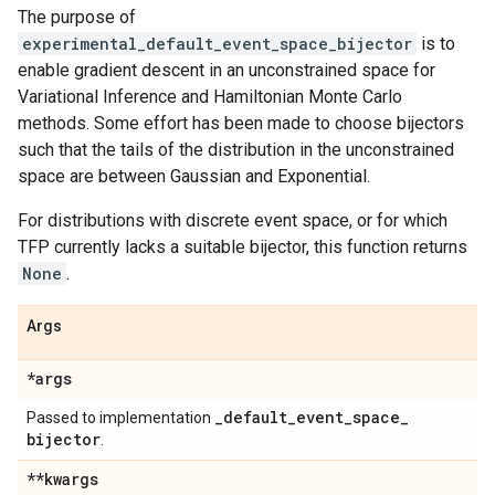
The purpose of
experimental_default_event_space_bijector
is to
enable gradient descent in an unconstrained space for
Variational Inference and Hamiltonian Monte Carlo
methods. Some effort has been made to choose bijectors
such that the tails of the distribution in the unconstrained
space are between Gaussian and Exponential.
For distributions with discrete event space, or for which
TFP currently lacks a suitable bijector, this function returns
None
.
Args
*args
_
default
_
event
_
space
_
Passed to implementation
bijector
.
**kwargs