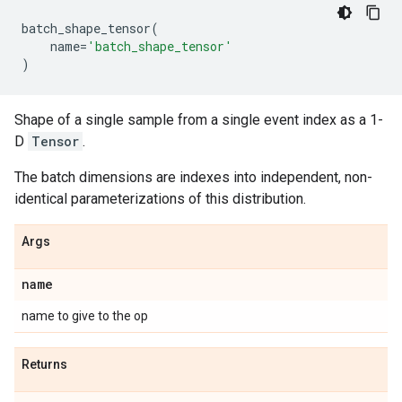
batch_shape_tensor
(
name
=
'batch_shape_tensor'
)
Shape of a single sample from a single event index as a 1-
D
Tensor
.
The batch dimensions are indexes into independent, non-
identical parameterizations of this distribution.
Args
name
name to give to the op
Returns