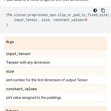
tfm
.
vision
.
preprocess_ops
.
clip_or_pad_to_fixed_size
(
input_tensor
,
size
,
constant_values
=
0
)
Args
input
_
tensor
Tensor
with any dimension.
size
int
number for the first dimension of output Tensor.
constant
_
values
int
value assigned to the paddings.