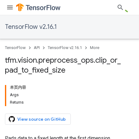
TensorFlow v2.16.1
TensorFlow
API
TensorFlow v2.16.1
More
tfm
.
vision
.
preprocess
_
ops
.
clip
_
or
_
pad
_
to
_
fixed
_
size
本页内容
Args
Returns
View source on GitHub
Pads data to a fixed length at the first dimension.