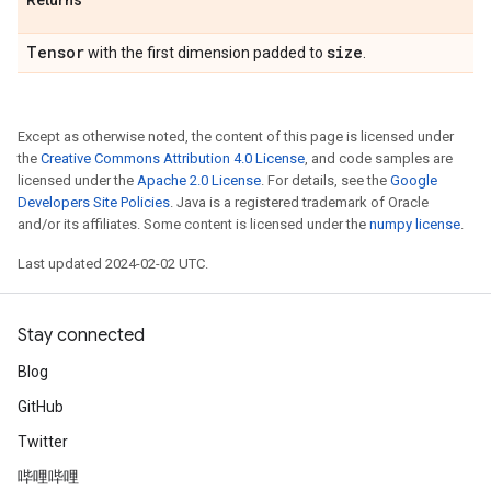
Returns
Tensor
size
with the first dimension padded to
.
Except as otherwise noted, the content of this page is licensed under
the
Creative Commons Attribution 4.0 License
, and code samples are
licensed under the
Apache 2.0 License
. For details, see the
Google
Developers Site Policies
. Java is a registered trademark of Oracle
and/or its affiliates. Some content is licensed under the
numpy license
.
Last updated 2024-02-02 UTC.
Stay connected
Blog
GitHub
Twitter
哔哩哔哩